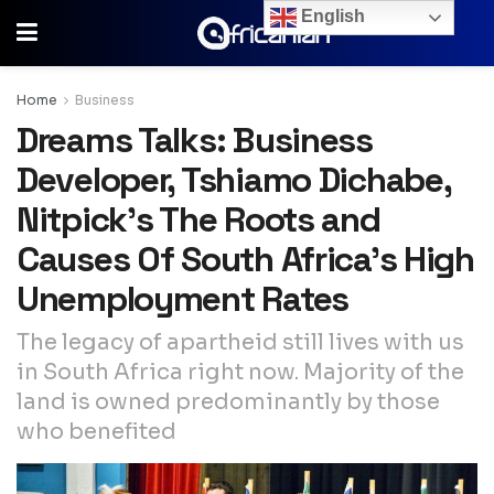
English
Home
Business
Dreams Talks: Business
Developer, Tshiamo Dichabe,
Nitpick’s The Roots and
Causes Of South Africa’s High
Unemployment Rates
The legacy of apartheid still lives with us
in South Africa right now. Majority of the
land is owned predominantly by those
who benefited