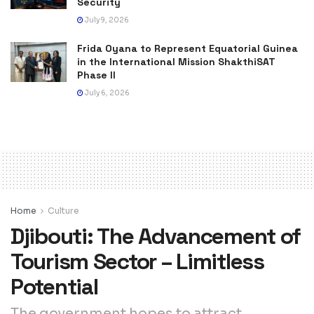
Security
July 9, 2026
Frida Oyana to Represent Equatorial Guinea
in the International Mission ShakthiSAT
Phase II
July 6, 2026
Home
Culture
Djibouti: The Advancement of
Tourism Sector – Limitless
Potential
The government hopes to attract