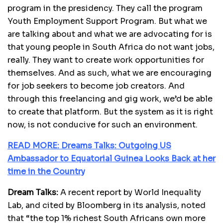
program in the presidency. They call the program
Youth Employment Support Program. But what we
are talking about and what we are advocating for is
that young people in South Africa do not want jobs,
really. They want to create work opportunities for
themselves. And as such, what we are encouraging
for job seekers to become job creators. And
through this freelancing and gig work, we’d be able
to create that platform. But the system as it is right
now, is not conducive for such an environment.
READ MORE: Dreams Talks: Outgoing US
Ambassador to Equatorial Guinea Looks Back at her
time in the Country
Dream Talks:
A recent report by World Inequality
Lab, and cited by Bloomberg in its analysis, noted
that “the top 1% richest South Africans own more