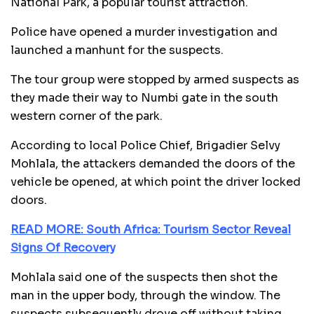
National Park, a popular tourist attraction.
Police have opened a murder investigation and
launched a manhunt for the suspects.
The tour group were stopped by armed suspects as
they made their way to Numbi gate in the south
western corner of the park.
According to local Police Chief, Brigadier Selvy
Mohlala, the attackers demanded the doors of the
vehicle be opened, at which point the driver locked
doors.
READ MORE: South Africa: Tourism Sector Reveal
Signs Of Recovery
Mohlala said one of the suspects then shot the
man in the upper body, through the window. The
suspects subsequently drove off without taking