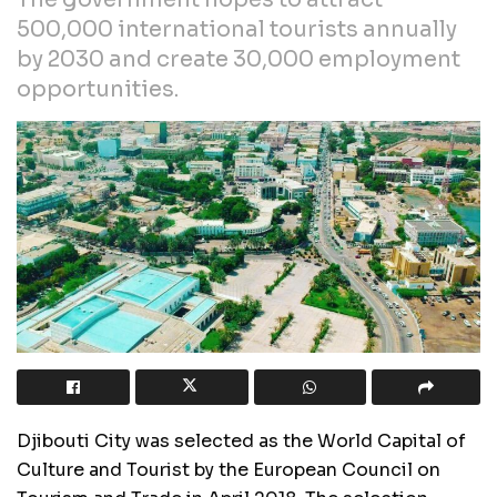
500,000 international tourists annually
by 2030 and create 30,000 employment
opportunities.
Djibouti City was selected as the World Capital of
Culture and Tourist by the European Council on