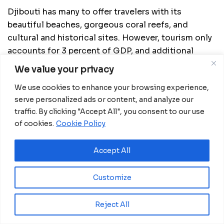
Djibouti has many to offer travelers with its
beautiful beaches, gorgeous coral reefs, and
cultural and historical sites. However, tourism only
accounts for 3 percent of GDP, and additional
investment remains necessary to raise this
We value your privacy
proportion.
We use cookies to enhance your browsing experience,
The government must make significant
serve personalized ads or content, and analyze our
expenditures on infrastructural amenities to attract
traffic. By clicking "Accept All", you consent to our use
tourists and diversify the economy. Efforts are
of cookies.
Cookie Policy
underway to leverage this rising awareness into
more arrivals and investments.
Accept All
Customize
Related
Posts
Reject All
Uganda’s Ghetto Kids to Shine at FIFA World
Cup Final Halftime Show