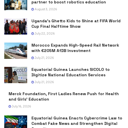
partner to boost robotics education
August 3, 2026
Uganda’s Ghetto Kids to Shine at FIFA World
Cup Final Halftime Show
July 22, 2026
Morocco Expands High-Speed Rail Network
with €205M AfDB Investment
July 21, 2026
Equatorial Guinea Launches SICOLO to
Digitize National Education Services
July 21, 2026
Merck Foundation, First Ladies Renew Push for Health
and Girls’ Education
July 16, 2026
Equatorial Guinea Enacts Cybercrime Law to
Combat Fake News and Strengthen Digital