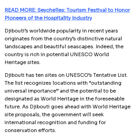
READ MORE: Seychelles: Tourism Festival to Honor
Pioneers of the Hospitality Industry
Djibouti’s worldwide popularity in recent years
originates from the country’s distinctive natural
landscapes and beautiful seascapes. Indeed, the
country is rich in potential UNESCO World
Heritage sites.
Djibouti has ten sites on UNESCO’s Tentative List.
The list recognizes locations with “outstanding
universal importance” and the potential to be
designated as World Heritage in the foreseeable
future. As Djibouti goes ahead with World Heritage
site proposals, the government will seek
international recognition and funding for
conservation efforts.