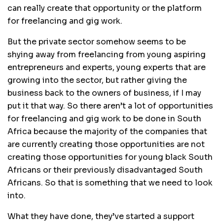
can really create that opportunity or the platform
for freelancing and gig work.
But the private sector somehow seems to be
shying away from freelancing from young aspiring
entrepreneurs and experts, young experts that are
growing into the sector, but rather giving the
business back to the owners of business, if I may
put it that way. So there aren’t a lot of opportunities
for freelancing and gig work to be done in South
Africa because the majority of the companies that
are currently creating those opportunities are not
creating those opportunities for young black South
Africans or their previously disadvantaged South
Africans. So that is something that we need to look
into.
What they have done, they’ve started a support