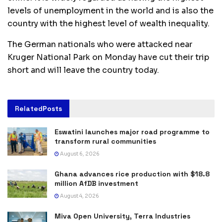
levels of unemployment in the world and is also the
country with the highest level of wealth inequality.
The German nationals who were attacked near
Kruger National Park on Monday have cut their trip
short and will leave the country today.
Related
Posts
Eswatini launches major road programme to
transform rural communities
August 6, 2026
Ghana advances rice production with $18.8
million AfDB investment
August 4, 2026
Miva Open University, Terra Industries