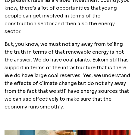
to present itself as a viable investment country, you
know, there’s a lot of opportunities that young
people can get involved in terms of the
construction sector and then also the energy
sector.
But, you know, we must not shy away from telling
the truth in terms of that renewable energy is not
the answer. We do have coal plants. Eskom still has
support in terms of the infrastructure that is there.
We do have large coal reserves. Yes, we understand
the effects of climate change but do not shy away
from the fact that we still have energy sources that
we can use effectively to make sure that the
economy runs smoothly.