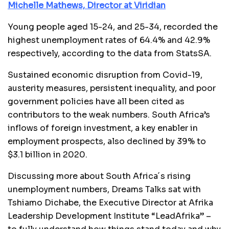
Michelle Mathews, Director at Viridian
Young people aged 15-24, and 25-34, recorded the
highest unemployment rates of 64.4% and 42.9%
respectively, according to the data from StatsSA.
Sustained economic disruption from Covid-19,
austerity measures, persistent inequality, and poor
government policies have all been cited as
contributors to the weak numbers. South Africa’s
inflows of foreign investment, a key enabler in
employment prospects, also declined by 39% to
$3.1 billion in 2020.
Discussing more about South Africa´s rising
unemployment numbers, Dreams Talks sat with
Tshiamo Dichabe, the Executive Director at Afrika
Leadership Development Institute “LeadAfrika” –