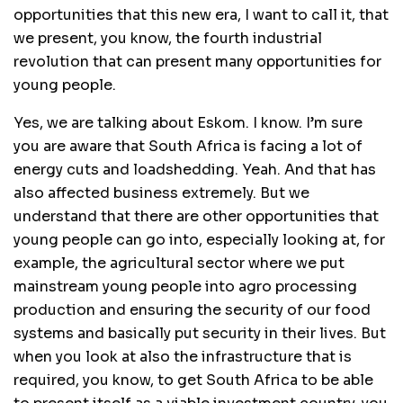
opportunities that this new era, I want to call it, that
we present, you know, the fourth industrial
revolution that can present many opportunities for
young people.
Yes, we are talking about Eskom. I know. I’m sure
you are aware that South Africa is facing a lot of
energy cuts and loadshedding. Yeah. And that has
also affected business extremely. But we
understand that there are other opportunities that
young people can go into, especially looking at, for
example, the agricultural sector where we put
mainstream young people into agro processing
production and ensuring the security of our food
systems and basically put security in their lives. But
when you look at also the infrastructure that is
required, you know, to get South Africa to be able