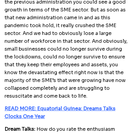
the previous administration you could see a good
growth in terms of the SME sector. But as soon as
that new administration came in and as this
pandemic took hold, it really crushed the SME
sector. And we had to obviously lose a large
number of workforce in that sector. And obviously,
small businesses could no longer survive during
the lockdowns, could no longer survive to ensure
that they keep their employees and assets, you
know the devastating effect right now is that the
majority of the SME’s that were growing have now
collapsed completely and are struggling to
resuscitate and come back to life.
READ MORE: Equatorial Guinea: Dreams Talks
Clocks One Year
Dream Talks:
How do you rate the enthusiasm