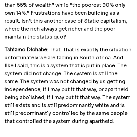
than 55% of wealth” while “the poorest 90% only
own 14%.” Frustrations have been building as a
result. Isn’t this another case of Static capitalism,
where the rich always get richer and the poor
maintain the status quo?
Tshiamo Dichabe:
That. That is exactly the situation
unfortunately we are facing in South Africa. And
like I said, this is a system that is put in place. The
system did not change. The system is still the
same. The system was not changed by us getting
independence, if I may put it that way, or apartheid
being abolished, if I may put it that way. The system
still exists and is still predominantly white and is
still predominantly controlled by the same people
that controlled the system during apartheid.