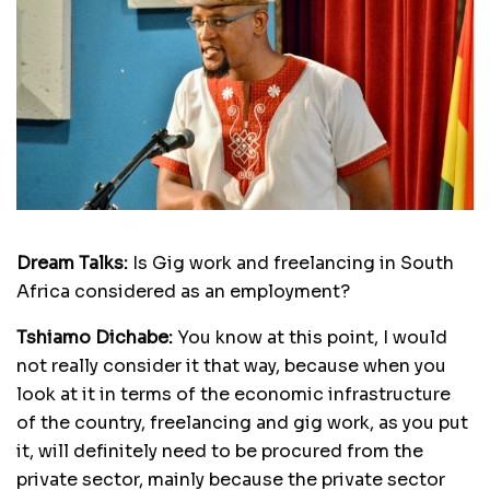
Dream Talks:
Is Gig work and freelancing in South
Africa considered as an employment?
Tshiamo Dichabe:
You know at this point, I would
not really consider it that way, because when you
look at it in terms of the economic infrastructure
of the country, freelancing and gig work, as you put
it, will definitely need to be procured from the
private sector, mainly because the private sector