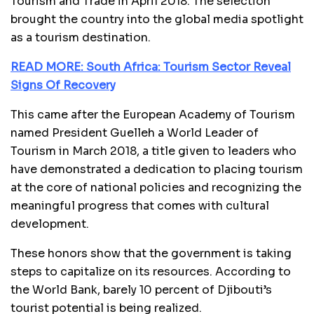
Tourism and Trade in April 2018. The selection
brought the country into the global media spotlight
as a tourism destination.
READ MORE: South Africa: Tourism Sector Reveal
Signs Of Recovery
This came after the European Academy of Tourism
named President Guelleh a World Leader of
Tourism in March 2018, a title given to leaders who
have demonstrated a dedication to placing tourism
at the core of national policies and recognizing the
meaningful progress that comes with cultural
development.
These honors show that the government is taking
steps to capitalize on its resources. According to
the World Bank, barely 10 percent of Djibouti’s
tourist potential is being realized.