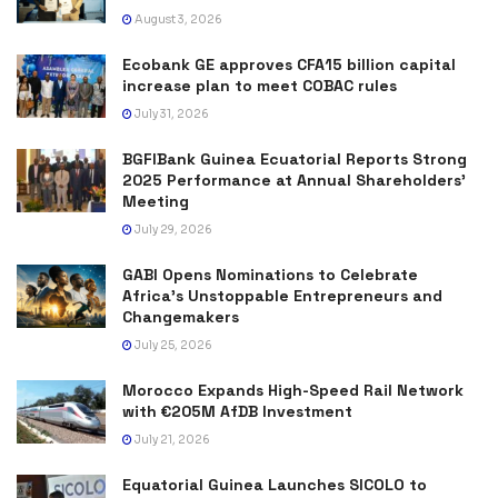
August 3, 2026
Ecobank GE approves CFA15 billion capital
increase plan to meet COBAC rules
July 31, 2026
BGFIBank Guinea Ecuatorial Reports Strong
2025 Performance at Annual Shareholders’
Meeting
July 29, 2026
GABI Opens Nominations to Celebrate
Africa’s Unstoppable Entrepreneurs and
Changemakers
July 25, 2026
Morocco Expands High-Speed Rail Network
with €205M AfDB Investment
July 21, 2026
Equatorial Guinea Launches SICOLO to