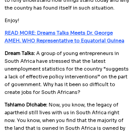
to fully understand how things stand today and why
the country has found itself in such situation.
Enjoy!
READ MORE: Dreams Talks Meets Dr. George
AMEH, WHO Representative to Equatorial Guinea
Dream Talks:
A group of young entrepreneurs in
South Africa have stressed that the latest
unemployment statistics for the country “suggests
a lack of effective policy interventions” on the part
of government. Why has it been so difficult to
create jobs for South Africans?
Tshiamo Dichabe:
Now, you know, the legacy of
apartheid still lives with us in South Africa right
now. You know, when you find that the majority of
the land that is owned in South Africa is owned by