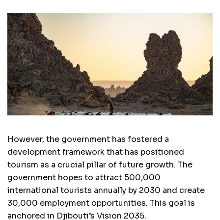
However, the government has fostered a
development framework that has positioned
tourism as a crucial pillar of future growth. The
government hopes to attract 500,000
international tourists annually by 2030 and create
30,000 employment opportunities. This goal is
anchored in Djibouti’s Vision 2035.