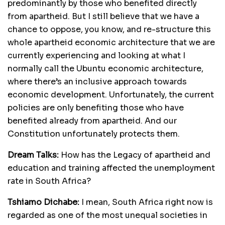
predominantly by those who benefited directly
from apartheid. But I still believe that we have a
chance to oppose, you know, and re-structure this
whole apartheid economic architecture that we are
currently experiencing and looking at what I
normally call the Ubuntu economic architecture,
where there’s an inclusive approach towards
economic development. Unfortunately, the current
policies are only benefiting those who have
benefited already from apartheid. And our
Constitution unfortunately protects them.
Dream Talks:
How has the Legacy of apartheid and
education and training affected the unemployment
rate in South Africa?
Tshiamo Dichabe:
I mean, South Africa right now is
regarded as one of the most unequal societies in