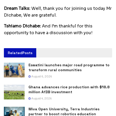
Dream Talks:
Well, thank you for joining us today Mr
Dichabe, We are grateful.
Tshiamo Dichabe:
And I’m thankful for this
opportunity to have a discussion with you!
Related
Posts
Eswatini launches major road programme to
transform rural communities
August 6, 2026
Ghana advances rice production with $18.8
million AfDB investment
August 4, 2026
Miva Open University, Terra Industries
partner to boost robotics education