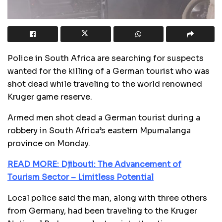
Police in South Africa are searching for suspects
wanted for the killing of a German tourist who was
shot dead while traveling to the world renowned
Kruger game reserve.
Armed men shot dead a German tourist during a
robbery in South Africa’s eastern Mpumalanga
province on Monday.
READ MORE: Djibouti: The Advancement of
Tourism Sector – Limitless Potential
Local police said the man, along with three others
from Germany, had been traveling to the Kruger