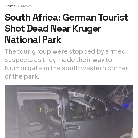
Home
News
South Africa: German Tourist
Shot Dead Near Kruger
National Park
The tour group were stopped by armed
suspects as they made their way to
Numbi gate in the south western corner
of the park.