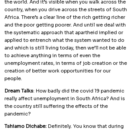
the world. And it’s visible when you walk across the
country, when you drive across the streets of South
Africa. There’s a clear line of the rich getting richer
and the poor getting poorer. And until we deal with
the systematic approach that apartheid implied or
applied to entrench what the system wanted to do
and which is still living today, then we’ll not be able
to achieve anything in terms of even the
unemployment rates, in terms of job creation or the
creation of better work opportunities for our
people.
Dream Talks
:
How badly did the covid 19 pandemic
really affect unemployment in South Africa? And is
the country still suffering the effects of the
pandemic?
Tshiamo Dichabe:
Definitely. You know that during