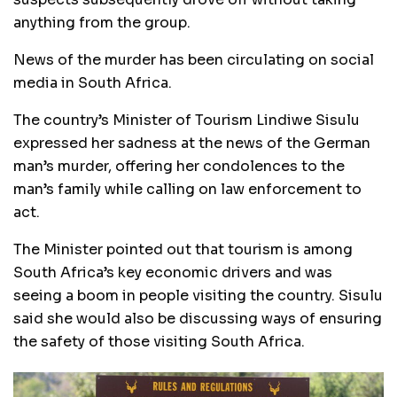
anything from the group.
News of the murder has been circulating on social
media in South Africa.
The country’s Minister of Tourism Lindiwe Sisulu
expressed her sadness at the news of the German
man’s murder, offering her condolences to the
man’s family while calling on law enforcement to
act.
The Minister pointed out that tourism is among
South Africa’s key economic drivers and was
seeing a boom in people visiting the country. Sisulu
said she would also be discussing ways of ensuring
the safety of those visiting South Africa.