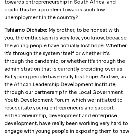
towards entrepreneurship in South Africa, and
could this be a problem towards such low
unemployment in the country?
Tshiamo Dichabe:
My brother, to be honest with
you, the enthusiasm is very low, you know, because
the young people have actually lost hope. Whether
it’s through the system itself or whether it’s
through the pandemic, or whether it’s through the
administration that is currently presiding over us.
But young people have really lost hope. And we, as
the African Leadership Development Institute,
through our partnership in the Local Government
Youth Development Forum, which we initiated to
resuscitate young entrepreneurs and support
entrepreneurship, development and enterprise
development, have really been working very hard to
engage with young people in exposing them to new