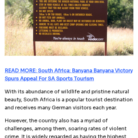
READ MORE: South Africa: Banyana Banyana Victory
Spurs Appeal For SA Sports Tourism
With its abundance of wildlife and pristine natural
beauty, South Africa is a popular tourist destination
and receives many German visitors each year.
However, the country also has a myriad of
challenges, among them, soaring rates of violent
crime. It is widely regarded as having the highest