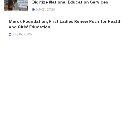
Digitize National Education Services
July 21, 2026
Merck Foundation, First Ladies Renew Push for Health
and Girls’ Education
July 16, 2026