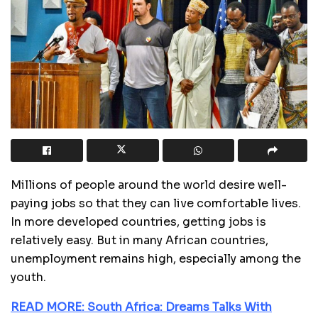
Millions of people around the world desire well-
paying jobs so that they can live comfortable lives.
In more developed countries, getting jobs is
relatively easy. But in many African countries,
unemployment remains high, especially among the
youth.
READ MORE: South Africa: Dreams Talks With