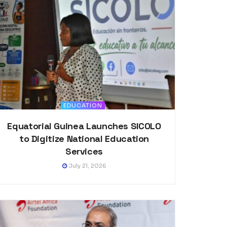
EDUCATION
Equatorial Guinea Launches SICOLO
to Digitize National Education
Services
July 21, 2026