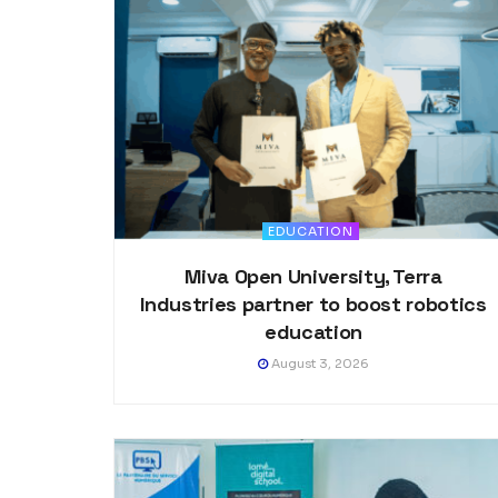
EDUCATION
Miva Open University, Terra
Industries partner to boost robotics
education
August 3, 2026