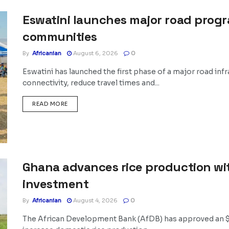
Eswatini launches major road prog
communities
By
Africanian
August 6, 2026
0
Eswatini has launched the first phase of a major road i
connectivity, reduce travel times and...
DETAILS
READ MORE
Ghana advances rice production wit
investment
By
Africanian
August 4, 2026
0
The African Development Bank (AfDB) has approved an $18