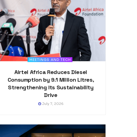
MEETINGS AND TECH
Airtel Africa Reduces Diesel
Consumption by 9.1 Million Litres,
Strengthening Its Sustainability
Drive
July 7, 2026