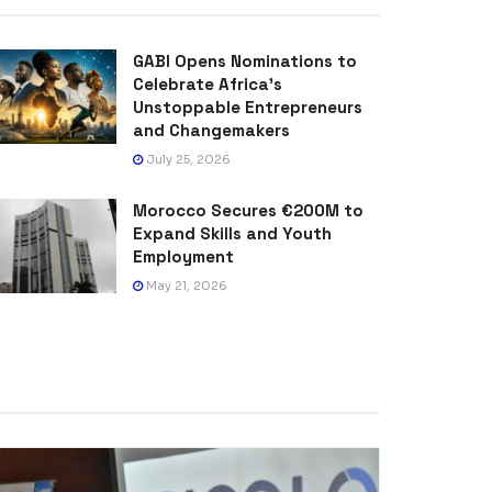
GABI Opens Nominations to
Celebrate Africa’s
Unstoppable Entrepreneurs
and Changemakers
July 25, 2026
Morocco Secures €200M to
Expand Skills and Youth
Employment
May 21, 2026