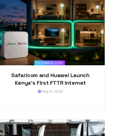
TECHNOLOGY
Safaricom and Huawei Launch
Kenya’s First FTTR Internet
May 6, 2026