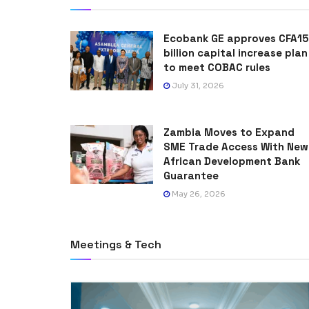
Ecobank GE approves CFA15
billion capital increase plan
to meet COBAC rules
July 31, 2026
Zambia Moves to Expand
SME Trade Access With New
African Development Bank
Guarantee
May 26, 2026
Meetings & Tech