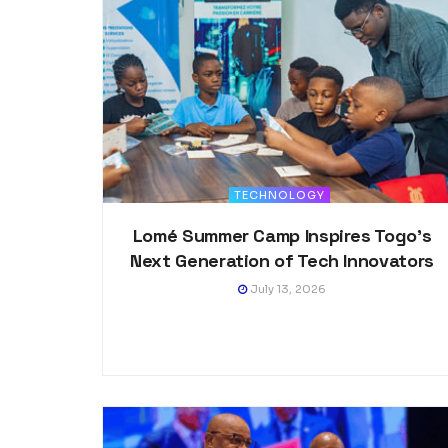
TECHNOLOGY
Lomé Summer Camp Inspires Togo’s
Next Generation of Tech Innovators
July 13, 2026