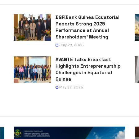
BGFIBank Guinea Ecuatorial
Reports Strong 2025
Performance at Annual
Shareholders’ Meeting
July 29, 2026
AVANTE Talks Breakfast
Highlights Entrepreneurship
Challenges in Equatorial
Guinea
May 22, 2026