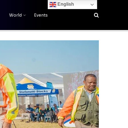
English
World
Events