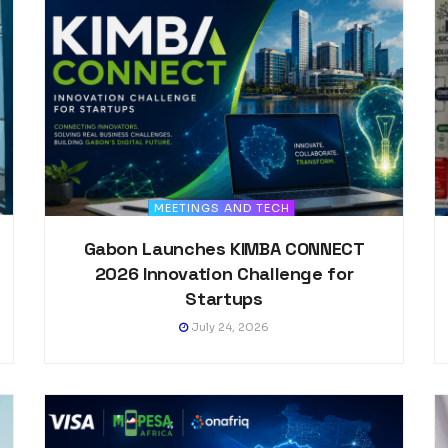
MEETINGS AND TECH
Gabon Launches KIMBA CONNECT
2026 Innovation Challenge for
Startups
July 24, 2026