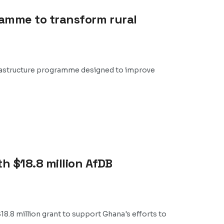
ramme to transform rural
nfrastructure programme designed to improve
h $18.8 million AfDB
.8 million grant to support Ghana's efforts to