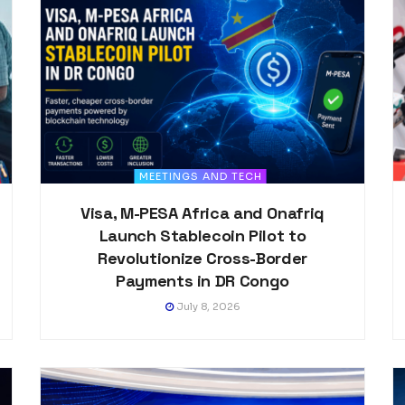
MEETINGS AND TECH
Visa, M-PESA Africa and Onafriq
Launch Stablecoin Pilot to
Revolutionize Cross-Border
Payments in DR Congo
July 8, 2026