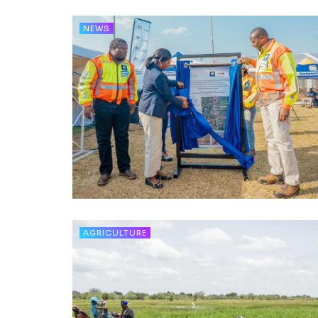
NEWS
AGRICULTURE