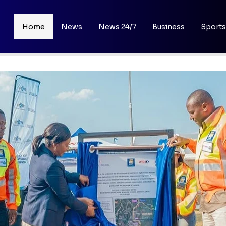
Home
News
News 24/7
Business
Sports