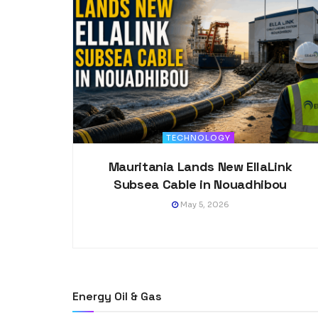
TECHNOLOGY
Mauritania Lands New EllaLink
Subsea Cable in Nouadhibou
May 5, 2026
Energy Oil & Gas