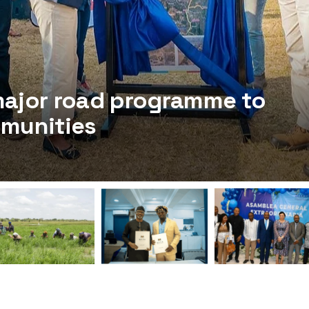
major road programme to
mmunities