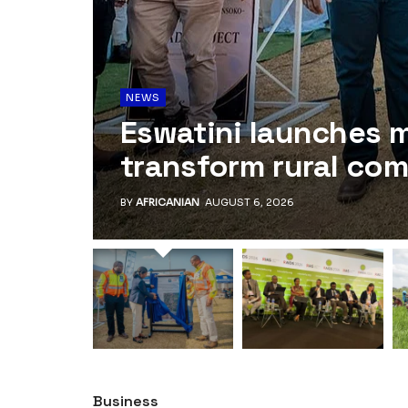
NEWS
Eswatini launches 
transform rural co
BY
AFRICANIAN
AUGUST 6, 2026
Business