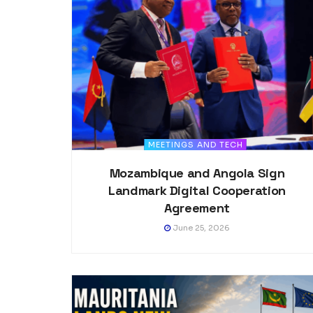
MEETINGS AND TECH
Mozambique and Angola Sign
Landmark Digital Cooperation
Agreement
June 25, 2026