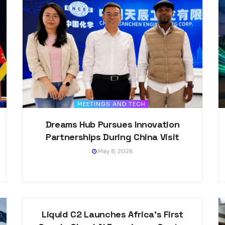
MEETINGS AND TECH
Dreams Hub Pursues Innovation
Partnerships During China Visit
May 8, 2026
MEETINGS AND TECH
Liquid C2 Launches Africa’s First