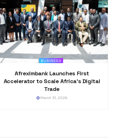
BUSINESS
Afreximbank Launches First
Accelerator to Scale Africa’s Digital
Trade
March 31, 2026