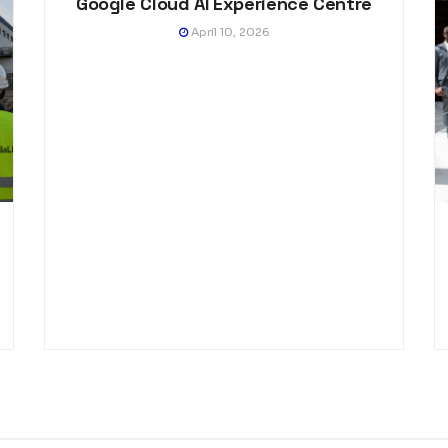
Google Cloud AI Experience Centre
April 10, 2026