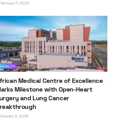
February 7, 2026
HEALTH
frican Medical Centre of Excellence
arks Milestone with Open-Heart
urgery and Lung Cancer
reakthrough
January 3, 2026