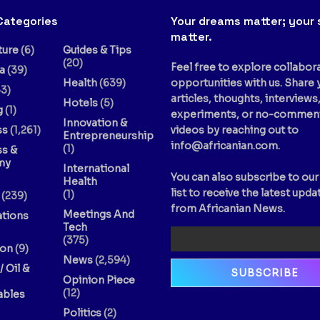
Categories
Your dreams matter; your 
matter.
ture
(6)
Guides & Tips
(20)
Feel free to explore collabor
a
(39)
Health
(639)
opportunities with us. Share 
3)
articles, thoughts, interviews
Hotels
(5)
g
(1)
experiments, or no-commen
Innovation &
ss
(1,261)
videos by reaching out to
Entrepreneurship
info@africanian.com
.
(1)
ss &
my
International
You can also subscribe to our
Health
list to receive the latest upda
(1)
(239)
from Africanian News.
Meetings And
ations
Tech
(375)
ion
(9)
News
(2,594)
/ Oil &
Opinion Piece
(12)
bles
Politics
(2)