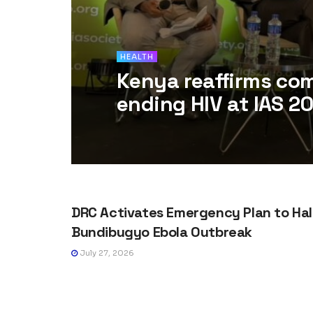
HEALTH
Kenya reaffirms co
ending HIV at IAS 2
HEALTH
DRC Activates Emergency Plan to Hal
Bundibugyo Ebola Outbreak
July 27, 2026