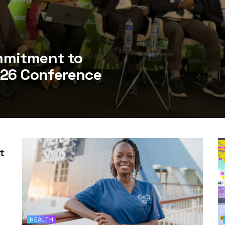
mmitment to
026 Conference
t
HEALTH