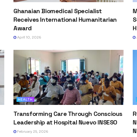
Ghanaian Biomedical Specialist
M
Receives International Humanitarian
S
Award
H
April 10, 2026
HEALTH
Transforming Care Through Conscious
R
h
Leadership at Hospital Nuevo INSESO
N
N
February 25, 2026