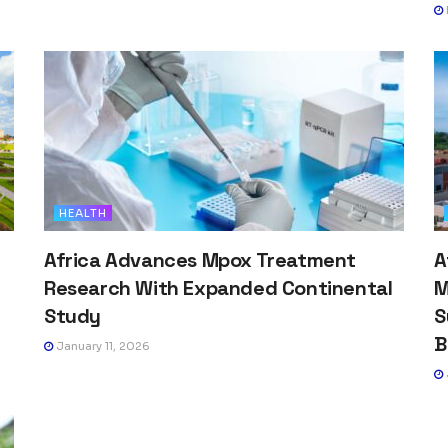
HEALTH
Africa Advances Mpox Treatment
A
Research With Expanded Continental
M
Study
S
B
January 11, 2026