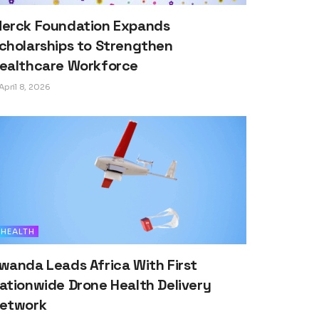
erck Foundation Expands
cholarships to Strengthen
ealthcare Workforce
April 8, 2026
HEALTH
wanda Leads Africa With First
ationwide Drone Health Delivery
etwork