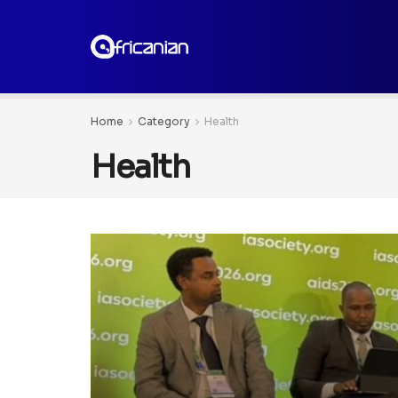
Home
Category
Health
Health