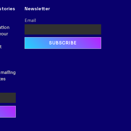
stories
Newsletter
Email
ation
your
,
t
 mailing
tes