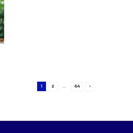
1
2
…
64