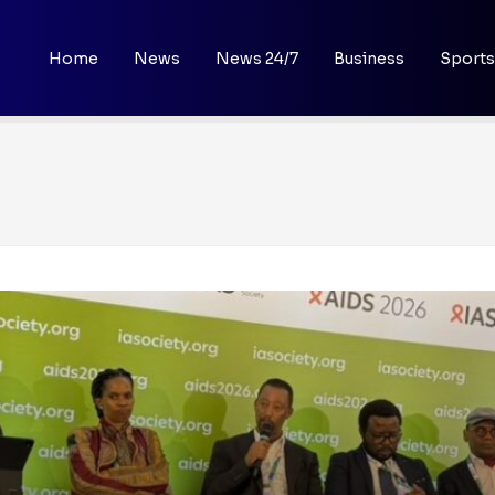
Home
News
News 24/7
Business
Sports