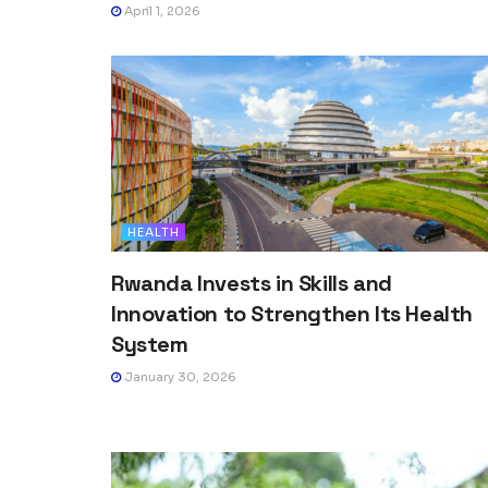
April 1, 2026
HEALTH
Rwanda Invests in Skills and
Innovation to Strengthen Its Health
System
January 30, 2026