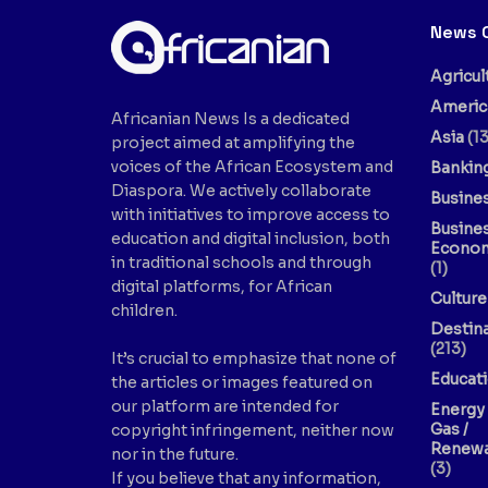
News 
Agricul
Americ
Africanian News Is a dedicated
Asia
(13
project aimed at amplifying the
voices of the African Ecosystem and
Bankin
Diaspora. We actively collaborate
Busine
with initiatives to improve access to
Busine
education and digital inclusion, both
Econo
in traditional schools and through
(1)
digital platforms, for African
Culture
children.
Destin
(213)
It’s crucial to emphasize that none of
Educat
the articles or images featured on
our platform are intended for
Energy 
Gas /
copyright infringement, neither now
Renewa
nor in the future.
(3)
If you believe that any information,