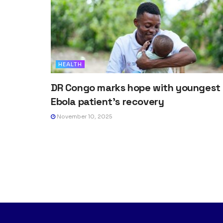
HEALTH
DR Congo marks hope with youngest
Ebola patient’s recovery
November 10, 2025