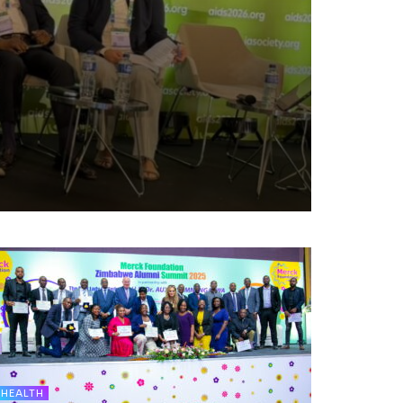
HEALTH