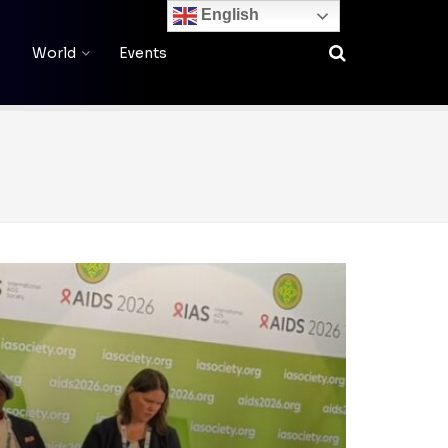
English
World
Events