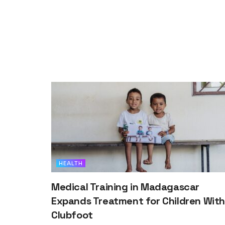
HEALTH
Medical Training in Madagascar
Expands Treatment for Children Wit
Clubfoot