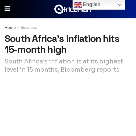
English
Home
Business
South Africa’s inflation hits
15-month high
South Africa’s inflation is at its highest
level in 15 months, Bloomberg reports