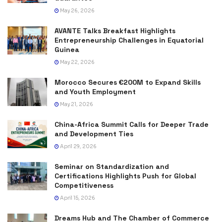
May 26, 2026
AVANTE Talks Breakfast Highlights
Entrepreneurship Challenges in Equatorial
Guinea
May 22, 2026
Morocco Secures €200M to Expand Skills
and Youth Employment
May 21, 2026
China-Africa Summit Calls for Deeper Trade
and Development Ties
April 29, 2026
Seminar on Standardization and
Certifications Highlights Push for Global
Competitiveness
April 15, 2026
Dreams Hub and The Chamber of Commerce