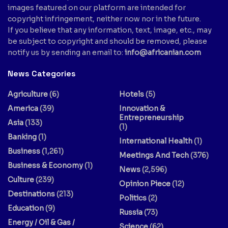
images featured on our platform are intended for
copyright infringement, neither now nor in the future.
If you believe that any information, text, image, etc., may
be subject to copyright and should be removed, please
notify us by sending an email to:
info@africanian.com
News Categories
Agriculture
(6)
Hotels
(5)
America
(39)
Innovation &
Entrepreneurship
Asia
(133)
(1)
Banking
(1)
International Health
(1)
Business
(1,261)
Meetings And Tech
(376)
Business & Economy
(1)
News
(2,596)
Culture
(239)
Opinion Piece
(12)
Destinations
(213)
Politics
(2)
Education
(9)
Russia
(73)
Energy / Oil & Gas /
Science
(62)