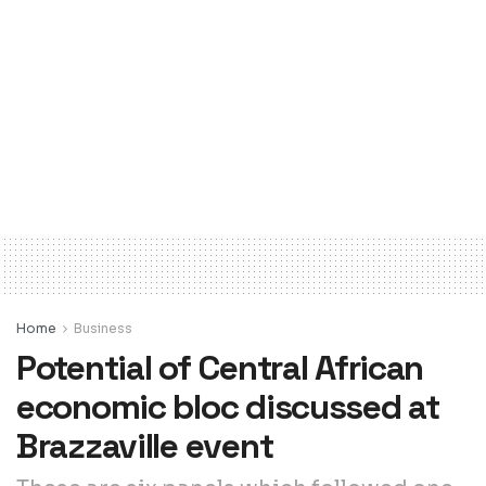
Home
Business
Potential of Central African
economic bloc discussed at
Brazzaville event