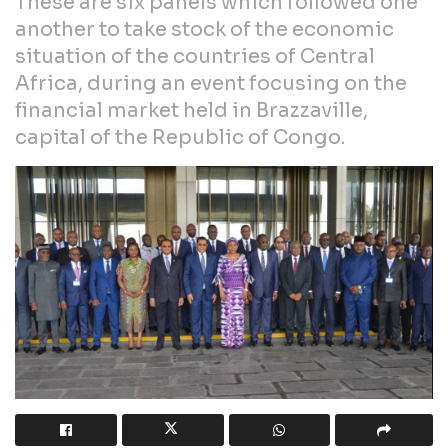
These are six panels which followed one
another to take stock of the economic
situation of the countries of Central
Africa, during an event focusing on the
financial market held in Brazzaville,
capital of the Republic of Congo.