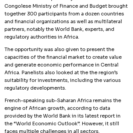
Congolese Ministry of Finance and Budget brought
together 300 participants from a dozen countries
and financial organizations as well as multilateral
partners, notably the World Bank, experts, and
regulatory authorities in Africa.
The opportunity was also given to present the
capacities of the financial market to create value
and generate economic performance in Central
Africa. Panelists also looked at the the region’s
suitability for investments, including the various
regulatory developments.
French-speaking sub-Saharan Africa remains the
engine of African growth, according to data
provided by the World Bank in its latest report in
the “World Economic Outlook”. However, it still
faces multiple challenges in all sectors.