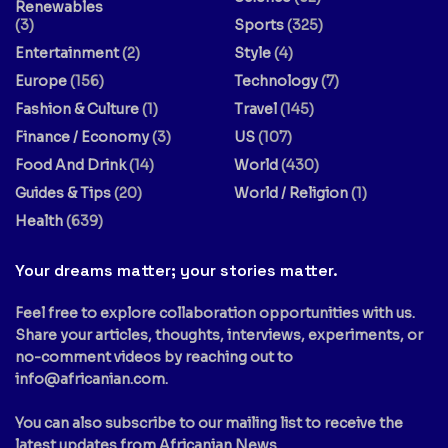
Renewables
(3)
Sports
(325)
Entertainment
(2)
Style
(4)
Europe
(156)
Technology
(7)
Fashion & Culture
(1)
Travel
(145)
Finance / Economy
(3)
US
(107)
Food And Drink
(14)
World
(430)
Guides & Tips
(20)
World / Religion
(1)
Health
(639)
Your dreams matter; your stories matter.
Feel free to explore collaboration opportunities with us.
Share your articles, thoughts, interviews, experiments, or
no-comment videos by reaching out to
info@africanian.com
.
You can also subscribe to our mailing list to receive the
latest updates from Africanian News.