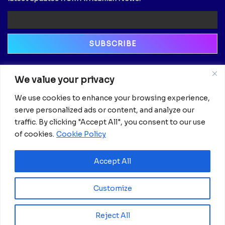
Newsletter
We value your privacy
Email
We use cookies to enhance your browsing experience,
serve personalized ads or content, and analyze our
traffic. By clicking "Accept All", you consent to our use
of cookies.
Cookie Policy
Accept All
Customize
Reject All
© 2025 Africanian News.