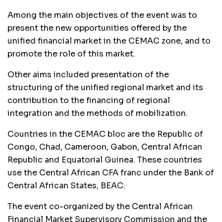
Among the main objectives of the event was to
present the new opportunities offered by the
unified financial market in the
CEMAC
zone, and to
promote the role of this market.
Other aims included presentation of the
structuring of the unified regional market and its
contribution to the financing of regional
integration and the methods of mobilization.
Countries in the
CEMAC
bloc are the Republic of
Congo, Chad, Cameroon, Gabon, Central African
Republic and Equatorial Guinea. These countries
use the Central African
CFA
franc under the Bank of
Central African States,
BEAC
.
The event co-organized by the Central African
Financial Market Supervisory Commission and the