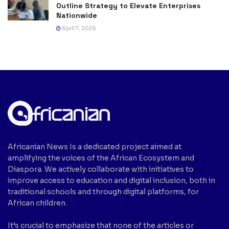
Outline Strategy to Elevate Enterprises
Nationwide
April 7, 2026
Africanian News Is a dedicated project aimed at
amplifying the voices of the African Ecosystem and
Diaspora. We actively collaborate with initiatives to
improve access to education and digital inclusion, both in
traditional schools and through digital platforms, for
African children.
It’s crucial to emphasize that none of the articles or