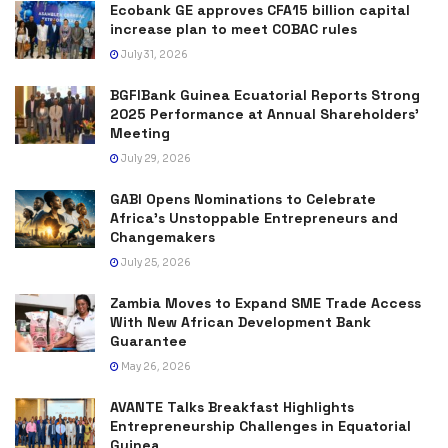
Ecobank GE approves CFA15 billion capital
increase plan to meet COBAC rules
July 31, 2026
BGFIBank Guinea Ecuatorial Reports Strong
2025 Performance at Annual Shareholders’
Meeting
July 29, 2026
GABI Opens Nominations to Celebrate
Africa’s Unstoppable Entrepreneurs and
Changemakers
July 25, 2026
Zambia Moves to Expand SME Trade Access
With New African Development Bank
Guarantee
May 26, 2026
AVANTE Talks Breakfast Highlights
Entrepreneurship Challenges in Equatorial
Guinea