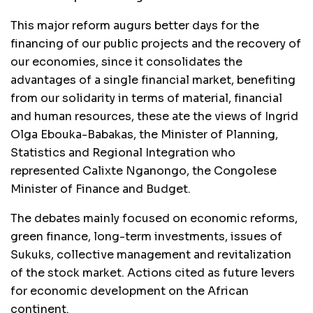
This major reform augurs better days for the
financing of our public projects and the recovery of
our economies, since it consolidates the
advantages of a single financial market, benefiting
from our solidarity in terms of material, financial
and human resources, these ate the views of Ingrid
Olga Ebouka-Babakas, the Minister of Planning,
Statistics and Regional Integration who
represented Calixte Nganongo, the Congolese
Minister of Finance and Budget.
The debates mainly focused on economic reforms,
green finance, long-term investments, issues of
Sukuks, collective management and revitalization
of the stock market. Actions cited as future levers
for economic development on the African
continent.