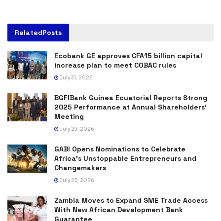
Related
Posts
Ecobank GE approves CFA15 billion capital
increase plan to meet COBAC rules
July 31, 2026
BGFIBank Guinea Ecuatorial Reports Strong
2025 Performance at Annual Shareholders’
Meeting
July 29, 2026
GABI Opens Nominations to Celebrate
Africa’s Unstoppable Entrepreneurs and
Changemakers
July 25, 2026
Zambia Moves to Expand SME Trade Access
With New African Development Bank
Guarantee