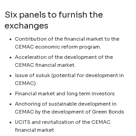
Six panels to furnish the
exchanges
Contribution of the financial market to the
CEMAC
economic reform program.
Acceleration of the development of the
CEMAC
financial market.
Issue of sukuk (potential for development in
CEMAC
)
Financial market and long term investors
Anchoring of sustainable development in
CEMAC
by the development of Green Bonds
UCITS
and revitalization of the
CEMAC
financial market