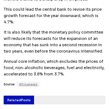
This could lead the central bank to revise its price
growth forecast for the year downward, which is
4.7%.
It is also likely that the monetary policy committee
will reduce its forecasts for the expansion of an
economy that has sunk into a second recession in
two years, even before the coronavirus intensified.
Annual core inflation, which excludes the prices of
food, non-alcoholic beverages, fuel and electricity,
accelerated to 3.8% from 3.7%.
Source:
Africanews
Related
Posts