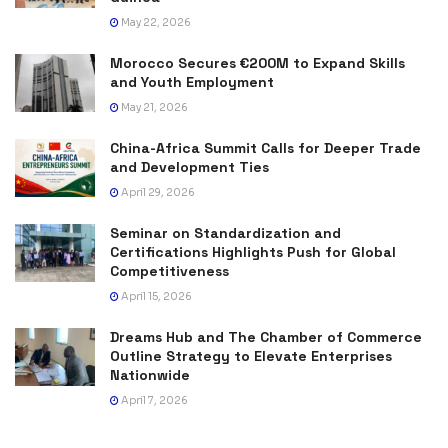
May 22, 2026
Morocco Secures €200M to Expand Skills
and Youth Employment
May 21, 2026
China-Africa Summit Calls for Deeper Trade
and Development Ties
April 29, 2026
Seminar on Standardization and
Certifications Highlights Push for Global
Competitiveness
April 15, 2026
Dreams Hub and The Chamber of Commerce
Outline Strategy to Elevate Enterprises
Nationwide
April 7, 2026