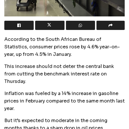
According to the South African Bureau of
Statistics, consumer prices rose by 4.6% year-on-
year, up from 4.5% in January.
This increase should not deter the central bank
from cutting the benchmark interest rate on
Thursday.
Inflation was fueled by a 14% increase in gasoline
prices in February compared to the same month last
year.
But it’s expected to moderate in the coming
months thanks to a sharp drop in oil prices.