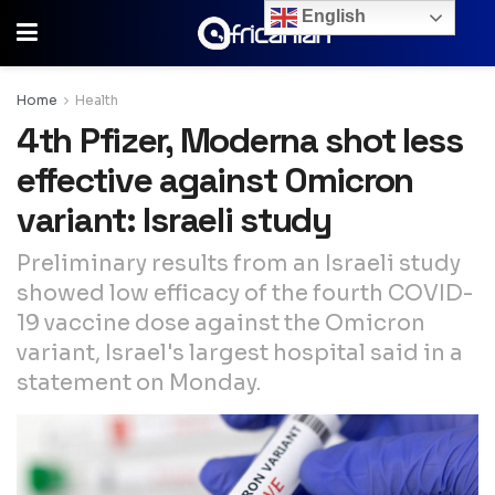
English
Home
Health
4th Pfizer, Moderna shot less
effective against Omicron
variant: Israeli study
Preliminary results from an Israeli study
showed low efficacy of the fourth COVID-
19 vaccine dose against the Omicron
variant, Israel's largest hospital said in a
statement on Monday.