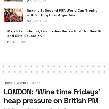
July 21, 2026
Spain Lift Second FIFA World Cup Trophy
with Victory Over Argentina
July 20, 2026
Merck Foundation, First Ladies Renew Push for Health
and Girls’ Education
July 16, 2026
Home
World
Europe
LONDON: ‘Wine time Fridays’
heap pressure on British PM