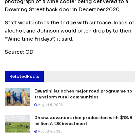
photograph of a wine cooler being delivered to a
Downing Street back door in December 2020.
Staff would stock the fridge with suitcase-loads of
alcohol, and Johnson would often drop by to their
“Wine time Fridays”, it said.
Source: CD
Related
Posts
Eswatini launches major road programme to
transform rural communities
August 6, 2026
Ghana advances rice production with $18.8
million AfDB investment
August 4, 2026