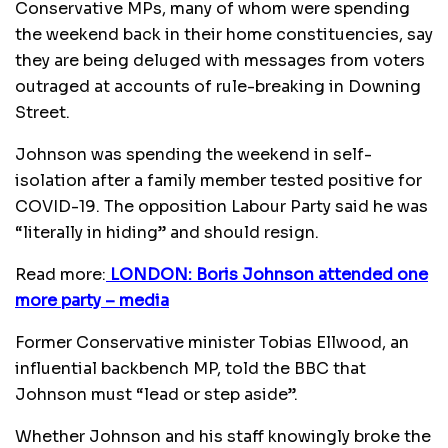
Conservative MPs, many of whom were spending
the weekend back in their home constituencies, say
they are being deluged with messages from voters
outraged at accounts of rule-breaking in Downing
Street.
Johnson was spending the weekend in self-
isolation after a family member tested positive for
COVID-19. The opposition Labour Party said he was
“literally in hiding” and should resign.
Read more:
LONDON: Boris Johnson attended one
more party – media
Former Conservative minister Tobias Ellwood, an
influential backbench MP, told the BBC that
Johnson must “lead or step aside”.
Whether Johnson and his staff knowingly broke the