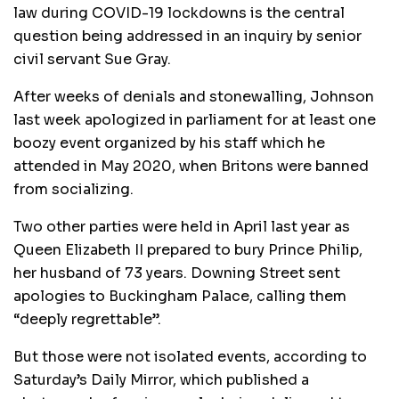
law during COVID-19 lockdowns is the central
question being addressed in an inquiry by senior
civil servant Sue Gray.
After weeks of denials and stonewalling, Johnson
last week apologized in parliament for at least one
boozy event organized by his staff which he
attended in May 2020, when Britons were banned
from socializing.
Two other parties were held in April last year as
Queen Elizabeth II prepared to bury Prince Philip,
her husband of 73 years. Downing Street sent
apologies to Buckingham Palace, calling them
“deeply regrettable”.
But those were not isolated events, according to
Saturday’s Daily Mirror, which published a