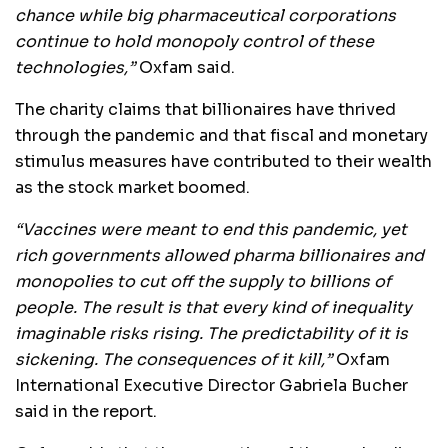
chance while big pharmaceutical corporations
continue to hold monopoly control of these
technologies,”
Oxfam said.
The charity claims that billionaires have thrived
through the pandemic and that fiscal and monetary
stimulus measures have contributed to their wealth
as the stock market boomed.
“Vaccines were meant to end this pandemic, yet
rich governments allowed pharma billionaires and
monopolies to cut off the supply to billions of
people. The result is that every kind of inequality
imaginable risks rising. The predictability of it is
sickening. The consequences of it kill,”
Oxfam
International Executive Director Gabriela Bucher
said in the report.