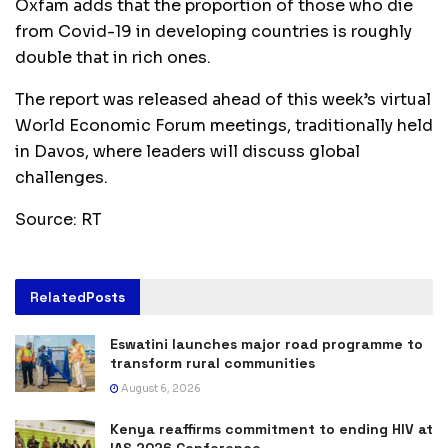
Oxfam adds that the proportion of those who die
from Covid-19 in developing countries is roughly
double that in rich ones.
The report was released ahead of this week’s virtual
World Economic Forum meetings, traditionally held
in Davos, where leaders will discuss global
challenges.
Source: RT
Related
Posts
Eswatini launches major road programme to
transform rural communities
August 6, 2026
Kenya reaffirms commitment to ending HIV at
IAS 2026 Conference