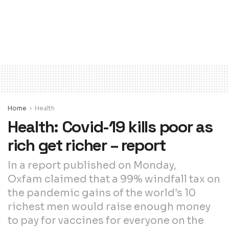
Home
Health
Health: Covid-19 kills poor as
rich get richer – report
In a report published on Monday,
Oxfam claimed that a 99% windfall tax on
the pandemic gains of the world’s 10
richest men would raise enough money
to pay for vaccines for everyone on the