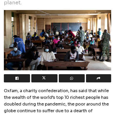
planet.
Oxfam, a charity confederation, has said that while
the wealth of the world’s top 10 richest people has
doubled during the pandemic, the poor around the
globe continue to suffer due to a dearth of