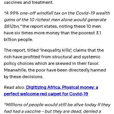
vaccines and treatment.
“A 99% one-off windfall tax on the Covid-19 wealth
gains of the 10 richest men alone would generate
$812bn,”
the report states, noting these 10 men
have six times more money than the poorest 3.1
billion people.
The report, titled ‘Inequality kills’, claims that the
rich have profited from structural and systemic
policy choices which are skewed in their favor.
Meanwhile, the poor have been directedly harmed
by these decisions.
Read also:
Digitizing Africa, Physical money: a
perfect welcome red carpet for Covid-19
“Millions of people would still be alive today if they
had had a vaccine – but they are dead, denied a