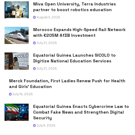
Miva Open University, Terra Industries
partner to boost robotics education
August 3, 2026
Morocco Expands High-Speed Rail Network
with €205M AfDB Investment
July 21, 2026
Equatorial Guinea Launches SICOLO to
Digitize National Education Services
July 21, 2026
Merck Foundation, First Ladies Renew Push for Health
and Girls’ Education
July 16, 2026
Equatorial Guinea Enacts Cybercrime Law to
Combat Fake News and Strengthen Digital
Security
July 9, 2026