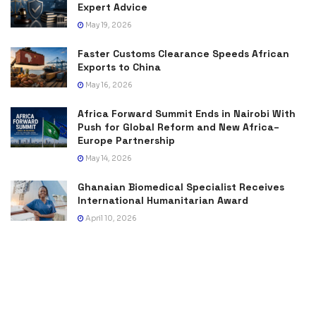
Expert Advice
May 19, 2026
Faster Customs Clearance Speeds African
Exports to China
May 16, 2026
Africa Forward Summit Ends in Nairobi With
Push for Global Reform and New Africa–
Europe Partnership
May 14, 2026
Ghanaian Biomedical Specialist Receives
International Humanitarian Award
April 10, 2026