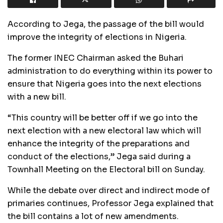
According to Jega, the passage of the bill would
improve the integrity of elections in Nigeria.
The former INEC Chairman asked the Buhari
administration to do everything within its power to
ensure that Nigeria goes into the next elections
with a new bill.
“This country will be better off if we go into the
next election with a new electoral law which will
enhance the integrity of the preparations and
conduct of the elections,” Jega said during a
Townhall Meeting on the Electoral bill on Sunday.
While the debate over direct and indirect mode of
primaries continues, Professor Jega explained that
the bill contains a lot of new amendments.