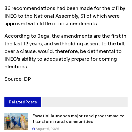
36 recommendations had been made for the bill by
INEC to the National Assembly, 31 of which were
approved with little or no amendments.
According to Jega, the amendments are the first in
the last 12 years, and withholding assent to the bill,
over a clause, would, therefore, be detrimental to
INEC’s ability to adequately prepare for coming
elections.
Source: DP
Related
Posts
Eswatini launches major road programme to
transform rural communities
August 6, 2026