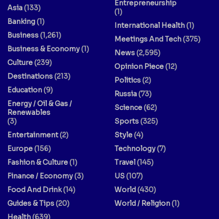
Entrepreneurship
Asia
(133)
(1)
Banking
(1)
International Health
(1)
Business
(1,261)
Meetings And Tech
(375)
Business & Economy
(1)
News
(2,595)
Culture
(239)
Opinion Piece
(12)
Destinations
(213)
Politics
(2)
Education
(9)
Russia
(73)
Energy / Oil & Gas /
Science
(62)
Renewables
(3)
Sports
(325)
Entertainment
(2)
Style
(4)
Europe
(156)
Technology
(7)
Fashion & Culture
(1)
Travel
(145)
Finance / Economy
(3)
US
(107)
Food And Drink
(14)
World
(430)
Guides & Tips
(20)
World / Religion
(1)
Health
(639)