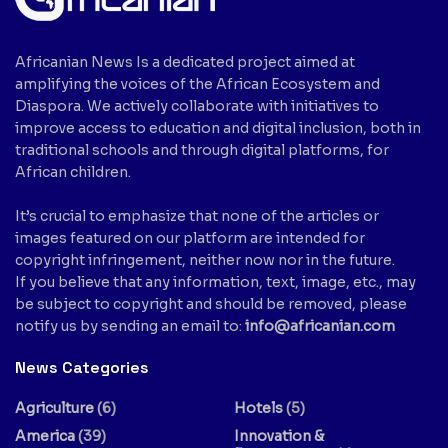
Africanian News Is a dedicated project aimed at
amplifying the voices of the African Ecosystem and
Diaspora. We actively collaborate with initiatives to
improve access to education and digital inclusion, both in
traditional schools and through digital platforms, for
African children.
It’s crucial to emphasize that none of the articles or
images featured on our platform are intended for
copyright infringement, neither now nor in the future.
If you believe that any information, text, image, etc., may
be subject to copyright and should be removed, please
notify us by sending an email to:
info@africanian.com
News Categories
Agriculture
(6)
Hotels
(5)
America
(39)
Innovation &