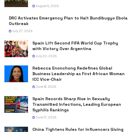
August 5, 2026
DRC Activates Emergency Plan to Halt Bundibugyo Ebola
Outbreak
July 27, 2026
Spain Lift Second FIFA World Cup Trophy
with Victory Over Argentina
July 20, 2026
Rebecca Enonchong Redefines Global
Business Leadership as First African Woman
ICC Vice-Chair
June 18, 2026
Spain Records Sharp Rise in Sexually
Transmitted Infections, Leading European
Syphilis Rankings
June 17, 2026
China Tightens Rules for Influencers Giving