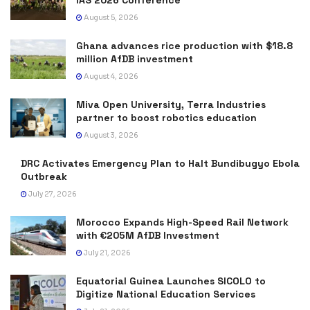
August 5, 2026
Ghana advances rice production with $18.8
million AfDB investment
August 4, 2026
Miva Open University, Terra Industries
partner to boost robotics education
August 3, 2026
DRC Activates Emergency Plan to Halt Bundibugyo Ebola
Outbreak
July 27, 2026
Morocco Expands High-Speed Rail Network
with €205M AfDB Investment
July 21, 2026
Equatorial Guinea Launches SICOLO to
Digitize National Education Services