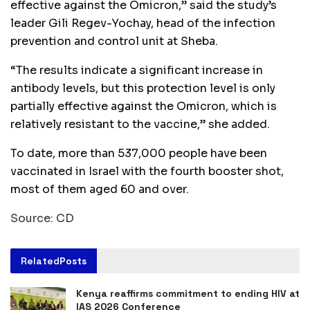
effective against the Omicron,” said the study’s
leader Gili Regev-Yochay, head of the infection
prevention and control unit at Sheba.
“The results indicate a significant increase in
antibody levels, but this protection level is only
partially effective against the Omicron, which is
relatively resistant to the vaccine,” she added.
To date, more than 537,000 people have been
vaccinated in Israel with the fourth booster shot,
most of them aged 60 and over.
Source: CD
Related
Posts
Kenya reaffirms commitment to ending HIV at
IAS 2026 Conference