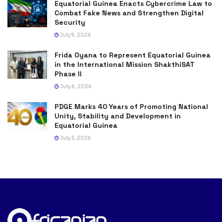
Equatorial Guinea Enacts Cybercrime Law to
Combat Fake News and Strengthen Digital
Security
July 9, 2026
Frida Oyana to Represent Equatorial Guinea
in the International Mission ShakthiSAT
Phase II
July 6, 2026
PDGE Marks 40 Years of Promoting National
Unity, Stability and Development in
Equatorial Guinea
July 5, 2026