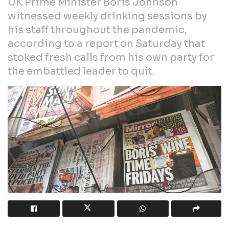
UK Prime Minister Boris Johnson
witnessed weekly drinking sessions by
his staff throughout the pandemic,
according to a report on Saturday that
stoked fresh calls from his own party for
the embattled leader to quit.