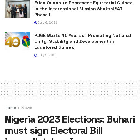
Frida Oyana to Represent Equatorial Guinea
in the International Mission ShakthiSAT
Phase II
July 6, 2026
PDGE Marks 40 Years of Promoting National
Unity, Stability and Development in
Equatorial Guinea
July 5, 2026
Home
News
Nigeria 2023 Elections: Buhari
must sign Electoral Bill