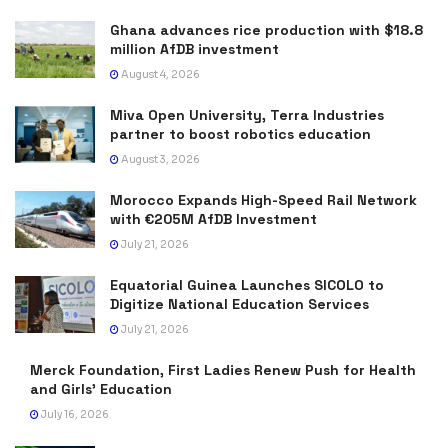
Ghana advances rice production with $18.8
million AfDB investment
August 4, 2026
Miva Open University, Terra Industries
partner to boost robotics education
August 3, 2026
Morocco Expands High-Speed Rail Network
with €205M AfDB Investment
July 21, 2026
Equatorial Guinea Launches SICOLO to
Digitize National Education Services
July 21, 2026
Merck Foundation, First Ladies Renew Push for Health
and Girls’ Education
July 16, 2026