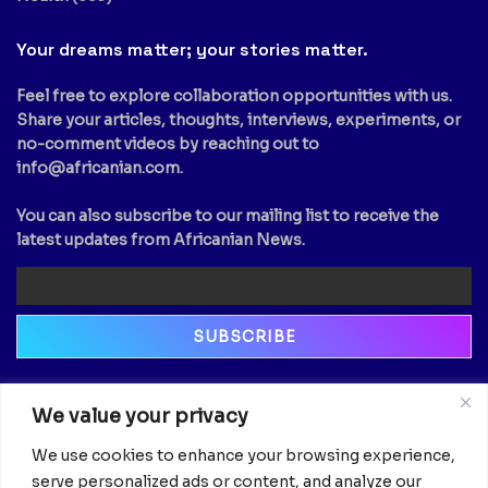
Your dreams matter; your stories matter.
Feel free to explore collaboration opportunities with us.
Share your articles, thoughts, interviews, experiments, or
no-comment videos by reaching out to
info@africanian.com
.
You can also subscribe to our mailing list to receive the
latest updates from Africanian News.
Newsletter
We value your privacy
Email
We use cookies to enhance your browsing experience,
serve personalized ads or content, and analyze our