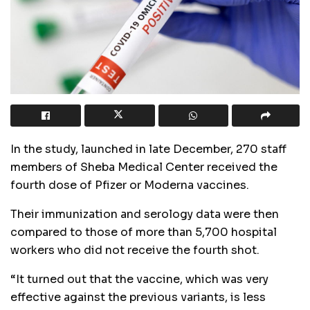
In the study, launched in late December, 270 staff
members of Sheba Medical Center received the
fourth dose of Pfizer or Moderna vaccines.
Their immunization and serology data were then
compared to those of more than 5,700 hospital
workers who did not receive the fourth shot.
“It turned out that the vaccine, which was very
effective against the previous variants, is less