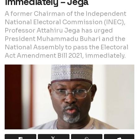
immediately – Jega
A former Chairman of the Independent
National Electoral Commission (INEC),
Professor Attahiru Jega has urged
President Muhammadu Buhari and the
National Assembly to pass the Electoral
Act Amendment Bill 2021, immediately.