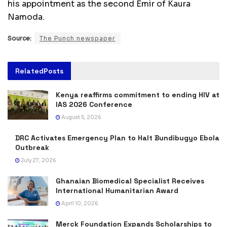
his appointment as the second Emir of Kaura
Namoda.
Source:
The Punch newspaper
Related
Posts
Kenya reaffirms commitment to ending HIV at
IAS 2026 Conference
August 5, 2026
DRC Activates Emergency Plan to Halt Bundibugyo Ebola
Outbreak
July 27, 2026
Ghanaian Biomedical Specialist Receives
International Humanitarian Award
April 10, 2026
Merck Foundation Expands Scholarships to