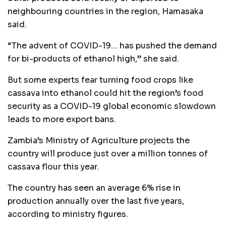
neighbouring countries in the region, Hamasaka
said.
“The advent of COVID-19… has pushed the demand
for bi-products of ethanol high,” she said.
But some experts fear turning food crops like
cassava into ethanol could hit the region’s food
security as a COVID-19 global economic slowdown
leads to more export bans.
Zambia’s Ministry of Agriculture projects the
country will produce just over a million tonnes of
cassava flour this year.
The country has seen an average 6% rise in
production annually over the last five years,
according to ministry figures.