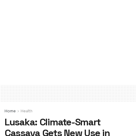
Home
Health
Lusaka: Climate-Smart
Cassava Gets New Use in