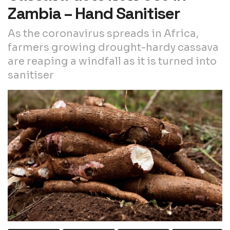
Zambia – Hand Sanitiser
As the coronavirus spreads in Africa,
farmers growing drought-hardy cassava
are reaping a windfall as it is turned into
sanitiser