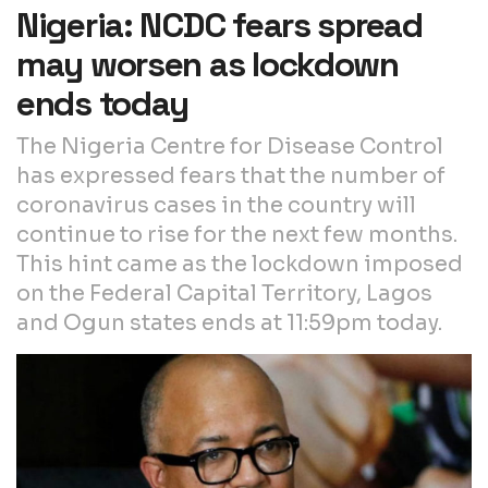
Nigeria: NCDC fears spread
may worsen as lockdown
ends today
The Nigeria Centre for Disease Control
has expressed fears that the number of
coronavirus cases in the country will
continue to rise for the next few months.
This hint came as the lockdown imposed
on the Federal Capital Territory, Lagos
and Ogun states ends at 11:59pm today.