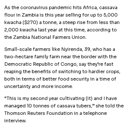
As the coronavirus pandemic hits Africa, cassava
flour in Zambia is this year selling for up to 5,000
kwacha ($270) a tonne, a steep rise from less than
2,000 kwacha last year at this time, according to
the Zambia National Farmers Union.
Small-scale farmers like Nyirenda, 39, who has a
two-hectare family farm near the border with the
Democratic Republic of Congo, say they’re fast
reaping the benefits of switching to hardier crops,
both in terms of better food security in a time of
uncertainty and more income.
“This is my second year cultivating (it) and I have
managed 10 tonnes of cassava tubers,” she told the
Thomson Reuters Foundation in a telephone
interview.