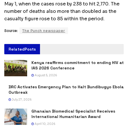
May 1, when the cases rose by 238 to hit 2,170. The
number of deaths also more than doubled as the
casualty figure rose to 85 within the period.
Source:
The Punch newspaper
Related
Posts
Kenya reaffirms commitment to ending HIV at
IAS 2026 Conference
August 5, 2026
DRC Activates Emergency Plan to Halt Bundibugyo Ebola
Outbreak
July 27, 2026
Ghanaian Biomedical Specialist Receives
International Humanitarian Award
April 10, 2026