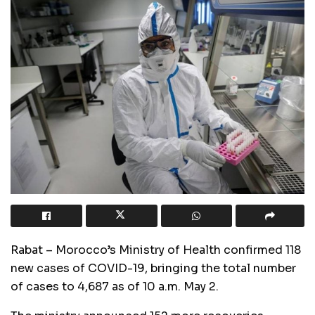
Rabat – Morocco’s Ministry of Health confirmed 118
new cases of COVID-19, bringing the total number
of cases to 4,687 as of 10 a.m. May 2.