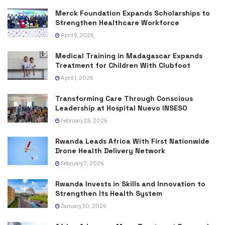
Merck Foundation Expands Scholarships to
Strengthen Healthcare Workforce
April 8, 2026
Medical Training in Madagascar Expands
Treatment for Children With Clubfoot
April 1, 2026
Transforming Care Through Conscious
Leadership at Hospital Nuevo INSESO
February 25, 2026
Rwanda Leads Africa With First Nationwide
Drone Health Delivery Network
February 7, 2026
Rwanda Invests in Skills and Innovation to
Strengthen Its Health System
January 30, 2026