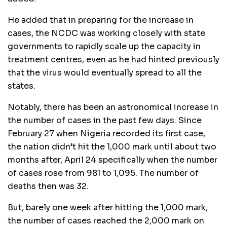
He added that in preparing for the increase in
cases, the NCDC was working closely with state
governments to rapidly scale up the capacity in
treatment centres, even as he had hinted previously
that the virus would eventually spread to all the
states.
Notably, there has been an astronomical increase in
the number of cases in the past few days. Since
February 27 when Nigeria recorded its first case,
the nation didn’t hit the 1,000 mark until about two
months after, April 24 specifically when the number
of cases rose from 981 to 1,095. The number of
deaths then was 32.
But, barely one week after hitting the 1,000 mark,
the number of cases reached the 2,000 mark on