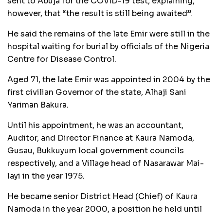
sent to Abuja for the COVID-19 test, explaining,
however, that “the result is still being awaited”.
He said the remains of the late Emir were still in the
hospital waiting for burial by officials of the Nigeria
Centre for Disease Control.
Aged 71, the late Emir was appointed in 2004 by the
first civilian Governor of the state, Alhaji Sani
Yariman Bakura.
Until his appointment, he was an accountant,
Auditor, and Director Finance at Kaura Namoda,
Gusau, Bukkuyum local government councils
respectively, and a Village head of Nasarawar Mai-
layi in the year 1975.
He became senior District Head (Chief) of Kaura
Namoda in the year 2000, a position he held until