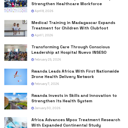
Strengthen Healthcare Workforce
April 8, 2026
Medical Training in Madagascar Expands
Treatment for Children With Clubfoot
April 1, 2026
Transforming Care Through Conscious
Leadership at Hospital Nuevo INSESO
February 25, 2026
Rwanda Leads Africa With First Nationwide
Drone Health Delivery Network
February 7, 2026
Rwanda Invests in Skills and Innovation to
Strengthen Its Health System
January 30, 2026
Africa Advances Mpox Treatment Research
With Expanded Continental Study