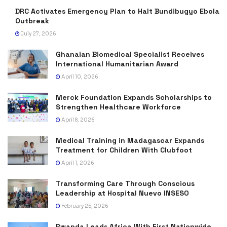
DRC Activates Emergency Plan to Halt Bundibugyo Ebola
Outbreak
July 27, 2026
Ghanaian Biomedical Specialist Receives
International Humanitarian Award
April 10, 2026
Merck Foundation Expands Scholarships to
Strengthen Healthcare Workforce
April 8, 2026
Medical Training in Madagascar Expands
Treatment for Children With Clubfoot
April 1, 2026
Transforming Care Through Conscious
Leadership at Hospital Nuevo INSESO
February 25, 2026
Rwanda Leads Africa With First Nationwide