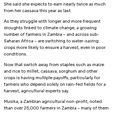
She said she expects to earn nearly twice as much
from her cassava this year as last.
As they struggle with longer and more frequent
droughts linked to climate change, a growing
number of farmers in Zambia – and across sub-
Saharan Africa – are switching to water-saving
crops more likely to ensure a harvest, even in poor
conditions.
Now that switch away from staples such as maize
and rice to millet, cassava, sorghum and other
crops is having multiple payoffs, particularly for
farmers who depend solely on rain-fed fields for a
harvest, agricultural experts say.
Musika, a Zambian agricultural non-profit, noted
than over 25,000 farmers in Zambia – many of them