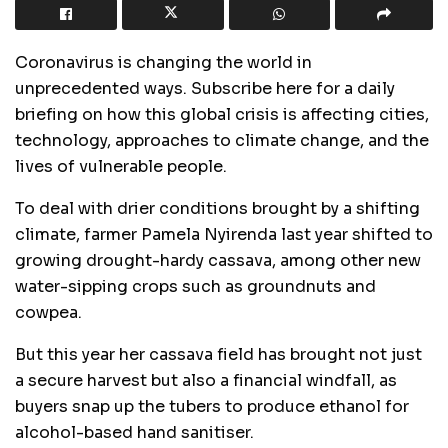
Coronavirus is changing the world in
unprecedented ways. Subscribe here for a daily
briefing on how this global crisis is affecting cities,
technology, approaches to climate change, and the
lives of vulnerable people.
To deal with drier conditions brought by a shifting
climate, farmer Pamela Nyirenda last year shifted to
growing drought-hardy cassava, among other new
water-sipping crops such as groundnuts and
cowpea.
But this year her cassava field has brought not just
a secure harvest but also a financial windfall, as
buyers snap up the tubers to produce ethanol for
alcohol-based hand sanitiser.