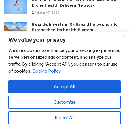
Drone Health Delivery Network
February 7, 2026
Rwanda Invests in Skills and Innovation to
Strengthen Its Health System
January 30, 2026
We value your privacy
Africa Advances Mpox Treatment Research
We use cookies to enhance your browsing experience,
With Expanded Continental Study
serve personalized ads or content, and analyze our
January 11, 2026
traffic. By clicking "Accept All", you consent to our use
of cookies.
Cookie Policy
Accept All
Customize
Reject All
Africanian News Is a dedicated project aimed at