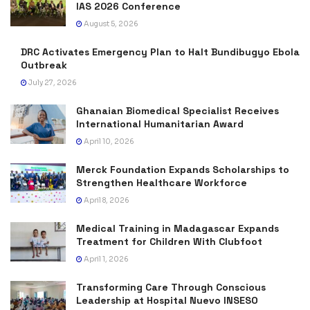
IAS 2026 Conference
August 5, 2026
DRC Activates Emergency Plan to Halt Bundibugyo Ebola
Outbreak
July 27, 2026
Ghanaian Biomedical Specialist Receives
International Humanitarian Award
April 10, 2026
Merck Foundation Expands Scholarships to
Strengthen Healthcare Workforce
April 8, 2026
Medical Training in Madagascar Expands
Treatment for Children With Clubfoot
April 1, 2026
Transforming Care Through Conscious
Leadership at Hospital Nuevo INSESO