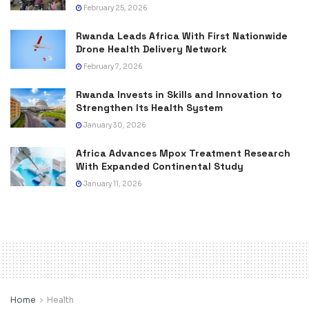
February 25, 2026
Rwanda Leads Africa With First Nationwide
Drone Health Delivery Network
February 7, 2026
Rwanda Invests in Skills and Innovation to
Strengthen Its Health System
January 30, 2026
Africa Advances Mpox Treatment Research
With Expanded Continental Study
January 11, 2026
Home
Health