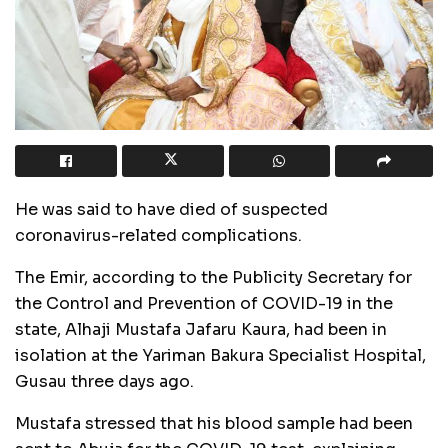
He was said to have died of suspected
coronavirus-related complications.
The Emir, according to the Publicity Secretary for
the Control and Prevention of COVID-19 in the
state, Alhaji Mustafa Jafaru Kaura, had been in
isolation at the Yariman Bakura Specialist Hospital,
Gusau three days ago.
Mustafa stressed that his blood sample had been