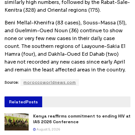
similarly high numbers, followed by the Rabat-Sale-
Kenitra (328) and Oriental regions (175).
Beni Mellal-Khenifra (83 cases), Souss-Massa (51),
and Guelmim-Oued Noun (36) continue to show
none or very few new cases in their daily case
count. The southern regions of Laayoune-Sakia El
Hamra (four), and Dakhla-Oued Ed Dahab (two)
have not recorded any new cases since early April
and remain the least affected areas in the country.
Source:
moroccoworldnews.com
Related
Posts
Kenya reaffirms commitment to ending HIV at
IAS 2026 Conference
August 5, 2026