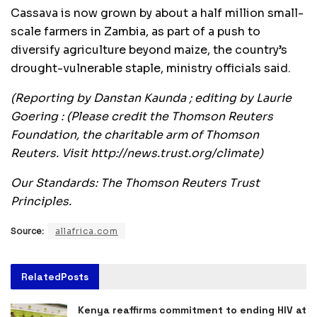
Cassava is now grown by about a half million small-
scale farmers in Zambia, as part of a push to
diversify agriculture beyond maize, the country’s
drought-vulnerable staple, ministry officials said.
(Reporting by Danstan Kaunda ; editing by Laurie
Goering : (Please credit the Thomson Reuters
Foundation, the charitable arm of Thomson
Reuters. Visit http://news.trust.org/climate)
Our Standards: The Thomson Reuters Trust
Principles.
Source:
allafrica.com
Related
Posts
Kenya reaffirms commitment to ending HIV at