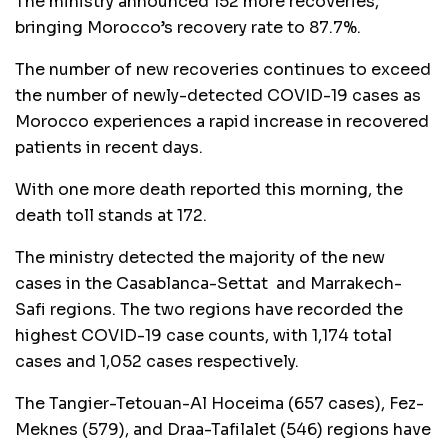
The ministry announced 152 more recoveries,
bringing Morocco’s recovery rate to 87.7%.
The number of new recoveries continues to exceed
the number of newly-detected COVID-19 cases as
Morocco experiences a rapid increase in recovered
patients in recent days.
With one more death reported this morning, the
death toll stands at 172.
The ministry detected the majority of the new
cases in the Casablanca-Settat and Marrakech-
Safi regions. The two regions have recorded the
highest COVID-19 case counts, with 1,174 total
cases and 1,052 cases respectively.
The Tangier-Tetouan-Al Hoceima (657 cases), Fez-
Meknes (579), and Draa-Tafilalet (546) regions have