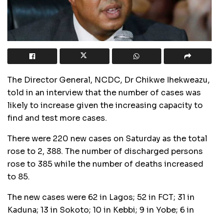
The Director General, NCDC, Dr Chikwe Ihekweazu,
told in an interview that the number of cases was
likely to increase given the increasing capacity to
find and test more cases.
There were 220 new cases on Saturday as the total
rose to 2, 388. The number of discharged persons
rose to 385 while the number of deaths increased
to 85.
The new cases were 62 in Lagos; 52 in FCT; 31 in
Kaduna; 13 in Sokoto; 10 in Kebbi; 9 in Yobe; 6 in