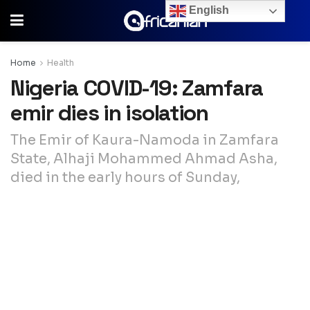
English
Home
Health
Nigeria COVID-19: Zamfara
emir dies in isolation
The Emir of Kaura-Namoda in Zamfara
State, Alhaji Mohammed Ahmad Asha,
died in the early hours of Sunday,