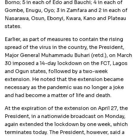
Borno; 5 in each of Edo and Bauchi; 4 in each of
Gombe, Enugu, Oyo; 3 in Zamfara and 2 in each of
Nasarawa, Osun, Ebonyi, Kwara, Kano and Plateau
states.
Earlier, as part of measures to contain the rising
spread of the virus in the country, the President,
Major General Muhammadu Buhari (retd.), on March
30 imposed a 14-day lockdown on the FCT, Lagos
and Ogun states, followed by a two-week
extension. He noted that the extension became
necessary as the pandemic was no longer a joke
and had become a matter of life and death.
At the expiration of the extension on April 27, the
President, in a nationwide broadcast on Monday,
again extended the lockdown by one week, which
terminates today. The President, however, said a