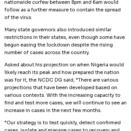
nationwide curfew between 8pm and 6am would
follow as a further measure to contain the spread
of the virus.
Many state governors also introduced similar
restrictions in their states, even though some have
begun easing the lockdown despite the rising
number of cases across the country.
Asked about his projection on when Nigeria would
likely reach its peak and how prepared the nation
was for it, the NCDC DG said, “There are various
projections that have been developed based on
various contexts. With the increasing capacity to
find and test more cases, we will continue to see an
increase in cases in the next few months.
“Our strategy is to test quickly, detect confirmed
cases, isolate and manage cases to recovery and