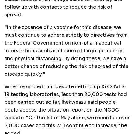
follow up with contacts to reduce the risk of
spread.
“In the absence of a vaccine for this disease, we
must continue to adhere strictly to directives from
the Federal Government on non-pharmaceutical
interventions such as closure of large gatherings
and physical distancing. By doing these, we have a
better chance of reducing the risk of spread of this
disease quickly.”
When reminded that despite setting up 15 COVID-
19 testing laboratories, less than 20,000 tests had
been carried out so far, Ihekweazu said people
could access the situation report on the NCDC
website. “On the 1st of May alone, we recorded over
2,000 cases and this will continue to increase,” he
added.