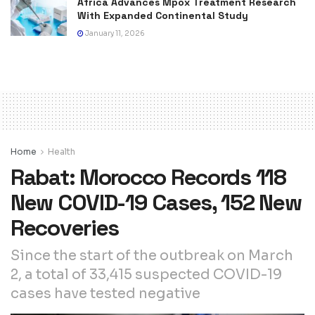
Africa Advances Mpox Treatment Research
With Expanded Continental Study
January 11, 2026
Home
Health
Rabat: Morocco Records 118
New COVID-19 Cases, 152 New
Recoveries
Since the start of the outbreak on March
2, a total of 33,415 suspected COVID-19
cases have tested negative