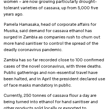
women – are now growing particularly drought-
tolerant varieties of cassava, up from 5,000 five
years ago.
Pamela Hamasaka, head of corporate affairs for
Musika, said demand for cassava ethanol has
surged in Zambia as companies rush to churn out
more hand sanitiser to control the spread of the
deadly coronavirus pandemic.
Zambia has so far recorded close to 100 confirmed
cases of the novel coronavirus, with three deaths.
Public gatherings and non-essential travel have
been halted, and in April the president declared use
of face masks mandatory in public.
Currently, 250 tonnes of cassava flour a day are
being turned into ethanol for hand sanitiser and
other products sold locally or exported to