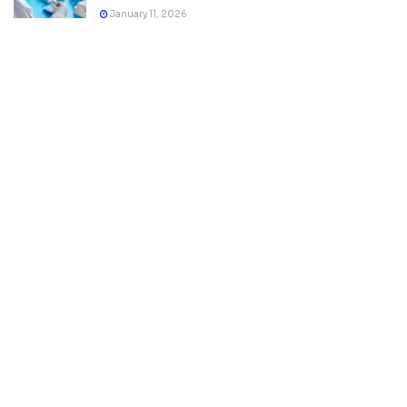
January 11, 2026