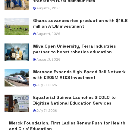
transform rural communities
August 6, 2026
Ghana advances rice production with $18.8
million AfDB investment
August 4, 2026
Miva Open University, Terra Industries
partner to boost robotics education
August 3, 2026
Morocco Expands High-Speed Rail Network
with €205M AfDB Investment
July 21, 2026
Equatorial Guinea Launches SICOLO to
Digitize National Education Services
July 21, 2026
Merck Foundation, First Ladies Renew Push for Health
and Girls’ Education