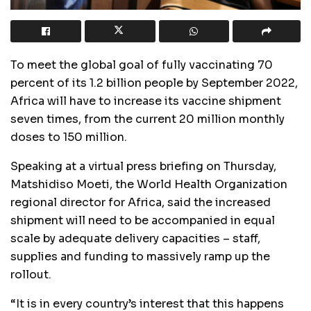
To meet the global goal of fully vaccinating 70
percent of its 1.2 billion people by September 2022,
Africa will have to increase its vaccine shipment
seven times, from the current 20 million monthly
doses to 150 million.
Speaking at a virtual press briefing on Thursday,
Matshidiso Moeti, the World Health Organization
regional director for Africa, said the increased
shipment will need to be accompanied in equal
scale by adequate delivery capacities – staff,
supplies and funding to massively ramp up the
rollout.
“It is in every country’s interest that this happens