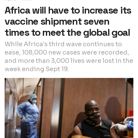
Africa will have to increase its
vaccine shipment seven
times to meet the global goal
While Africa's third wave continues to
ease, 108,000 new cases were recorded,
and more than 3,000 lives were lost in the
week ending Sept 19.