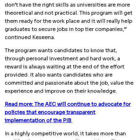
don’t have the right skills as universities are more
theoretical and not practical. This program will get
them ready for the work place and it will really help
graduates to secure jobs in top tier companies,”
continued Keseena.
The program wants candidates to know that,
through personal investment and hard work, a
reward is always waiting at the end of the effort
provided. It also wants candidates who are
committed and passionate about the job, value the
experience and improve on their knowledge.
Read more: The AEC will continue to advocate for
policies that encourage transparent
implementation of the PIB
In a highly competitive world, it takes more than