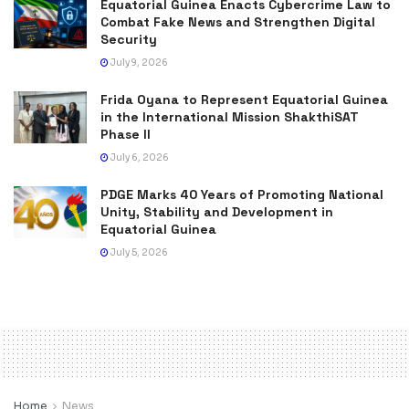
Equatorial Guinea Enacts Cybercrime Law to
Combat Fake News and Strengthen Digital
Security
July 9, 2026
Frida Oyana to Represent Equatorial Guinea
in the International Mission ShakthiSAT
Phase II
July 6, 2026
PDGE Marks 40 Years of Promoting National
Unity, Stability and Development in
Equatorial Guinea
July 5, 2026
Home
News