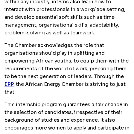
within any industry, interns also learn how to
interact with professionals in a workplace setting,
and develop essential soft skills such as time
management, organisational skills, adaptability,
problem-solving as well as teamwork.
The Chamber acknowledges the role that
organisations should play in uplifting and
empowering African youths, to equip them with the
requirements of the world of work, preparing them
to be the next generation of leaders. Through the
EPP
, the African Energy Chamber is striving to just
that.
This internship program guarantees a fair chance in
the selection of candidates, irrespective of their
background of studies and experience. It also
encourages more women to apply and participate in