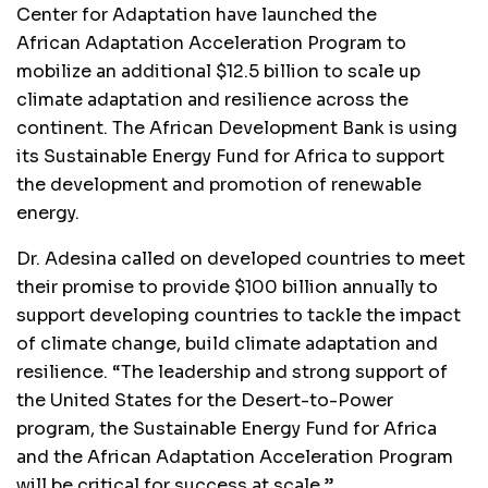
Center for Adaptation have launched the
African Adaptation Acceleration Program to
mobilize an additional $12.5 billion to scale up
climate adaptation and resilience across the
continent. The African Development Bank is using
its Sustainable Energy Fund for Africa to support
the development and promotion of renewable
energy.
Dr. Adesina called on developed countries to meet
their promise to provide $100 billion annually to
support developing countries to tackle the impact
of climate change, build climate adaptation and
resilience. “The leadership and strong support of
the United States for the Desert-to-Power
program, the Sustainable Energy Fund for Africa
and the African Adaptation Acceleration Program
will be critical for success at scale.”