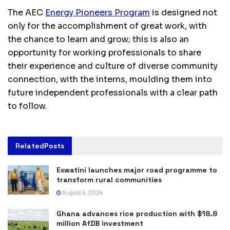
The AEC
Energy Pioneers Program
is designed not
only for the accomplishment of great work, with
the chance to learn and grow; this is also an
opportunity for working professionals to share
their experience and culture of diverse community
connection, with the interns, moulding them into
future independent professionals with a clear path
to follow.
Related
Posts
Eswatini launches major road programme to
transform rural communities
August 6, 2026
Ghana advances rice production with $18.8
million AfDB investment