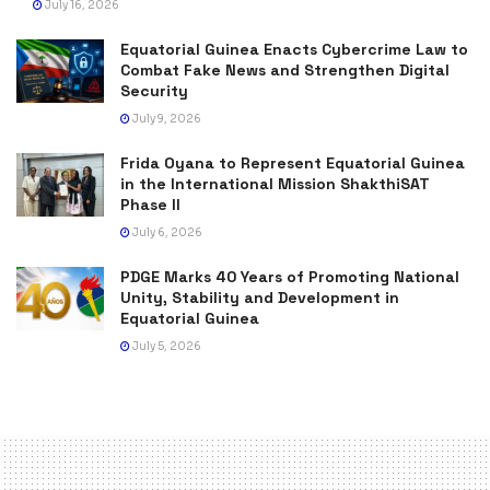
July 16, 2026
Equatorial Guinea Enacts Cybercrime Law to
Combat Fake News and Strengthen Digital
Security
July 9, 2026
Frida Oyana to Represent Equatorial Guinea
in the International Mission ShakthiSAT
Phase II
July 6, 2026
PDGE Marks 40 Years of Promoting National
Unity, Stability and Development in
Equatorial Guinea
July 5, 2026