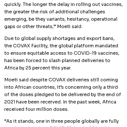
quickly. The longer the delay in rolling out vaccines,
the greater the risk of additional challenges
emerging, be they variants, hesitancy, operational
gaps or other threats,” Moeti said.
Due to global supply shortages and export bans,
the COVAX Facility, the global platform mandated
to ensure equitable access to COVID-19 vaccines,
has been forced to slash planned deliveries to
Africa by 25 percent this year.
Moeti said despite COVAX deliveries still coming
into African countries, it’s concerning only a third
of the doses pledged to be delivered by the end of
2021 have been received. In the past week, Africa
received four million doses.
“As it stands, one in three people globally are fully