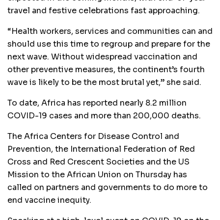
travel and festive celebrations fast approaching.
“Health workers, services and communities can and
should use this time to regroup and prepare for the
next wave. Without widespread vaccination and
other preventive measures, the continent’s fourth
wave is likely to be the most brutal yet,” she said.
To date, Africa has reported nearly 8.2 million
COVID-19 cases and more than 200,000 deaths.
The Africa Centers for Disease Control and
Prevention, the International Federation of Red
Cross and Red Crescent Societies and the US
Mission to the African Union on Thursday has
called on partners and governments to do more to
end vaccine inequity.