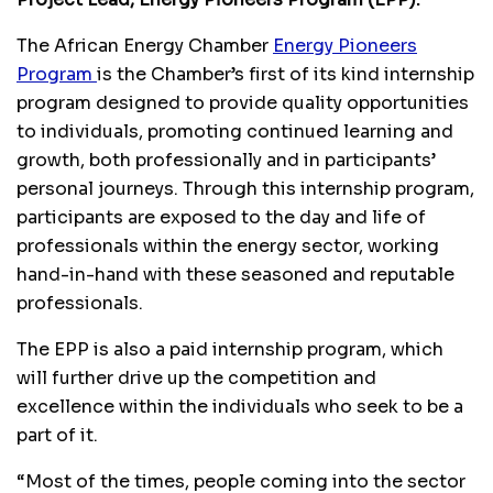
The African Energy Chamber
Energy Pioneers
Program
is the Chamber’s first of its kind internship
program designed to provide quality opportunities
to individuals, promoting continued learning and
growth, both professionally and in participants’
personal journeys. Through this internship program,
participants are exposed to the day and life of
professionals within the energy sector, working
hand-in-hand with these seasoned and reputable
professionals.
The EPP is also a paid internship program, which
will further drive up the competition and
excellence within the individuals who seek to be a
part of it.
“Most of the times, people coming into the sector