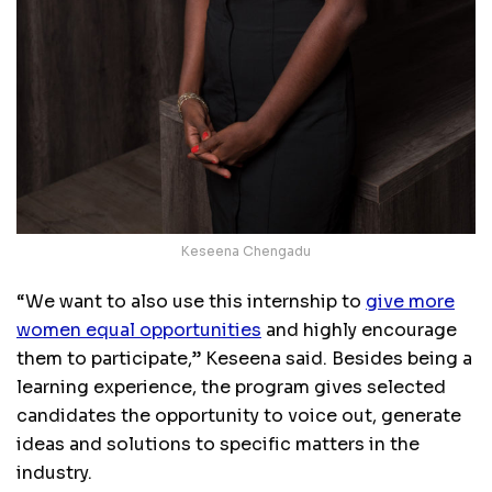
Keseena Chengadu
“We want to also use this internship to
give more
women equal opportunities
and highly encourage
them to participate,” Keseena said. Besides being a
learning experience, the program gives selected
candidates the opportunity to voice out, generate
ideas and solutions to specific matters in the
industry.