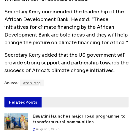
Secretary Kerry commended the leadership of the
African Development Bank. He said: “These
initiatives for climate financing by the African
Development Bank are bold ideas and they will help
change the picture on climate financing for Africa.”
Secretary Kerry added that the US government will
provide strong support and partnership towards the
success of Africa’s climate change initiatives.
Source:
afdb.org
Related
Posts
Eswatini launches major road programme to
transform rural communities
August 6, 2026