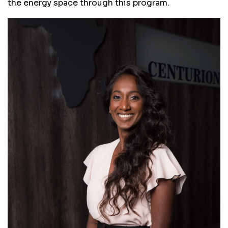
the energy space through this program.