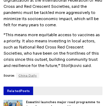
digitalization at the International Federation of Red
Cross and Red Crescent Societies, said the
pandemic must be tackled more aggressively to
minimize its socioeconomic impact, which will be
felt for many years to come.
“This means more equitable access to vaccines as
a priority. It also means investing in local actors,
such as National Red Cross Red Crescent
Societies, who have been on the frontlines of this
crisis since this outset, building community trust
and resilience for the future,” Stoiljkovic said.
Source:
China Daily
Related
Posts
Eswatini launches major road programme to