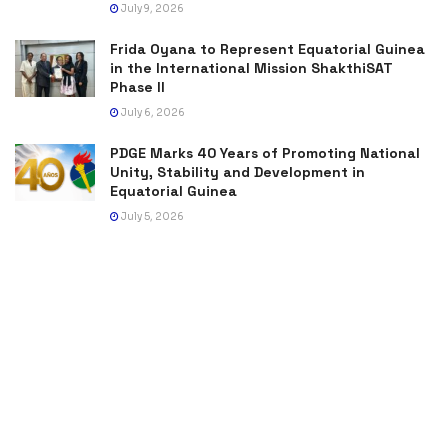
July 9, 2026
Frida Oyana to Represent Equatorial Guinea
in the International Mission ShakthiSAT
Phase II
July 6, 2026
PDGE Marks 40 Years of Promoting National
Unity, Stability and Development in
Equatorial Guinea
July 5, 2026