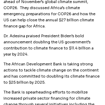
ahead of November’s global climate summit,
COP26. They discussed Africa’s climate
emergency, preparations for COP26 and how the
US can help close the annual $27 billion climate
finance gap for Africa.
Dr. Adesina praised President Biden’s bold
announcement doubling the US government’s
contribution to climate finance to $11.4 billion a
year by 2024.
The African Development Bank is taking strong
actions to tackle climate change on the continent
and has committed to doubling its climate finance
to $25 billion by 2025.
The Bank is spearheading efforts to mobilize
increased private sector financing for climate
change through several initiatives,including the