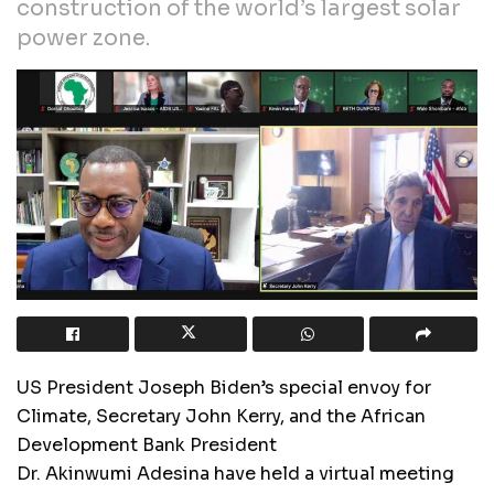
construction of the world’s largest solar
power zone.
US President Joseph Biden’s special envoy for
Climate, Secretary John Kerry, and the African
Development Bank President
Dr. Akinwumi Adesina have held a virtual meeting