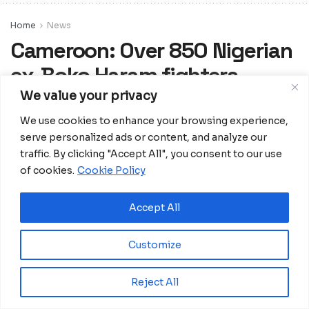
Home
News
Cameroon: Over 850 Nigerian
ex-Boko Haram fighters,
associates voluntarily return
We value your privacy
home
We use cookies to enhance your browsing experience,
serve personalized ads or content, and analyze our
Cameroon’s Far North Regional
traffic. By clicking "Accept All", you consent to our use
Governor, MidjiyawaBakari accompanied
of cookies.
Cookie Policy
by top defence and security officials
supervised the boarding of the ex-
Accept All
fighters.
Customize
Reject All