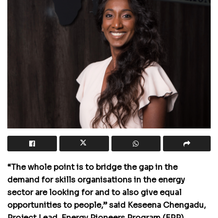
“The whole point is to bridge the gap in the
demand for skills organisations in the energy
sector are looking for and to also give equal
opportunities to people,” said Keseena Chengadu,
Project Lead, Energy Pioneers Program (EPP).