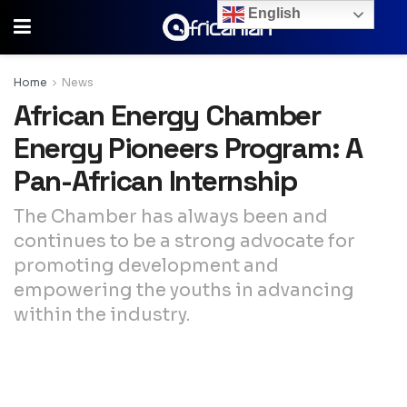
English
Home
News
African Energy Chamber
Energy Pioneers Program: A
Pan-African Internship
The Chamber has always been and
continues to be a strong advocate for
promoting development and
empowering the youths in advancing
within the industry.