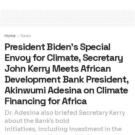
Home
News
President Biden’s Special
Envoy for Climate, Secretary
John Kerry Meets African
Development Bank President,
Akinwumi Adesina on Climate
Financing for Africa
Dr. Adesina also briefed Secretary Kerry
about the Bank’s bold
initiatives, including investment in the