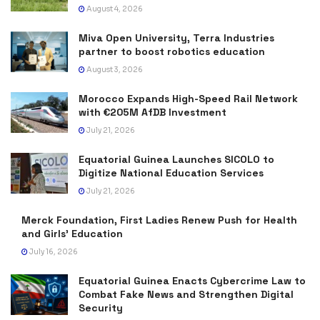
August 4, 2026
Miva Open University, Terra Industries
partner to boost robotics education
August 3, 2026
Morocco Expands High-Speed Rail Network
with €205M AfDB Investment
July 21, 2026
Equatorial Guinea Launches SICOLO to
Digitize National Education Services
July 21, 2026
Merck Foundation, First Ladies Renew Push for Health
and Girls’ Education
July 16, 2026
Equatorial Guinea Enacts Cybercrime Law to
Combat Fake News and Strengthen Digital
Security