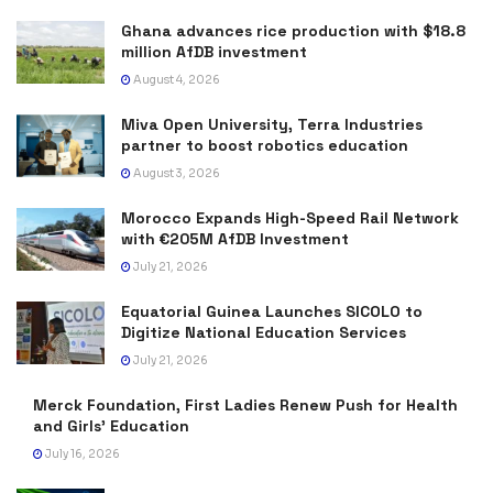
Ghana advances rice production with $18.8
million AfDB investment
August 4, 2026
Miva Open University, Terra Industries
partner to boost robotics education
August 3, 2026
Morocco Expands High-Speed Rail Network
with €205M AfDB Investment
July 21, 2026
Equatorial Guinea Launches SICOLO to
Digitize National Education Services
July 21, 2026
Merck Foundation, First Ladies Renew Push for Health
and Girls’ Education
July 16, 2026