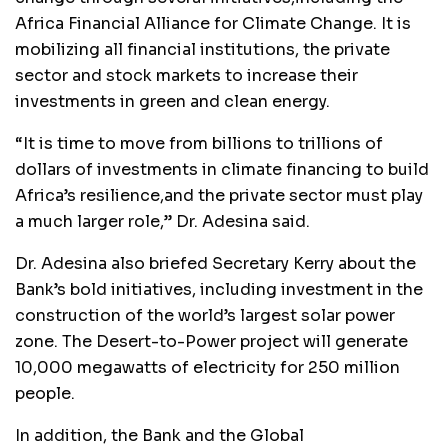
Africa Financial Alliance for Climate Change. It is
mobilizing all financial institutions, the private
sector and stock markets to increase their
investments in green and clean energy.
“It is time to move from billions to trillions of
dollars of investments in climate financing to build
Africa’s resilience,and the private sector must play
a much larger role,” Dr. Adesina said.
Dr. Adesina also briefed Secretary Kerry about the
Bank’s bold initiatives, including investment in the
construction of the world’s largest solar power
zone. The Desert-to-Power project will generate
10,000 megawatts of electricity for 250 million
people.
In addition, the Bank and the Global