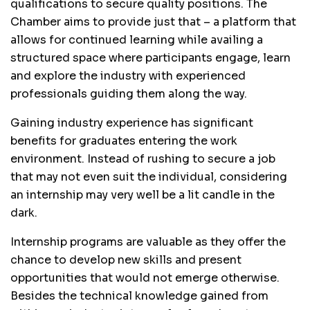
qualifications to secure quality positions. The
Chamber aims to provide just that – a platform that
allows for continued learning while availing a
structured space where participants engage, learn
and explore the industry with experienced
professionals guiding them along the way.
Gaining industry experience has significant
benefits for graduates entering the work
environment. Instead of rushing to secure a job
that may not even suit the individual, considering
an internship may very well be a lit candle in the
dark.
Internship programs are valuable as they offer the
chance to develop new skills and present
opportunities that would not emerge otherwise.
Besides the technical knowledge gained from