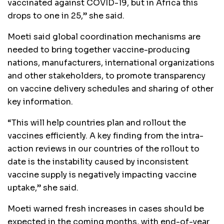
vaccinated against COVID-19, but in Africa this
drops to one in 25,” she said.
Moeti said global coordination mechanisms are
needed to bring together vaccine-producing
nations, manufacturers, international organizations
and other stakeholders, to promote transparency
on vaccine delivery schedules and sharing of other
key information.
“This will help countries plan and rollout the
vaccines efficiently. A key finding from the intra-
action reviews in our countries of the rollout to
date is the instability caused by inconsistent
vaccine supply is negatively impacting vaccine
uptake,” she said.
Moeti warned fresh increases in cases should be
expected in the coming months, with end-of-year