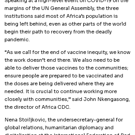
Speaking at a high-level event on COVID-19 on the
margins of the UN General Assembly, the three
institutions said most of Africa’s population is
being left behind, even as other parts of the world
begin their path to recovery from the deadly
pandemic.
“As we call for the end of vaccine inequity, we know
the work doesn’t end there. We also need to be
able to deliver those vaccines to the communities;
ensure people are prepared to be vaccinated and
the doses are being delivered where they are
needed. It is crucial to continue working more
closely with communities,” said John Nkengasong,
the director of Africa CDC.
Nena Stoiljkovic, the undersecretary-general for
global relations, humanitarian diplomacy and