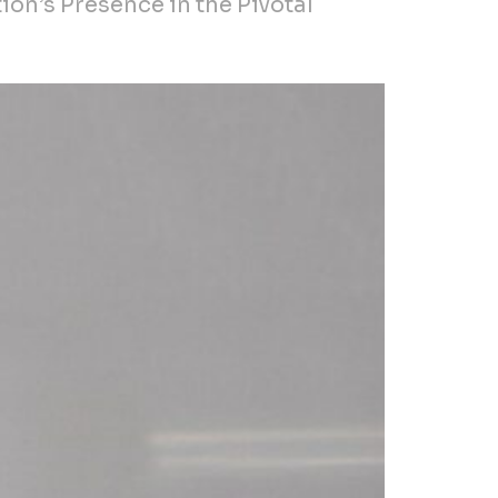
ion’s Presence in the Pivotal