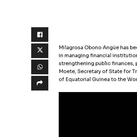
Milagrosa Obono Angüe has been
in managing financial institutio
strengthening public finances, 
Moete, Secretary of State for 
of Equatorial Guinea to the Wor