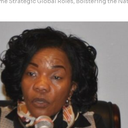
e Strategic Global Roles, Bolstering the Nat