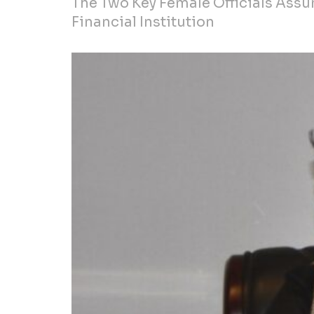
The Two Key Female Officials Assum
Financial Institution