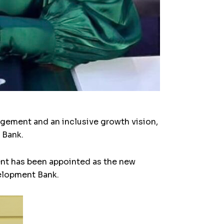
ement and an inclusive growth vision,
 Bank.
ent has been appointed as the new
velopment Bank.