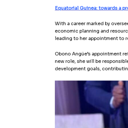
Equatorial Guinea: towards a pr
With a career marked by overse
economic planning and resource
leading to her appointment to r
Obono Angüe’s appointment refle
new role, she will be responsibl
development goals, contributin