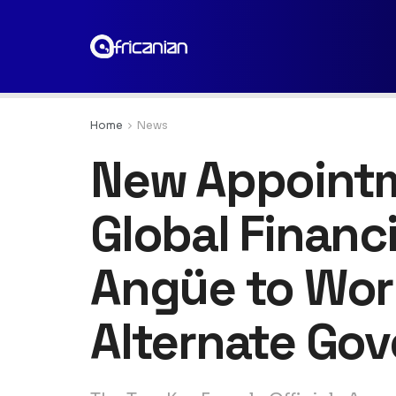
Home
News
New Appointme
Global Financ
Angüe to Wor
Alternate Gov