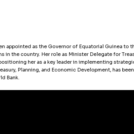
 appointed as the Governor of Equatorial Guinea to th
ns in the country. Her role as Minister Delegate for Trea
positioning her as a key leader in implementing strateg
Treasury, Planning, and Economic Development, has bee
ld Bank.