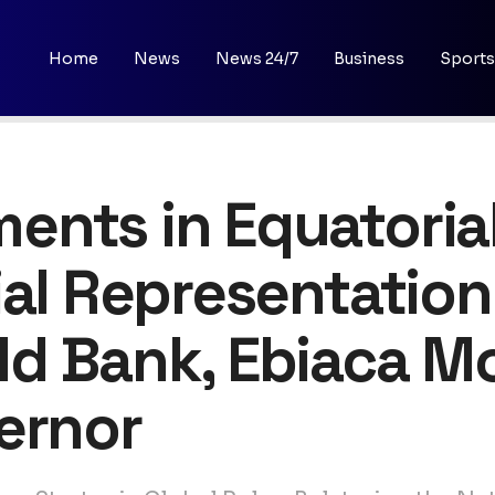
Home
News
News 24/7
Business
Sports
nts in Equatorial
ial Representatio
ld Bank, Ebiaca M
ernor