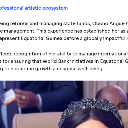
ofessional artistic ecosystem
eing reforms and managing state funds, Obono Angüe h
 management. This experience has established her as a
epresent Equatorial Guinea before a globally impactful i
cts recognition of her ability to manage international r
e for ensuring that World Bank initiatives in Equatorial 
g to economic growth and social well-being.