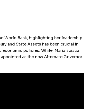
e World Bank, highlighting her leadership
sury and State Assets has been crucial in
ic economic policies. While, María Ebiaca
n appointed as the new Alternate Governor