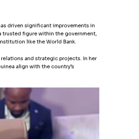
as driven significant improvements in
 trusted figure within the government,
nstitution like the World Bank.
elations and strategic projects. In her
Guinea align with the country’s