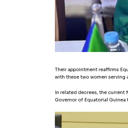
Their appointment reaffirms E
with these two women serving as
In related decrees, the curren
Governor of Equatorial Guinea 