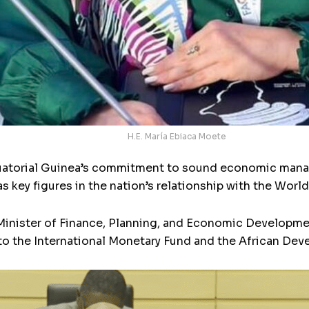
H.E. María Ebiaca Moete
quatorial Guinea’s commitment to sound economic manag
 key figures in the nation’s relationship with the World
t Minister of Finance, Planning, and Economic Developm
to the International Monetary Fund and the African De