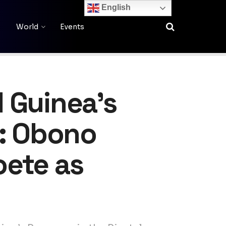
English
World
Events
 Guinea’s
n: Obono
oete as