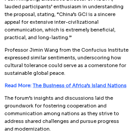
lauded participants’ enthusiasm in understanding
the proposal, stating, “China’s GCI is a sincere
appeal for extensive inter-civilizational
communication, which is extremely beneficial,
practical, and long-lasting.”
Professor Jimin Wang from the Confucius Institute
expressed similar sentiments, underscoring how
cultural tolerance could serve as a cornerstone for
sustainable global peace.
Read More:
The Business of Africa’s Island Nations
The forum’s insights and discussions laid the
groundwork for fostering cooperation and
communication among nations as they strive to
address shared challenges and pursue progress
and modernization.