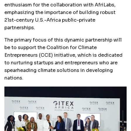
enthusiasm for the collaboration with AfriLabs,
emphasizing the importance of building robust
21st-century U.S.-Africa public-private
partnerships.
The primary focus of this dynamic partnership will
be to support the Coalition for Climate
Entrepreneurs (CCE) initiative, which is dedicated
to nurturing startups and entrepreneurs who are
spearheading climate solutions in developing
nations.