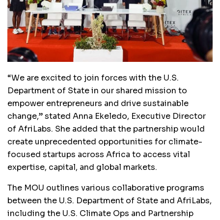
“We are excited to join forces with the U.S.
Department of State in our shared mission to
empower entrepreneurs and drive sustainable
change,” stated Anna Ekeledo, Executive Director
of AfriLabs. She added that the partnership would
create unprecedented opportunities for climate-
focused startups across Africa to access vital
expertise, capital, and global markets.
The MOU outlines various collaborative programs
between the U.S. Department of State and AfriLabs,
including the U.S. Climate Ops and Partnership