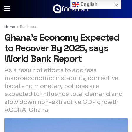
English
Home
Business
Ghana’s Economy Expected
to Recover By 2025, says
World Bank Report
As a result of efforts to address
macroeconomic instability, corrective
fiscal and monetary policies are
expected to influence total demand and
slow down non-extractive GDP growth
ACCRA, Ghana.