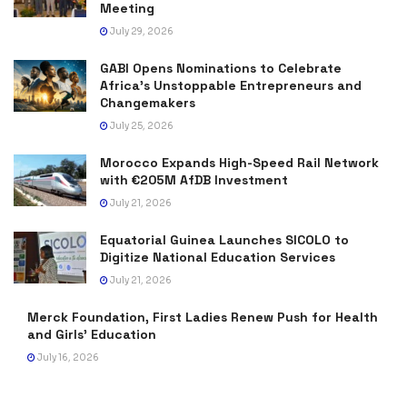
Meeting
July 29, 2026
GABI Opens Nominations to Celebrate
Africa’s Unstoppable Entrepreneurs and
Changemakers
July 25, 2026
Morocco Expands High-Speed Rail Network
with €205M AfDB Investment
July 21, 2026
Equatorial Guinea Launches SICOLO to
Digitize National Education Services
July 21, 2026
Merck Foundation, First Ladies Renew Push for Health
and Girls’ Education
July 16, 2026