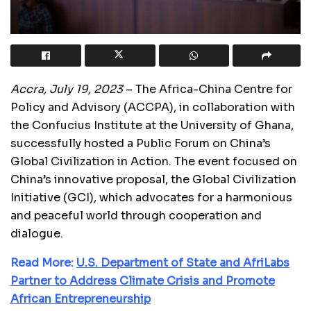
Accra, July 19, 2023
– The Africa-China Centre for
Policy and Advisory (ACCPA), in collaboration with
the Confucius Institute at the University of Ghana,
successfully hosted a Public Forum on China’s
Global Civilization in Action. The event focused on
China’s innovative proposal, the Global Civilization
Initiative (GCI), which advocates for a harmonious
and peaceful world through cooperation and
dialogue.
Read More:
U.S. Department of State and AfriLabs
Partner to Address Climate Crisis and Promote
African Entrepreneurship