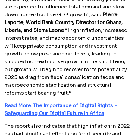
are expected to influence total demand and slow
down non-extractive GDP growth”, said
Pierre
Laporte,
World Bank Country Director for Ghana,
Liberia, and Sierra Leone
“High inflation, increased
interest rates, and macroeconomic uncertainties
will keep private consumption and investment
growth below pre-pandemic levels, leading to
subdued non-extractive growth in the short term;
but growth will begin to recover to its potential by
2025 as drag from fiscal consolidation fades and
macroeconomic stabilization and structural
reforms start bearing fruit.”
Read More:
The Importance of Digital Rights –
Safeguarding Our Digital Future in Africa
The report also indicates that high inflation in 2022
has had significant effects on food security and