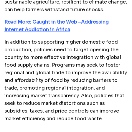
sustainable agriculture, resilient to climate change,
can help farmers withstand future shocks.
Read More:
Caught in the Web –Addressing
Internet Addiction in Africa
In addition to supporting higher domestic food
production, policies need to target opening the
country to more effective integration with global
food supply chains. Programs may seek to foster
regional and global trade to improve the availability
and affordability of food by reducing barriers to
trade, promoting regional integration, and
increasing market transparency. Also, policies that
seek to reduce market distortions such as
subsidies, taxes, and price controls can improve
market efficiency and reduce food waste.