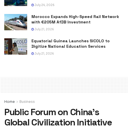
July 24, 2026
Morocco Expands High-Speed Rail Network
with €205M AfDB Investment
July 21, 2026
Equatorial Guinea Launches SICOLO to
Digitize National Education Services
July 21, 2026
Home
Business
Public Forum on China’s
Global Civilization Initiative