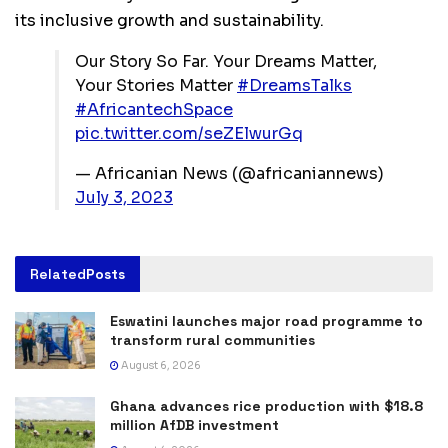
its inclusive growth and sustainability.
Our Story So Far. Your Dreams Matter,
Your Stories Matter
#DreamsTalks
#AfricantechSpace
pic.twitter.com/seZElwurGq
— Africanian News (@africaniannews)
July 3, 2023
Related
Posts
Eswatini launches major road programme to
transform rural communities
August 6, 2026
Ghana advances rice production with $18.8
million AfDB investment