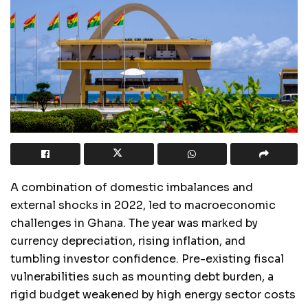
A combination of domestic imbalances and
external shocks in 2022, led to macroeconomic
challenges in Ghana. The year was marked by
currency depreciation, rising inflation, and
tumbling investor confidence. Pre-existing fiscal
vulnerabilities such as mounting debt burden, a
rigid budget weakened by high energy sector costs