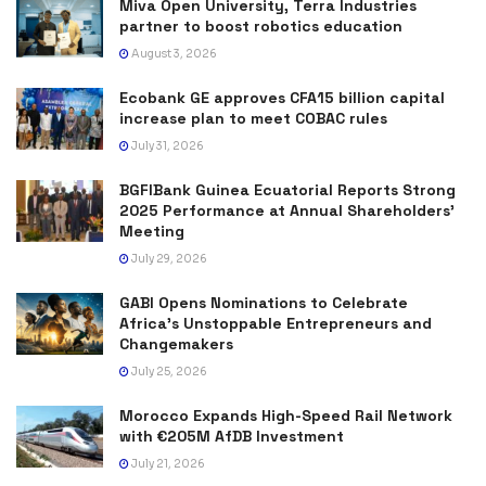
Miva Open University, Terra Industries
partner to boost robotics education
August 3, 2026
Ecobank GE approves CFA15 billion capital
increase plan to meet COBAC rules
July 31, 2026
BGFIBank Guinea Ecuatorial Reports Strong
2025 Performance at Annual Shareholders’
Meeting
July 29, 2026
GABI Opens Nominations to Celebrate
Africa’s Unstoppable Entrepreneurs and
Changemakers
July 25, 2026
Morocco Expands High-Speed Rail Network
with €205M AfDB Investment
July 21, 2026