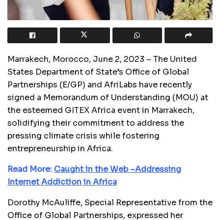
Marrakech, Morocco, June 2, 2023 – The United
States Department of State’s Office of Global
Partnerships (E/GP) and AfriLabs have recently
signed a Memorandum of Understanding (MOU) at
the esteemed GITEX Africa event in Marrakech,
solidifying their commitment to address the
pressing climate crisis while fostering
entrepreneurship in Africa.
Read More:
Caught in the Web –Addressing
Internet Addiction in Africa
Dorothy McAuliffe, Special Representative from the
Office of Global Partnerships, expressed her