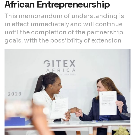
African Entrepreneurship
This memorandum of understanding is
in effect immediately and will continue
until the completion of the partnership
goals, with the possibility of extension.