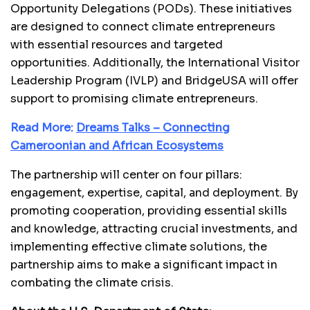
Opportunity Delegations (PODs). These initiatives
are designed to connect climate entrepreneurs
with essential resources and targeted
opportunities. Additionally, the International Visitor
Leadership Program (IVLP) and BridgeUSA will offer
support to promising climate entrepreneurs.
Read More:
Dreams Talks – Connecting
Cameroonian and African Ecosystems
The partnership will center on four pillars:
engagement, expertise, capital, and deployment. By
promoting cooperation, providing essential skills
and knowledge, attracting crucial investments, and
implementing effective climate solutions, the
partnership aims to make a significant impact in
combating the climate crisis.