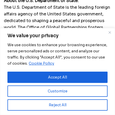
About the U.S. Department of State:
The U.S. Department of State is the leading foreign
affairs agency of the United States government,
dedicated to shaping a peaceful and prosperous
world. The Office of Global Partnerships fosters
public-private collaborations to address global
We value your privacy
challenges and promote sustainable development.
We use cookies to enhance your browsing experience,
serve personalized ads or content, and analyze our
About AfriLabs:
traffic. By clicking "Accept All", you consent to our use
Established in 2011, AfriLabs is a driving force
of cookies.
Cookie Policy
behind innovation hubs across Africa, fostering
growth through a community-focused model. By
Accept All
building capacity, providing capital, networking,
and advocating for policy changes, AfriLabs
Customize
empowers highly-promising innovators and
entrepreneurs within its member hubs’
communities, contributing to economic and social
Reject All
growth. In addition to cultivating a robust