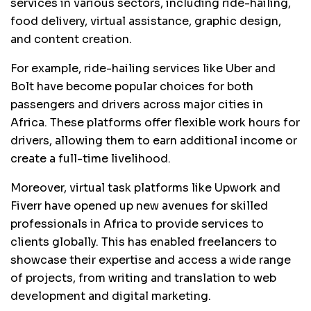
services in various sectors, including ride-hailing,
food delivery, virtual assistance, graphic design,
and content creation.
For example, ride-hailing services like Uber and
Bolt have become popular choices for both
passengers and drivers across major cities in
Africa. These platforms offer flexible work hours for
drivers, allowing them to earn additional income or
create a full-time livelihood.
Moreover, virtual task platforms like Upwork and
Fiverr have opened up new avenues for skilled
professionals in Africa to provide services to
clients globally. This has enabled freelancers to
showcase their expertise and access a wide range
of projects, from writing and translation to web
development and digital marketing.