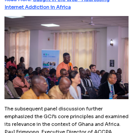
Internet Addiction in Africa
The subsequent panel discussion further
emphasized the GCI’s core principles and examined
its relevance in the context of Ghana and Africa.
Paul Frimpong, Executive Director of ACCPA,