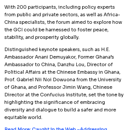
With 200 participants, including policy experts
from public and private sectors, as well as Africa-
China specialists, the forum aimed to explore how
the GCI could be harnessed to foster peace,
stability, and prosperity globally.
Distinguished keynote speakers, such as H.E.
Ambassador Anani Demuyakor, Former Ghana’s
Ambassador to China, Danzhu Lou, Director of
Political Affairs at the Chinese Embassy in Ghana,
Prof. Gabriel Nii Noi Dowuona from the University
of Ghana, and Professor Jimin Wang, Chinese
Director at the Confucius Institute, set the tone by
highlighting the significance of embracing
diversity and dialogue to build a safer and more
equitable world.
Read More:
Caught in the Web –Addressing