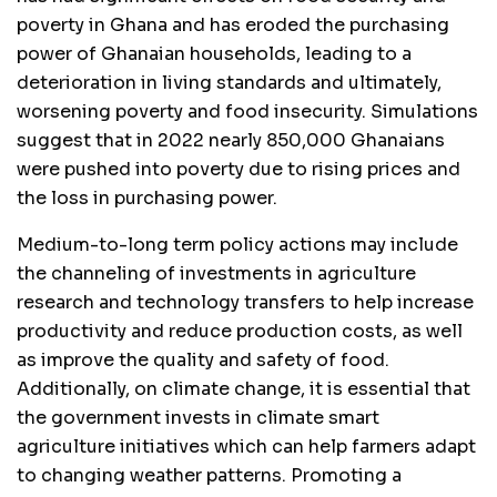
poverty in Ghana and has eroded the purchasing
power of Ghanaian households, leading to a
deterioration in living standards and ultimately,
worsening poverty and food insecurity. Simulations
suggest that in 2022 nearly 850,000 Ghanaians
were pushed into poverty due to rising prices and
the loss in purchasing power.
Medium-to-long term policy actions may include
the channeling of investments in agriculture
research and technology transfers to help increase
productivity and reduce production costs, as well
as improve the quality and safety of food.
Additionally, on climate change, it is essential that
the government invests in climate smart
agriculture initiatives which can help farmers adapt
to changing weather patterns. Promoting a