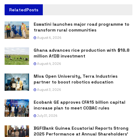
Related
Posts
Eswatini launches major road programme to
transform rural communities
August 6, 2026
Ghana advances rice production with $18.8
million AfDB investment
August 4, 2026
Miva Open University, Terra Industries
partner to boost robotics education
August 3, 2026
Ecobank GE approves CFA15 billion capital
increase plan to meet COBAC rules
July 31, 2026
BGFIBank Guinea Ecuatorial Reports Strong
2025 Performance at Annual Shareholders’