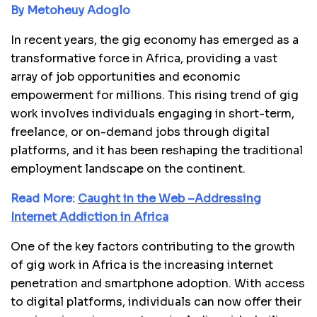
By Metoheuy Adoglo
In recent years, the gig economy has emerged as a
transformative force in Africa, providing a vast
array of job opportunities and economic
empowerment for millions. This rising trend of gig
work involves individuals engaging in short-term,
freelance, or on-demand jobs through digital
platforms, and it has been reshaping the traditional
employment landscape on the continent.
Read More:
Caught in the Web –Addressing
Internet Addiction in Africa
One of the key factors contributing to the growth
of gig work in Africa is the increasing internet
penetration and smartphone adoption. With access
to digital platforms, individuals can now offer their