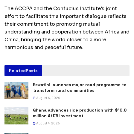
The ACCPA and the Confucius Institute’s joint
effort to facilitate this important dialogue reflects
their commitment to promoting mutual
understanding and cooperation between Africa and
China, bringing the world closer to a more
harmonious and peaceful future.
Related
Posts
Eswatini launches major road programme to
transform rural communities
August 6, 2026
Ghana advances rice production with $18.8
million AfDB investment
August 4, 2026