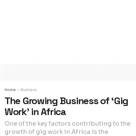
Home
Business
The Growing Business of ‘Gig
Work’ in Africa
One of the key factors contributing to the
growth of gig work in Africa is the