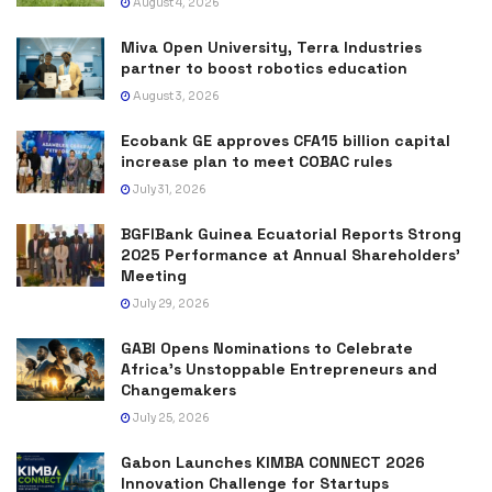
August 4, 2026
Miva Open University, Terra Industries
partner to boost robotics education
August 3, 2026
Ecobank GE approves CFA15 billion capital
increase plan to meet COBAC rules
July 31, 2026
BGFIBank Guinea Ecuatorial Reports Strong
2025 Performance at Annual Shareholders’
Meeting
July 29, 2026
GABI Opens Nominations to Celebrate
Africa’s Unstoppable Entrepreneurs and
Changemakers
July 25, 2026
Gabon Launches KIMBA CONNECT 2026
Innovation Challenge for Startups