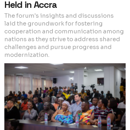
Held in Accra
The forum's insights and discussions
laid the groundwork for fostering
cooperation and communication among
nations as they strive to address shared
challenges and pursue progress and
modernization.