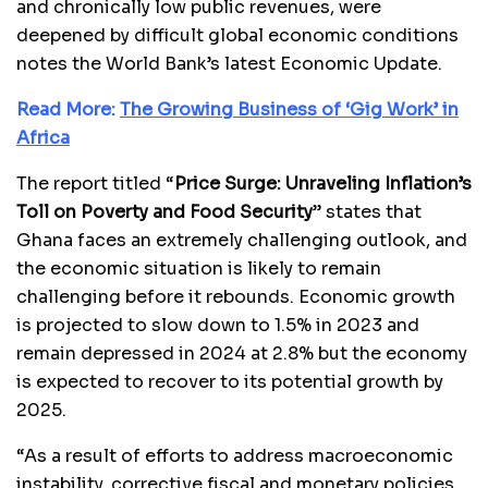
and chronically low public revenues, were
deepened by difficult global economic conditions
notes the World Bank’s latest Economic Update.
Read More:
The Growing Business of ‘Gig Work’ in
Africa
The report titled “
Price Surge: Unraveling Inflation’s
Toll on Poverty and Food Security
” states that
Ghana faces an extremely challenging outlook, and
the economic situation is likely to remain
challenging before it rebounds. Economic growth
is projected to slow down to 1.5% in 2023 and
remain depressed in 2024 at 2.8% but the economy
is expected to recover to its potential growth by
2025.
“As a result of efforts to address macroeconomic
instability, corrective fiscal and monetary policies