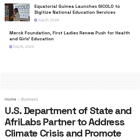
Equatorial Guinea Launches SICOLO to
Digitize National Education Services
July 21, 2026
Merck Foundation, First Ladies Renew Push for Health
and Girls’ Education
July 16, 2026
Home
Business
U.S. Department of State and
AfriLabs Partner to Address
Climate Crisis and Promote