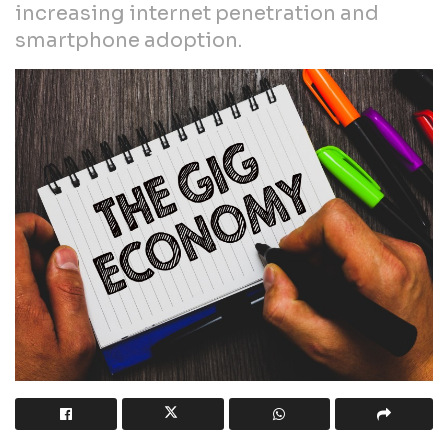
increasing internet penetration and
smartphone adoption.