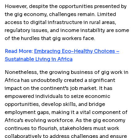
However, despite the opportunities presented by
the gig economy, challenges remain. Limited
access to digital infrastructure in rural areas,
regulatory issues, and income instability are some
of the hurdles that gig workers face.
Read More:
Embracing Eco-Healthy Choices –
Sustainable Living in Africa
Nonetheless, the growing business of gig work in
Africa has undoubtedly created a significant
impact on the continent’s job market. It has
empowered individuals to seize economic
opportunities, develop skills, and bridge
employment gaps, making it a vital component of
Africa’s evolving workforce. As the gig economy
continues to flourish, stakeholders must work
collaboratively to address challenges and ensure