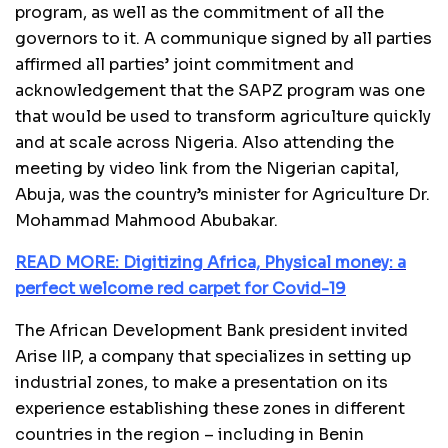
program, as well as the commitment of all the
governors to it. A communique signed by all parties
affirmed all parties’ joint commitment and
acknowledgement that the SAPZ program was one
that would be used to transform agriculture quickly
and at scale across Nigeria. Also attending the
meeting by video link from the Nigerian capital,
Abuja, was the country’s minister for Agriculture Dr.
Mohammad Mahmood Abubakar.
READ MORE: Digitizing Africa, Physical money: a
perfect welcome red carpet for Covid-19
The African Development Bank president invited
Arise IIP, a company that specializes in setting up
industrial zones, to make a presentation on its
experience establishing these zones in different
countries in the region – including in Benin