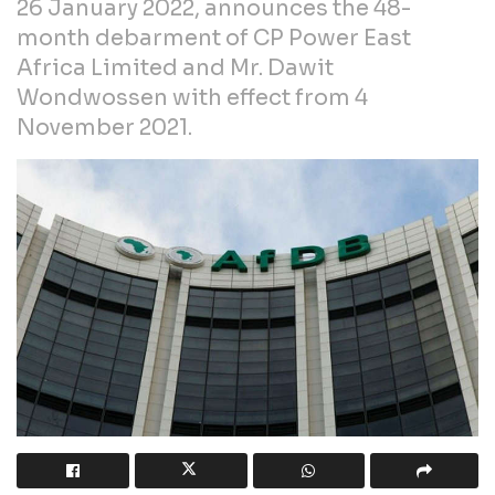
26 January 2022, announces the 48-
month debarment of CP Power East
Africa Limited and Mr. Dawit
Wondwossen with effect from 4
November 2021.