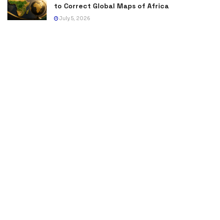
to Correct Global Maps of Africa
July 5, 2026