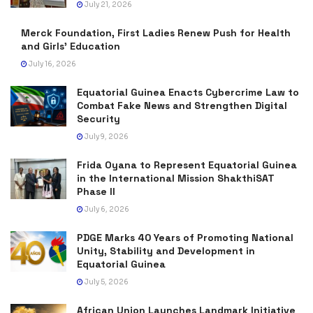
July 21, 2026
Merck Foundation, First Ladies Renew Push for Health
and Girls’ Education
July 16, 2026
Equatorial Guinea Enacts Cybercrime Law to
Combat Fake News and Strengthen Digital
Security
July 9, 2026
Frida Oyana to Represent Equatorial Guinea
in the International Mission ShakthiSAT
Phase II
July 6, 2026
PDGE Marks 40 Years of Promoting National
Unity, Stability and Development in
Equatorial Guinea
July 5, 2026
African Union Launches Landmark Initiative