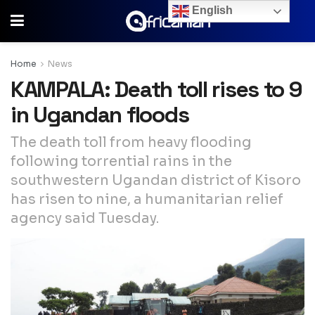
English
Home
News
KAMPALA: Death toll rises to 9
in Ugandan floods
The death toll from heavy flooding
following torrential rains in the
southwestern Ugandan district of Kisoro
has risen to nine, a humanitarian relief
agency said Tuesday.