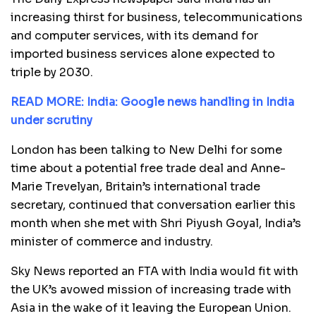
increasing thirst for business, telecommunications
and computer services, with its demand for
imported business services alone expected to
triple by 2030.
READ MORE: India: Google news handling in India
under scrutiny
London has been talking to New Delhi for some
time about a potential free trade deal and Anne-
Marie Trevelyan, Britain’s international trade
secretary, continued that conversation earlier this
month when she met with Shri Piyush Goyal, India’s
minister of commerce and industry.
Sky News reported an FTA with India would fit with
the UK’s avowed mission of increasing trade with
Asia in the wake of it leaving the European Union.