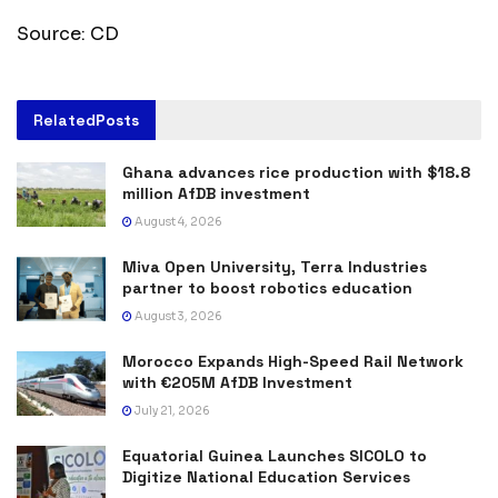
Source: CD
Related
Posts
Ghana advances rice production with $18.8
million AfDB investment
August 4, 2026
Miva Open University, Terra Industries
partner to boost robotics education
August 3, 2026
Morocco Expands High-Speed Rail Network
with €205M AfDB Investment
July 21, 2026
Equatorial Guinea Launches SICOLO to
Digitize National Education Services