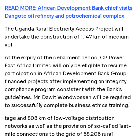
READ MORE: African Development Bank chief visits
Dangote oil refinery and petrochemical complex
The Uganda Rural Electricity Access Project will
undertake the construction of 1,147 km of medium
vol
At the expiry of the debarment period, CP Power
East Africa Limited will only be eligible to resume
participation in African Development Bank Group-
financed projects after implementing an integrity
compliance program consistent with the Bank’s
guidelines. Mr. Dawit Wondwossen will be required
to successfully complete business ethics training.
tage and 808 km of low-voltage distribution
networks as well as the provision of so-called last-
mile connections to the grid of 58,206 rural