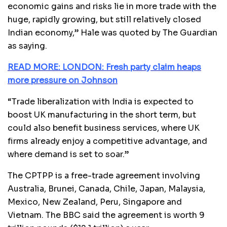
economic gains and risks lie in more trade with the
huge, rapidly growing, but still relatively closed
Indian economy,” Hale was quoted by The Guardian
as saying.
READ MORE: LONDON: Fresh party claim heaps
more pressure on Johnson
“Trade liberalization with India is expected to
boost UK manufacturing in the short term, but
could also benefit business services, where UK
firms already enjoy a competitive advantage, and
where demand is set to soar.”
The CPTPP is a free-trade agreement involving
Australia, Brunei, Canada, Chile, Japan, Malaysia,
Mexico, New Zealand, Peru, Singapore and
Vietnam. The BBC said the agreement is worth 9