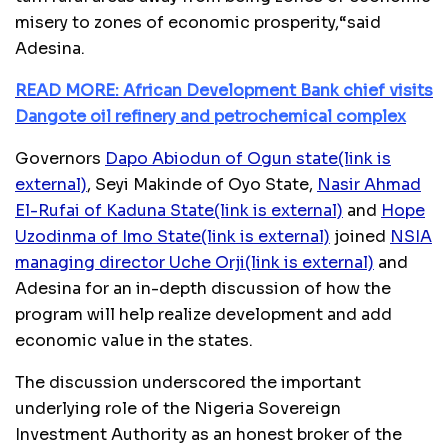
misery to zones of economic prosperity,“said
Adesina.
READ MORE: African Development Bank chief visits
Dangote oil refinery and petrochemical complex
Governors
Dapo Abiodun of Ogun state
(link is
external)
, Seyi Makinde of Oyo State,
Nasir Ahmad
El-Rufai of Kaduna State
(link is external)
and
Hope
Uzodinma of Imo State
(link is external)
joined
NSIA
managing director Uche Orji
(link is external)
and
Adesina for an in-depth discussion of how the
program will help realize development and add
economic value in the states.
The discussion underscored the important
underlying role of the Nigeria Sovereign
Investment Authority as an honest broker of the