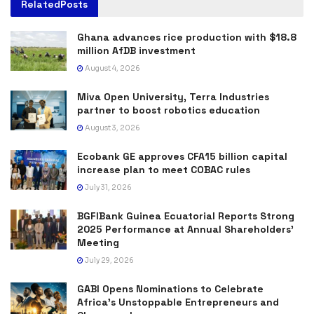
Related
Posts
Ghana advances rice production with $18.8
million AfDB investment
August 4, 2026
Miva Open University, Terra Industries
partner to boost robotics education
August 3, 2026
Ecobank GE approves CFA15 billion capital
increase plan to meet COBAC rules
July 31, 2026
BGFIBank Guinea Ecuatorial Reports Strong
2025 Performance at Annual Shareholders’
Meeting
July 29, 2026
GABI Opens Nominations to Celebrate
Africa’s Unstoppable Entrepreneurs and