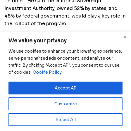
on time.” He said the National Sovereign
Investment Authority, owned 52% by states, and
48% by federal government, would play a key role in
the rollout of the program.
READ MORE: Goma: Modern stadium built by
We value your privacy
Chinese company put into operation in NE DR
Congo
We use cookies to enhance your browsing experience,
serve personalized ads or content, and analyze our
So far, the Special Agro-industrial Processing
traffic. By clicking "Accept All", you consent to our use
Zones project has already attracted significant
of cookies.
Cookie Policy
interest from private sector food and agro
businesses in Nigeria. Investments of at least $1
Accept All
billion are expected in these zones by the private
sector.
Customize
Adesina commended the governors for the
Reject All
enthusiastic manner in which they had embraced
the program, enjoined them to continue to be the