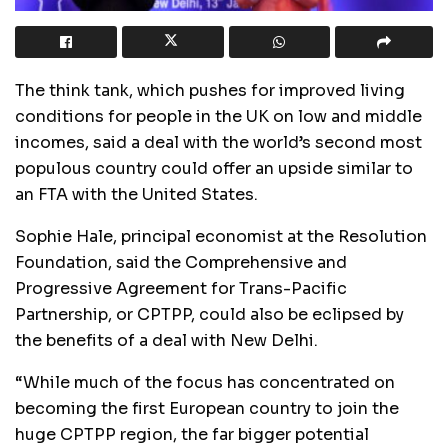
The think tank, which pushes for improved living
conditions for people in the UK on low and middle
incomes, said a deal with the world’s second most
populous country could offer an upside similar to
an FTA with the United States.
Sophie Hale, principal economist at the Resolution
Foundation, said the Comprehensive and
Progressive Agreement for Trans-Pacific
Partnership, or CPTPP, could also be eclipsed by
the benefits of a deal with New Delhi.
“While much of the focus has concentrated on
becoming the first European country to join the
huge CPTPP region, the far bigger potential