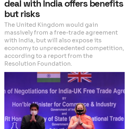
deal with India offers benefits
but risks
The United Kingdom would gain
massively from a free-trade agreement
with India, but will also expose its
economy to unprecedented competition,
according to a report from the
Resolution Foundation.