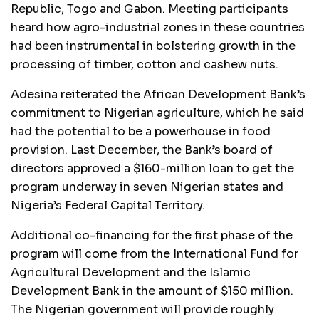
Republic, Togo and Gabon. Meeting participants
heard how agro-industrial zones in these countries
had been instrumental in bolstering growth in the
processing of timber, cotton and cashew nuts.
Adesina reiterated the African Development Bank’s
commitment to Nigerian agriculture, which he said
had the potential to be a powerhouse in food
provision. Last December, the Bank’s board of
directors approved a $160-million loan to get the
program underway in seven Nigerian states and
Nigeria’s Federal Capital Territory.
Additional co-financing for the first phase of the
program will come from the International Fund for
Agricultural Development and the Islamic
Development Bank in the amount of $150 million.
The Nigerian government will provide roughly