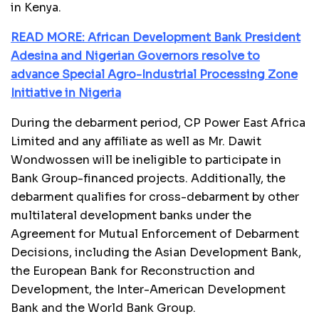
in Kenya.
READ MORE: African Development Bank President
Adesina and Nigerian Governors resolve to
advance Special Agro-Industrial Processing Zone
Initiative in Nigeria
During the debarment period, CP Power East Africa
Limited and any affiliate as well as Mr. Dawit
Wondwossen will be ineligible to participate in
Bank Group-financed projects. Additionally, the
debarment qualifies for cross-debarment by other
multilateral development banks under the
Agreement for Mutual Enforcement of Debarment
Decisions, including the Asian Development Bank,
the European Bank for Reconstruction and
Development, the Inter-American Development
Bank and the World Bank Group.