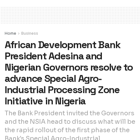
Home
Business
African Development Bank
President Adesina and
Nigerian Governors resolve to
advance Special Agro-
Industrial Processing Zone
Initiative in Nigeria
The Bank President invited the Governors
and the NSIA head to discuss what will be
the rapid rollout of the first phase of the
Bank’s Special Agro-Industrial