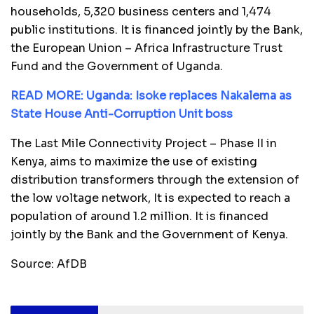
households, 5,320 business centers and 1,474
public institutions. It is financed jointly by the Bank,
the European Union – Africa Infrastructure Trust
Fund and the Government of Uganda.
READ MORE: Uganda: Isoke replaces Nakalema as
State House Anti-Corruption Unit boss
The Last Mile Connectivity Project – Phase II in
Kenya, aims to maximize the use of existing
distribution transformers through the extension of
the low voltage network, It is expected to reach a
population of around 1.2 million. It is financed
jointly by the Bank and the Government of Kenya.
Source: AfDB