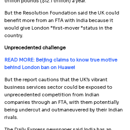
trillion pounds ($12.1 trillion) a year.
But the Resolution Foundation said the UK could
benefit more from an FTA with India because it
would give London “first-mover “status in the
country.
Unprecedented challenge
READ MORE: Beijing claims to know true motive
behind London ban on Huawei
But the report cautions that the UK’s vibrant
business services sector could be exposed to
unprecedented competition from Indian
companies through an FTA, with them potentially
being undercut and outmaneuvered by their Indian
rivals.
The Daily Express newspaper said India has an