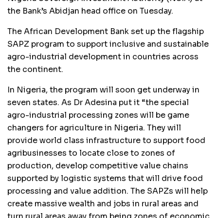
the Bank’s Abidjan head office on Tuesday.
The African Development Bank set up the flagship
SAPZ program to support inclusive and sustainable
agro-industrial development in countries across
the continent.
In Nigeria, the program will soon get underway in
seven states. As Dr Adesina put it “the special
agro-industrial processing zones will be game
changers for agriculture in Nigeria. They will
provide world class infrastructure to support food
agribusinesses to locate close to zones of
production, develop competitive value chains
supported by logistic systems that will drive food
processing and value addition. The SAPZs will help
create massive wealth and jobs in rural areas and
turn rural areas away from being zones of economic