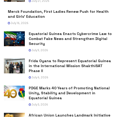
July 21, 2026
Merck Foundation, First Ladies Renew Push for Health
and Girls’ Education
July 16, 2026
Equatorial Guinea Enacts Cybercrime Law to
Combat Fake News and Strengthen Digital
Security
July 9, 2026
Frida Oyana to Represent Equatorial Guinea
in the International Mission ShakthiSAT
Phase II
July 6, 2026
PDGE Marks 40 Years of Promoting National
Unity, Stability and Development in
Equatorial Guinea
July 5, 2026
African Union Launches Landmark Initiative