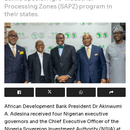
Processing Zones (SAPZ) program in
their states.
African Development Bank President Dr Akinwumi
A. Adesina received four Nigerian executive
governors and the Chief Executive Officer of the
Nigeria Sovereign Investment Authority (NSIA) at