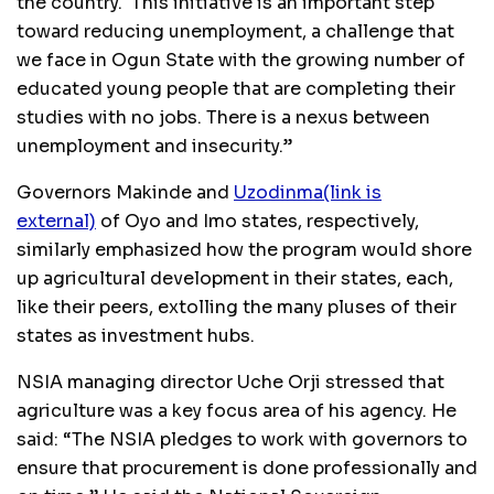
the country. This initiative is an important step
toward reducing unemployment, a challenge that
we face in Ogun State with the growing number of
educated young people that are completing their
studies with no jobs. There is a nexus between
unemployment and insecurity.”
Governors Makinde and
Uzodinma
(link is
external)
of Oyo and Imo states, respectively,
similarly emphasized how the program would shore
up agricultural development in their states, each,
like their peers, extolling the many pluses of their
states as investment hubs.
NSIA managing director Uche Orji stressed that
agriculture was a key focus area of his agency. He
said: “The NSIA pledges to work with governors to
ensure that procurement is done professionally and