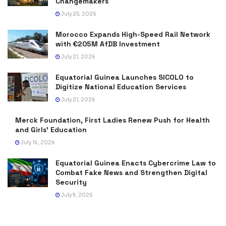
Changemakers
July 25, 2026
Morocco Expands High-Speed Rail Network
with €205M AfDB Investment
July 21, 2026
Equatorial Guinea Launches SICOLO to
Digitize National Education Services
July 21, 2026
Merck Foundation, First Ladies Renew Push for Health
and Girls’ Education
July 16, 2026
Equatorial Guinea Enacts Cybercrime Law to
Combat Fake News and Strengthen Digital
Security
July 9, 2026