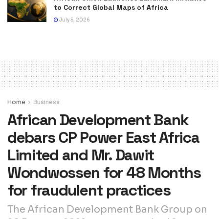
to Correct Global Maps of Africa
July 5, 2026
Home
Business
African Development Bank
debars CP Power East Africa
Limited and Mr. Dawit
Wondwossen for 48 Months
for fraudulent practices
The African Development Bank Group on