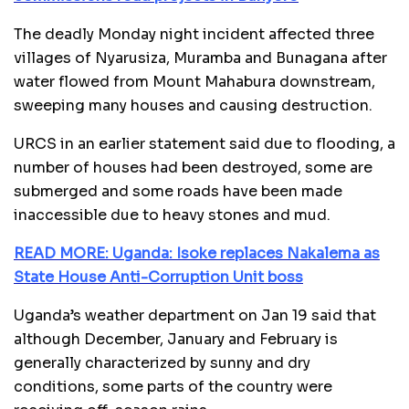
The deadly Monday night incident affected three
villages of Nyarusiza, Muramba and Bunagana after
water flowed from Mount Mahabura downstream,
sweeping many houses and causing destruction.
URCS in an earlier statement said due to flooding, a
number of houses had been destroyed, some are
submerged and some roads have been made
inaccessible due to heavy stones and mud.
READ MORE: Uganda: Isoke replaces Nakalema as
State House Anti-Corruption Unit boss
Uganda’s weather department on Jan 19 said that
although December, January and February is
generally characterized by sunny and dry
conditions, some parts of the country were