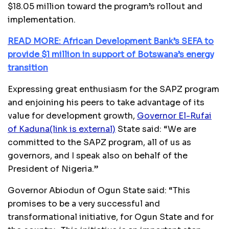
$18.05 million toward the program’s rollout and
implementation.
READ MORE: African Development Bank’s SEFA to
provide $1 million in support of Botswana’s energy
transition
Expressing great enthusiasm for the SAPZ program
and enjoining his peers to take advantage of its
value for development growth,
Governor El-Rufai
of Kaduna
(link is external)
State said: “We are
committed to the SAPZ program, all of us as
governors, and I speak also on behalf of the
President of Nigeria.”
Governor Abiodun of Ogun State said: “This
promises to be a very successful and
transformational initiative, for Ogun State and for