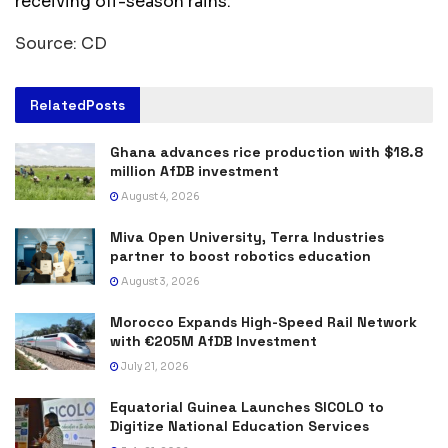
receiving off-season rains.
Source: CD
Related
Posts
Ghana advances rice production with $18.8
million AfDB investment
August 4, 2026
Miva Open University, Terra Industries
partner to boost robotics education
August 3, 2026
Morocco Expands High-Speed Rail Network
with €205M AfDB Investment
July 21, 2026
Equatorial Guinea Launches SICOLO to
Digitize National Education Services