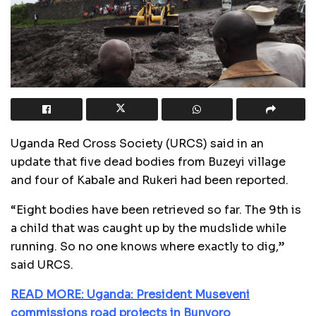
Uganda Red Cross Society (URCS) said in an
update that five dead bodies from Buzeyi village
and four of Kabale and Rukeri had been reported.
“Eight bodies have been retrieved so far. The 9th is
a child that was caught up by the mudslide while
running. So no one knows where exactly to dig,”
said URCS.
READ MORE: Uganda: President Museveni
commissions road projects in Bunyoro