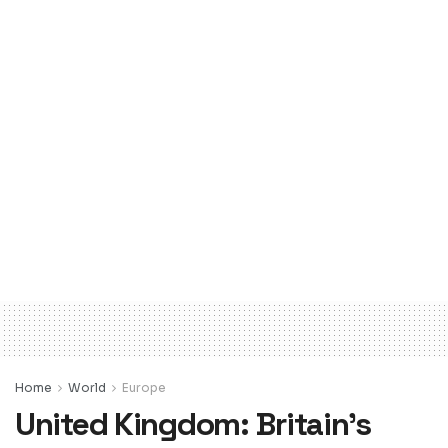
Home
World
Europe
United Kingdom: Britain’s