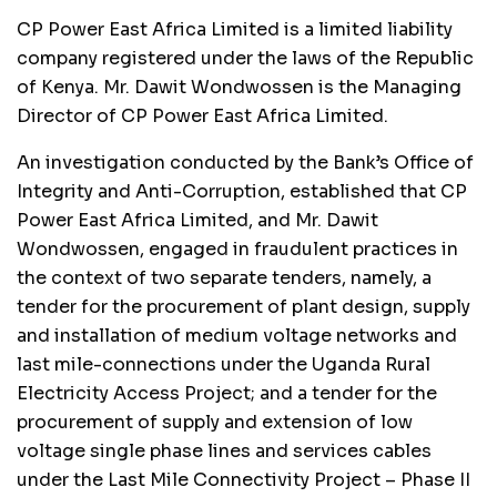
CP Power East Africa Limited is a limited liability
company registered under the laws of the Republic
of Kenya. Mr. Dawit Wondwossen is the Managing
Director of CP Power East Africa Limited.
An investigation conducted by the Bank’s Office of
Integrity and Anti-Corruption, established that CP
Power East Africa Limited, and Mr. Dawit
Wondwossen, engaged in fraudulent practices in
the context of two separate tenders, namely, a
tender for the procurement of plant design, supply
and installation of medium voltage networks and
last mile-connections under the Uganda Rural
Electricity Access Project; and a tender for the
procurement of supply and extension of low
voltage single phase lines and services cables
under the Last Mile Connectivity Project – Phase II