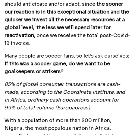
should anticipate and/or adapt, since
the sooner
our reaction is in this exceptional situation and the
quicker we invest all the necessary resources at a
global level, the less we will spend later for
reactivation,
once we receive the total post-Covid-
19 invoice.
Many people are soccer fans, so let’s ask ourselves:
If this was a soccer game, do we want to be
goalkeepers or strikers?
85% of global consumer transactions are cash-
made, according to the Coordinate Institute, and
in Africa, ordinary cash operations account for
99% of total volume (Europapress).
With a population of more than 200 million,
Nigeria, the most populous nation in Africa,