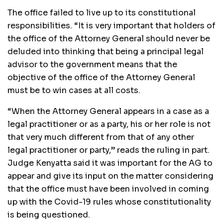
The office failed to live up to its constitutional
responsibilities. “It is very important that holders of
the office of the Attorney General should never be
deluded into thinking that being a principal legal
advisor to the government means that the
objective of the office of the Attorney General
must be to win cases at all costs.
“When the Attorney General appears in a case as a
legal practitioner or as a party, his or her role is not
that very much different from that of any other
legal practitioner or party,” reads the ruling in part.
Judge Kenyatta said it was important for the AG to
appear and give its input on the matter considering
that the office must have been involved in coming
up with the Covid-19 rules whose constitutionality
is being questioned.