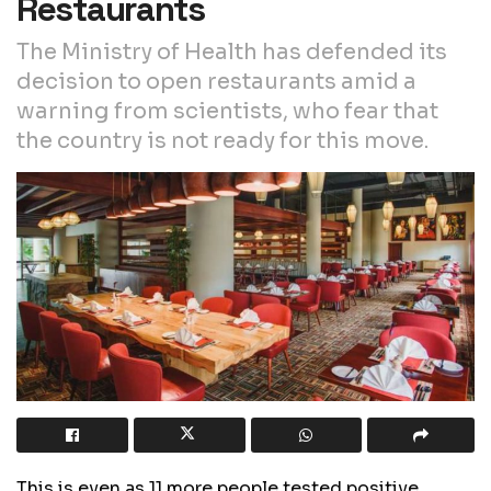
Restaurants
The Ministry of Health has defended its
decision to open restaurants amid a
warning from scientists, who fear that
the country is not ready for this move.
This is even as 11 more people tested positive,