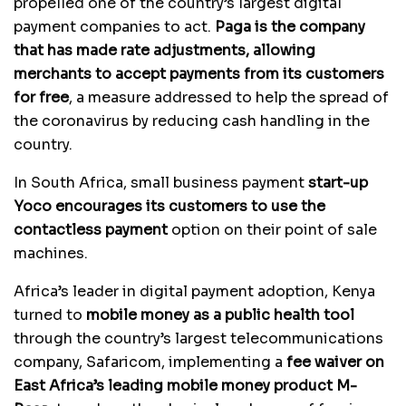
propelled one of the country’s largest digital
payment companies to act.
Paga is the company
that has made rate adjustments, allowing
merchants to accept payments from its customers
for free
, a measure addressed to help the spread of
the coronavirus by reducing cash handling in the
country.
In South Africa, small business payment
start-up
Yoco encourages its customers to use the
contactless payment
option on their point of sale
machines.
Africa’s leader in digital payment adoption, Kenya
turned to
mobile money as a public health tool
through the country’s largest telecommunications
company, Safaricom, implementing a
fee waiver on
East Africa’s leading mobile money product M-