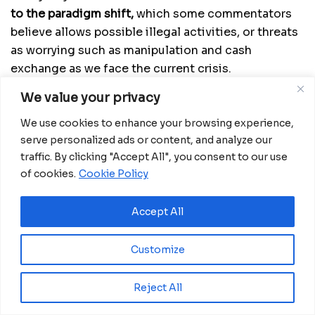
to the paradigm shift,
which some commentators
believe allows possible illegal activities, or threats
as worrying such as manipulation and cash
exchange as we face the current crisis.
We value your privacy
Goal or challenge, we need to increase digital
financial products, E-wallets and payment models
We use cookies to enhance your browsing experience,
such as QR codes to
be able to segment and
serve personalized ads or content, and analyze our
channel informal transactions away from traditional
traffic. By clicking "Accept All", you consent to our use
banking.
of cookies.
Cookie Policy
Meanwhile to stop the spread of COVID-19, along
Accept All
with other COVID appropriate behaviours and
vaccines, the practice of handwashing at regular
Customize
intervals is a must.
by:
Oscar A. NCHASO BEKARI
Reject All
The opinion of the author don’t necessarily reflect