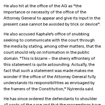
He also hit at the office of the AG as “the
importance or necessity of the office of the
Attorney General to appear and give its input in the
present case cannot be avoided by trick or device”.
He also accused Kaphale’s office of snubbing
seeking to communicate with the court through
the media by stating, among other matters, that the
court should rely on information in the public
domain. “This is bizarre – the sherry effrontery of
this statement is quite astounding. Actually, the
fact that such a statement was made makes me
wonder if the office of the Attorney General fully
understands its responsibilities as envisaged by
the framers of the Constitution,” Nyirenda said.
He has since ordered the defendants to shoulder
all costs of the case and that the proceedings have