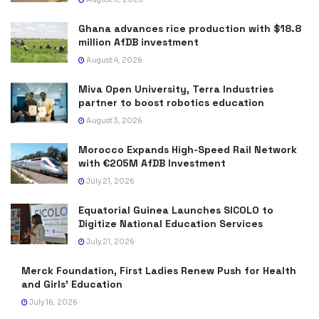
Ghana advances rice production with $18.8
million AfDB investment
August 4, 2026
Miva Open University, Terra Industries
partner to boost robotics education
August 3, 2026
Morocco Expands High-Speed Rail Network
with €205M AfDB Investment
July 21, 2026
Equatorial Guinea Launches SICOLO to
Digitize National Education Services
July 21, 2026
Merck Foundation, First Ladies Renew Push for Health
and Girls’ Education
July 16, 2026