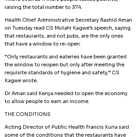
raising the total number to 374.
Health Chief Administrative Secretary Rashid Aman
on Tuesday read CS Mutahi Kagwe’s speech, saying
that restaurants, and not pubs, are the only ones
that have a window to re-open.
“Only restaurants and eateries have been granted
the window to reopen but only after meeting the
requisite standards of hygiene and safety,” CS
Kagwe wrote.
Dr Aman said Kenya needed to open the economy
to allow people to earn an income.
THE CONDITIONS
Acting Director of Public Health Francis Kuria said
some of the conditions that the restaurants have