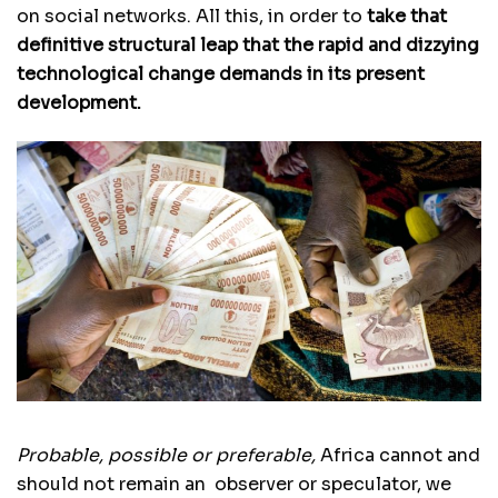
on social networks. All this, in order to
take that
definitive structural leap that the rapid and dizzying
technological change demands in its present
development.
Probable, possible or preferable,
Africa cannot and
should not remain an observer or speculator, we