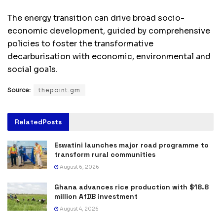
The energy transition can drive broad socio-
economic development, guided by comprehensive
policies to foster the transformative
decarburisation with economic, environmental and
social goals.
Source:
thepoint.gm
Related
Posts
Eswatini launches major road programme to
transform rural communities
August 6, 2026
Ghana advances rice production with $18.8
million AfDB investment
August 4, 2026