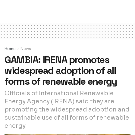
Home
News
GAMBIA: IRENA promotes
widespread adoption of all
forms of renewable energy
Officials of International Renewable
Energy Agency (IRENA) said they are
promoting the widespread adoption and
sustainable use of all forms of renewable
energy