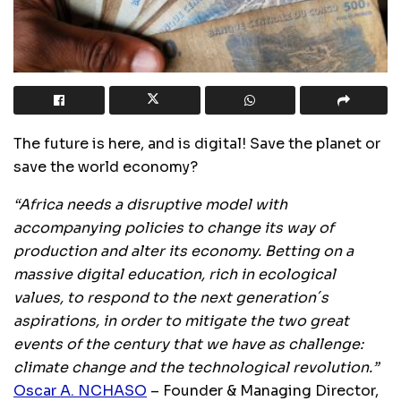
The future is here, and is digital! Save the planet or
save the world economy?
“Africa needs a disruptive model with
accompanying policies to change its way of
production and alter its economy. Betting on a
massive digital education, rich in ecological
values, to respond to the next generation´s
aspirations, in order to mitigate the two great
events of the century that we have as challenge:
climate change and the technological revolution.”
Oscar A. NCHASO
– Founder & Managing Director,