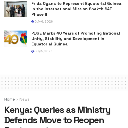
Frida Oyana to Represent Equatorial Guinea
in the International Mission ShakthiSAT
Phase II
July 6, 2026
PDGE Marks 40 Years of Promoting National
Unity, Stability and Development in
Equatorial Guinea
July 5, 2026
Home
News
Kenya: Queries as Ministry
Defends Move to Reopen