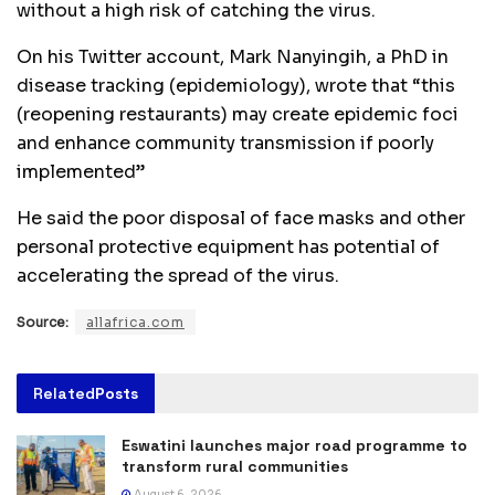
without a high risk of catching the virus.
On his Twitter account, Mark Nanyingih, a PhD in
disease tracking (epidemiology), wrote that “this
(reopening restaurants) may create epidemic foci
and enhance community transmission if poorly
implemented”
He said the poor disposal of face masks and other
personal protective equipment has potential of
accelerating the spread of the virus.
Source:
allafrica.com
Related
Posts
Eswatini launches major road programme to
transform rural communities
August 6, 2026