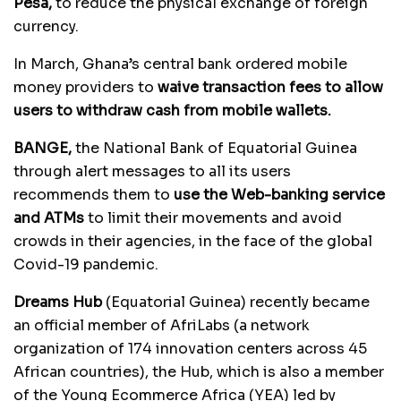
Pesa,
to reduce the physical exchange of foreign
currency.
In March, Ghana’s central bank ordered mobile
money providers to
waive transaction fees to allow
users to withdraw cash from mobile wallets.
BANGE,
the National Bank of Equatorial Guinea
through alert messages to all its users
recommends them to
use the Web-banking service
and ATMs
to limit their movements and avoid
crowds in their agencies, in the face of the global
Covid-19 pandemic.
Dreams Hub
(Equatorial Guinea) recently became
an official member of AfriLabs (a network
organization of 174 innovation centers across 45
African countries), the Hub, which is also a member
of the Young Ecommerce Africa (YEA) led by