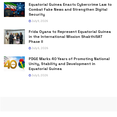
Equatorial Guinea Enacts Cybercrime Law to
Combat Fake News and Strengthen Digital
Security
July 9, 2026
Frida Oyana to Represent Equatorial Guinea
in the International Mission ShakthiSAT
Phase II
July 6, 2026
PDGE Marks 40 Years of Promoting National
Unity, Stability and Development in
Equatorial Guinea
July 5, 2026