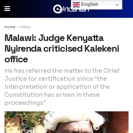
English
Home
News
Malawi: Judge Kenyatta
Nyirenda criticised Kalekeni
office
He has referred the matter to the Chief
Justice for certification since “the
interpretation or application of the
Constitution has arisen in these
proceedings”.