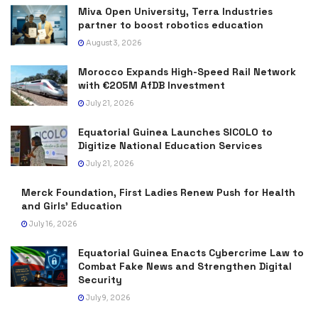
Miva Open University, Terra Industries
partner to boost robotics education
August 3, 2026
Morocco Expands High-Speed Rail Network
with €205M AfDB Investment
July 21, 2026
Equatorial Guinea Launches SICOLO to
Digitize National Education Services
July 21, 2026
Merck Foundation, First Ladies Renew Push for Health
and Girls’ Education
July 16, 2026
Equatorial Guinea Enacts Cybercrime Law to
Combat Fake News and Strengthen Digital
Security
July 9, 2026