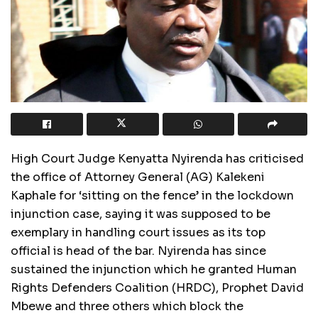
High Court Judge Kenyatta Nyirenda has criticised
the office of Attorney General (AG) Kalekeni
Kaphale for ‘sitting on the fence’ in the lockdown
injunction case, saying it was supposed to be
exemplary in handling court issues as its top
official is head of the bar. Nyirenda has since
sustained the injunction which he granted Human
Rights Defenders Coalition (HRDC), Prophet David
Mbewe and three others which block the