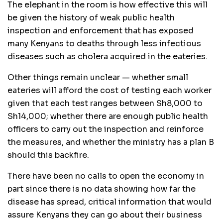
The elephant in the room is how effective this will
be given the history of weak public health
inspection and enforcement that has exposed
many Kenyans to deaths through less infectious
diseases such as cholera acquired in the eateries.
Other things remain unclear — whether small
eateries will afford the cost of testing each worker
given that each test ranges between Sh8,000 to
Sh14,000; whether there are enough public health
officers to carry out the inspection and reinforce
the measures, and whether the ministry has a plan B
should this backfire.
There have been no calls to open the economy in
part since there is no data showing how far the
disease has spread, critical information that would
assure Kenyans they can go about their business