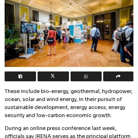
These include bio-energy, geothermal, hydropower,
ocean, solar and wind energy, in their pursuit of
sustainable development, energy access, energy
security and low-carbon economic growth.
During an online press conference last week,
officials say IRENA serves as the principal platform