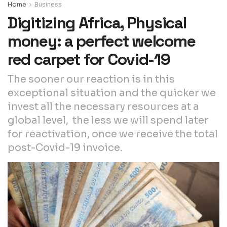
Home
Business
Digitizing Africa, Physical
money: a perfect welcome
red carpet for Covid-19
The sooner our reaction is in this
exceptional situation and the quicker we
invest all the necessary resources at a
global level, the less we will spend later
for reactivation, once we receive the total
post-Covid-19 invoice.