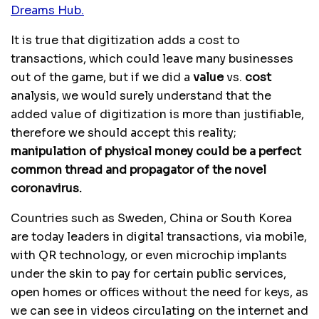
Dreams Hub.
It is true that digitization adds a cost to
transactions, which could leave many businesses
out of the game, but if we did a
value
vs.
cost
analysis, we would surely understand that the
added value of digitization is more than justifiable,
therefore we should accept this reality;
manipulation of physical money could be a perfect
common thread and propagator of the novel
coronavirus.
Countries such as Sweden, China or South Korea
are today leaders in digital transactions, via mobile,
with QR technology, or even microchip implants
under the skin to pay for certain public services,
open homes or offices without the need for keys, as
we can see in videos circulating on the internet and