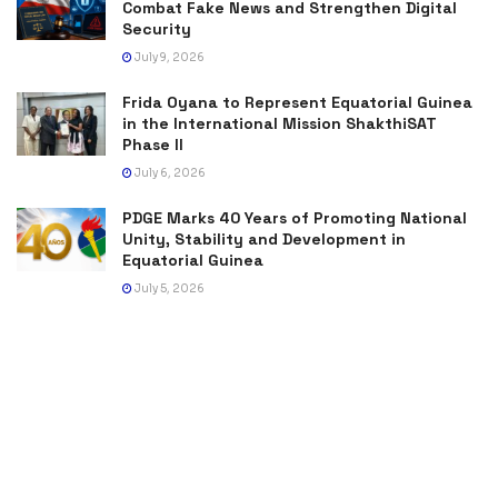
Combat Fake News and Strengthen Digital
Security
July 9, 2026
Frida Oyana to Represent Equatorial Guinea
in the International Mission ShakthiSAT
Phase II
July 6, 2026
PDGE Marks 40 Years of Promoting National
Unity, Stability and Development in
Equatorial Guinea
July 5, 2026