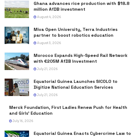
Ghana advances rice production with $18.8
million AfDB investment
August 4, 2026
Miva Open University, Terra Industries
partner to boost robotics education
August 3, 2026
Morocco Expands High-Speed Rail Network
with €205M AfDB Investment
July 21, 2026
Equatorial Guinea Launches SICOLO to
Digitize National Education Services
July 21, 2026
Merck Foundation, First Ladies Renew Push for Health
and Girls’ Education
July 16, 2026
Equatorial Guinea Enacts Cybercrime Law to