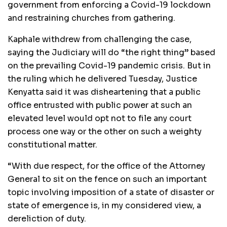
government from enforcing a Covid-19 lockdown
and restraining churches from gathering.
Kaphale withdrew from challenging the case,
saying the Judiciary will do “the right thing” based
on the prevailing Covid-19 pandemic crisis. But in
the ruling which he delivered Tuesday, Justice
Kenyatta said it was disheartening that a public
office entrusted with public power at such an
elevated level would opt not to file any court
process one way or the other on such a weighty
constitutional matter.
“With due respect, for the office of the Attorney
General to sit on the fence on such an important
topic involving imposition of a state of disaster or
state of emergence is, in my considered view, a
dereliction of duty.