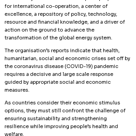
for international co-operation, a center of
excellence, a repository of policy, technology,
resource and financial knowledge, and a driver of
action on the ground to advance the
transformation of the global energy system.
The organisation’s reports indicate that health,
humanitarian, social and economic crises set off by
the coronavirus disease (COVID-19) pandemic
requires a decisive and large scale response
guided by appropriate social and economic
measures.
As countries consider their economic stimulus
options, they must still confront the challenge of
ensuring sustainability and strengthening
resilience while improving people’s health and
welfare.