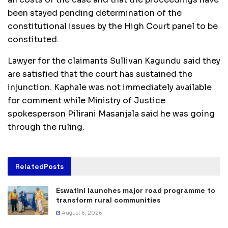
been stayed pending determination of the
constitutional issues by the High Court panel to be
constituted.
Lawyer for the claimants Sullivan Kagundu said they
are satisfied that the court has sustained the
injunction. Kaphale was not immediately available
for comment while Ministry of Justice
spokesperson Pilirani Masanjala said he was going
through the ruling.
Related
Posts
Eswatini launches major road programme to
transform rural communities
August 6, 2026