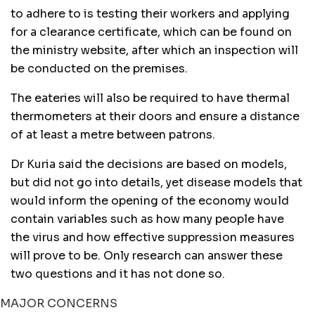
to adhere to is testing their workers and applying
for a clearance certificate, which can be found on
the ministry website, after which an inspection will
be conducted on the premises.
The eateries will also be required to have thermal
thermometers at their doors and ensure a distance
of at least a metre between patrons.
Dr Kuria said the decisions are based on models,
but did not go into details, yet disease models that
would inform the opening of the economy would
contain variables such as how many people have
the virus and how effective suppression measures
will prove to be. Only research can answer these
two questions and it has not done so.
MAJOR CONCERNS