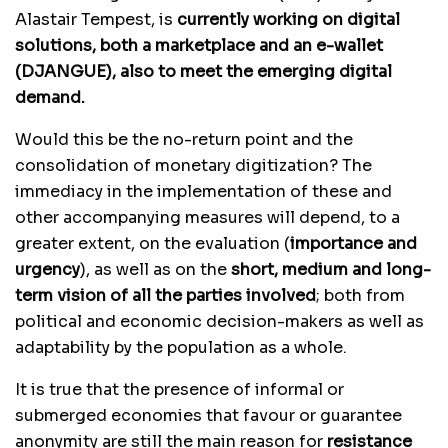
Alastair Tempest, is
currently working on digital
solutions, both a marketplace and an e-wallet
(DJANGUE), also to meet the emerging digital
demand.
Would this be the no-return point and the
consolidation of monetary digitization? The
immediacy in the implementation of these and
other accompanying measures will depend, to a
greater extent, on the evaluation (
importance and
urgency
), as well as on the
short, medium and long-
term vision of all the parties involved
; both from
political and economic decision-makers as well as
adaptability by the population as a whole.
It is true that the presence of informal or
submerged economies that favour or guarantee
anonymity are still the main reason for
resistance