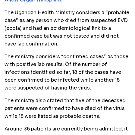
The Ugandan Health Ministry considers a “probable
case” as any person who died from suspected EVD
(ebola) and had an epidemiological link to a
confirmed case but was not tested and did not
have lab confirmation.
The ministry considers “confirmed cases” as those
with positive lab results. Of the number of
infections identified so far, 18 of the cases have
been confirmed to be infected while another 18
were suspected of having the virus.
The ministry also stated that five of the deceased
patients were confirmed to have died of the virus
while 18 were listed as probable deaths.
Around 35 patients are currently being admitted, it