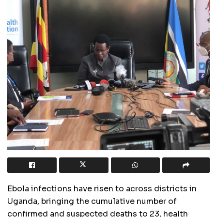
Ebola infections have risen to across districts in
Uganda, bringing the cumulative number of
confirmed and suspected deaths to 23, health