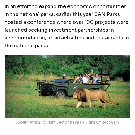
In an effort to expand the economic opportunities
in the national parks, earlier this year SAN Parks
hosted a conference where over 100 projects were
launched seeking investment partnerships in
accommodation, retail activities and restaurants in
the national parks.
: South Africa Tourism Sector Reveals Signs Of Recovery