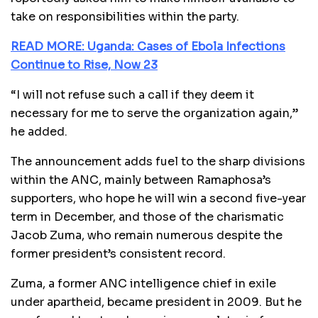
take on responsibilities within the party.
READ MORE: Uganda: Cases of Ebola Infections
Continue to Rise, Now 23
“I will not refuse such a call if they deem it
necessary for me to serve the organization again,”
he added.
The announcement adds fuel to the sharp divisions
within the ANC, mainly between Ramaphosa’s
supporters, who hope he will win a second five-year
term in December, and those of the charismatic
Jacob Zuma, who remain numerous despite the
former president’s consistent record.
Zuma, a former ANC intelligence chief in exile
under apartheid, became president in 2009. But he