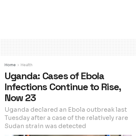
Home
Health
Uganda: Cases of Ebola
Infections Continue to Rise,
Now 23
Uganda declared an Ebola outbreak last
Tuesday after a case of the relatively rare
Sudan strain was detected