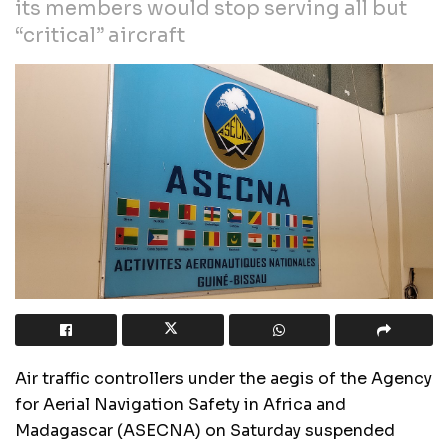
its members would stop serving all but
“critical” aircraft
Air traffic controllers under the aegis of the Agency
for Aerial Navigation Safety in Africa and
Madagascar (ASECNA) on Saturday suspended