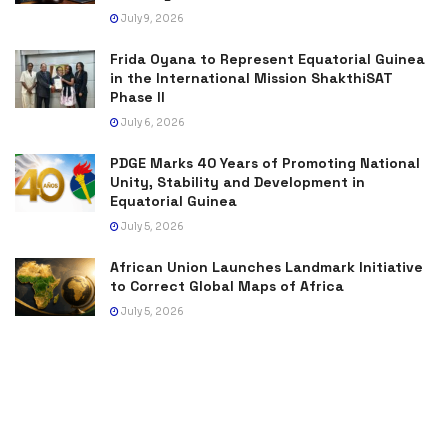
July 9, 2026
Frida Oyana to Represent Equatorial Guinea
in the International Mission ShakthiSAT
Phase II
July 6, 2026
PDGE Marks 40 Years of Promoting National
Unity, Stability and Development in
Equatorial Guinea
July 5, 2026
African Union Launches Landmark Initiative
to Correct Global Maps of Africa
July 5, 2026