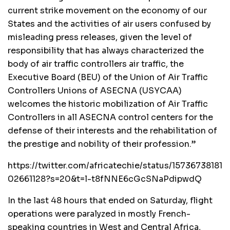
current strike movement on the economy of our
States and the activities of air users confused by
misleading press releases, given the level of
responsibility that has always characterized the
body of air traffic controllers air traffic, the
Executive Board (BEU) of the Union of Air Traffic
Controllers Unions of ASECNA (USYCAA)
welcomes the historic mobilization of Air Traffic
Controllers in all ASECNA control centers for the
defense of their interests and the rehabilitation of
the prestige and nobility of their profession.”
https://twitter.com/africatechie/status/15736738181
02661128?s=20&t=l-t8fNNE6cGcSNaPdipwdQ
In the last 48 hours that ended on Saturday, flight
operations were paralyzed in mostly French-
speaking countries in West and Central Africa,