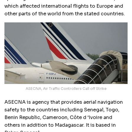
which affected international flights to Europe and
other parts of the world from the stated countries.
ASECNA, Air Traffic Controllers Call off Strike
ASECNA is agency that provides aerial navigation
safety to the countries including Senegal, Togo,
Benin Republic, Cameroon, Côte d ‘Ivoire and
others in addition to Madagascar. It is based in