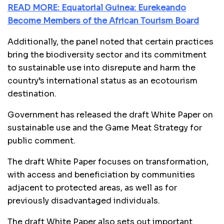
READ MORE: Equatorial Guinea: Eurekeando
Become Members of the African Tourism Board
Additionally, the panel noted that certain practices
bring the biodiversity sector and its commitment
to sustainable use into disrepute and harm the
country’s international status as an ecotourism
destination.
Government has released the draft White Paper on
sustainable use and the Game Meat Strategy for
public comment.
The draft White Paper focuses on transformation,
with access and beneficiation by communities
adjacent to protected areas, as well as for
previously disadvantaged individuals.
The draft White Paper also sets out important