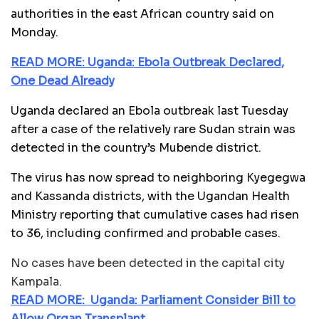
authorities in the east African country said on
Monday.
READ MORE: Uganda: Ebola Outbreak Declared,
One Dead Already
Uganda declared an Ebola outbreak last Tuesday
after a case of the relatively rare Sudan strain was
detected in the country’s Mubende district.
The virus has now spread to neighboring Kyegegwa
and Kassanda districts, with the Ugandan Health
Ministry reporting that cumulative cases had risen
to 36, including confirmed and probable cases.
No cases have been detected in the capital city
Kampala.
READ MORE: Uganda: Parliament Consider Bill to
Allow Organ Transplant