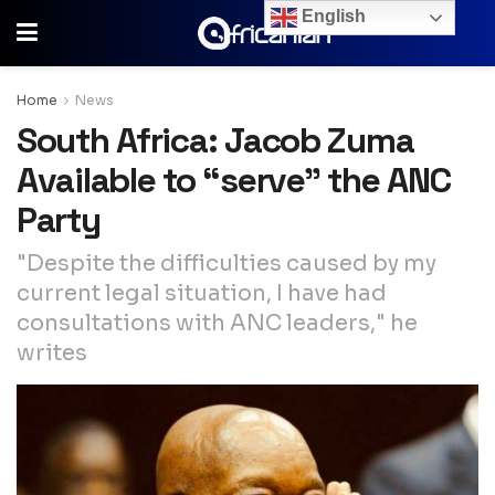
English
Home
News
South Africa: Jacob Zuma
Available to “serve” the ANC
Party
"Despite the difficulties caused by my
current legal situation, I have had
consultations with ANC leaders," he
writes