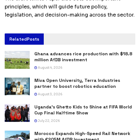
principles, which will guide future policy,
legislation, and decision-making across the sector.
Related
Posts
Ghana advances rice production with $18.8
million AfDB investment
August 4, 2026
Miva Open University, Terra Industries
partner to boost robotics education
August 3, 2026
Uganda’s Ghetto Kids to Shine at FIFA World
Cup Final Halftime Show
July 22, 2026
Morocco Expands High-Speed Rail Network
with €205M AfDB Investment