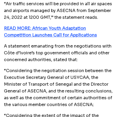
“Air traffic services will be provided in all air spaces
and airports managed by ASECNA from September
24, 2022 at 1200 GMT,” the statement reads.
READ MORE: African Youth Adaptation
Competition Launches Call for Applications
A statement emanating from the negotiations with
Côte d’Ivoire’s top government officials and other
concerned authorities, stated that:
“Considering the negotiation session between the
Executive Secretary General of USYCAA, the
Minister of Transport of Senegal and the Director
General of ASECNA, and the resulting conclusions,
as well as the commitment of certain authorities of
the various member countries of ASECNA;
“Considering the extent of the impact of the