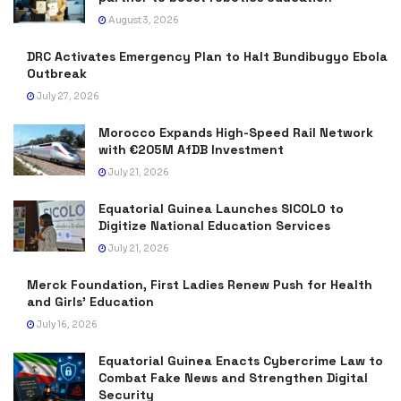
August 3, 2026
DRC Activates Emergency Plan to Halt Bundibugyo Ebola
Outbreak
July 27, 2026
Morocco Expands High-Speed Rail Network
with €205M AfDB Investment
July 21, 2026
Equatorial Guinea Launches SICOLO to
Digitize National Education Services
July 21, 2026
Merck Foundation, First Ladies Renew Push for Health
and Girls’ Education
July 16, 2026
Equatorial Guinea Enacts Cybercrime Law to
Combat Fake News and Strengthen Digital
Security