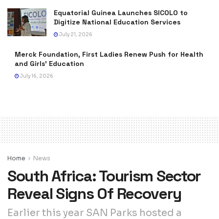
Equatorial Guinea Launches SICOLO to
Digitize National Education Services
July 21, 2026
Merck Foundation, First Ladies Renew Push for Health
and Girls’ Education
July 16, 2026
Home
News
South Africa: Tourism Sector
Reveal Signs Of Recovery
Earlier this year SAN Parks hosted a