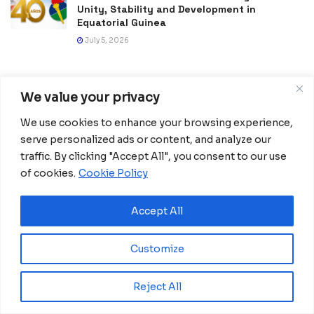
Unity, Stability and Development in
Equatorial Guinea
July 5, 2026
We value your privacy
We use cookies to enhance your browsing experience,
serve personalized ads or content, and analyze our
traffic. By clicking "Accept All", you consent to our use
of cookies.
Cookie Policy
Africanian News Is a dedicated project aimed at
Accept All
amplifying the voices of the African Ecosystem and
Diaspora. We actively collaborate with initiatives to
Customize
improve access to education and digital inclusion, both in
traditional schools and through digital platforms, for
African children.
Reject All
It’s crucial to emphasize that none of the articles or