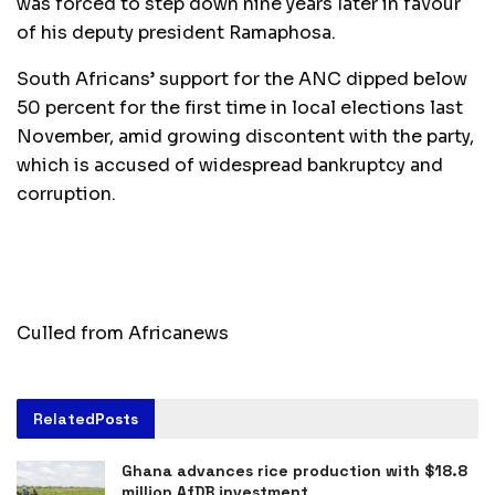
was forced to step down nine years later in favour
of his deputy president Ramaphosa.
South Africans’ support for the ANC dipped below
50 percent for the first time in local elections last
November, amid growing discontent with the party,
which is accused of widespread bankruptcy and
corruption.
Culled from Africanews
Related
Posts
Ghana advances rice production with $18.8
million AfDB investment