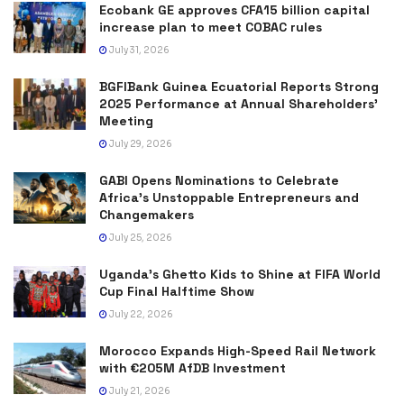
Ecobank GE approves CFA15 billion capital
increase plan to meet COBAC rules
July 31, 2026
BGFIBank Guinea Ecuatorial Reports Strong
2025 Performance at Annual Shareholders’
Meeting
July 29, 2026
GABI Opens Nominations to Celebrate
Africa’s Unstoppable Entrepreneurs and
Changemakers
July 25, 2026
Uganda’s Ghetto Kids to Shine at FIFA World
Cup Final Halftime Show
July 22, 2026
Morocco Expands High-Speed Rail Network
with €205M AfDB Investment
July 21, 2026