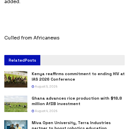
added.
Culled from Africanews
Related
Posts
Kenya reaffirms commitment to ending HIV at
IAS 2026 Conference
August 5, 2026
Ghana advances rice production with $18.8
million AfDB investment
August 4, 2026
Miva Open University, Terra Industries
partner to boost robotics education