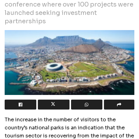
conference where over 100 projects were
launched seeking investment
partnerships
The increase in the number of visitors to the
country’s national parks is an indication that the
tourism sector is recovering from the impact of the