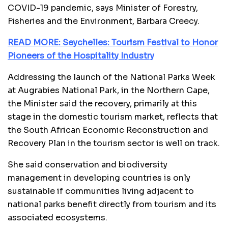
COVID-19 pandemic, says Minister of Forestry,
Fisheries and the Environment, Barbara Creecy.
READ MORE: Seychelles: Tourism Festival to Honor
Pioneers of the Hospitality Industry
Addressing the launch of the National Parks Week
at Augrabies National Park, in the Northern Cape,
the Minister said the recovery, primarily at this
stage in the domestic tourism market, reflects that
the South African Economic Reconstruction and
Recovery Plan in the tourism sector is well on track.
She said conservation and biodiversity
management in developing countries is only
sustainable if communities living adjacent to
national parks benefit directly from tourism and its
associated ecosystems.