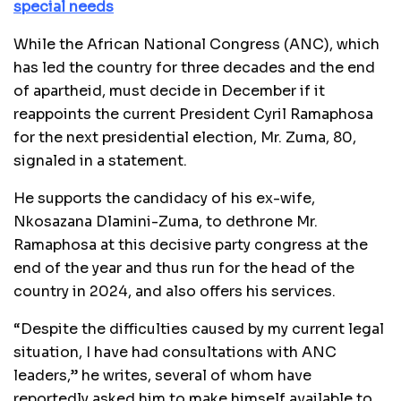
special needs
While the African National Congress (ANC), which
has led the country for three decades and the end
of apartheid, must decide in December if it
reappoints the current President Cyril Ramaphosa
for the next presidential election, Mr. Zuma, 80,
signaled in a statement.
He supports the candidacy of his ex-wife,
Nkosazana Dlamini-Zuma, to dethrone Mr.
Ramaphosa at this decisive party congress at the
end of the year and thus run for the head of the
country in 2024, and also offers his services.
“Despite the difficulties caused by my current legal
situation, I have had consultations with ANC
leaders,” he writes, several of whom have
reportedly asked him to make himself available to