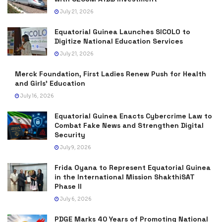
July 21, 2026
Equatorial Guinea Launches SICOLO to
Digitize National Education Services
July 21, 2026
Merck Foundation, First Ladies Renew Push for Health
and Girls’ Education
July 16, 2026
Equatorial Guinea Enacts Cybercrime Law to
Combat Fake News and Strengthen Digital
Security
July 9, 2026
Frida Oyana to Represent Equatorial Guinea
in the International Mission ShakthiSAT
Phase II
July 6, 2026
PDGE Marks 40 Years of Promoting National