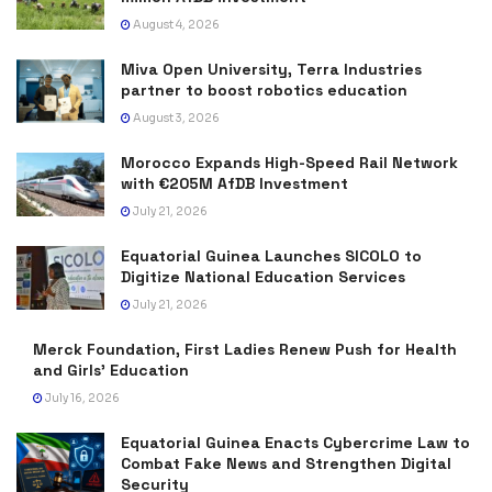
August 4, 2026
Miva Open University, Terra Industries
partner to boost robotics education
August 3, 2026
Morocco Expands High-Speed Rail Network
with €205M AfDB Investment
July 21, 2026
Equatorial Guinea Launches SICOLO to
Digitize National Education Services
July 21, 2026
Merck Foundation, First Ladies Renew Push for Health
and Girls’ Education
July 16, 2026
Equatorial Guinea Enacts Cybercrime Law to
Combat Fake News and Strengthen Digital
Security