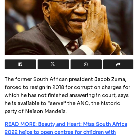
The former South African president Jacob Zuma,
forced to resign in 2018 for corruption charges for
which he has not finished answering in court, says
he is available to “serve” the ANC, the historic
party of Nelson Mandela.
READ MORE: Beauty and Heart: Miss South Africa
2022 helps to open centres for children with