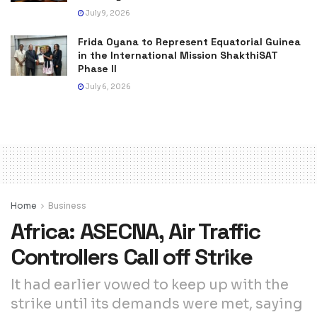
July 9, 2026
Frida Oyana to Represent Equatorial Guinea
in the International Mission ShakthiSAT
Phase II
July 6, 2026
Home
Business
Africa: ASECNA, Air Traffic
Controllers Call off Strike
It had earlier vowed to keep up with the
strike until its demands were met, saying