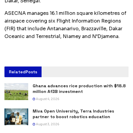
Dakar, Senegal.
ASECNA manages 16.1 million square kilometres of
airspace covering six Flight Information Regions
(FIR) that include Antananarivo, Brazzaville, Dakar
Oceanic and Terrestrial, Niamey and N’Djamena.
Related
Posts
Ghana advances rice production with $18.8
million AfDB investment
August 4, 2026
Miva Open University, Terra Industries
partner to boost robotics education
August 3, 2026