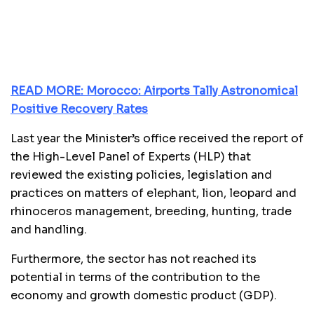
READ MORE: Morocco: Airports Tally Astronomical
Positive Recovery Rates
Last year the Minister’s office received the report of
the High-Level Panel of Experts (HLP) that
reviewed the existing policies, legislation and
practices on matters of elephant, lion, leopard and
rhinoceros management, breeding, hunting, trade
and handling.
Furthermore, the sector has not reached its
potential in terms of the contribution to the
economy and growth domestic product (GDP).