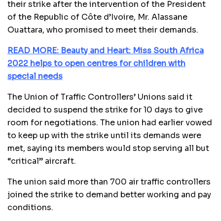
their strike after the intervention of the President
of the Republic of Côte d’Ivoire, Mr. Alassane
Ouattara, who promised to meet their demands.
READ MORE: Beauty and Heart: Miss South Africa
2022 helps to open centres for children with
special needs
The Union of Traffic Controllers’ Unions said it
decided to suspend the strike for 10 days to give
room for negotiations. The union had earlier vowed
to keep up with the strike until its demands were
met, saying its members would stop serving all but
“critical” aircraft.
The union said more than 700 air traffic controllers
joined the strike to demand better working and pay
conditions.