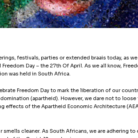
erings, festivals, parties or extended braais today, as 
 Freedom Day – the 27th Of April. As we all know, Fr
ion was held in South Africa.
ebrate Freedom Day to mark the liberation of our countr
domination (apartheid). However, we dare not to loose 
g effects of the Apartheid Economic Architecture (AEA) –
ir smells cleaner. As South Africans, we are adhering t