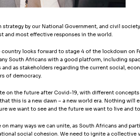
strategy by our National Government, and civil society
est and most effective responses in the world.
 country looks forward to stage 4 of the lockdown on F
any South Africans with a good platform, including spac
es and as stakeholders regarding the current social, eco
ears of democracy.
ate on the future after Covid-19, with different concep
hat this is a new dawn – a new world era. Nothing will ev
ure we want to see and the future we want to live and to 
on many ways we can unite, as South Africans and particu
ational social cohesion. We need to ignite a collective 