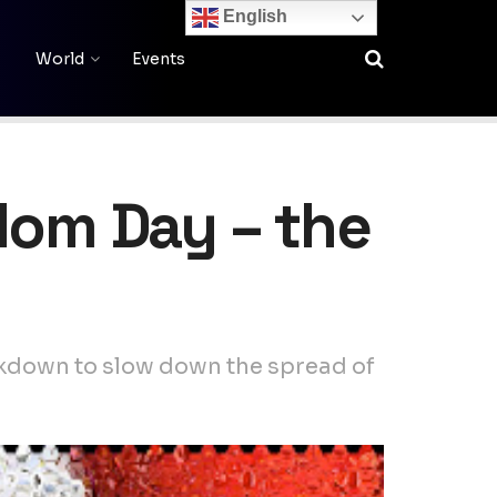
English
World
Events
edom Day – the
ckdown to slow down the spread of