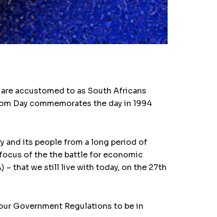
we are accustomed to as South Africans
eedom Day commemorates the day in 1994
y and its people from a long period of
focus of the the battle for economic
 that we still live with today, on the 27th
o our Government Regulations to be in