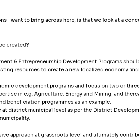
s I want to bring across here, is that we look at a con
be created?
pment & Entrepreneurship Development Programs shoul
sting resources to create a new localized economy and s
omic development programs and focus on two or three 
rtise in e.g. Agriculture, Energy and Mining, and therea
nd beneficiation programmes as an example.
at district municipal level as per the District Develo
municipality.
sive approach at grassroots level and ultimately contr