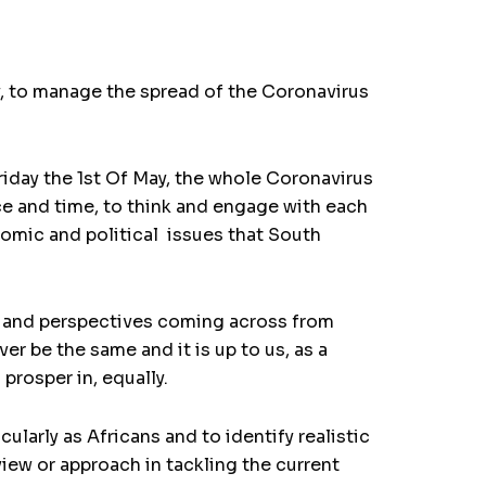
, to manage the spread of the Coronavirus
riday the 1st Of May, the whole Coronavirus
e and time, to think and engage with each
nomic and political issues that South
ts and perspectives coming across from
er be the same and it is up to us, as a
prosper in, equally.
larly as Africans and to identify realistic
view or approach in tackling the current