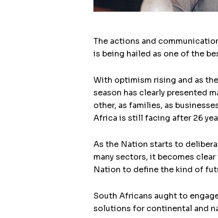
The actions and communication 
is being hailed as one of the b
With optimism rising and as the
season has clearly presented m
other, as families, as business
Africa is still facing after 26 y
As the Nation starts to deliber
many sectors, it becomes clear t
Nation to define the kind of fut
South Africans aught to engage 
solutions for continental and n