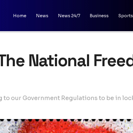
Home
News
News 24/7
Business
Sports
 The National Fre
g to our Government Regulations to be in lo