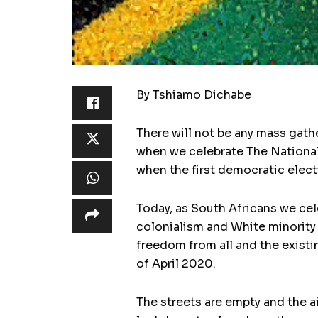
By Tshiamo Dichabe
There will not be any mass gath
when we celebrate The National
when the first democratic elect
Today, as South Africans we cel
colonialism and White minority 
freedom from all and the existin
of April 2020.
The streets are empty and the a