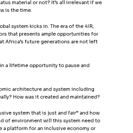
s material or not? It’s all irrelevant if we
w is the time.
bal system kicks in. The era of the 4IR,
rs that presents ample opportunities for
t Africa’s future generations are not left
 in a lifetime opportunity to pause and
nomic architecture and system including
t really? How was it created and maintained?
sive system that is just and fair” and how
nd of environment will this system need to
e a platform for an inclusive economy or