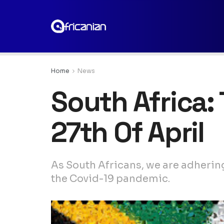
Home
News
South Africa:
27th Of April
As South Africans, we are adherin
the Covid-19 pandemic.