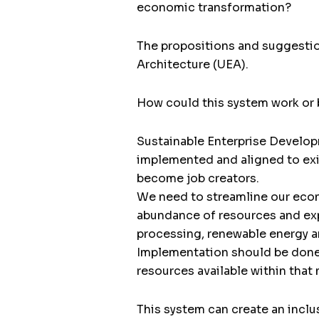
economic transformation?
The propositions and suggestion
Architecture (UEA).
How could this system work or 
Sustainable Enterprise Develo
implemented and aligned to exi
become job creators.
We need to streamline our econ
abundance of resources and expe
processing, renewable energy a
Implementation should be done 
resources available within that 
This system can create an inclu