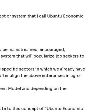
cept or system that I call Ubuntu Economic
d be mainstreamed, encouraged,
ystem that will popularize job seekers to
specific sectors in which we already have
fter align the above enterprises in agro-
pment Model and depending on the
ibute to this concept of “Ubuntu Economic