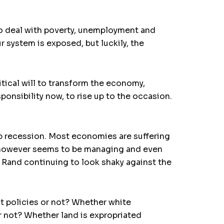
to deal with poverty, unemployment and
 system is exposed, but luckily, the
tical will to transform the economy,
ponsibility now, to rise up to the occasion.
p recession. Most economies are suffering
ca, however seems to be managing and even
e Rand continuing to look shaky against the
t policies or not? Whether white
r not? Whether land is expropriated