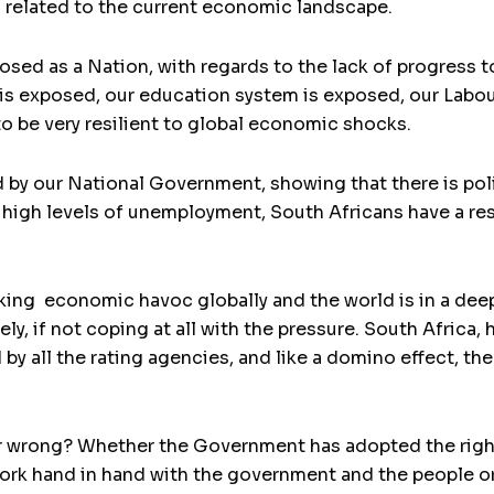
s related to the current economic landscape.
osed as a Nation, with regards to the lack of progress 
 is exposed, our education system is exposed, our Labour
to be very resilient to global economic shocks.
d by our National Government, showing that there is poli
e high levels of unemployment, South Africans have a res
ing economic havoc globally and the world is in a dee
rely, if not coping at all with the pressure. South Afri
y all the rating agencies, and like a domino effect, th
.
or wrong? Whether the Government has adopted the righ
work hand in hand with the government and the people o