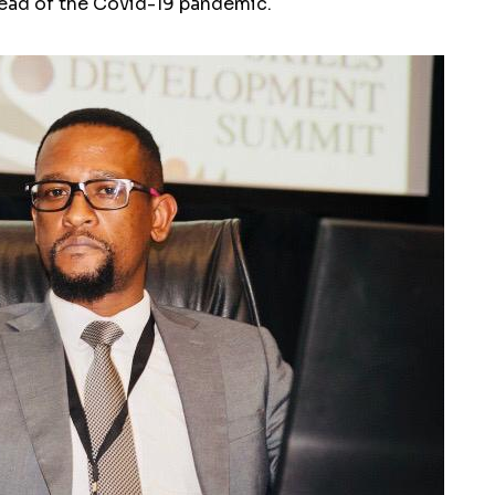
ead of the Covid-19 pandemic.