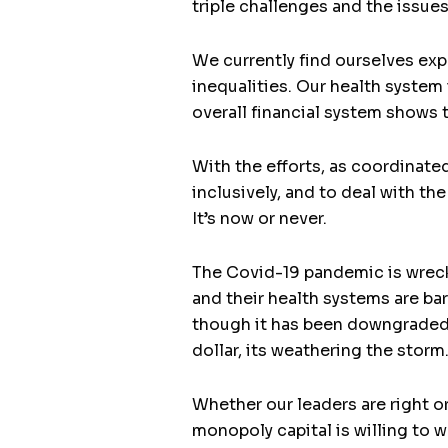
triple challenges and the issue
We currently find ourselves exp
inequalities. Our health system
overall financial system shows 
With the efforts, as coordinate
inclusively, and to deal with th
It’s now or never.
The Covid-19 pandemic is wreck
and their health systems are ba
though it has been downgraded b
dollar, its weathering the storm
Whether our leaders are right 
monopoly capital is willing to 