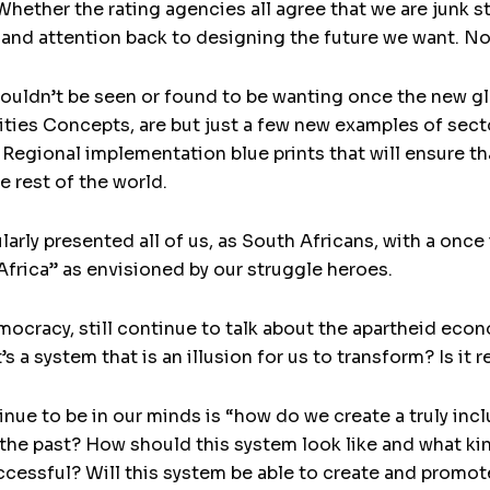
ther the rating agencies all agree that we are junk statu
 and attention back to designing the future we want. No
ouldn’t be seen or found to be wanting once the new glo
es Concepts, are but just a few new examples of secto
 Regional implementation blue prints that will ensure tha
e rest of the world.
ularly presented all of us, as South Africans, with a once
Africa” as envisioned by our struggle heroes.
mocracy, still continue to talk about the apartheid eco
t’s a system that is an illusion for us to transform? Is i
ue to be in our minds is “how do we create a truly inclu
 the past? How should this system look like and what ki
uccessful? Will this system be able to create and promot