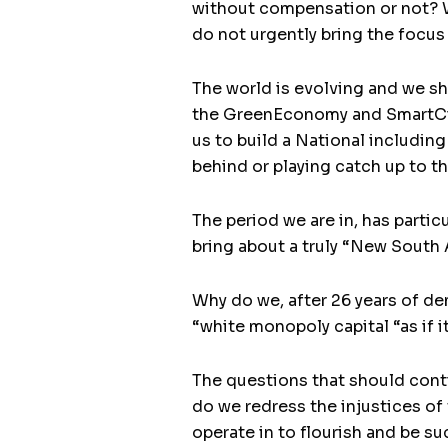
without compensation or not? Whe
do not urgently bring the focus
The world is evolving and we sh
the GreenEconomy and SmartCiti
us to build a National including
behind or playing catch up to th
The period we are in, has partic
bring about a truly “New South 
Why do we, after 26 years of de
“white monopoly capital “as if i
The questions that should contin
do we redress the injustices of
operate in to flourish and be s