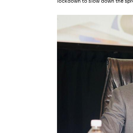
lockdown to slow down the spr