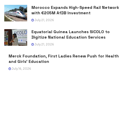
Morocco Expands High-Speed Rail Network
with €205M AfDB Investment
July 21, 2026
Equatorial Guinea Launches SICOLO to
Digitize National Education Services
July 21, 2026
Merck Foundation, First Ladies Renew Push for Health
and Girls’ Education
July 16, 2026