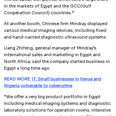
in the markets of Egypt and the GCC(Gulf
Cooperation Council) countries.”
At another booth, Chinese firm Mindray displayed
various medical imaging devices, including fixed
and hand-carried diagnostic ultrasound systems.
Liang Zhifeng, general manager of Mindray’s
international sales and marketing in Egypt and
North Africa, said the company started business in
Egypt a long time ago.
READ MORE:
IT: Small businesses in Kenya and
Nigeria vulnerable to cybercrime
“We offer a very big product portfolio in Egypt
including medical imaging systems and diagnostic
laboratory solutions for operation rooms, intensive