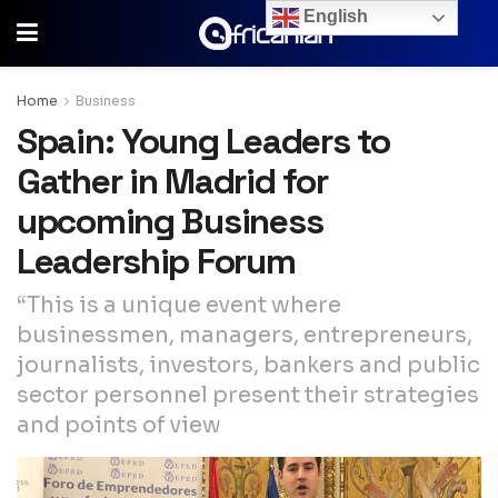
English
Home
Business
Spain: Young Leaders to
Gather in Madrid for
upcoming Business
Leadership Forum
“This is a unique event where
businessmen, managers, entrepreneurs,
journalists, investors, bankers and public
sector personnel present their strategies
and points of view