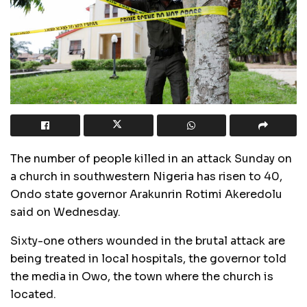
The number of people killed in an attack Sunday on
a church in southwestern Nigeria has risen to 40,
Ondo state governor Arakunrin Rotimi Akeredolu
said on Wednesday.
Sixty-one others wounded in the brutal attack are
being treated in local hospitals, the governor told
the media in Owo, the town where the church is
located.