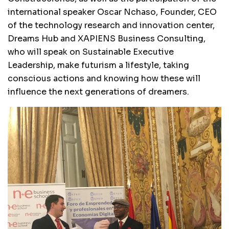
international speaker Oscar Nchaso, Founder, CEO
of the technology research and innovation center,
Dreams Hub and XAPIENS Business Consulting,
who will speak on Sustainable Executive
Leadership, make futurism a lifestyle, taking
conscious actions and knowing how these will
influence the next generations of dreamers.