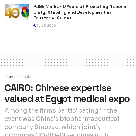
PDGE Marks 40 Years of Promoting National
Unity, Stability and Development in
Equatorial Guinea
July 5, 2026
Home
Health
CAIRO: Chinese expertise
valued at Egypt medical expo
Among the firms participating in the
event was China's biopharmaceutical
company Sinovac, which jointly
produces COVID-19 vaccines with