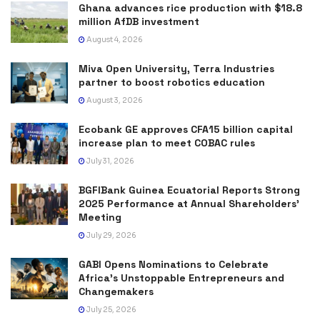
Ghana advances rice production with $18.8
million AfDB investment
August 4, 2026
Miva Open University, Terra Industries
partner to boost robotics education
August 3, 2026
Ecobank GE approves CFA15 billion capital
increase plan to meet COBAC rules
July 31, 2026
BGFIBank Guinea Ecuatorial Reports Strong
2025 Performance at Annual Shareholders’
Meeting
July 29, 2026
GABI Opens Nominations to Celebrate
Africa’s Unstoppable Entrepreneurs and
Changemakers
July 25, 2026