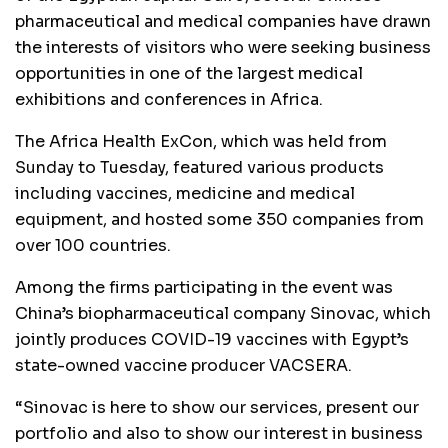
pharmaceutical and medical companies have drawn
the interests of visitors who were seeking business
opportunities in one of the largest medical
exhibitions and conferences in Africa.
The Africa Health ExCon, which was held from
Sunday to Tuesday, featured various products
including vaccines, medicine and medical
equipment, and hosted some 350 companies from
over 100 countries.
Among the firms participating in the event was
China’s biopharmaceutical company Sinovac, which
jointly produces COVID-19 vaccines with Egypt’s
state-owned vaccine producer VACSERA.
“Sinovac is here to show our services, present our
portfolio and also to show our interest in business