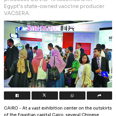
Egypt's state-owned vaccine producer
VACSERA.
CAIRO－At a vast exhibition center on the outskirts
of the Egyptian capital Cairo, several Chinese