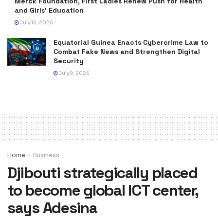
Merck Foundation, First Ladies Renew Push for Health
and Girls’ Education
July 16, 2026
Equatorial Guinea Enacts Cybercrime Law to
Combat Fake News and Strengthen Digital
Security
July 9, 2026
Home
Business
Djibouti strategically placed
to become global ICT center,
says Adesina