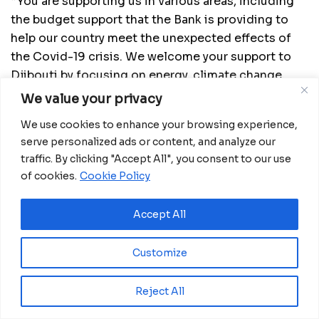
“You are supporting us in various areas, including
the budget support that the Bank is providing to
help our country meet the unexpected effects of
the Covid-19 crisis. We welcome your support to
Djibouti by focusing on energy, climate change,
agriculture and transport infrastructure resilience.”
We value your privacy
READ MORE:
Equatorial Guinea: 2022 Mandela
We use cookies to enhance your browsing experience,
Washington Fellows Depart for the USA
serve personalized ads or content, and analyze our
traffic. By clicking "Accept All", you consent to our use
Djibouti was invited to consider joining the Bank
of cookies.
Cookie Policy
Group’s Africa Disaster Risk Finance facility
(ADRiFi), through which countries receive support
Accept All
to insure themselves against extreme weather
events. The facility is already helping nine
Customize
countries pay for insurance premiums to protect
themselves from the effects of climate change.
Reject All
The Horn of Africa country could benefit from the