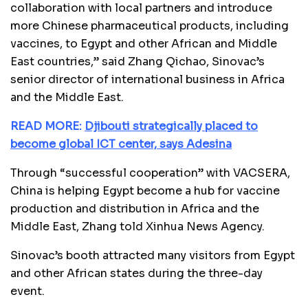
collaboration with local partners and introduce
more Chinese pharmaceutical products, including
vaccines, to Egypt and other African and Middle
East countries,” said Zhang Qichao, Sinovac’s
senior director of international business in Africa
and the Middle East.
READ MORE:
Djibouti strategically placed to
become global ICT center, says Adesina
Through “successful cooperation” with VACSERA,
China is helping Egypt become a hub for vaccine
production and distribution in Africa and the
Middle East, Zhang told Xinhua News Agency.
Sinovac’s booth attracted many visitors from Egypt
and other African states during the three-day
event.