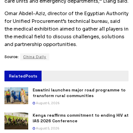
care units and emergency departments,” Liang said.
Omar Abdel-Aziz, director of the Egyptian Authority
for Unified Procurement’s technical bureau, said
the medical exhibition aimed to gather all players in
the medical field to discuss challenges, solutions
and partnership opportunities.
Source:
China Daily
Related
Posts
Eswatini launches major road programme to
transform rural communities
August 6, 2026
Kenya reaffirms commitment to ending HIV at
IAS 2026 Conference
August 5, 2026