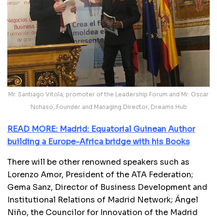
Mr. Santiago Vitola, promoter of the Leadership Forum and Mr. Oscar
Nchaso, Founder and Managing Director, Dreams Hub
READ MORE: Madrid: Equatorial Guinean Author
building a Europe-Africa bridge with his Books
There will be other renowned speakers such as
Lorenzo Amor, President of the ATA Federation;
Gema Sanz, Director of Business Development and
Institutional Relations of Madrid Network; Ángel
Niño, the Councilor for Innovation of the Madrid