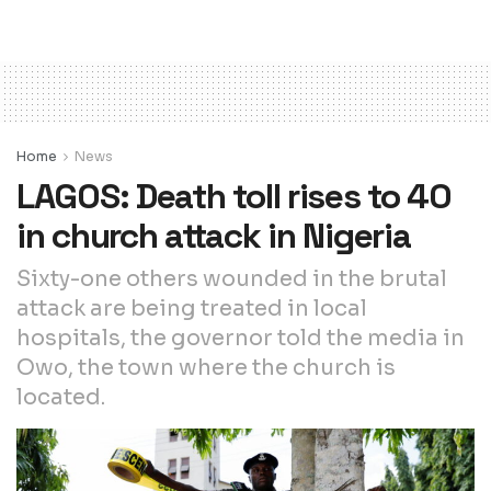
Home
News
LAGOS: Death toll rises to 40
in church attack in Nigeria
Sixty-one others wounded in the brutal
attack are being treated in local
hospitals, the governor told the media in
Owo, the town where the church is
located.