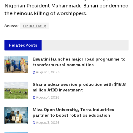
Nigerian President Muhammadu Buhari condemned
the heinous killing of worshippers.
Source:
China Daily
Related
Posts
Eswatini launches major road programme to
transform rural communities
August 6, 2026
Ghana advances rice production with $18.8
million AfDB investment
August 4, 2026
Miva Open University, Terra Industries
partner to boost robotics education
August 3, 2026