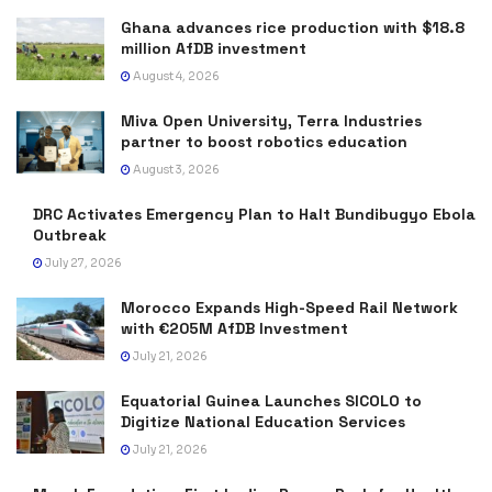
Ghana advances rice production with $18.8
million AfDB investment
August 4, 2026
Miva Open University, Terra Industries
partner to boost robotics education
August 3, 2026
DRC Activates Emergency Plan to Halt Bundibugyo Ebola
Outbreak
July 27, 2026
Morocco Expands High-Speed Rail Network
with €205M AfDB Investment
July 21, 2026
Equatorial Guinea Launches SICOLO to
Digitize National Education Services
July 21, 2026