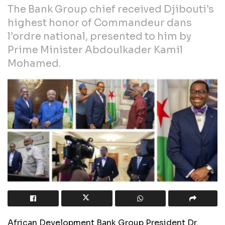
The Bank Group chief received Djibouti’s
highest honor of Commandeur dans
l’ordre national, presented to him by
Prime Minister Abdoulkader Kamil
Mohamed.
African Development Bank Group President Dr.