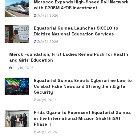
Morocco Expands High-Speed Rail Network
with €205M AfDB Investment
July 21, 2026
Equatorial Guinea Launches SICOLO to
Digitize National Education Services
July 21, 2026
Merck Foundation, First Ladies Renew Push for Health
and Girls’ Education
July 16, 2026
Equatorial Guinea Enacts Cybercrime Law to
Combat Fake News and Strengthen Digital
Security
July 9, 2026
Frida Oyana to Represent Equatorial Guinea
in the International Mission ShakthiSAT
Phase II
July 6, 2026