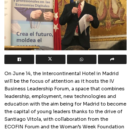
On June 14, the Intercontinental Hotel in Madrid
will be the focus of attention as it hosts the IV
Business Leadership Forum, a space that combines
leadership, employment, new technologies and
education with the aim being for Madrid to become
the capital of young leaders thanks to the drive of
Santiago Vitola, with collaboration from the
ECOFIN Forum and the Woman’s Week Foundation