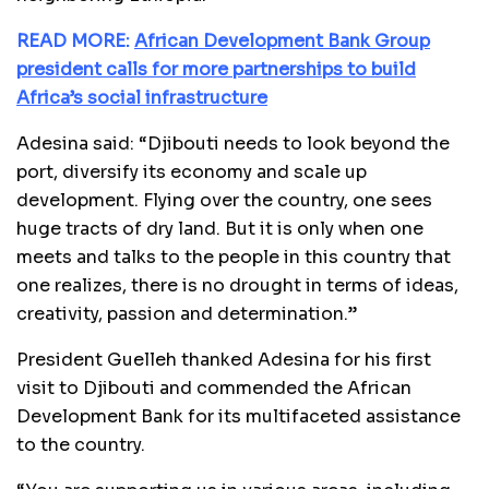
READ MORE:
African Development Bank Group
president calls for more partnerships to build
Africa’s social infrastructure
Adesina said: “Djibouti needs to look beyond the
port, diversify its economy and scale up
development. Flying over the country, one sees
huge tracts of dry land. But it is only when one
meets and talks to the people in this country that
one realizes, there is no drought in terms of ideas,
creativity, passion and determination.”
President Guelleh thanked Adesina for his first
visit to Djibouti and commended the African
Development Bank for its multifaceted assistance
to the country.