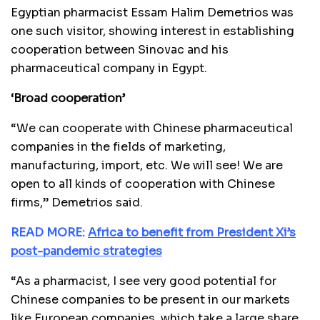
Egyptian pharmacist Essam Halim Demetrios was
one such visitor, showing interest in establishing
cooperation between Sinovac and his
pharmaceutical company in Egypt.
‘Broad cooperation’
“We can cooperate with Chinese pharmaceutical
companies in the fields of marketing,
manufacturing, import, etc. We will see! We are
open to all kinds of cooperation with Chinese
firms,” Demetrios said.
READ MORE:
Africa to benefit from President Xi’s
post-pandemic strategies
“As a pharmacist, I see very good potential for
Chinese companies to be present in our markets
like European companies, which take a large share