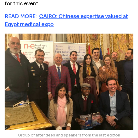
for this event.
READ MORE:
CAIRO: Chinese expertise valued at
Egypt medical expo
Group of attendees and speakers from the last edition