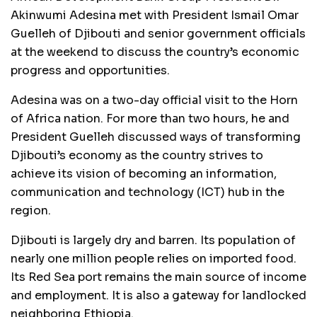
Akinwumi Adesina met with President Ismail Omar
Guelleh of Djibouti and senior government officials
at the weekend to discuss the country’s economic
progress and opportunities.
Adesina was on a two-day official visit to the Horn
of Africa nation. For more than two hours, he and
President Guelleh discussed ways of transforming
Djibouti’s economy as the country strives to
achieve its vision of becoming an information,
communication and technology (ICT) hub in the
region.
Djibouti is largely dry and barren. Its population of
nearly one million people relies on imported food.
Its Red Sea port remains the main source of income
and employment. It is also a gateway for landlocked
neighboring Ethiopia.