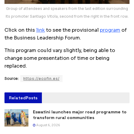
Group of attendees and speakers from the last edition surrounding
its promoter Santiago Vitola, second from the right in the front row.
Click on this
link
to see the provisional
program
of
the Business Leadership Forum.
This program could vary slightly, being able to
change some presentation of time or being
replaced.
Source:
https://ecofin.es/
Related
Posts
Eswatini launches major road programme to
transform rural communities
August 6, 2026