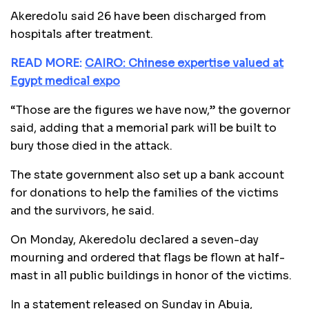
Akeredolu said 26 have been discharged from
hospitals after treatment.
READ MORE:
CAIRO: Chinese expertise valued at
Egypt medical expo
“Those are the figures we have now,” the governor
said, adding that a memorial park will be built to
bury those died in the attack.
The state government also set up a bank account
for donations to help the families of the victims
and the survivors, he said.
On Monday, Akeredolu declared a seven-day
mourning and ordered that flags be flown at half-
mast in all public buildings in honor of the victims.
In a statement released on Sunday in Abuja,