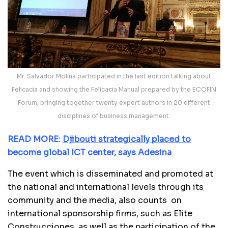
Mr. Salvador Molina participated in the last edition talking about
Felicacia and showing the Felicacia Manual prepared by the ECOFIN
Forum, bringing together twenty expert authors in 20 different
disciplines of business management.
READ MORE:
Djibouti strategically placed to
become global ICT center, says Adesina
The event which is disseminated and promoted at
the national and international levels through its
community and the media, also counts on
international sponsorship firms, such as Elite
Construcciones, as well as the participation of the