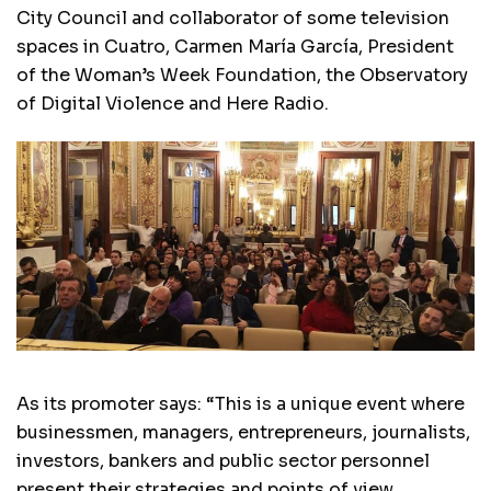
City Council and collaborator of some television
spaces in Cuatro, Carmen María García, President
of the Woman’s Week Foundation, the Observatory
of Digital Violence and Here Radio.
As its promoter says: “This is a unique event where
businessmen, managers, entrepreneurs, journalists,
investors, bankers and public sector personnel
present their strategies and points of view