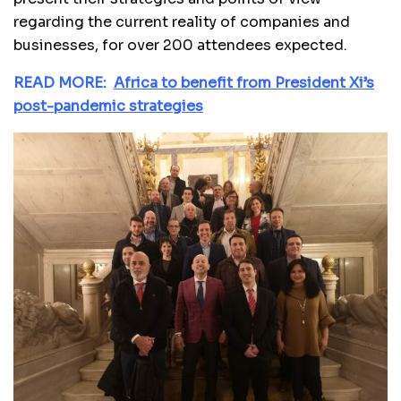
regarding the current reality of companies and
businesses, for over 200 attendees expected.
READ MORE:
Africa to benefit from President Xi’s
post-pandemic strategies