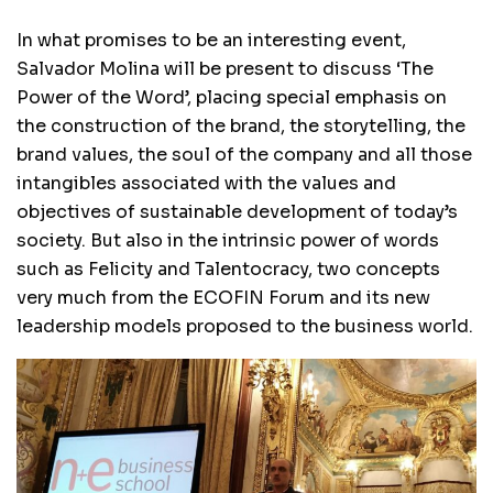
In what promises to be an interesting event,
Salvador Molina will be present to discuss ‘The
Power of the Word’, placing special emphasis on
the construction of the brand, the storytelling, the
brand values, the soul of the company and all those
intangibles associated with the values ​​and
objectives of sustainable development of today’s
society. But also in the intrinsic power of words
such as Felicity and Talentocracy, two concepts
very much from the ECOFIN Forum and its new
leadership models proposed to the business world.