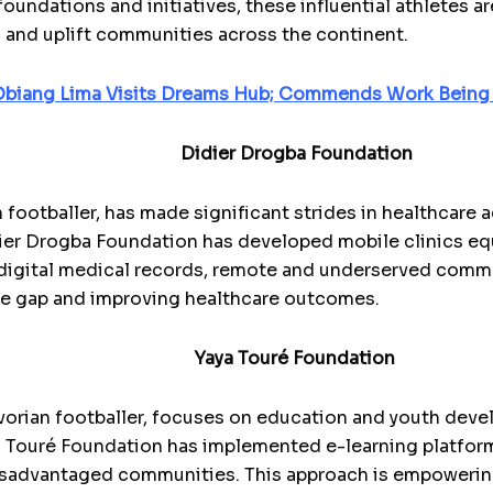
oundations and initiatives, these influential athletes a
es and uplift communities across the continent.
 Obiang Lima Visits Dreams Hub; Commends Work Bein
Didier Drogba Foundation
 footballer, has made significant strides in healthcare 
ier Drogba Foundation has developed mobile clinics equ
igital medical records, remote and underserved commu
the gap and improving healthcare outcomes.
Yaya Touré Foundation
vorian footballer, focuses on education and youth deve
 Touré Foundation has implemented e-learning platform
isadvantaged communities. This approach is empowerin