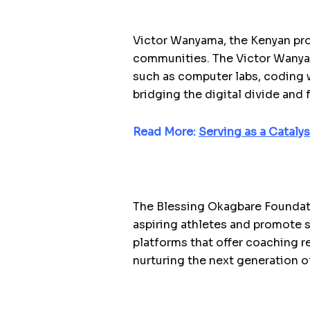
Victor Wanyama, the Kenyan pr
communities. The Victor Wanya
such as computer labs, coding w
bridging the digital divide and 
Read More:
Serving as a Cataly
The Blessing Okagbare Foundati
aspiring athletes and promote 
platforms that offer coaching re
nurturing the next generation of