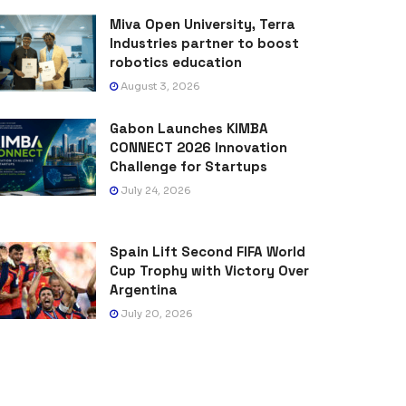
Miva Open University, Terra
Industries partner to boost
robotics education
August 3, 2026
Gabon Launches KIMBA
CONNECT 2026 Innovation
Challenge for Startups
July 24, 2026
Spain Lift Second FIFA World
Cup Trophy with Victory Over
Argentina
July 20, 2026