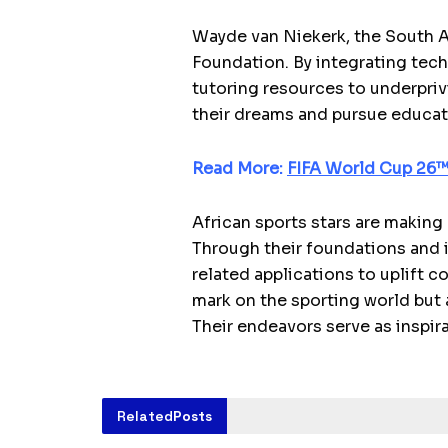
Wayde van Niekerk, the South A
Foundation. By integrating tec
tutoring resources to underpri
their dreams and pursue educat
Read More:
FIFA World Cup 26™ 
African sports stars are making 
Through their foundations and in
related applications to uplift c
mark on the sporting world but 
Their endeavors serve as inspir
Related
Posts