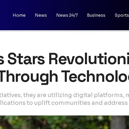
Home
News
News 24/7
Business
Sports
s Stars Revolution
 Through Technol
atives, they are utilizing digital platforms, 
cations to uplift communities and address cr