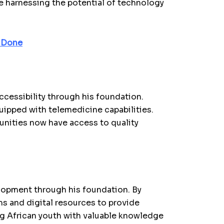
re harnessing the potential of technology
g Done
accessibility through his foundation.
ipped with telemedicine capabilities.
nities now have access to quality
lopment through his foundation. By
s and digital resources to provide
g African youth with valuable knowledge