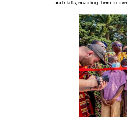
and skills, enabling them to ov