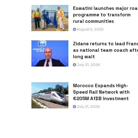
Eswatini launches major ro
programme to transform
rural communities
August 6, 2026
Zidane returns to lead Fran
as national team coach aft
long wait
July 31, 2026
Morocco Expands High-
Speed Rail Network with
€205M AfDB Investment
July 21, 2026