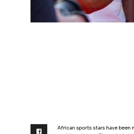
African sports stars have been 