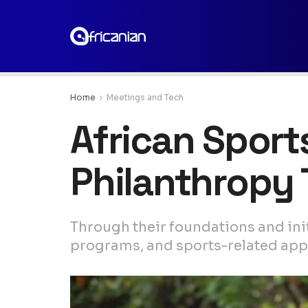
Home
Meetings and Tech
African Sport
Philanthropy
Through their foundations and initi
programs, and sports-related appli