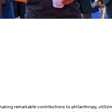
making remarkable contributions to philanthropy, utilizi