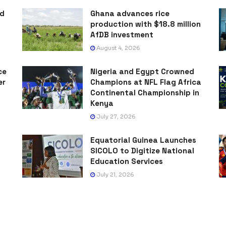
ad
Ghana advances rice
production with $18.8 million
AfDB investment
August 4, 2026
ce
Nigeria and Egypt Crowned
er
Champions at NFL Flag Africa
Continental Championship in
Kenya
July 27, 2026
Equatorial Guinea Launches
SICOLO to Digitize National
Education Services
July 21, 2026