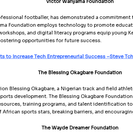
Victor Wanyama Foundation
ofessional footballer, has demonstrated a commitment
ma Foundation employs technology to promote educatio
orkshops, and digital literacy programs equip young Ken
fostering opportunities for future success.
sts to Increase Tech Entrepreneurial Success –Steve T
The Blessing Okagbare Foundation
on Blessing Okagbare, a Nigerian track and field athl
sports development. The Blessing Okagbare Foundation
sources, training programs, and talent identification to
 African sports stars, breaking barriers, and encouragin
The Wayde Dreamer Foundation