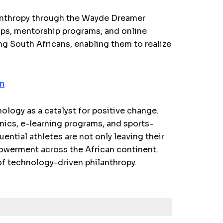
lanthropy through the Wayde Dreamer
ips, mentorship programs, and online
g South Africans, enabling them to realize
on
ology as a catalyst for positive change.
linics, e-learning programs, and sports-
uential athletes are not only leaving their
powerment across the African continent.
of technology-driven philanthropy.