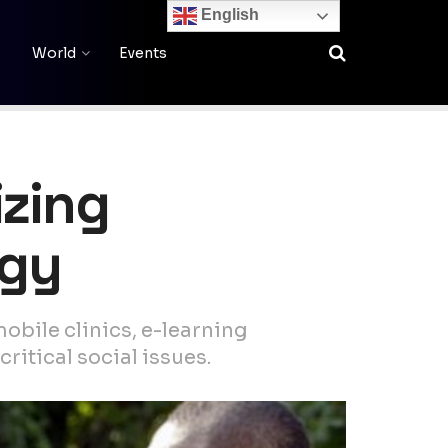
English
World
Events
izing
ogy
mobile clinics, e-learning
itical social issues.