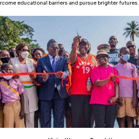
ercome educational barriers and pursue brighter futures.