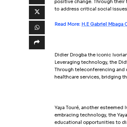
positive change. Through their f
to address critical social issu
Read More:
H.E Gabriel Mbaga
Didier Drogba the iconic Ivorian
Leveraging technology, the Did
Through teleconferencing and d
healthcare services, bridging 
Yaya Touré, another esteemed I
embracing technology, the Yaya
educational opportunities to d