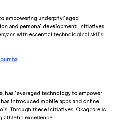
 to empowering underprivileged
n and personal development. Initiatives
yans with essential technological skills,
choumba
ete, has leveraged technology to empower
 has introduced mobile apps and online
ols. Through these initiatives, Okagbare is
g athletic excellence.