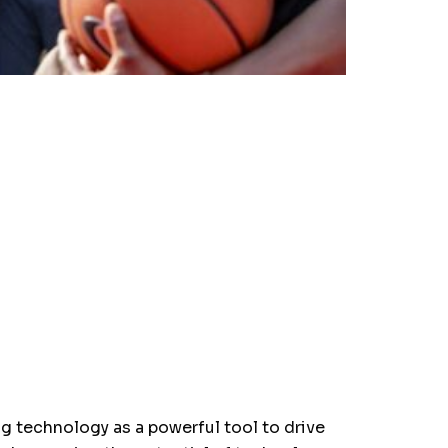
ng technology as a powerful tool to drive