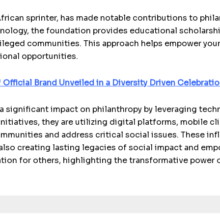
frican sprinter, has made notable contributions to phi
hnology, the foundation provides educational scholarsh
vileged communities. This approach helps empower youn
ional opportunities.
Official Brand Unveiled in a Diversity Driven Celebrati
a significant impact on philanthropy by leveraging techn
itiatives, they are utilizing digital platforms, mobile c
ommunities and address critical social issues. These infl
also creating lasting legacies of social impact and em
ation for others, highlighting the transformative power 