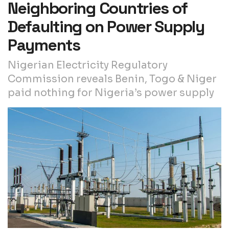
Neighboring Countries of
Defaulting on Power Supply
Payments
Nigerian Electricity Regulatory
Commission reveals Benin, Togo & Niger
paid nothing for Nigeria’s power supply