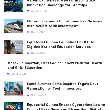
Gabon Launches KIMBA CONNECT 2026
Innovation Challenge for Startups
July 24, 2026
Morocco Expands High-Speed Rail Network
with €205M AfDB Investment
July 21, 2026
Equatorial Guinea Launches SICOLO to
Digitize National Education Services
July 21, 2026
Merck Foundation, First Ladies Renew Push for Health
and Girls’ Education
July 16, 2026
Lomé Summer Camp Inspires Togo’s Next
Generation of Tech Innovators
July 13, 2026
Equatorial Guinea Enacts Cybercrime Law to
Combat Fake News and Strengthen Digital