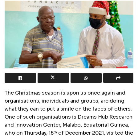
The Christmas season is upon us once again and
organisations, individuals and groups, are doing
what they can to put a smile on the faces of others.
One of such organisations is Dreams Hub Research
and Innovation Center, Malabo, Equatorial Guinea,
who on Thursday, 16
of December 2021, visited the
th