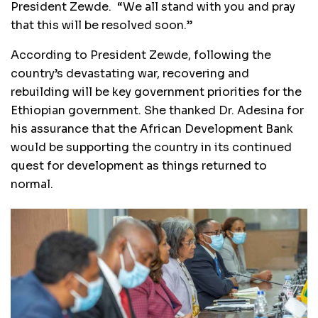
President Zewde. “We all stand with you and pray
that this will be resolved soon.”
According to President Zewde, following the
country’s devastating war, recovering and
rebuilding will be key government priorities for the
Ethiopian government. She thanked Dr. Adesina for
his assurance that the African Development Bank
would be supporting the country in its continued
quest for development as things returned to
normal.