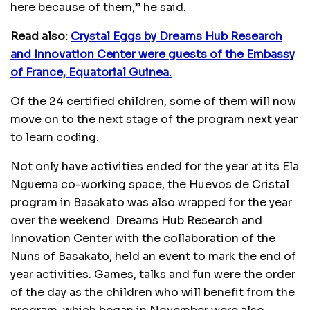
here because of them,’’ he said.
Read also:
Crystal Eggs by Dreams Hub Research
and Innovation Center were guests of the Embassy
of France, Equatorial Guinea.
Of the 24 certified children, some of them will now
move on to the next stage of the program next year
to learn coding.
Not only have activities ended for the year at its Ela
Nguema co-working space, the Huevos de Cristal
program in Basakato was also wrapped for the year
over the weekend. Dreams Hub Research and
Innovation Center with the collaboration of the
Nuns of Basakato, held an event to mark the end of
year activities. Games, talks and fun were the order
of the day as the children who will benefit from the