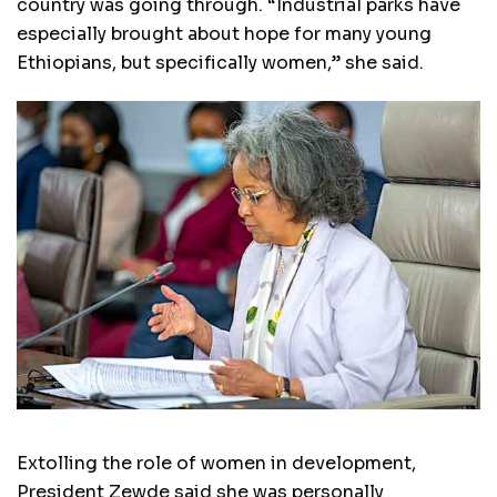
country was going through. “Industrial parks have
especially brought about hope for many young
Ethiopians, but specifically women,” she said.
Extolling the role of women in development,
President Zewde said she was personally