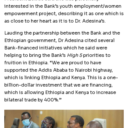
interested in the Bank’s youth employment/women
empowerment project, describing it as one which is
as close to her heart as it is to Dr. Adesina’s.
Lauding the partnership between the Bank and the
Ethiopian government, Dr Adesina cited several
Bank-financed initiatives which he said were
helping to bring the Bank’s
High 5
priorities to
fruition in Ethiopia. “We are proud to have
supported the Addis Ababa to Nairobi highway,
which is linking Ethiopia and Kenya. This is a one-
billion-dollar investment that we are financing,
which is allowing Ethiopia and Kenya to increase
bilateral trade by 400%.”