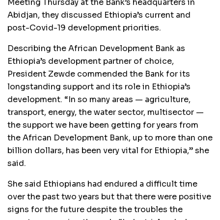
Meeting Thursday at the Bank’s headquarters in
Abidjan, they discussed Ethiopia’s current and
post-Covid-19 development priorities.
Describing the African Development Bank as
Ethiopia’s development partner of choice,
President Zewde commended the Bank for its
longstanding support and its role in Ethiopia’s
development. “In so many areas — agriculture,
transport, energy, the water sector, multisector —
the support we have been getting for years from
the African Development Bank, up to more than one
billion dollars, has been very vital for Ethiopia,” she
said.
She said Ethiopians had endured a difficult time
over the past two years but that there were positive
signs for the future despite the troubles the