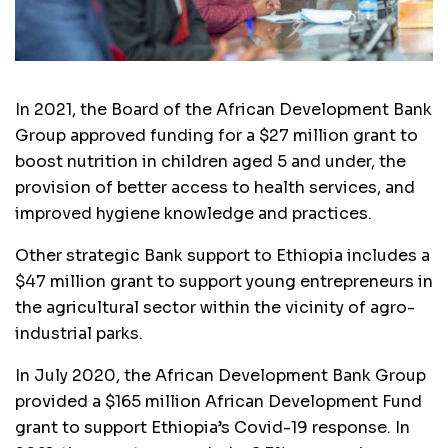
In 2021, the Board of the African Development Bank
Group approved funding for a $27 million grant to
boost nutrition in children aged 5 and under, the
provision of better access to health services, and
improved hygiene knowledge and practices.
Other strategic Bank support to Ethiopia includes a
$47 million grant to support young entrepreneurs in
the agricultural sector within the vicinity of agro-
industrial parks.
In July 2020, the African Development Bank Group
provided a $165 million African Development Fund
grant to support Ethiopia’s Covid-19 response. In