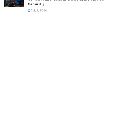
Security
July 9, 2026