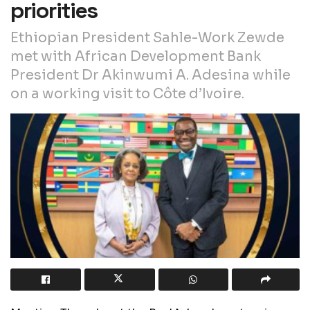
priorities
Ethiopian President Sahle-Work Zewde
met with African Development Bank
President Dr Akinwumi A. Adesina while
on a working visit to Côte d’Ivoire.