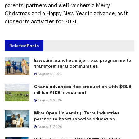
parents, partners and well-wishers a Merry
Christmas and a Happy New Year in advance, as it
closed its activities for 2021.
Related
Posts
Eswatini launches major road programme to
transform rural communities
August 6, 2026
Ghana advances rice production with $18.8
million AfDB investment
August 4, 2026
Miva Open University, Terra Industries
partner to boost robotics education
August 3, 2026