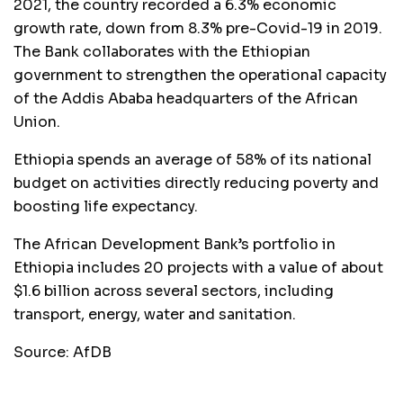
2021, the country recorded a 6.3% economic
growth rate, down from 8.3% pre-Covid-19 in 2019.
The Bank collaborates with the Ethiopian
government to strengthen the operational capacity
of the Addis Ababa headquarters of the African
Union.
Ethiopia spends an average of 58% of its national
budget on activities directly reducing poverty and
boosting life expectancy.
The African Development Bank’s portfolio in
Ethiopia includes 20 projects with a value of about
$1.6 billion across several sectors, including
transport, energy, water and sanitation.
Source: AfDB