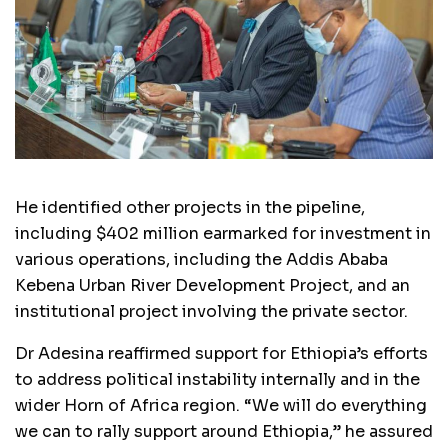
He identified other projects in the pipeline,
including $402 million earmarked for investment in
various operations, including the Addis Ababa
Kebena Urban River Development Project, and an
institutional project involving the private sector.
Dr Adesina reaffirmed support for Ethiopia’s efforts
to address political instability internally and in the
wider Horn of Africa region. “We will do everything
we can to rally support around Ethiopia,” he assured