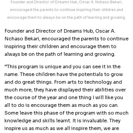
Founder and Director of Dreams Hub, Oscar A. Nchaso Bekari,
encouraged the parents to continue inspiring their children and
encourage them to always be on the path of learning and growing.
Founder and Director of Dreams Hub, Oscar A.
Nchaso Bekari, encouraged the parents to continue
inspiring their children and encourage them to
always be on the path of learning and growing.
‘’This program is unique and you can see it in the
name. These children have the potentials to grow
and do great things. From arts to technology and
much more, they have displayed their abilities over
the course of the year and one thing I will like you
all to do is encourage them as much as you can.
Some leave this phase of the program with so much
knowledge and skills learnt. It is invaluable. They
inspire us as much as we all inspire them, we are