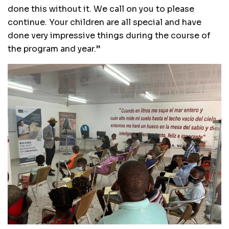
done this without it. We call on you to please
continue. Your children are all special and have
done very impressive things during the course of
the program and year.’’