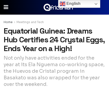
English
Home
Meetings and Tech
Equatorial Guinea: Dreams
Hub Certifies 24 Crystal Eggs,
Ends Year on a High!
Not only have activities ended for the
year at its Ela Nguema co-working space,
the Huevos de Cristal program in
Basakato was also wrapped for the year
over the weekend.