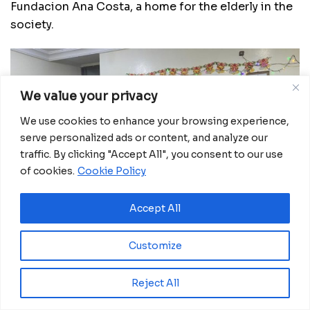
Fundacion Ana Costa, a home for the elderly in the
society.
We value your privacy
We use cookies to enhance your browsing experience,
serve personalized ads or content, and analyze our
traffic. By clicking "Accept All", you consent to our use
of cookies.
Cookie Policy
Accept All
Customize
Reject All
In what was a jolly good time spent with the elderly,