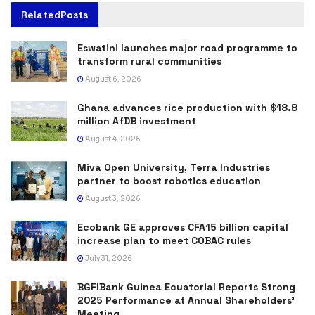
Related
Posts
Eswatini launches major road programme to
transform rural communities
August 6, 2026
Ghana advances rice production with $18.8
million AfDB investment
August 4, 2026
Miva Open University, Terra Industries
partner to boost robotics education
August 3, 2026
Ecobank GE approves CFA15 billion capital
increase plan to meet COBAC rules
July 31, 2026
BGFIBank Guinea Ecuatorial Reports Strong
2025 Performance at Annual Shareholders’
Meeting