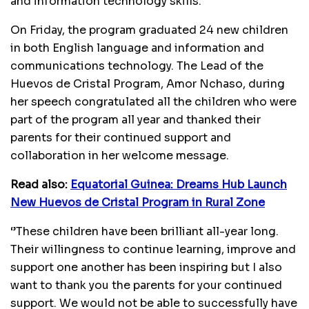
and information technology skills.
On Friday, the program graduated 24 new children
in both English language and information and
communications technology. The Lead of the
Huevos de Cristal Program, Amor Nchaso, during
her speech congratulated all the children who were
part of the program all year and thanked their
parents for their continued support and
collaboration in her welcome message.
Read also:
Equatorial Guinea: Dreams Hub Launch
New Huevos de Cristal Program in Rural Zone
‘’These children have been brilliant all-year long.
Their willingness to continue learning, improve and
support one another has been inspiring but I also
want to thank you the parents for your continued
support. We would not be able to successfully have