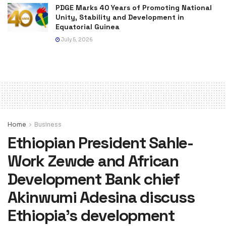
PDGE Marks 40 Years of Promoting National
Unity, Stability and Development in
Equatorial Guinea
July 5, 2026
Home
Business
Ethiopian President Sahle-
Work Zewde and African
Development Bank chief
Akinwumi Adesina discuss
Ethiopia’s development