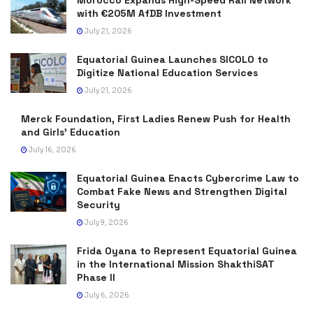
with €205M AfDB Investment
July 21, 2026
Equatorial Guinea Launches SICOLO to
Digitize National Education Services
July 21, 2026
Merck Foundation, First Ladies Renew Push for Health
and Girls’ Education
July 16, 2026
Equatorial Guinea Enacts Cybercrime Law to
Combat Fake News and Strengthen Digital
Security
July 9, 2026
Frida Oyana to Represent Equatorial Guinea
in the International Mission ShakthiSAT
Phase II
July 6, 2026