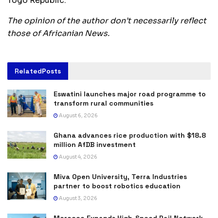
Togo Republic.
The opinion of the author don’t necessarily reflect
those of Africanian News.
Related
Posts
Eswatini launches major road programme to
transform rural communities
August 6, 2026
Ghana advances rice production with $18.8
million AfDB investment
August 4, 2026
Miva Open University, Terra Industries
partner to boost robotics education
August 3, 2026
Morocco Expands High-Speed Rail Network