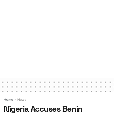
Home
News
Nigeria Accuses Benin