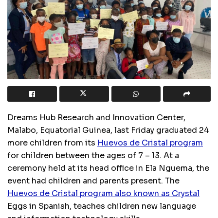
Dreams Hub Research and Innovation Center,
Malabo, Equatorial Guinea, last Friday graduated 24
more children from its
Huevos de Cristal program
for children between the ages of 7 – 13. At a
ceremony held at its head office in Ela Nguema, the
event had children and parents present. The
Huevos de Cristal program also known as Crystal
Eggs in Spanish, teaches children new language