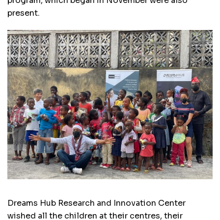
program, which began in November were also
present.
Dreams Hub Research and Innovation Center
wished all the children at their centres, their