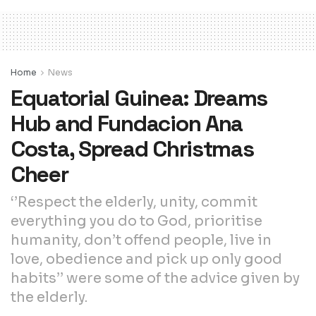
Home
News
Equatorial Guinea: Dreams
Hub and Fundacion Ana
Costa, Spread Christmas
Cheer
‘’Respect the elderly, unity, commit
everything you do to God, prioritise
humanity, don’t offend people, live in
love, obedience and pick up only good
habits’’ were some of the advice given by
the elderly.