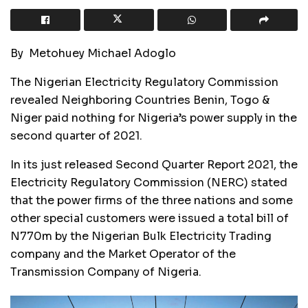
By Metohuey Michael Adoglo
The Nigerian Electricity Regulatory Commission
revealed Neighboring Countries Benin, Togo &
Niger paid nothing for Nigeria’s power supply in the
second quarter of 2021.
In its just released Second Quarter Report 2021, the
Electricity Regulatory Commission (NERC) stated
that the power firms of the three nations and some
other special customers were issued a total bill of
N770m by the Nigerian Bulk Electricity Trading
company and the Market Operator of the
Transmission Company of Nigeria.