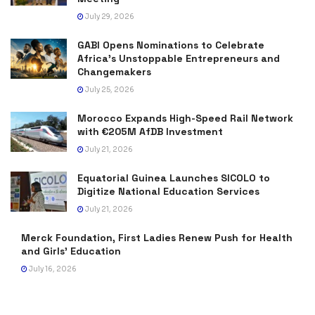
July 29, 2026
GABI Opens Nominations to Celebrate
Africa’s Unstoppable Entrepreneurs and
Changemakers
July 25, 2026
Morocco Expands High-Speed Rail Network
with €205M AfDB Investment
July 21, 2026
Equatorial Guinea Launches SICOLO to
Digitize National Education Services
July 21, 2026
Merck Foundation, First Ladies Renew Push for Health
and Girls’ Education
July 16, 2026