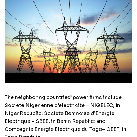
The neighboring countries’ power firms include
Societe Nigerienne d’electricite – NIGELEC, in
Niger Republic; Societe Beninoise d’Energie
Electrique – SBEE, in Benin Republic; and
Compagnie Energie Electrique du Togo– CEET, in