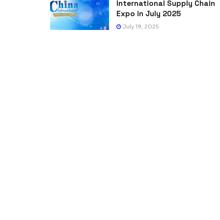
International Supply Chain
Expo in July 2025
July 19, 2025