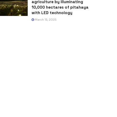
agriculture by illuminating
10,000 hectares of pitahaya
with LED technology
March 15, 2025