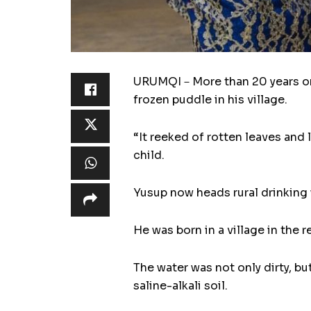
URUMQI－More than 20 years on,
frozen puddle in his village.
“It reeked of rotten leaves and 
child.
Yusup now heads rural drinking 
He was born in a village in the r
The water was not only dirty, but
saline-alkali soil.