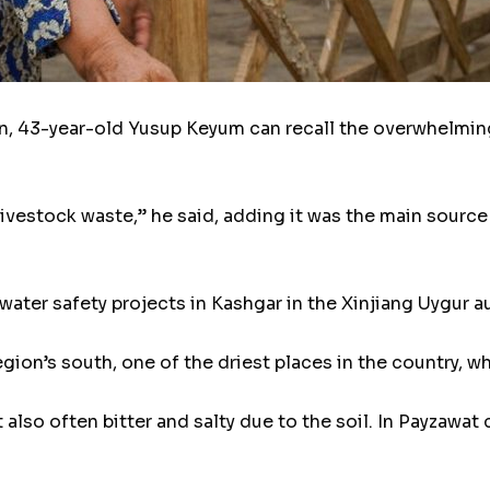
 43-year-old Yusup Keyum can recall the overwhelming 
livestock waste,” he said, adding it was the main source
water safety projects in Kashgar in the Xinjiang Uygur
egion’s south, one of the driest places in the country, wh
 also often bitter and salty due to the soil. In Payzawat 