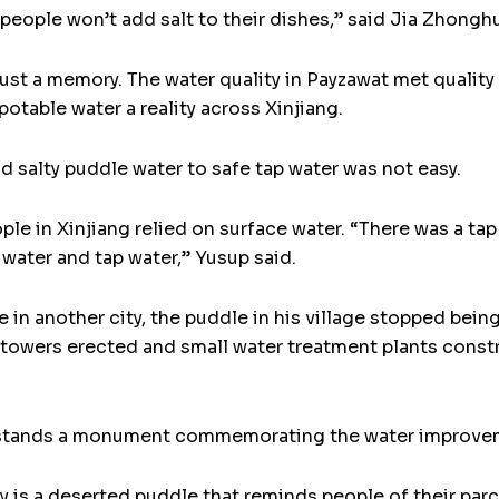
l people won’t add salt to their dishes,” said Jia Zhonghu
 just a memory. The water quality in Payzawat met quality
otable water a reality across Xinjiang.
 salty puddle water to safe tap water was not easy.
le in Xinjiang relied on surface water. “There was a tap 
water and tap water,” Yusup said.
 in another city, the puddle in his village stopped being
r towers erected and small water treatment plants const
, stands a monument commemorating the water improveme
 is a deserted puddle that reminds people of their parc