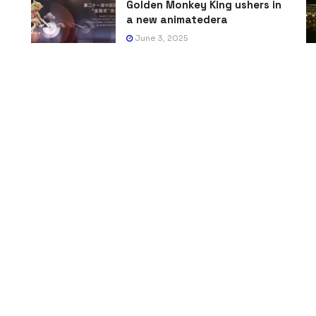
Golden Monkey King ushers in
a new animatedera
June 3, 2025