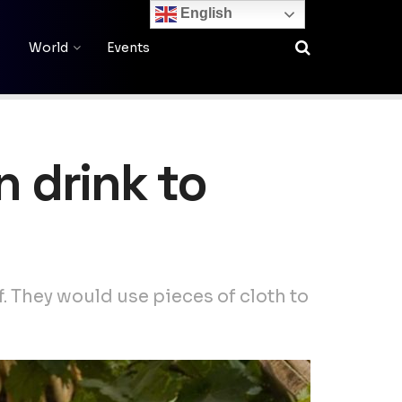
English
World
Events
n drink to
f. They would use pieces of cloth to