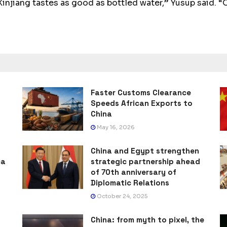
injiang tastes as good as bottled water,” Yusup said. “O
Faster Customs Clearance
Speeds African Exports to
China
May 16, 2026
China and Egypt strengthen
ca
strategic partnership ahead
of 70th anniversary of
Diplomatic Relations
October 24, 2025
China: from myth to pixel, the