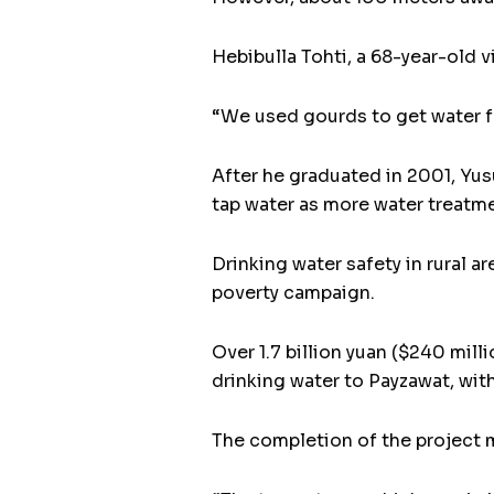
Hebibulla Tohti, a 68-year-old v
“We used gourds to get water fro
After he graduated in 2001, Yus
tap water as more water treatme
Drinking water safety in rural a
poverty campaign.
Over 1.7 billion yuan ($240 milli
drinking water to Payzawat, wit
The completion of the project ma