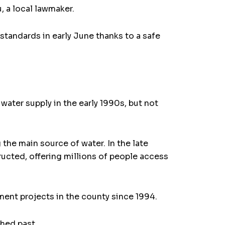
, a local lawmaker.
 standards in early June thanks to a safe
water supply in the early 1990s, but not
 the main source of water. In the late
ructed, offering millions of people access
nt projects in the county since 1994.
hed past.