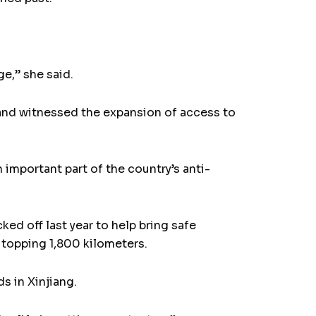
ge,” she said.
 and witnessed the expansion of access to
 important part of the country’s anti-
cked off last year to help bring safe
 topping 1,800 kilometers.
s in Xinjiang.