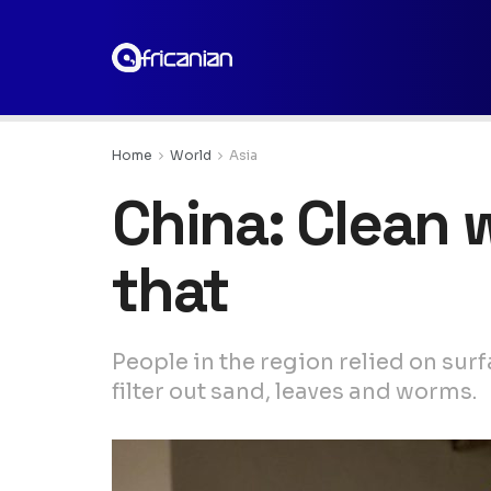
Home
World
Asia
China: Clean w
that
People in the region relied on surf
filter out sand, leaves and worms.