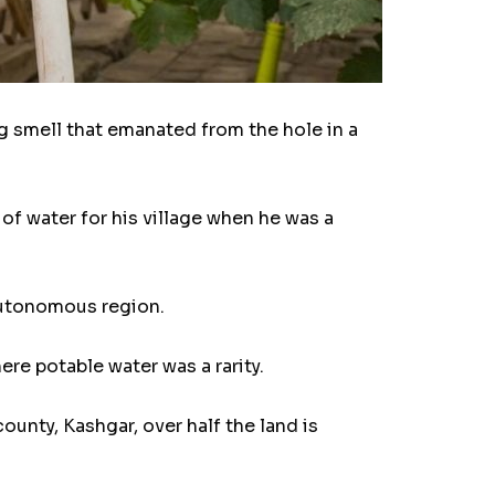
smell that emanated from the hole in a
 of water for his village when he was a
 autonomous region.
ere potable water was a rarity.
county, Kashgar, over half the land is