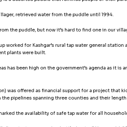
illager, retrieved water from the puddle until 1994.
m the puddle, but now it’s hard to find one in our villa
up worked for Kashgar’s rural tap water general station
nt plants were built.
reas has been high on the government’s agenda as it is an
on) was offered as financial support for a project that ki
h the pipelines spanning three counties and their length
rked the availability of safe tap water for all household