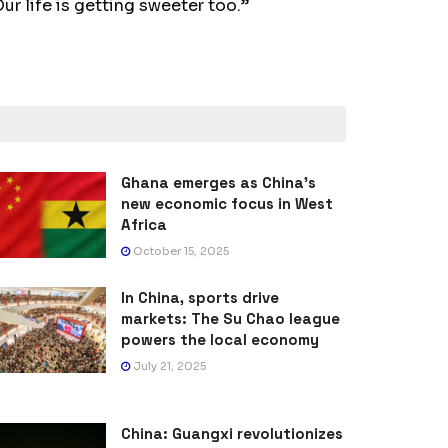
ur life is getting sweeter too.”
Ghana emerges as China’s
new economic focus in West
Africa
October 15, 2025
In China, sports drive
markets: The Su Chao league
powers the local economy
July 21, 2025
China: Guangxi revolutionizes