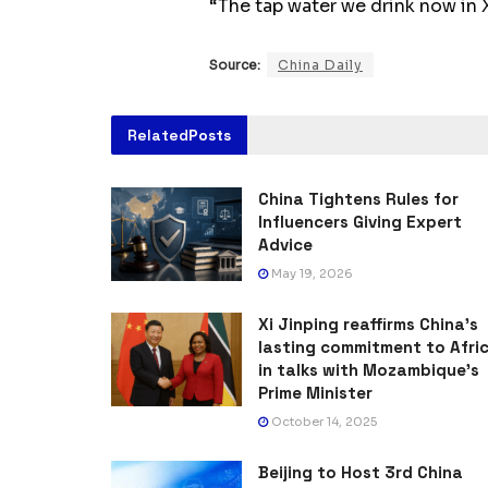
“The tap water we drink now in X
Source:
China Daily
Related
Posts
China Tightens Rules for
Influencers Giving Expert
Advice
May 19, 2026
Xi Jinping reaffirms China’s
lasting commitment to Afri
in talks with Mozambique’s
Prime Minister
October 14, 2025
Beijing to Host 3rd China