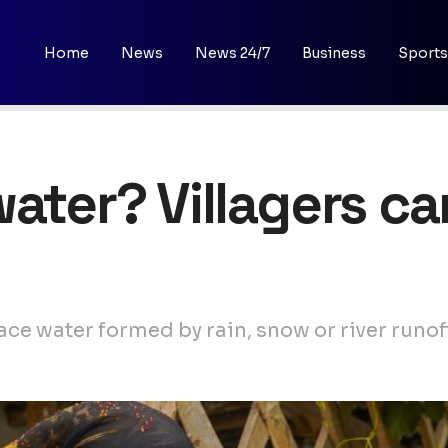
Home
News
News 24/7
Business
Sports
ater? Villagers ca
ace water formed by rain, snow or river runof