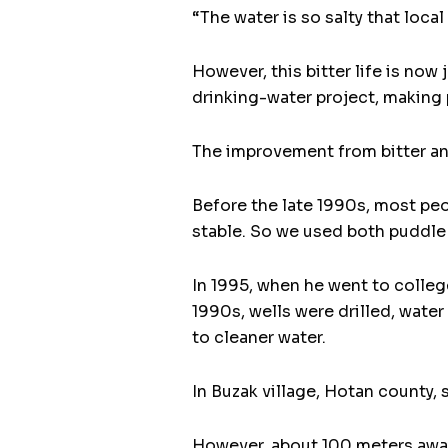
“The water is so salty that loca
However, this bitter life is now
drinking-water project, making p
The improvement from bitter and
Before the late 1990s, most peop
stable. So we used both puddle 
In 1995, when he went to college
1990s, wells were drilled, wate
to cleaner water.
In Buzak village, Hotan county
However, about 100 meters away