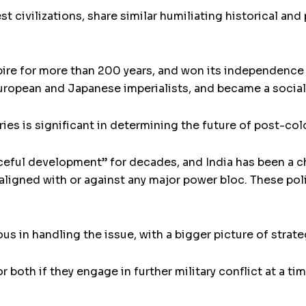
st civilizations, share similar humiliating historical and
mpire for more than 200 years, and won its independence 
uropean and Japanese imperialists, and became a sociali
ies is significant in determining the future of post-colo
aceful development” for decades, and India has been a
aligned with or against any major power bloc. These poli
us in handling the issue, with a bigger picture of strat
or both if they engage in further military conflict at a