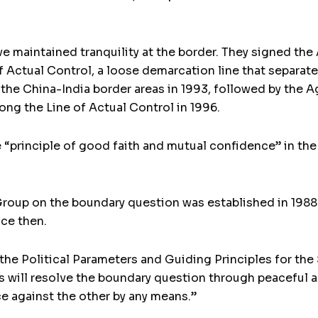
ve maintained tranquility at the border. They signed t
f Actual Control, a loose demarcation line that separate
n the China-India border areas in 1993, followed by th
long the Line of Actual Control in 1996.
“principle of good faith and mutual confidence” in the 
roup on the boundary question was established in 198
ce then.
the Political Parameters and Guiding Principles for th
es will resolve the boundary question through peaceful a
ce against the other by any means.”