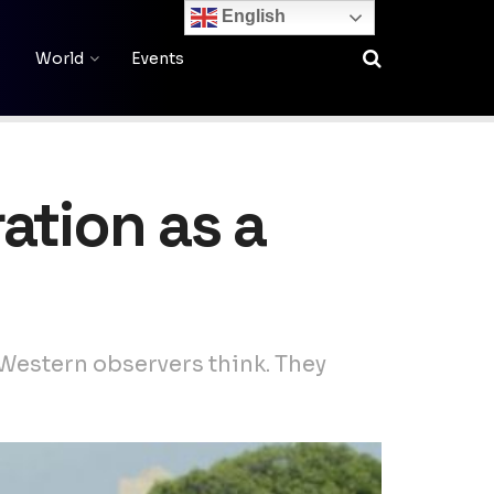
English
World
Events
ation as a
Western observers think. They