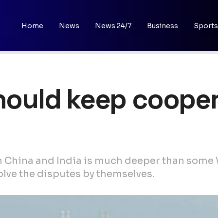
Home
News
News 24/7
Business
Sports
should keep cooper
 China and India is much deeper than some 
olve the disputes by themselves.