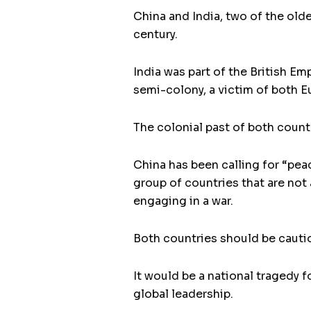
China and India, two of the olde
century.
India was part of the British E
semi-colony, a victim of both E
The colonial past of both countr
China has been calling for “pe
group of countries that are not 
engaging in a war.
Both countries should be cautio
It would be a national tragedy f
global leadership.