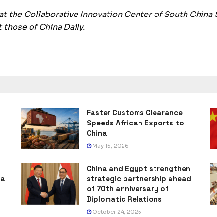
 at the Collaborative Innovation Center of South China 
 those of China Daily.
Faster Customs Clearance
Speeds African Exports to
China
May 16, 2026
China and Egypt strengthen
ca
strategic partnership ahead
of 70th anniversary of
Diplomatic Relations
October 24, 2025