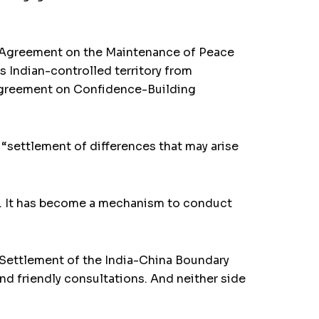
he Agreement on the Maintenance of Peace
s Indian-controlled territory from
e Agreement on Confidence-Building
“settlement of differences that may arise
8. It has become a mechanism to conduct
e Settlement of the India-China Boundary
nd friendly consultations. And neither side