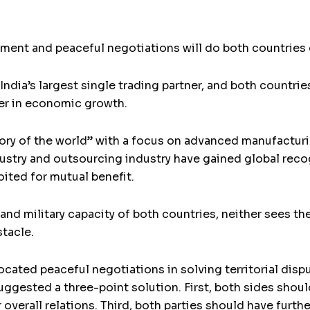
nt and peaceful negotiations will do both countries g
dia’s largest single trading partner, and both countri
r in economic growth.
ry of the world” with a focus on advanced manufacturin
stry and outsourcing industry have gained global reco
ited for mutual benefit.
d military capacity of both countries, neither sees the
tacle.
ocated peaceful negotiations in solving territorial disp
uggested a three-point solution. First, both sides shou
 overall relations. Third, both parties should have furt