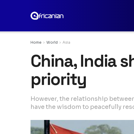
Home
World
Asia
China, India 
priority
However, the relationship between
have the wisdom to peacefully res