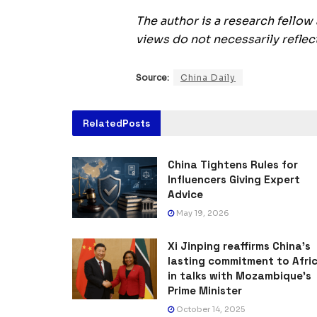
The author is a research fellow
views do not necessarily reflect
Source:
China Daily
Related
Posts
China Tightens Rules for
Influencers Giving Expert
Advice
May 19, 2026
Xi Jinping reaffirms China’s
lasting commitment to Afri
in talks with Mozambique’s
Prime Minister
October 14, 2025