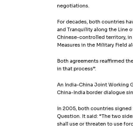
negotiations.
For decades, both countries ha
and Tranquility along the Line o
Chinese-controlled territory, i
Measures in the Military Field a
Both agreements reaffirmed the 
in that process”.
An India-China Joint Working G
China-India border dialogue sin
In 2005, both countries signed 
Question. It said: “The two sid
shall use or threaten to use for