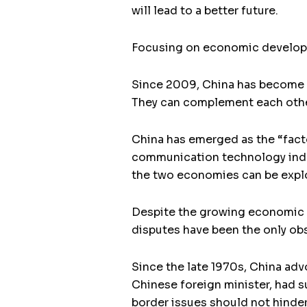
will lead to a better future.
Focusing on economic developme
Since 2009, China has become In
They can complement each othe
China has emerged as the “facto
communication technology indu
the two economies can be explo
Despite the growing economic an
disputes have been the only obs
Since the late 1970s, China adv
Chinese foreign minister, had s
border issues should not hinder