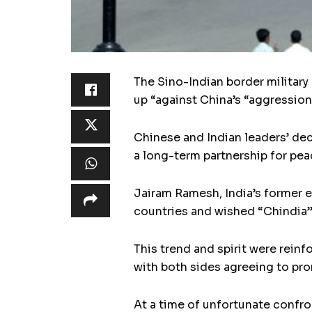
The Sino-Indian border military
up “against China’s “aggression
Chinese and Indian leaders’ dec
a long-term partnership for pea
Jairam Ramesh, India’s former e
countries and wished “Chindia” c
This trend and spirit were rein
with both sides agreeing to pr
At a time of unfortunate confr