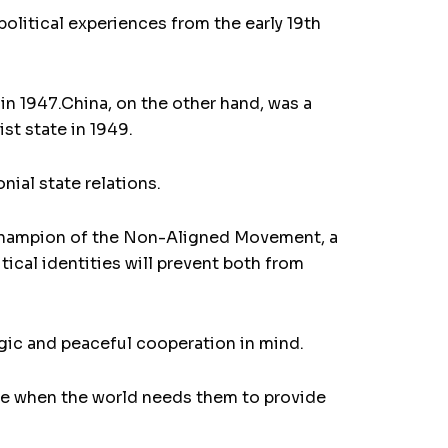
 political experiences from the early 19th
in 1947.China, on the other hand, was a
st state in 1949.
nial state relations.
 champion of the Non-Aligned Movement, a
tical identities will prevent both from
egic and peaceful cooperation in mind.
 time when the world needs them to provide