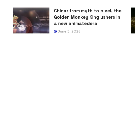
China: from myth to pixel, the
Golden Monkey King ushers in
a new animatedera
June 3, 2025