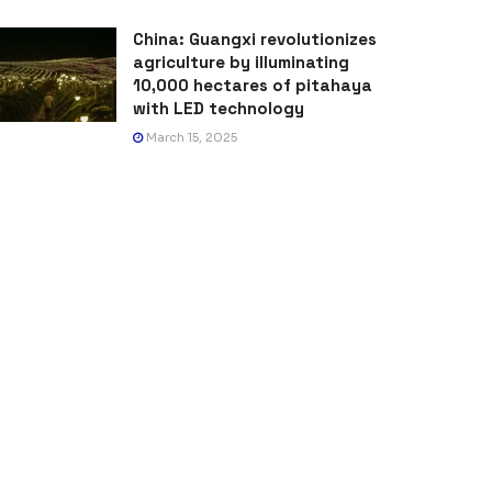
China: Guangxi revolutionizes
agriculture by illuminating
10,000 hectares of pitahaya
with LED technology
March 15, 2025