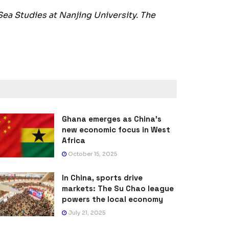
Sea Studies at Nanjing University. The
Ghana emerges as China’s
new economic focus in West
Africa
October 15, 2025
In China, sports drive
markets: The Su Chao league
powers the local economy
July 21, 2025