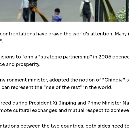
 confrontations have drawn the world’s attention. Many
”.
isions to form a “strategic partnership” in 2005 opene
ce and prosperity.
nvironment minister, adopted the notion of “Chindia” to
an represent the “rise of the rest” in the world.
forced during President Xi Jinping and Prime Minister 
omote cultural exchanges and mutual respect to achieve
ontations between the two countries, both sides need t