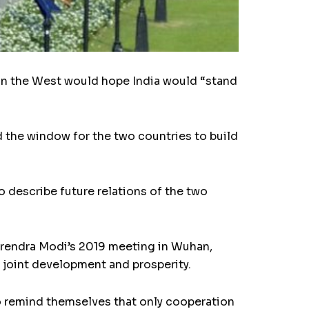
 in the West would hope India would “stand
d the window for the two countries to build
 describe future relations of the two
Narendra Modi’s 2019 meeting in Wuhan,
 joint development and prosperity.
o remind themselves that only cooperation