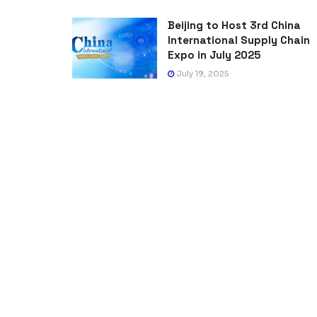
Beijing to Host 3rd China
International Supply Chain
Expo in July 2025
July 19, 2025