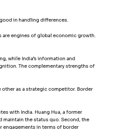
ood in handling differences.
es are engines of global economic growth.
g, while India’s information and
gnition. The complementary strengths of
 other as a strategic competitor. Border
utes with India. Huang Hua, a former
ld maintain the status quo. Second, the
her engagements in terms of border