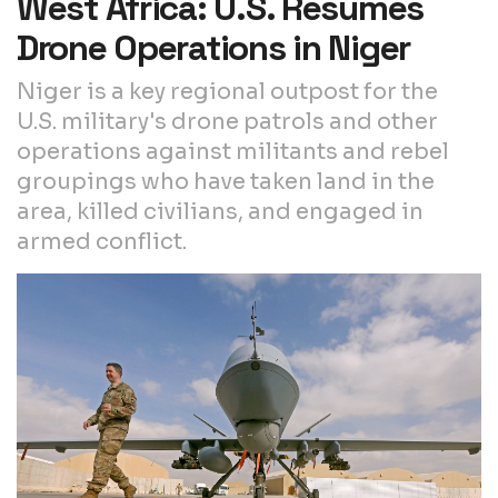
West Africa: U.S. Resumes
Drone Operations in Niger
Niger is a key regional outpost for the
U.S. military's drone patrols and other
operations against militants and rebel
groupings who have taken land in the
area, killed civilians, and engaged in
armed conflict.