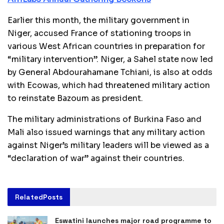
Earlier this month, the military government in
Niger, accused France of stationing troops in
various West African countries in preparation for
“military intervention”. Niger, a Sahel state now led
by General Abdourahamane Tchiani, is also at odds
with Ecowas, which had threatened military action
to reinstate Bazoum as president.
The military administrations of Burkina Faso and
Mali also issued warnings that any military action
against Niger’s military leaders will be viewed as a
“declaration of war” against their countries.
Related
Posts
Eswatini launches major road programme to