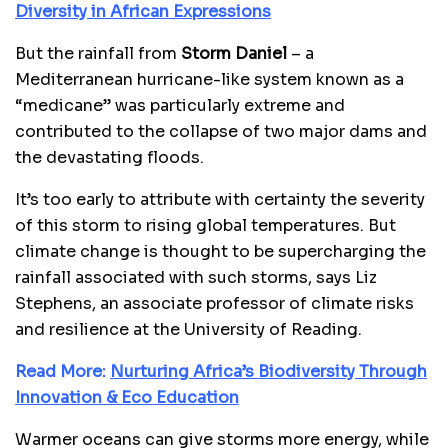
Diversity in African Expressions
But the rainfall from
Storm Daniel
– a
Mediterranean hurricane-like system known as a
“medicane” was particularly extreme and
contributed to the collapse of two major dams and
the devastating floods.
It’s too early to attribute with certainty the severity
of this storm to rising global temperatures. But
climate change is thought to be supercharging the
rainfall associated with such storms, says Liz
Stephens, an associate professor of climate risks
and resilience at the University of Reading.
Read More:
Nurturing Africa’s Biodiversity Through
Innovation & Eco Education
Warmer oceans can give storms more energy, while