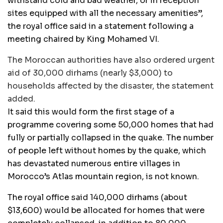
withstand cold and bad weather, or in reception
sites equipped with all the necessary amenities”,
the royal office said in a statement following a
meeting chaired by King Mohamed VI.
The Moroccan authorities have also ordered urgent
aid of 30,000 dirhams (nearly $3,000) to
households affected by the disaster, the statement
added.
It said this would form the first stage of a
programme covering some 50,000 homes that had
fully or partially collapsed in the quake. The number
of people left without homes by the quake, which
has devastated numerous entire villages in
Morocco’s Atlas mountain region, is not known.
The royal office said 140,000 dirhams (about
$13,600) would be allocated for homes that were