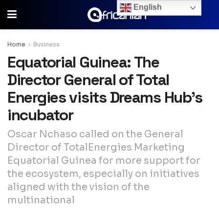
English
Home
Business
Equatorial Guinea: The
Director General of Total
Energies visits Dreams Hub’s
incubator
Oscar Nchaso called on the General
Director of TotalEnergies Marketing
Equatorial Guinea for more support for
the ecosystem, especially on initiatives
aligned with the vision of the
multinational