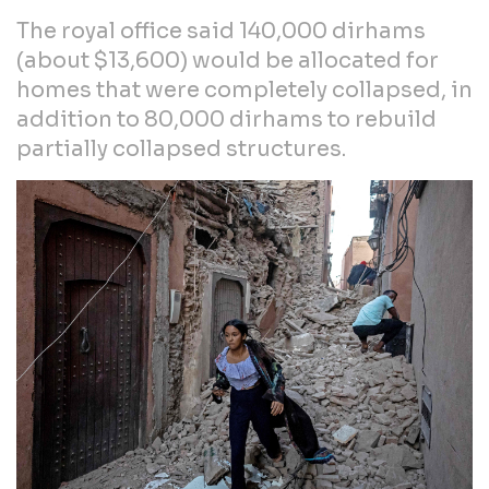
The royal office said 140,000 dirhams
(about $13,600) would be allocated for
homes that were completely collapsed, in
addition to 80,000 dirhams to rebuild
partially collapsed structures.