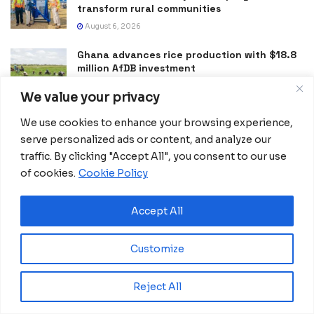
transform rural communities
August 6, 2026
Ghana advances rice production with $18.8
million AfDB investment
August 4, 2026
We value your privacy
Miva Open University, Terra Industries
We use cookies to enhance your browsing experience,
partner to boost robotics education
serve personalized ads or content, and analyze our
August 3, 2026
traffic. By clicking "Accept All", you consent to our use
of cookies.
Cookie Policy
Morocco Expands High-Speed Rail Network
with €205M AfDB Investment
July 21, 2026
Accept All
Equatorial Guinea Launches SICOLO to
Digitize National Education Services
Customize
July 21, 2026
Reject All
Merck Foundation, First Ladies Renew Push for Health
and Girls’ Education