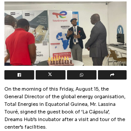
On the morning of this Friday, August 15, the
General Director of the global energy organisation,
Total Energies in Equatorial Guinea, Mr. Lassina
Touré, signed the guest book of ‘La Cápsula’,
Dreams Hub’s incubator after a visit and tour of the
center’s facilities.