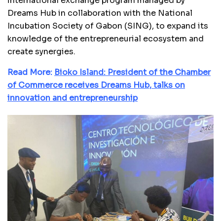
international exchange program managed by
Dreams Hub in collaboration with the National
Incubation Society of Gabon (SING), to expand its
knowledge of the entrepreneurial ecosystem and
create synergies.
Read More:
Bioko Island: President of the Chamber
of Commerce receives Dreams Hub, talks on
innovation and entrepreneurship