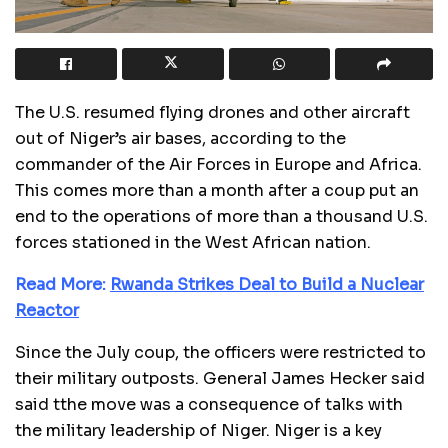
The U.S. resumed flying drones and other aircraft
out of Niger’s air bases, according to the
commander of the Air Forces in Europe and Africa.
This comes more than a month after a coup put an
end to the operations of more than a thousand U.S.
forces stationed in the West African nation.
Read More:
Rwanda Strikes Deal to Build a Nuclear
Reactor
Since the July coup, the officers were restricted to
their military outposts. General James Hecker said
said tthe move was a consequence of talks with
the military leadership of Niger. Niger is a key