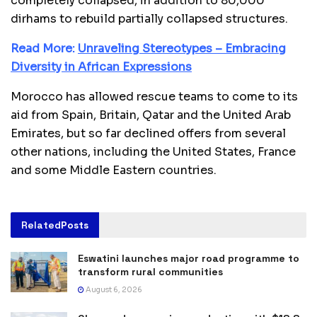
completely collapsed, in addition to 80,000
dirhams to rebuild partially collapsed structures.
Read More:
Unraveling Stereotypes – Embracing
Diversity in African Expressions
Morocco has allowed rescue teams to come to its
aid from Spain, Britain, Qatar and the United Arab
Emirates, but so far declined offers from several
other nations, including the United States, France
and some Middle Eastern countries.
Related
Posts
Eswatini launches major road programme to
transform rural communities
August 6, 2026