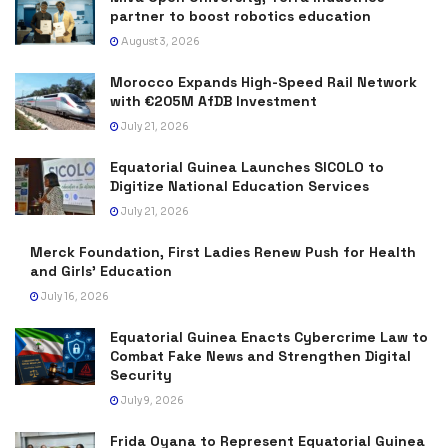
partner to boost robotics education
August 3, 2026
Morocco Expands High-Speed Rail Network
with €205M AfDB Investment
July 21, 2026
Equatorial Guinea Launches SICOLO to
Digitize National Education Services
July 21, 2026
Merck Foundation, First Ladies Renew Push for Health
and Girls’ Education
July 16, 2026
Equatorial Guinea Enacts Cybercrime Law to
Combat Fake News and Strengthen Digital
Security
July 9, 2026
Frida Oyana to Represent Equatorial Guinea