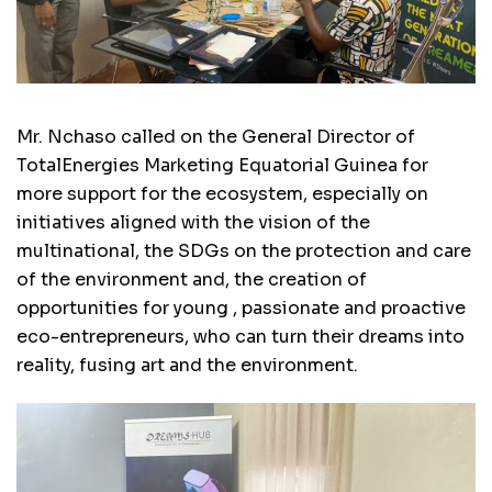
Mr. Nchaso called on the General Director of
TotalEnergies Marketing Equatorial Guinea for
more support for the ecosystem, especially on
initiatives aligned with the vision of the
multinational, the SDGs on the protection and care
of the environment and, the creation of
opportunities for young , passionate and proactive
eco-entrepreneurs, who can turn their dreams into
reality, fusing art and the environment.