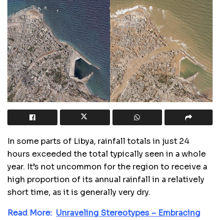
In some parts of Libya, rainfall totals in just 24
hours exceeded the total typically seen in a whole
year. It’s not uncommon for the region to receive a
high proportion of its annual rainfall in a relatively
short time, as it is generally very dry.
Read More:
Unraveling Stereotypes – Embracing