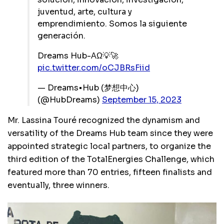
juventud, arte, cultura y
emprendimiento. Somos la siguiente
generación.
Dreams Hub-ΑΩ💡🚀
pic.twitter.com/oCJBRsFiid
— Dreams•Hub (梦想中心)
(@HubDreams)
September 15, 2023
Mr. Lassina Touré recognized the dynamism and
versatility of the Dreams Hub team since they were
appointed strategic local partners, to organize the
third edition of the TotalEnergies Challenge, which
featured more than 70 entries, fifteen finalists and
eventually, three winners.