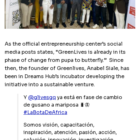
As the official entrepreneurship center’s social
media posts states, “GreenLives is already in its
phase of change from pupa to butterfly.” Since
then, the founder of Greenlives, Anabel Siale, has
been in Dreams Hub’s incubator developing the
initiative into a sustainable venture.
Y
@glivesgq
ya está en fase de cambio
de gusano a mariposa 🐛🦋
#LaBotaDeAfrica
Somos visión, capacitación,
inspiración, atención, pasión, acción,
solución, innovación, investigación,