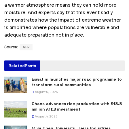
a warmer atmosphere means they can hold more
moisture. And experts say that this event sadly
demonstrates how the impact of extreme weather
is amplified where populations are vulnerable and
adequate preparation not in place.
Source:
AFP
Related
Posts
Eswatini launches major road programme to
transform rural communities
August 6, 2026
Ghana advances rice production with $18.8
million AfDB investment
August 4, 2026
Miva Open University, Terra Industries