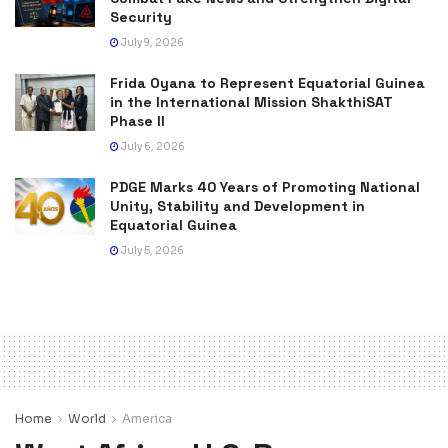
Security
July 9, 2026
Frida Oyana to Represent Equatorial Guinea
in the International Mission ShakthiSAT
Phase II
July 6, 2026
PDGE Marks 40 Years of Promoting National
Unity, Stability and Development in
Equatorial Guinea
July 5, 2026
Home
World
America