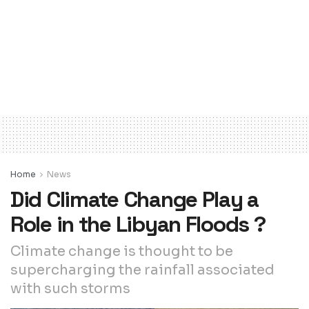
Home
News
Did Climate Change Play a
Role in the Libyan Floods ?
Climate change is thought to be
supercharging the rainfall associated
with such storms