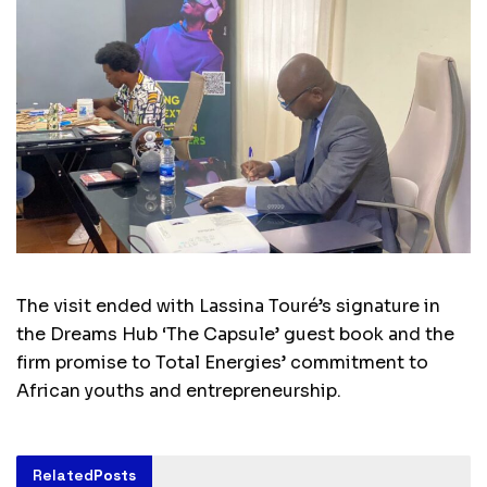
The visit ended with Lassina Touré’s signature in
the Dreams Hub ‘The Capsule’ guest book and the
firm promise to Total Energies’ commitment to
African youths and entrepreneurship.
Related
Posts