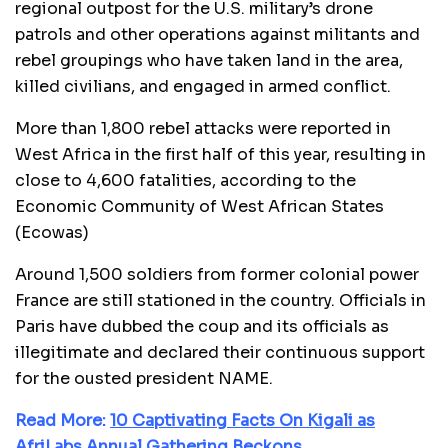
regional outpost for the U.S. military’s drone
patrols and other operations against militants and
rebel groupings who have taken land in the area,
killed civilians, and engaged in armed conflict.
More than 1,800 rebel attacks were reported in
West Africa in the first half of this year, resulting in
close to 4,600 fatalities, according to the
Economic Community of West African States
(Ecowas)
Around 1,500 soldiers from former colonial power
France are still stationed in the country. Officials in
Paris have dubbed the coup and its officials as
illegitimate and declared their continuous support
for the ousted president NAME.
Read More:
10 Captivating Facts On Kigali as
AfriLabs Annual Gathering Beckons