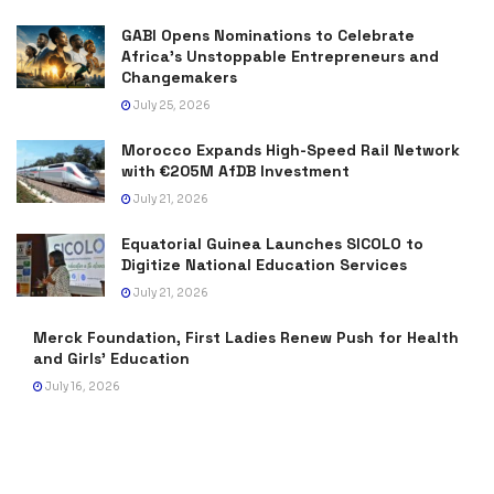
GABI Opens Nominations to Celebrate
Africa’s Unstoppable Entrepreneurs and
Changemakers
July 25, 2026
Morocco Expands High-Speed Rail Network
with €205M AfDB Investment
July 21, 2026
Equatorial Guinea Launches SICOLO to
Digitize National Education Services
July 21, 2026
Merck Foundation, First Ladies Renew Push for Health
and Girls’ Education
July 16, 2026