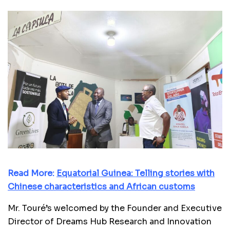
Read More:
Equatorial Guinea: Telling stories with
Chinese characteristics and African customs
Mr. Touré’s welcomed by the Founder and Executive
Director of Dreams Hub Research and Innovation