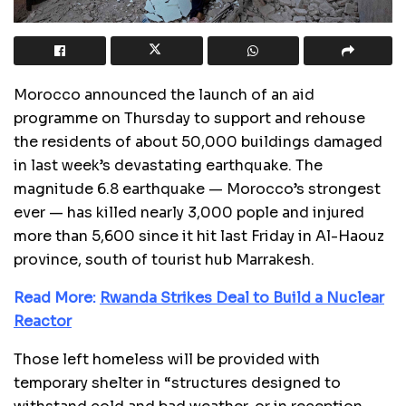
Morocco announced the launch of an aid
programme on Thursday to support and rehouse
the residents of about 50,000 buildings damaged
in last week’s devastating earthquake. The
magnitude 6.8 earthquake — Morocco’s strongest
ever — has killed nearly 3,000 pople and injured
more than 5,600 since it hit last Friday in Al-Haouz
province, south of tourist hub Marrakesh.
Read More:
Rwanda Strikes Deal to Build a Nuclear
Reactor
Those left homeless will be provided with
temporary shelter in “structures designed to