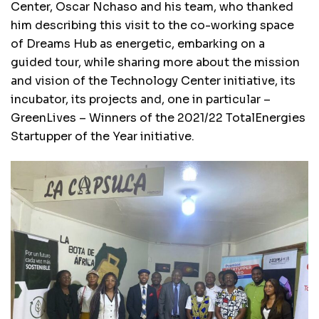
Center, Oscar Nchaso and his team, who thanked
him describing this visit to the co-working space
of Dreams Hub as energetic, embarking on a
guided tour, while sharing more about the mission
and vision of the Technology Center initiative, its
incubator, its projects and, one in particular –
GreenLives – Winners of the 2021/22 TotalEnergies
Startupper of the Year initiative.