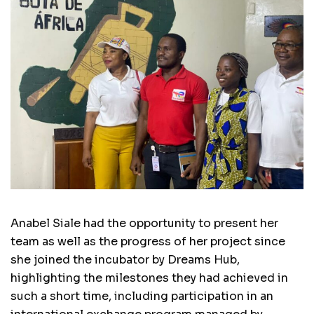
Anabel Siale had the opportunity to present her
team as well as the progress of her project since
she joined the incubator by Dreams Hub,
highlighting the milestones they had achieved in
such a short time, including participation in an