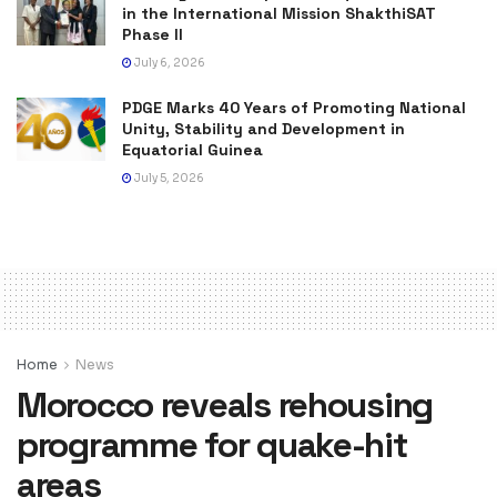
in the International Mission ShakthiSAT
Phase II
July 6, 2026
PDGE Marks 40 Years of Promoting National
Unity, Stability and Development in
Equatorial Guinea
July 5, 2026
Home
News
Morocco reveals rehousing
programme for quake-hit
areas