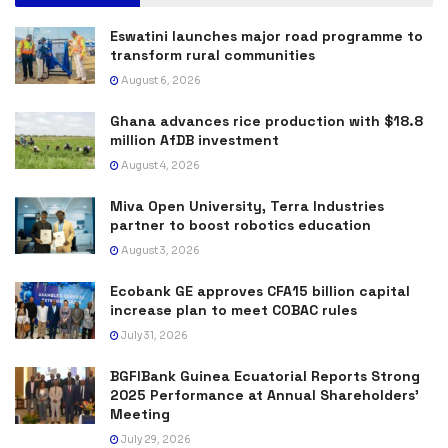
Eswatini launches major road programme to
transform rural communities
August 6, 2026
Ghana advances rice production with $18.8
million AfDB investment
August 4, 2026
Miva Open University, Terra Industries
partner to boost robotics education
August 3, 2026
Ecobank GE approves CFA15 billion capital
increase plan to meet COBAC rules
July 31, 2026
BGFIBank Guinea Ecuatorial Reports Strong
2025 Performance at Annual Shareholders’
Meeting
July 29, 2026