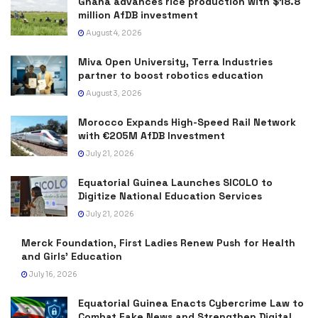
Ghana advances rice production with $18.8
million AfDB investment
August 4, 2026
Miva Open University, Terra Industries
partner to boost robotics education
August 3, 2026
Morocco Expands High-Speed Rail Network
with €205M AfDB Investment
July 21, 2026
Equatorial Guinea Launches SICOLO to
Digitize National Education Services
July 21, 2026
Merck Foundation, First Ladies Renew Push for Health
and Girls’ Education
July 16, 2026
Equatorial Guinea Enacts Cybercrime Law to
Combat Fake News and Strengthen Digital