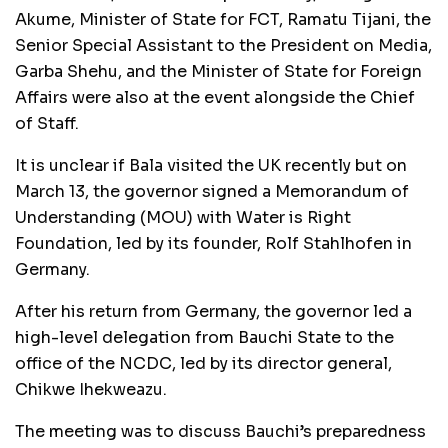
Akume, Minister of State for FCT, Ramatu Tijani, the
Senior Special Assistant to the President on Media,
Garba Shehu, and the Minister of State for Foreign
Affairs were also at the event alongside the Chief
of Staff.
It is unclear if Bala visited the UK recently but on
March 13, the governor signed a Memorandum of
Understanding (MOU) with Water is Right
Foundation, led by its founder, Rolf Stahlhofen in
Germany.
After his return from Germany, the governor led a
high-level delegation from Bauchi State to the
office of the NCDC, led by its director general,
Chikwe Ihekweazu.
The meeting was to discuss Bauchi’s preparedness