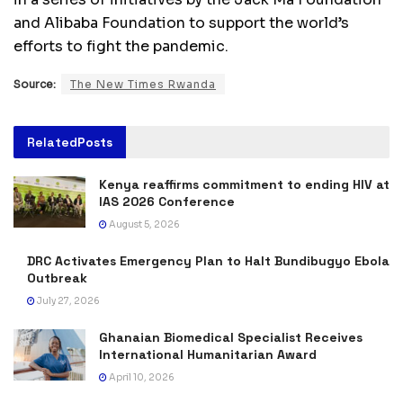
and Alibaba Foundation to support the world’s
efforts to fight the pandemic.
Source:
The New Times Rwanda
Related
Posts
Kenya reaffirms commitment to ending HIV at
IAS 2026 Conference
August 5, 2026
DRC Activates Emergency Plan to Halt Bundibugyo Ebola
Outbreak
July 27, 2026
Ghanaian Biomedical Specialist Receives
International Humanitarian Award
April 10, 2026