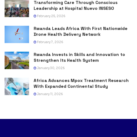
Transforming Care Through Conscious
Leadership at Hospital Nuevo INSESO
February 25, 2026
Rwanda Leads Africa With First Nationwide
Drone Health Delivery Network
February 7, 2026
Rwanda Invests in Skills and Innovation to
Strengthen Its Health System
January 30, 2026
Africa Advances Mpox Treatment Research
With Expanded Continental Study
January 11, 2026