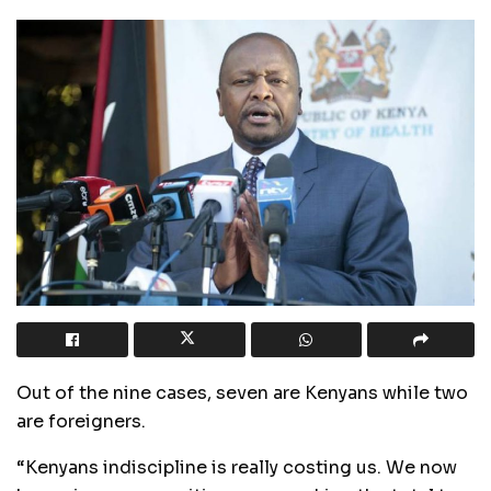
Out of the nine cases, seven are Kenyans while two
are foreigners.
“Kenyans indiscipline is really costing us. We now