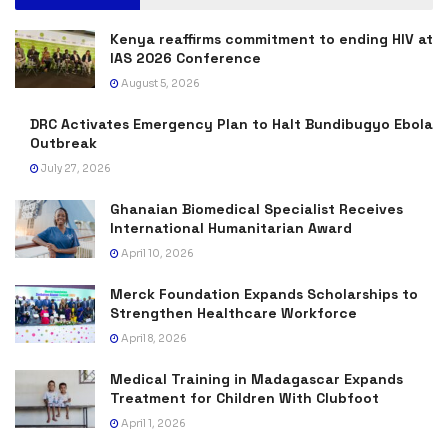
Kenya reaffirms commitment to ending HIV at
IAS 2026 Conference
August 5, 2026
DRC Activates Emergency Plan to Halt Bundibugyo Ebola
Outbreak
July 27, 2026
Ghanaian Biomedical Specialist Receives
International Humanitarian Award
April 10, 2026
Merck Foundation Expands Scholarships to
Strengthen Healthcare Workforce
April 8, 2026
Medical Training in Madagascar Expands
Treatment for Children With Clubfoot
April 1, 2026