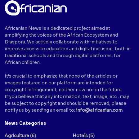
Africanian News Is a dedicated project aimed at
amplifying the voices of the African Ecosystem and
Diaspora. We actively collaborate with initiatives to
improve access to education and digital inclusion, both in
traditional schools and through digital platforms, for
African children.
It’s crucial to emphasize that none of the articles or
images featured on our platform are intended for
copyright infringement, neither now nor in the future.
If you believe that any information, text, image, etc., may
be subject to copyright and should be removed, please
notify us by sending an email to:
info@africanian.com
News Categories
Agriculture
(6)
Hotels
(5)