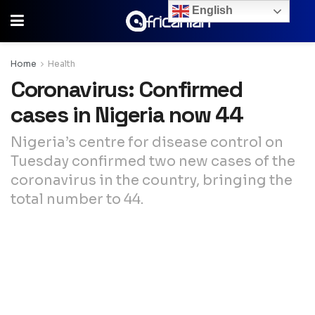
English
Home
Health
Coronavirus: Confirmed
cases in Nigeria now 44
Nigeria’s centre for disease control on
Tuesday confirmed two new cases of the
coronavirus in the country, bringing the
total number to 44.