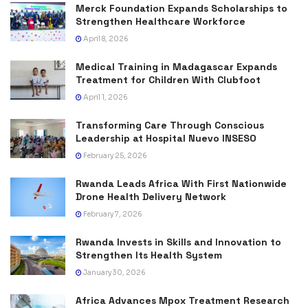
Merck Foundation Expands Scholarships to
Strengthen Healthcare Workforce
April 8, 2026
Medical Training in Madagascar Expands
Treatment for Children With Clubfoot
April 1, 2026
Transforming Care Through Conscious
Leadership at Hospital Nuevo INSESO
February 25, 2026
Rwanda Leads Africa With First Nationwide
Drone Health Delivery Network
February 7, 2026
Rwanda Invests in Skills and Innovation to
Strengthen Its Health System
January 30, 2026
Africa Advances Mpox Treatment Research