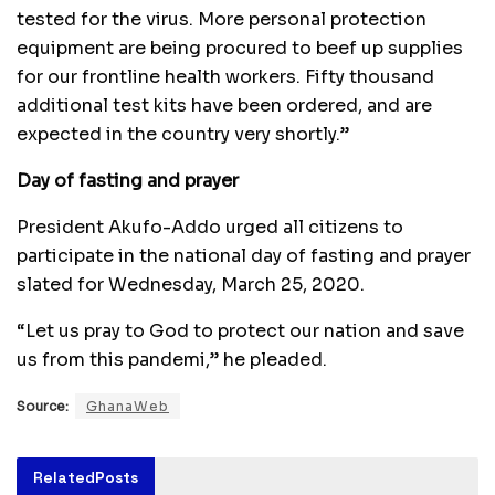
tested for the virus. More personal protection
equipment are being procured to beef up supplies
for our frontline health workers. Fifty thousand
additional test kits have been ordered, and are
expected in the country very shortly.”
Day of fasting and prayer
President Akufo-Addo urged all citizens to
participate in the national day of fasting and prayer
slated for Wednesday, March 25, 2020.
“Let us pray to God to protect our nation and save
us from this pandemi,” he pleaded.
Source:
GhanaWeb
Related
Posts