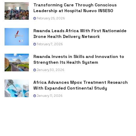
Transforming Care Through Conscious
Leadership at Hospital Nuevo INSESO
February 25, 2026
Rwanda Leads Africa With First Nationwide
Drone Health Delivery Network
February 7, 2026
Rwanda Invests in Skills and Innovation to
Strengthen Its Health System
January 30, 2026
Africa Advances Mpox Treatment Research
With Expanded Continental Study
January 11, 2026