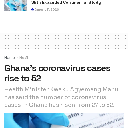
With Expanded Continental Study
January 11, 2026
Home
Health
Ghana’s coronavirus cases
rise to 52
Health Minister Kwaku Agyemang Manu
has said the number of coronavirus
cases in Ghana has risen from 27 to 52.