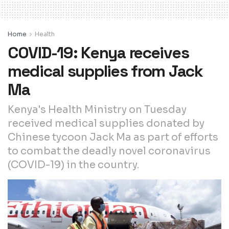
Home
Health
COVID-19: Kenya receives
medical supplies from Jack
Ma
Kenya's Health Ministry on Tuesday
received medical supplies donated by
Chinese tycoon Jack Ma as part of efforts
to combat the deadly novel coronavirus
(COVID-19) in the country.