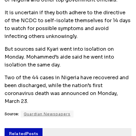
It is uncertain if they both adhere to the directive
of the NCDC to self-isolate themselves for 14 days
to watch for possible symptoms and avoid
infecting others unknowingly.
But sources said Kyari went into isolation on
Monday. Mohammed’s aide said he went into
isolation the same day.
Two of the 44 cases in Nigeria have recovered and
been discharged, while the nation’s first
coronavirus death was announced on Monday,
March 23.
Source:
Guardian Newspapers
Related
Posts