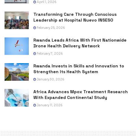
April 1, 2026
Transforming Care Through Conscious
Leadership at Hospital Nuevo INSESO
February 25, 2026
Rwanda Leads Africa With First Nationwide
Drone Health Delivery Network
February 7, 2026
Rwanda Invests in Skills and Innovation to
Strengthen Its Health System
January 30, 2026
Africa Advances Mpox Treatment Research
With Expanded Continental Study
January 11, 2026