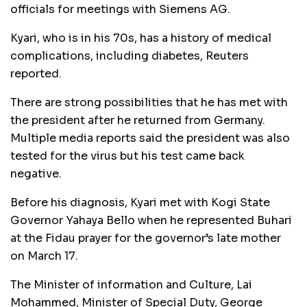
officials for meetings with Siemens AG.
Kyari, who is in his 70s, has a history of medical
complications, including diabetes, Reuters
reported.
There are strong possibilities that he has met with
the president after he returned from Germany.
Multiple media reports said the president was also
tested for the virus but his test came back
negative.
Before his diagnosis, Kyari met with Kogi State
Governor Yahaya Bello when he represented Buhari
at the Fidau prayer for the governor’s late mother
on March 17.
The Minister of information and Culture, Lai
Mohammed, Minister of Special Duty, George