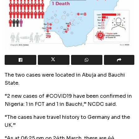
The two cases were located in Abuja and Bauchi
State.
“2 new cases of #COVID19 have been confirmed in
Nigeria: 1 in FCT and 1 in Bauchi,” NCDC said.
“The cases have travel history to Germany and the
UK.”
“As at 06:25 pm on 24th March, there are 44