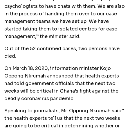
psychologists to have chats with them. We are also
in the process of handing them over to our case
management teams we have set up. We have
started taking them to isolated centres for case
management,” the minister said.
Out of the 52 confirmed cases, two persons have
died.
On March 18, 2020, information minister Kojo
Oppong Nkrumah announced that health experts
had told government officials that the next two
weeks will be critical in Ghana’s fight against the
deadly coronavirus pandemic.
Speaking to journalists, Mr. Oppong Nkrumah said”
the health experts tell us that the next two weeks
are going to be critical in determining whether or