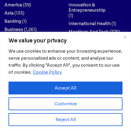
America
(39)
Innovation &
Entrepreneurship
Asia
(133)
(1)
Banking
(1)
International Health
(1)
Business
(1,261)
Meetings And Tech
(375)
Business & Economy
(1)
We value your privacy
News
(2,595)
Culture
(239)
Opinion Piece
(12)
We use cookies to enhance your browsing experience,
Destinations
(213)
Politics
(2)
serve personalized ads or content, and analyze our
Education
(9)
Russia
(73)
traffic. By clicking "Accept All", you consent to our use
Energy / Oil & Gas /
of cookies.
Cookie Policy
Science
(62)
Renewables
(3)
Sports
(325)
Accept All
Entertainment
(2)
Style
(4)
Europe
(156)
Technology
(7)
Customize
Fashion & Culture
(1)
Travel
(145)
Finance / Economy
(3)
US
(107)
Reject All
Food And Drink
(14)
World
(430)
Guides & Tips
(20)
World / Religion
(1)