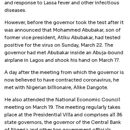
and response to Lassa fever and other infectious
diseases.
However, before the governor took the test after it
was announced that Mohammed Abubakar, son of
former vice president, Atiku Abubakar, had tested
positive for the virus on Sunday, March 22. The
governor had met Abubakar inside an Abuja-bound
airplane in Lagos and shook his hand on March 17.
A day after the meeting from which the governor is
now believed to have contracted coronavirus, he
met with Nigerian billionaire, Alike Dangote.
He also attended the National Economic Council
meeting on March 19. The meeting regularly takes
place at the Presidential Villa and comprises all 36
state governors, the governor of the Central Bank
of Nigeria and other top government officials.