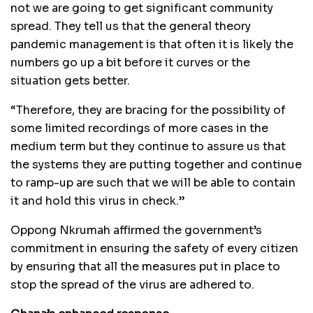
not we are going to get significant community
spread. They tell us that the general theory
pandemic management is that often it is likely the
numbers go up a bit before it curves or the
situation gets better.
“Therefore, they are bracing for the possibility of
some limited recordings of more cases in the
medium term but they continue to assure us that
the systems they are putting together and continue
to ramp-up are such that we will be able to contain
it and hold this virus in check.”
Oppong Nkrumah affirmed the government’s
commitment in ensuring the safety of every citizen
by ensuring that all the measures put in place to
stop the spread of the virus are adhered to.