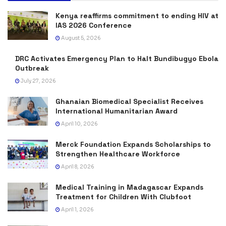
Kenya reaffirms commitment to ending HIV at
IAS 2026 Conference
August 5, 2026
DRC Activates Emergency Plan to Halt Bundibugyo Ebola
Outbreak
July 27, 2026
Ghanaian Biomedical Specialist Receives
International Humanitarian Award
April 10, 2026
Merck Foundation Expands Scholarships to
Strengthen Healthcare Workforce
April 8, 2026
Medical Training in Madagascar Expands
Treatment for Children With Clubfoot
April 1, 2026