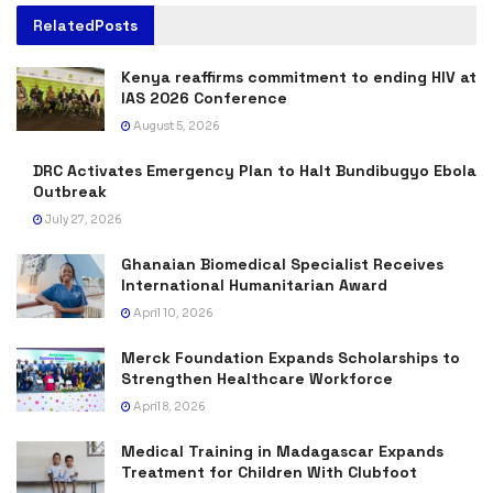
Related
Posts
Kenya reaffirms commitment to ending HIV at
IAS 2026 Conference
August 5, 2026
DRC Activates Emergency Plan to Halt Bundibugyo Ebola
Outbreak
July 27, 2026
Ghanaian Biomedical Specialist Receives
International Humanitarian Award
April 10, 2026
Merck Foundation Expands Scholarships to
Strengthen Healthcare Workforce
April 8, 2026
Medical Training in Madagascar Expands
Treatment for Children With Clubfoot