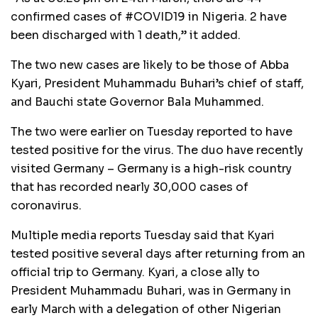
confirmed cases of #COVID19 in Nigeria. 2 have
been discharged with 1 death,” it added.
The two new cases are likely to be those of Abba
Kyari, President Muhammadu Buhari’s chief of staff,
and Bauchi state Governor Bala Muhammed.
The two were earlier on Tuesday reported to have
tested positive for the virus. The duo have recently
visited Germany – Germany is a high-risk country
that has recorded nearly 30,000 cases of
coronavirus.
Multiple media reports Tuesday said that Kyari
tested positive several days after returning from an
official trip to Germany. Kyari, a close ally to
President Muhammadu Buhari, was in Germany in
early March with a delegation of other Nigerian