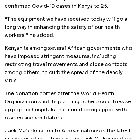
confirmed Covid-19 cases in Kenya to 25.
“The equipment we have received today will go a
long way in enhancing the safety of our health
workers,” he added.
Kenyan is among several African governments who
have imposed stringent measures, including
restricting travel movements and close contacts,
among others, to curb the spread of the deadly
virus.
The donation comes after the World Health
Organization said its planning to help countries set
up pop-up hospitals that could be equipped with
oxygen and ventilators.
Jack Ma’s donation to African nations is the latest
in a series of initiatives by the Jack Ma Foundation