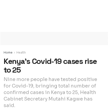
Home
Health
Kenya’s Covid-19 cases rise
to 25
Nine more people have tested positive
for Covid-19, bringing total number of
confirmed cases in Kenya to 25, Health
Cabinet Secretary Mutahi Kagwe has
said.