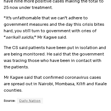
have nine more positive cases making the total to
25 now under treatment.
“It’s unfathomable that we can’t adhere to
government measures and the day this crisis bites
hard, you still turn to government with cries of
“
serikali saidia,
” Mr Kagwe said.
The CS said patients have been put in isolation and
are being monitored. He said that the government
was tracing those who have been in contact with
the patients.
Mr Kagwe said that confirmed coronavirus cases
are spread out in Nairobi, Mombasa, Kilifi and Kwale
counties.
Source:
Daily Nation