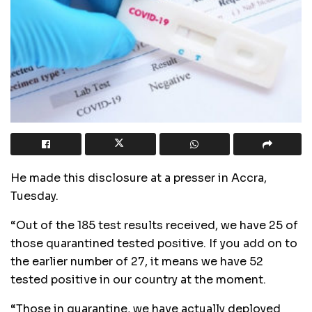
He made this disclosure at a presser in Accra,
Tuesday.
“Out of the 185 test results received, we have 25 of
those quarantined tested positive. If you add on to
the earlier number of 27, it means we have 52
tested positive in our country at the moment.
“Those in quarantine, we have actually deployed