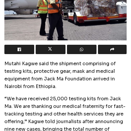
Mutahi Kagwe said the shipment comprising of
testing kits, protective gear, mask and medical
equipment from Jack Ma Foundation arrived in
Nairobi from Ethiopia.
“We have received 25,000 testing kits from Jack
Ma. We are thanking our medical fraternity for fast-
tracking testing and other health services they are
offering,” Kagwe told journalists after announcing
nine new cases, bringing the total number of