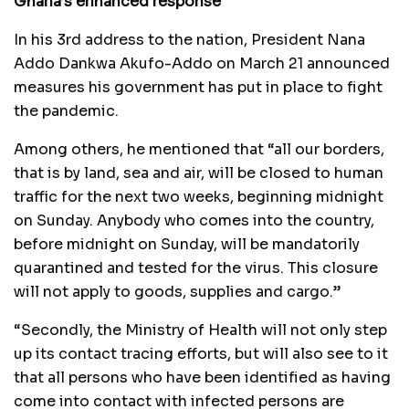
Ghana’s enhanced response
In his 3rd address to the nation, President Nana
Addo Dankwa Akufo-Addo on March 21 announced
measures his government has put in place to fight
the pandemic.
Among others, he mentioned that “all our borders,
that is by land, sea and air, will be closed to human
traffic for the next two weeks, beginning midnight
on Sunday. Anybody who comes into the country,
before midnight on Sunday, will be mandatorily
quarantined and tested for the virus. This closure
will not apply to goods, supplies and cargo.”
“Secondly, the Ministry of Health will not only step
up its contact tracing efforts, but will also see to it
that all persons who have been identified as having
come into contact with infected persons are