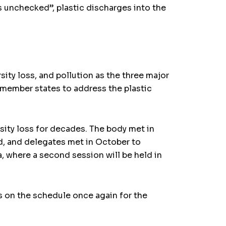
 unchecked”, plastic discharges into the
ty loss, and pollution as the three major
member states to address the plastic
ity loss for decades. The body met in
d, and delegates met in October to
, where a second session will be held in
s on the schedule once again for the