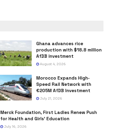
Ghana advances rice
production with $18.8 million
AfDB investment
August 4, 2026
Morocco Expands High-
Speed Rail Network with
€205M AfDB Investment
July 21, 2026
Merck Foundation, First Ladies Renew Push
for Health and Girls’ Education
July 16, 2026