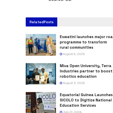
Related
Posts
Eswatini launches major ro
programme to transform
rural communities
August 6, 2026
Miva Open University, Terra
Industries partner to boost
robotics education
August 3, 2026
Equatorial Guinea Launches
SICOLO to Digitize National
Education Services
July 21, 2026