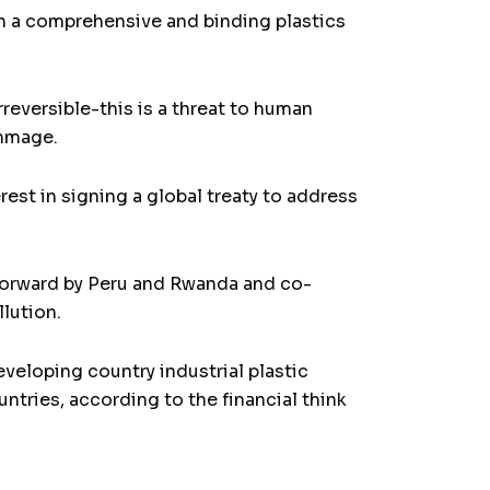
on a comprehensive and binding plastics
reversible-this is a threat to human
ammage.
st in signing a global treaty to address
 forward by Peru and Rwanda and co-
llution.
veloping country industrial plastic
tries, according to the financial think