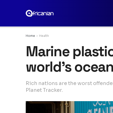
Home
Health
Marine plastic
world’s ocea
Rich nations are the worst offende
Planet Tracker.