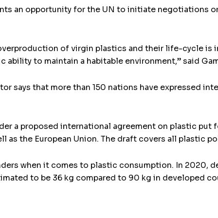
nts an opportunity for the UN to initiate negotiations 
production of virgin plastics and their life-cycle is ir
sic ability to maintain a habitable environment,” said G
r says that more than 150 nations have expressed intere
ider a proposed international agreement on plastic put
l as the European Union. The draft covers all plastic po
nders when it comes to plastic consumption. In 2020, de
imated to be 36 kg compared to 90 kg in developed coun