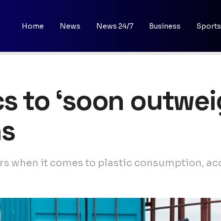
Home
News
News 24/7
Business
Sports
s to ‘soon outweig
ns
rs when it comes to plastic consumption, acc