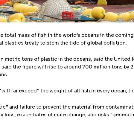
he total mass of fish in the world’s oceans in the comi
ral plastics treaty to stem the tide of global pollution.
ion metric tons of plastic in the oceans, said the Unit
t said the figure will rise to around 700 million tons by
ans.
will far exceed” the weight of all fish in every ocean, th
ic” and failure to prevent the material from contamina
ty loss, exacerbates climate change, and risks “generat