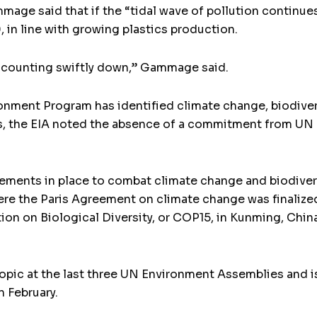
ge said that if the “tidal wave of pollution continues
, in line with growing plastics production.
ck counting swiftly down,” Gammage said.
nment Program has identified climate change, biodiversi
es, the EIA noted the absence of a commitment from UN 
ments in place to combat climate change and biodivers
re the Paris Agreement on climate change was finalize
ion on Biological Diversity, or COP15, in Kunming, China
topic at the last three UN Environment Assemblies and i
 February.