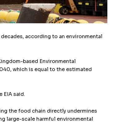
ng decades, according to an environmental
ed Kingdom-based Environmental
 2040, which is equal to the estimated
e EIA said.
ting the food chain directly undermines
ing large-scale harmful environmental