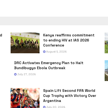
ad
Kenya reaffirms commitment
to ending HIV at IAS 2026
Conference
August 5, 2026
DRC Activates Emergency Plan to Halt
Bundibugyo Ebola Outbreak
July 27, 2026
Spain Lift Second FIFA World
Cup Trophy with Victory Over
Argentina
July 20, 2026