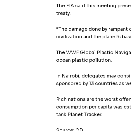
The EIA said this meeting prese
treaty.
“The damage done by rampant over
civilization and the planet’s ba
The WWF Global Plastic Navigato
ocean plastic pollution.
In Nairobi, delegates may cons
sponsored by 13 countries as wel
Rich nations are the worst offe
consumption per capita was est
tank Planet Tracker.
Source: CD