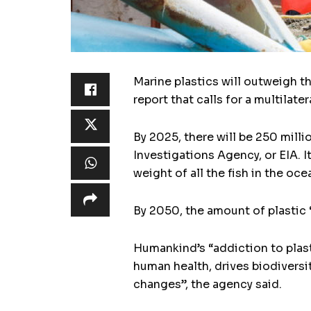
Marine plastics will outweigh t
report that calls for a multilate
By 2025, there will be 250 mill
Investigations Agency, or EIA. I
weight of all the fish in the oce
By 2050, the amount of plastic “
Humankind’s “addiction to plast
human health, drives biodiversi
changes”, the agency said.