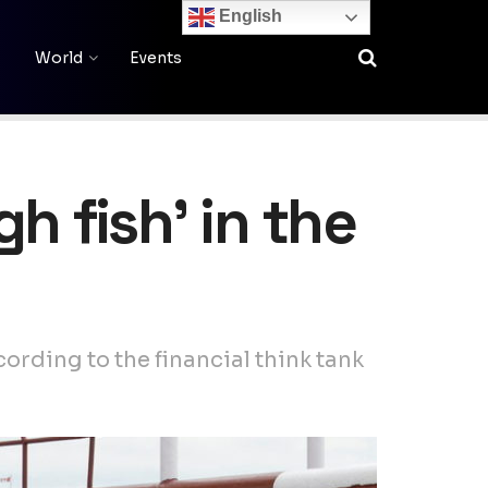
English
World
Events
h fish’ in the
ording to the financial think tank