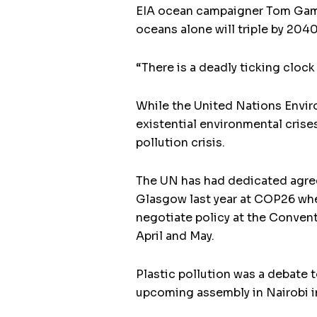
EIA ocean campaigner Tom Gamma
oceans alone will triple by 2040
“There is a deadly ticking clo
While the United Nations Enviro
existential environmental cris
pollution crisis.
The UN has had dedicated agree
Glasgow last year at COP26 whe
negotiate policy at the Convent
April and May.
Plastic pollution was a debate 
upcoming assembly in Nairobi in