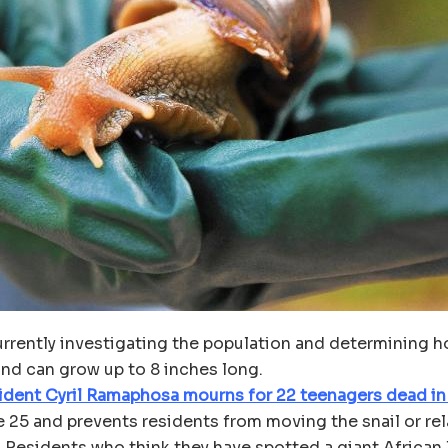
urrently investigating the population and determining h
 and can grow up to 8 inches long.
sident Cyril Ramaphosa mourns for 22 teenagers dead in
25 and prevents residents from moving the snail or relat
 Residents who think they have spotted a giant African 