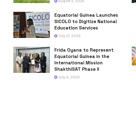
August 4, 2026
Equatorial Guinea Launches
SICOLO to Digitize National
Education Services
July 21, 2026
Frida Oyana to Represent
Equatorial Guinea in the
International Mission
ShakthiSAT Phase II
July 6, 2026