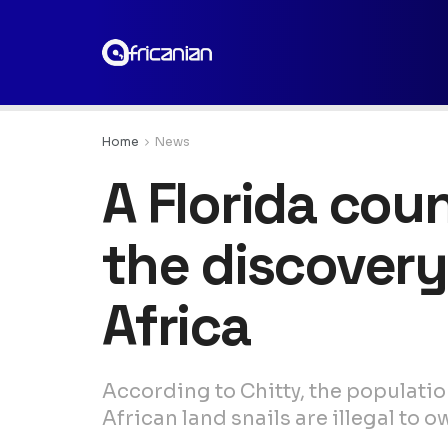
Home
News
A Florida cou
the discovery
Africa
According to Chitty, the population
African land snails are illegal to o