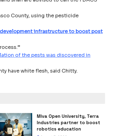
asco County, using the pesticide
 development infrastructure to boost post
process.”
lation of the pests was discovered in
y have white flesh, said Chitty.
Miva Open University, Terra
Industries partner to boost
robotics education