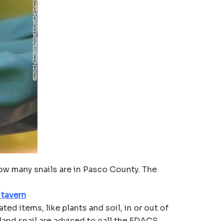
ow many snails are in Pasco County. The
 tavern
ed items, like plants and soil, in or out of
land snail are advised to call the FDACS