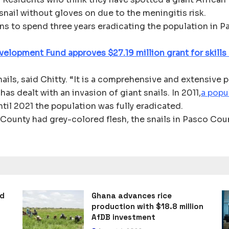
snail without gloves on due to the meningitis risk.
s to spend three years eradicating the population in P
velopment Fund approves $27.19 million grant for skills
nails, said Chitty. “It is a comprehensive and extensive 
 has dealt with an invasion of giant snails. In 2011,
a popu
ntil 2021 the population was fully eradicated.
County had grey-colored flesh, the snails in Pasco Count
ad
Ghana advances rice
production with $18.8 million
AfDB investment