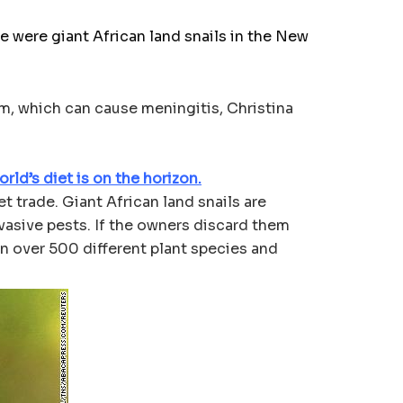
were giant African land snails in the New
rm, which can cause meningitis, Christina
rld’s diet is on the horizon.
t trade. Giant African land snails are
nvasive pests. If the owners discard them
on over 500 different plant species and