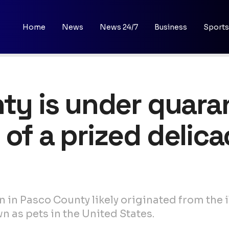
Home
News
News 24/7
Business
Sports
nty is under quara
 of a prized delica
 in Pasco County likely originated from the il
wn as pets in the United States.