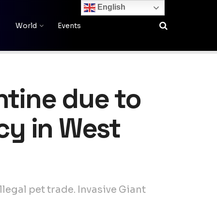
English
World
Events
ntine due to
cy in West
legal pet trade. Invasive Giant