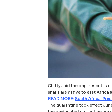
Chitty said the department is c
snails are native to east Africa
READ MORE:
South Africa: Pre
The quarantine took effect June 
the designated quarantine area.