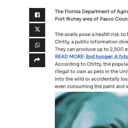
The Florida Department of Agri
Port Richey area of Pasco Coun
The snails pose a health risk t
Chitty, a public information di
They can produce up to 2,500 egg
READ MORE:
End hunger: A futu
According to Chitty, the populat
illegal to own as pets in the Un
into the wild or accidentally lo
even consuming the paint and s