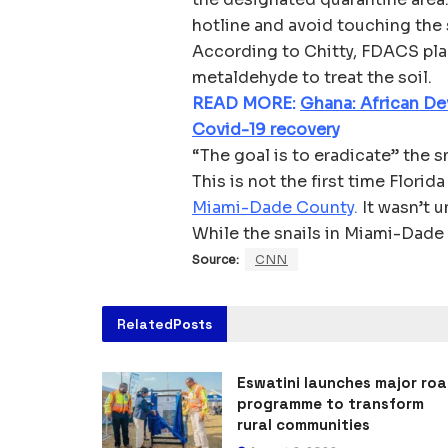
hotline and avoid touching the 
According to Chitty, FDACS plan
metaldehyde to treat the soil.
READ MORE:
Ghana: African De
Covid-19 recovery
“The goal is to eradicate” the s
This is not the first time Florida
Miami-Dade County
.
It wasn’t u
While the snails in Miami-Dade 
Source:
CNN
Related
Posts
Eswatini launches major ro
programme to transform
rural communities