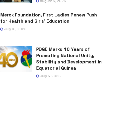
August 3, 2026
Merck Foundation, First Ladies Renew Push
for Health and Girls’ Education
July 16, 2026
PDGE Marks 40 Years of
Promoting National Unity,
Stability and Development in
Equatorial Guinea
July 5, 2026