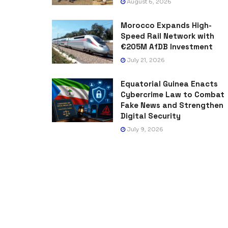
August 6, 2026
Morocco Expands High-
Speed Rail Network with
€205M AfDB Investment
July 21, 2026
Equatorial Guinea Enacts
Cybercrime Law to Combat
Fake News and Strengthen
Digital Security
July 9, 2026