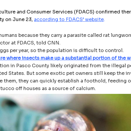
culture and Consumer Services (FDACS) confirmed there 
ty on June 23,
according to FDACS’ website
.
o humans because they carry a parasite called rat lungwo
rector at FDACS, told CNN.
s per year, so the population is difficult to control.
re where insects make up a substantial portion of the wo
ion in Pasco County likely originated from the illegal pe
ited States. But some exotic pet owners still keep the i
se them, they can quickly establish a foothold, feeding 
tucco off houses as a source of calcium.