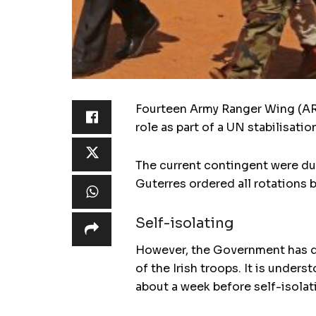
Fourteen Army Ranger Wing (ARW
role as part of a UN stabilisatio
The current contingent were du
Guterres ordered all rotations 
Self-isolating
However, the Government has de
of the Irish troops. It is under
about a week before self-isolati