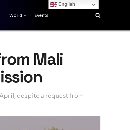
English
World
Events
from Mali
ission
 April, despite a request from