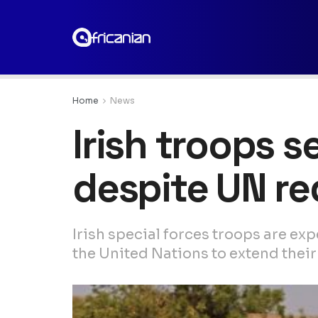
Home
News
Irish troops s
despite UN re
Irish special forces troops are ex
the United Nations to extend their