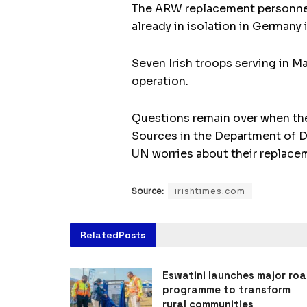
The ARW replacement personnel w
already in isolation in Germany
Seven Irish troops serving in Ma
operation.
Questions remain over when the 
Sources in the Department of D
UN worries about their replace
Source:
irishtimes.com
Related
Posts
Eswatini launches major ro
programme to transform
rural communities