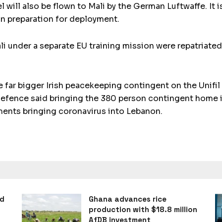
ill also be flown to Mali by the German Luftwaffe. It 
 in preparation for deployment.
li under a separate EU training mission were repatriated
far bigger Irish peacekeeping contingent on the Unifil
efence said bringing the 380 person contingent home is
ments bringing coronavirus into Lebanon.
ad
Ghana advances rice
production with $18.8 million
AfDB investment