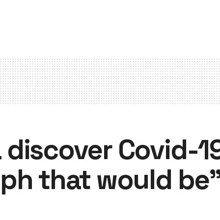
discover Covid-19
ph that would be”