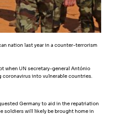
 nation last year in a counter-terrorism
ubt when UN secretary-general António
g coronavirus into vulnerable countries.
uested Germany to aid in the repatriation
e soldiers will likely be brought home in