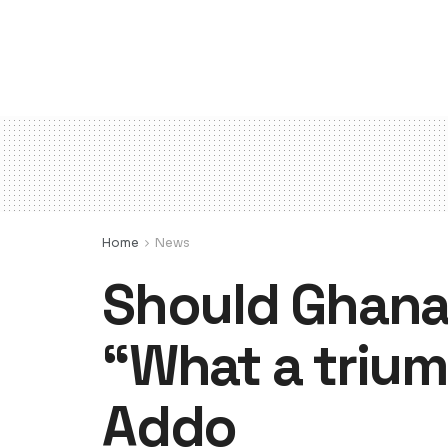
Home
News
Should Ghana 
“What a trium
Addo