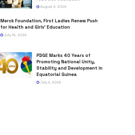
August 3, 2026
Merck Foundation, First Ladies Renew Push
for Health and Girls’ Education
July 16, 2026
PDGE Marks 40 Years of
Promoting National Unity,
Stability and Development in
Equatorial Guinea
July 5, 2026