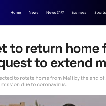
Home
News
News 24/7
Business
Sports
et to return home 
quest to extend m
pected to rotate home from Mali by the end of
 mission due to coronavirus.