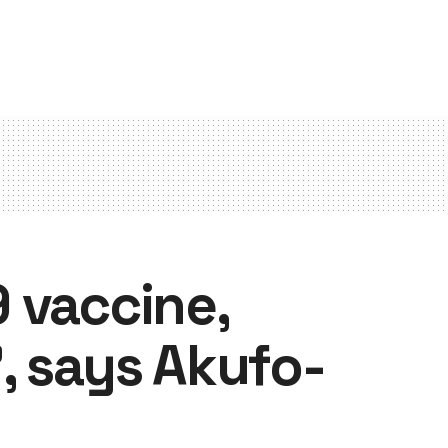
 vaccine,
, says Akufo-