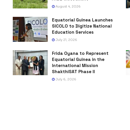
August 4, 2026
Equatorial Guinea Launches
SICOLO to Digitize National
Education Services
July 21, 2026
Frida Oyana to Represent
Equatorial Guinea in the
International Mission
ShakthiSAT Phase II
July 6, 2026