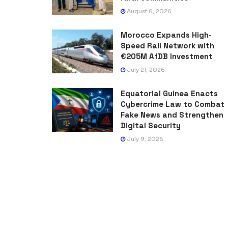
August 6, 2026
Morocco Expands High-
Speed Rail Network with
€205M AfDB Investment
July 21, 2026
Equatorial Guinea Enacts
Cybercrime Law to Combat
Fake News and Strengthen
Digital Security
July 9, 2026