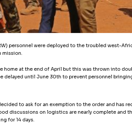
) personnel were deployed to the troubled west-African
n mission.
e home at the end of April but this was thrown into do
be delayed until June 30th to prevent personnel bringin
cided to ask for an exemption to the order and has req
stood discussions on logistics are nearly complete and th
ng for 14 days.