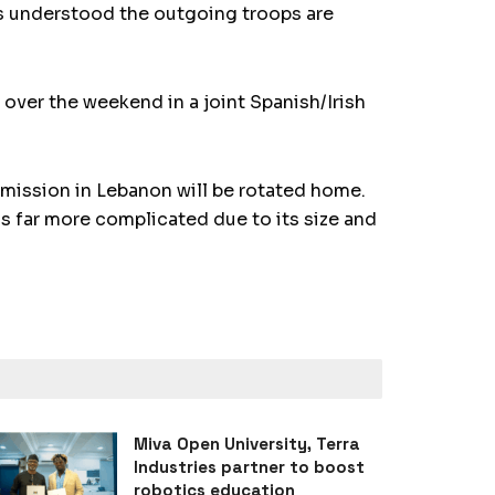
is understood the outgoing troops are
 over the weekend in a joint Spanish/Irish
 mission in Lebanon will be rotated home.
 far more complicated due to its size and
Miva Open University, Terra
Industries partner to boost
robotics education