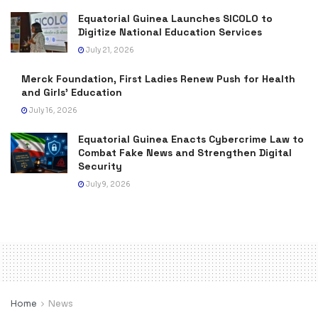
Equatorial Guinea Launches SICOLO to
Digitize National Education Services
July 21, 2026
Merck Foundation, First Ladies Renew Push for Health
and Girls’ Education
July 16, 2026
Equatorial Guinea Enacts Cybercrime Law to
Combat Fake News and Strengthen Digital
Security
July 9, 2026
Home
News