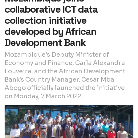
collaborative ICT data
collection initiative
developed by African
Development Bank
Mozambique’s Deputy Minister of
Economy and Finance, Carla Alexandra
Louveira, and the African Development
Bank’s Country Manager. Cesar Mba
Abogo officially launched the initiative
on Monday, 7 March 2022.