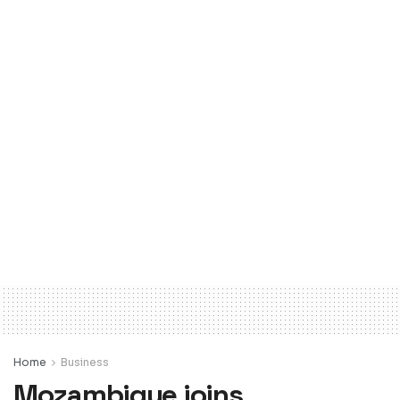
Home
Business
Mozambique joins