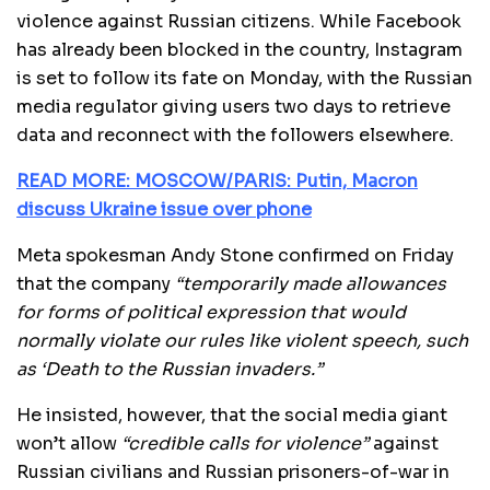
violence against Russian citizens. While Facebook
has already been blocked in the country, Instagram
is set to follow its fate on Monday, with the Russian
media regulator giving users two days to retrieve
data and reconnect with the followers elsewhere.
READ MORE: MOSCOW/PARIS: Putin, Macron
discuss Ukraine issue over phone
Meta spokesman Andy Stone confirmed on Friday
that the company
“temporarily made allowances
for forms of political expression that would
normally violate our rules like violent speech, such
as ‘Death to the Russian invaders.”
He insisted, however, that the social media giant
won’t allow
“credible calls for violence”
against
Russian civilians and Russian prisoners-of-war in