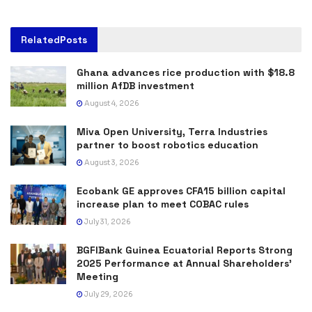
Related
Posts
Ghana advances rice production with $18.8
million AfDB investment
August 4, 2026
Miva Open University, Terra Industries
partner to boost robotics education
August 3, 2026
Ecobank GE approves CFA15 billion capital
increase plan to meet COBAC rules
July 31, 2026
BGFIBank Guinea Ecuatorial Reports Strong
2025 Performance at Annual Shareholders’
Meeting
July 29, 2026