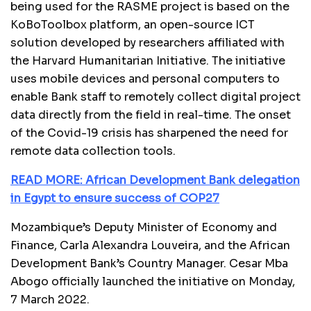
being used for the RASME project is based on the
KoBoToolbox platform, an open-source ICT
solution developed by researchers affiliated with
the Harvard Humanitarian Initiative. The initiative
uses mobile devices and personal computers to
enable Bank staff to remotely collect digital project
data directly from the field in real-time. The onset
of the Covid-19 crisis has sharpened the need for
remote data collection tools.
READ MORE: African Development Bank delegation
in Egypt to ensure success of COP27
Mozambique’s Deputy Minister of Economy and
Finance, Carla Alexandra Louveira, and the African
Development Bank’s Country Manager. Cesar Mba
Abogo officially launched the initiative on Monday,
7 March 2022.