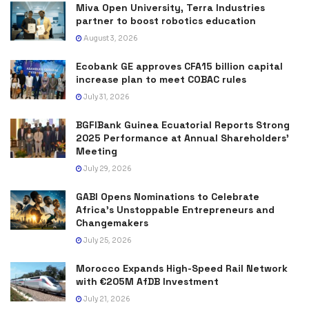
Miva Open University, Terra Industries
partner to boost robotics education
August 3, 2026
Ecobank GE approves CFA15 billion capital
increase plan to meet COBAC rules
July 31, 2026
BGFIBank Guinea Ecuatorial Reports Strong
2025 Performance at Annual Shareholders’
Meeting
July 29, 2026
GABI Opens Nominations to Celebrate
Africa’s Unstoppable Entrepreneurs and
Changemakers
July 25, 2026
Morocco Expands High-Speed Rail Network
with €205M AfDB Investment
July 21, 2026