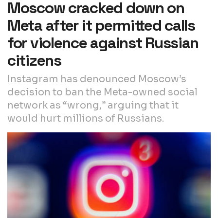
Moscow cracked down on
Meta after it permitted calls
for violence against Russian
citizens
Instagram has denounced Moscow’s
decision to ban the Meta-owned social
network as “wrong,” arguing that it
would hurt millions of Russians.