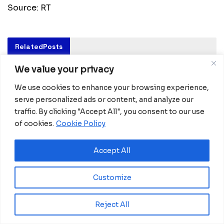
Source: RT
Related
Posts
We value your privacy
Ghana advances rice production with $18.8
million AfDB investment
We use cookies to enhance your browsing experience,
August 4, 2026
serve personalized ads or content, and analyze our
traffic. By clicking "Accept All", you consent to our use
Miva Open University, Terra Industries
partner to boost robotics education
of cookies.
Cookie Policy
August 3, 2026
Accept All
Morocco Expands High-Speed Rail Network
with €205M AfDB Investment
Customize
July 21, 2026
Equatorial Guinea Launches SICOLO to
Reject All
Digitize National Education Services
July 21, 2026