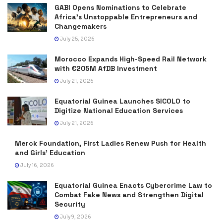
GABI Opens Nominations to Celebrate
Africa’s Unstoppable Entrepreneurs and
Changemakers
July 25, 2026
Morocco Expands High-Speed Rail Network
with €205M AfDB Investment
July 21, 2026
Equatorial Guinea Launches SICOLO to
Digitize National Education Services
July 21, 2026
Merck Foundation, First Ladies Renew Push for Health
and Girls’ Education
July 16, 2026
Equatorial Guinea Enacts Cybercrime Law to
Combat Fake News and Strengthen Digital
Security
July 9, 2026