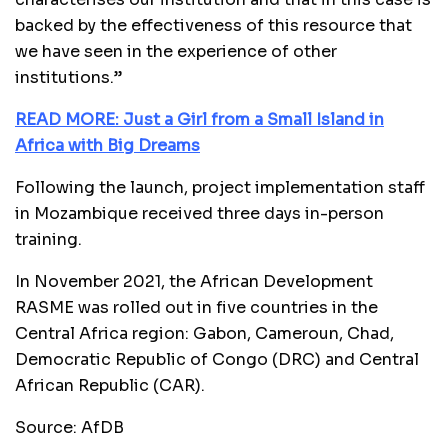
backed by the effectiveness of this resource that
we have seen in the experience of other
institutions.”
READ MORE: Just a Girl from a Small Island in
Africa with Big Dreams
Following the launch, project implementation staff
in Mozambique received three days in-person
training.
In November 2021, the African Development
RASME was rolled out in five countries in the
Central Africa region: Gabon, Cameroun, Chad,
Democratic Republic of Congo (DRC) and Central
African Republic (CAR).
Source: AfDB