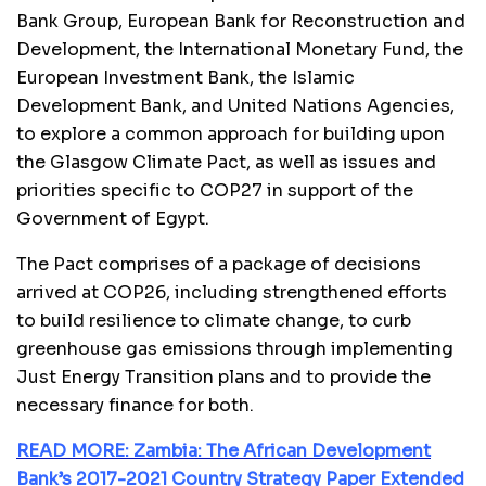
Bank Group, European Bank for Reconstruction and
Development, the International Monetary Fund, the
European Investment Bank, the Islamic
Development Bank, and United Nations Agencies,
to explore a common approach for building upon
the Glasgow Climate Pact, as well as issues and
priorities specific to COP27 in support of the
Government of Egypt.
The Pact comprises of a package of decisions
arrived at COP26, including strengthened efforts
to build resilience to climate change, to curb
greenhouse gas emissions through implementing
Just Energy Transition plans and to provide the
necessary finance for both.
READ MORE: Zambia: The African Development
Bank’s 2017-2021 Country Strategy Paper Extended