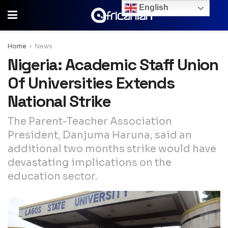
English
Home
News
Nigeria: Academic Staff Union
Of Universities Extends
National Strike
The Parent-Teacher Association
President, Danjuma Haruna, said an
additional two months strike would have
devastating implications on the
education sector.