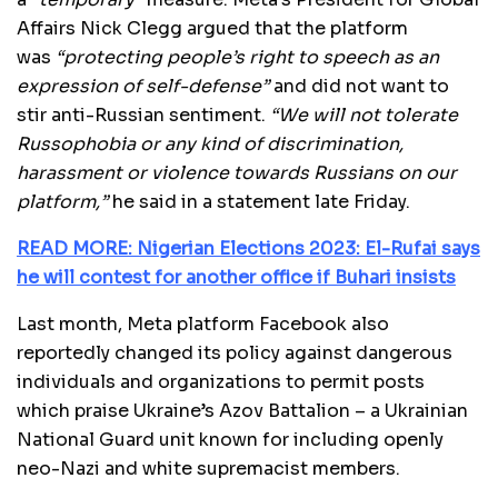
Affairs Nick Clegg argued that the platform
was
“protecting people’s right to speech as an
expression of self-defense”
and did not want to
stir anti-Russian sentiment.
“We will not tolerate
Russophobia or any kind of discrimination,
harassment or violence towards Russians on our
platform,”
he said in a statement late Friday.
READ MORE: Nigerian Elections 2023: El-Rufai says
he will contest for another office if Buhari insists
Last month, Meta platform Facebook also
reportedly changed its policy against dangerous
individuals and organizations to permit posts
which praise Ukraine’s Azov Battalion – a Ukrainian
National Guard unit known for including openly
neo-Nazi and white supremacist members.