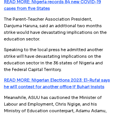
READ MORE: Nigeria records 84 new COVID-19
cases from five States
The Parent-Teacher Association President,
Danjuma Haruna, said an additional two months
strike would have devastating implications on the
education sector.
Speaking to the local press he admitted another
strike will have devastating implications on the
education sector in the 36 states of Nigeria and
the Federal Capital Territory.
READ MORE: Nigerian Elections 2023: El-Rufai says
he will contest for another office if Buhari insists
Meanwhile, ASUU has cautioned the Minister of
Labour and Employment, Chris Ngige, and his
Ministry of Education counterpart, Adamu Adamu,