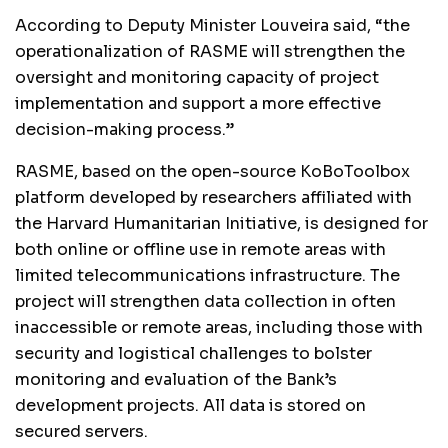
According to Deputy Minister Louveira said, “the
operationalization of RASME will strengthen the
oversight and monitoring capacity of project
implementation and support a more effective
decision-making process.”
RASME, based on the open-source KoBoToolbox
platform developed by researchers affiliated with
the Harvard Humanitarian Initiative, is designed for
both online or offline use in remote areas with
limited telecommunications infrastructure. The
project will strengthen data collection in often
inaccessible or remote areas, including those with
security and logistical challenges to bolster
monitoring and evaluation of the Bank’s
development projects. All data is stored on
secured servers.