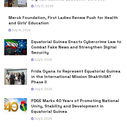
July 21, 2026
Merck Foundation, First Ladies Renew Push for Health
and Girls’ Education
July 16, 2026
Equatorial Guinea Enacts Cybercrime Law to
Combat Fake News and Strengthen Digital
Security
July 9, 2026
Frida Oyana to Represent Equatorial Guinea
in the International Mission ShakthiSAT
Phase II
July 6, 2026
PDGE Marks 40 Years of Promoting National
Unity, Stability and Development in
Equatorial Guinea
July 5, 2026