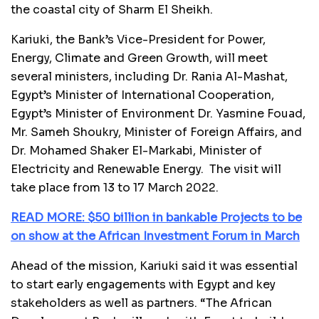
the coastal city of Sharm El Sheikh.
Kariuki, the Bank’s Vice-President for Power,
Energy, Climate and Green Growth, will meet
several ministers, including Dr. Rania Al-Mashat,
Egypt’s Minister of International Cooperation,
Egypt’s Minister of Environment Dr. Yasmine Fouad,
Mr. Sameh Shoukry, Minister of Foreign Affairs, and
Dr. Mohamed Shaker El-Markabi, Minister of
Electricity and Renewable Energy. The visit will
take place from 13 to 17 March 2022.
READ MORE: $50 billion in bankable Projects to be
on show at the African Investment Forum in March
Ahead of the mission, Kariuki said it was essential
to start early engagements with Egypt and key
stakeholders as well as partners. “The African