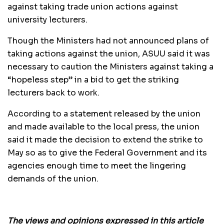
against taking trade union actions against
university lecturers.
Though the Ministers had not announced plans of
taking actions against the union, ASUU said it was
necessary to caution the Ministers against taking a
“hopeless step” in a bid to get the striking
lecturers back to work.
According to a statement released by the union
and made available to the local press, the union
said it made the decision to extend the strike to
May so as to give the Federal Government and its
agencies enough time to meet the lingering
demands of the union.
The views and opinions expressed in this article