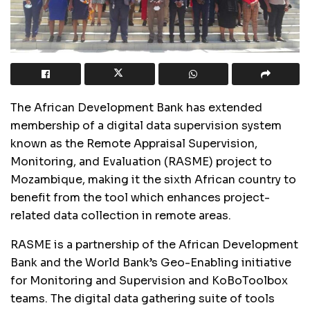
The African Development Bank has extended
membership of a digital data supervision system
known as the Remote Appraisal Supervision,
Monitoring, and Evaluation (RASME) project to
Mozambique, making it the sixth African country to
benefit from the tool which enhances project-
related data collection in remote areas.
RASME is a partnership of the African Development
Bank and the World Bank’s Geo-Enabling initiative
for Monitoring and Supervision and KoBoToolbox
teams. The digital data gathering suite of tools