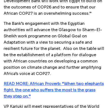
Development Bank will work with Egypt to build on
the outcomes of COP26 and to ensure that our
African COP27 is an overwhelming success.”
The Bank’s engagement with the Egyptian
authorities will advance the Glasgow to Sharm-El-
Sheikh work programme on Global Goal on
Adaptation with a view to securing a safe and
resilient future for the planet. Also on the table will
be the establishment of a platform for dialogue
with African countries on developing a common
position on climate change and further amplifying
Africa’s voice at COP27.
READ MORE: African Proverb: “When two elephants
fight, the one who suffers the most is the grass
they step on.”
VP Kariuki will meet representatives of the World