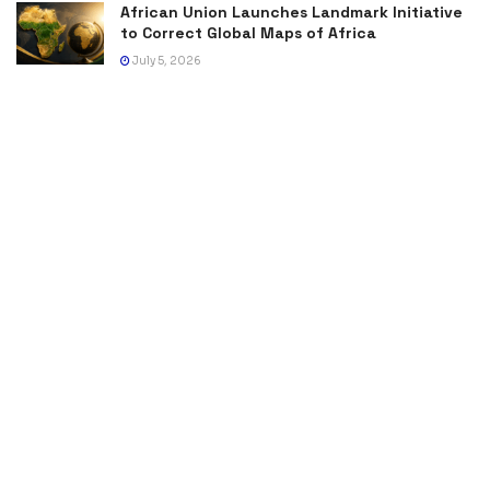
African Union Launches Landmark Initiative
to Correct Global Maps of Africa
July 5, 2026