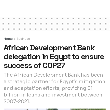
Home
Business
African Development Bank
delegation in Egypt to ensure
success of COP27
The African Development Bank has been
a strategic partner for Egypt’s mitigation
and adaptation efforts, providing $1
billion in loans and investment between
2007-2021.