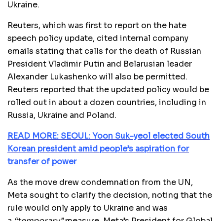
Ukraine.
Reuters, which was first to report on the hate
speech policy update, cited internal company
emails stating that calls for the death of Russian
President Vladimir Putin and Belarusian leader
Alexander Lukashenko will also be permitted.
Reuters reported that the updated policy would be
rolled out in about a dozen countries, including in
Russia, Ukraine and Poland.
READ MORE: SEOUL: Yoon Suk-yeol elected South
Korean president amid people’s aspiration for
transfer of power
As the move drew condemnation from the UN,
Meta sought to clarify the decision, noting that the
rule would only apply to Ukraine and was
a
“temporary”
measure. Meta’s President for Global