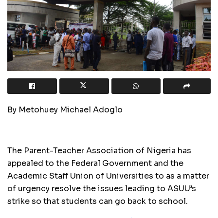
By Metohuey Michael Adoglo
The Parent-Teacher Association of Nigeria has
appealed to the Federal Government and the
Academic Staff Union of Universities to as a matter
of urgency resolve the issues leading to ASUU’s
strike so that students can go back to school.