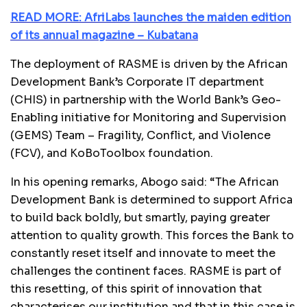
READ MORE: AfriLabs launches the maiden edition
of its annual magazine – Kubatana
The deployment of RASME is driven by the African
Development Bank’s Corporate IT department
(CHIS) in partnership with the World Bank’s Geo-
Enabling initiative for Monitoring and Supervision
(GEMS) Team – Fragility, Conflict, and Violence
(FCV), and KoBoToolbox foundation.
In his opening remarks, Abogo said: “The African
Development Bank is determined to support Africa
to build back boldly, but smartly, paying greater
attention to quality growth. This forces the Bank to
constantly reset itself and innovate to meet the
challenges the continent faces. RASME is part of
this resetting, of this spirit of innovation that
characterises our institution and that in this case is