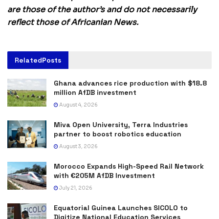
are those of the author’s and do not necessarily
reflect those of Africanian News.
Related
Posts
Ghana advances rice production with $18.8
million AfDB investment
August 4, 2026
Miva Open University, Terra Industries
partner to boost robotics education
August 3, 2026
Morocco Expands High-Speed Rail Network
with €205M AfDB Investment
July 21, 2026
Equatorial Guinea Launches SICOLO to
Digitize National Education Services