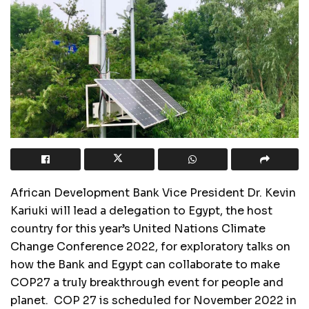
African Development Bank Vice President Dr. Kevin
Kariuki will lead a delegation to Egypt, the host
country for this year’s United Nations Climate
Change Conference 2022, for exploratory talks on
how the Bank and Egypt can collaborate to make
COP27 a truly breakthrough event for people and
planet. COP 27 is scheduled for November 2022 in