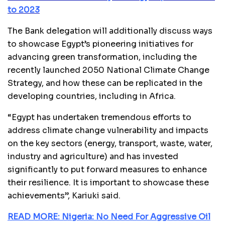
to 2023
The Bank delegation will additionally discuss ways
to showcase Egypt’s pioneering initiatives for
advancing green transformation, including the
recently launched 2050 National Climate Change
Strategy, and how these can be replicated in the
developing countries, including in Africa.
“Egypt has undertaken tremendous efforts to
address climate change vulnerability and impacts
on the key sectors (energy, transport, waste, water,
industry and agriculture) and has invested
significantly to put forward measures to enhance
their resilience. It is important to showcase these
achievements”, Kariuki said.
READ MORE: Nigeria: No Need For Aggressive Oil