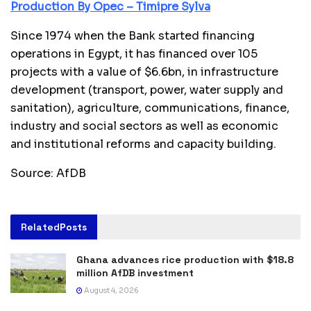
Production By Opec – Timipre Sylva
Since 1974 when the Bank started financing
operations in Egypt, it has financed over 105
projects with a value of $6.6bn, in infrastructure
development (transport, power, water supply and
sanitation), agriculture, communications, finance,
industry and social sectors as well as economic
and institutional reforms and capacity building.
Source: AfDB
Related
Posts
Ghana advances rice production with $18.8
million AfDB investment
August 4, 2026