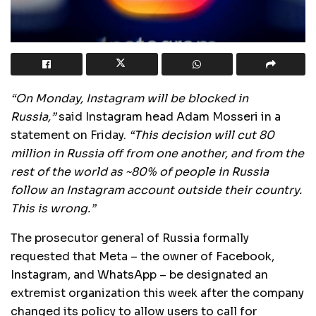
“On Monday, Instagram will be blocked in
Russia,”
said Instagram head Adam Mosseri in a
statement on Friday.
“This decision will cut 80
million in Russia off from one another, and from the
rest of the world as ~80% of people in Russia
follow an Instagram account outside their country.
This is wrong.”
The prosecutor general of Russia formally
requested that Meta – the owner of Facebook,
Instagram, and WhatsApp – be designated an
extremist organization this week after the company
changed its policy to allow users to call for