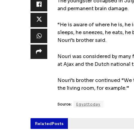
The youngster collapsed in Jul
and permanent brain damage.
“He is aware of where he is, he 
sleeps, he sneezes, he eats, he 
Nouri’s brother said.
Nouri was considered by many fo
at Ajax and the Dutch national 
Nouri’s brother continued “We t
the living room, for example.”
Source:
Egypttoday
Related
Posts