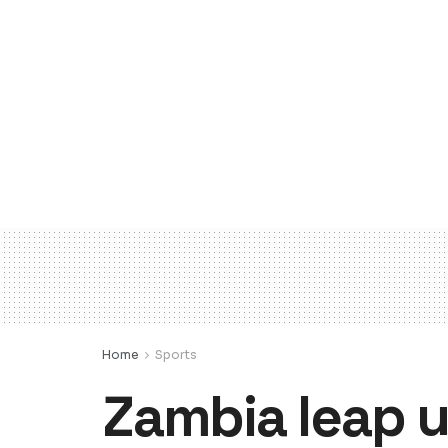
Home
Sports
Zambia leap u