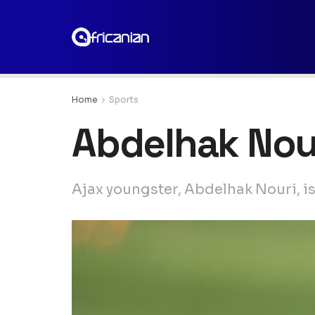
Home
Sports
Abdelhak Nou
Ajax youngster, Abdelhak Nouri, is