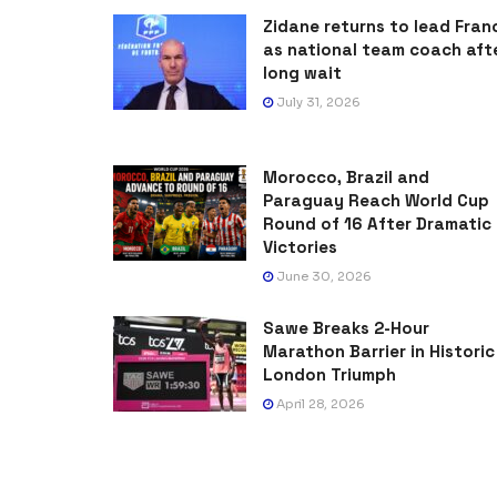
Zidane returns to lead Fran
as national team coach aft
long wait
July 31, 2026
Morocco, Brazil and
Paraguay Reach World Cup
Round of 16 After Dramatic
Victories
June 30, 2026
Sawe Breaks 2-Hour
Marathon Barrier in Historic
London Triumph
April 28, 2026