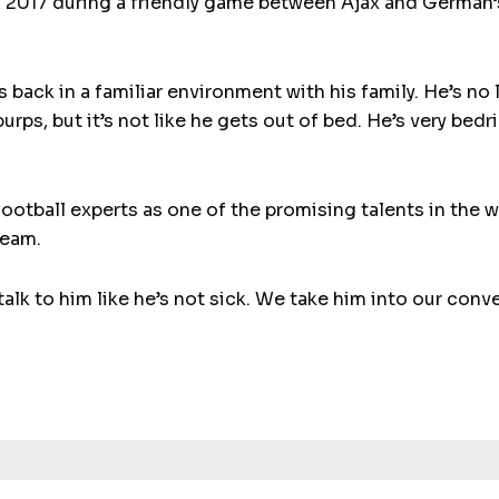
y 2017 during a friendly game between Ajax and German
is back in a familiar environment with his family. He’s no
burps, but it’s not like he gets out of bed. He’s very bed
otball experts as one of the promising talents in the 
team.
alk to him like he’s not sick. We take him into our conv