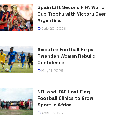
Spain Lift Second FIFA World
Cup Trophy with Victory Over
Argentina
July 20, 2026
Amputee Football Helps
Rwandan Women Rebuild
Confidence
May 11, 2026
NFL and IFAF Host Flag
Football Clinics to Grow
Sport in Africa
April 1, 2026