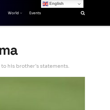
English
World
Events
oma
 to his brother's statements.