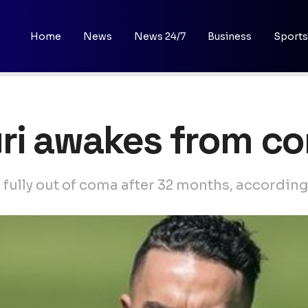
Home
News
News 24/7
Business
Sports
ri awakes from c
 fully out of coma after 32 months, according