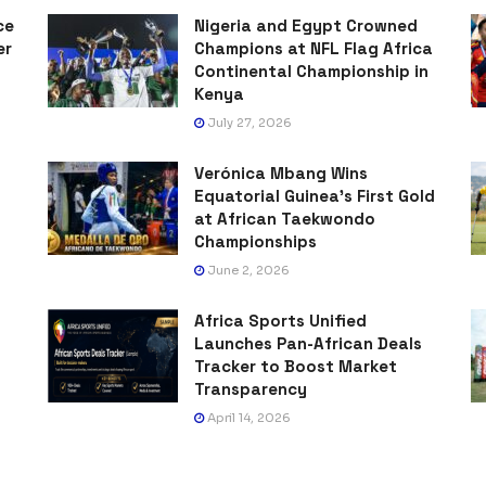
ce
Nigeria and Egypt Crowned
er
Champions at NFL Flag Africa
Continental Championship in
Kenya
July 27, 2026
Verónica Mbang Wins
Equatorial Guinea’s First Gold
at African Taekwondo
Championships
June 2, 2026
Africa Sports Unified
Launches Pan-African Deals
Tracker to Boost Market
Transparency
April 14, 2026