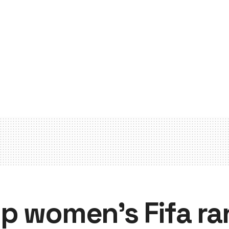
p women’s Fifa ra