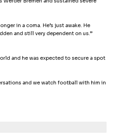
’s Werder Bremen and sustained severe
 longer in a coma. He’s just awake. He
ridden and still very dependent on us.”
world and he was expected to secure a spot
ersations and we watch football with him in