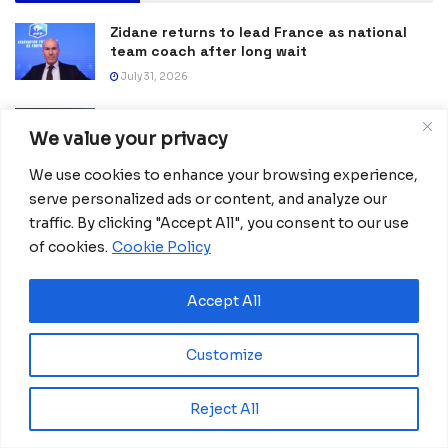
Zidane returns to lead France as national
team coach after long wait
July 31, 2026
Nigeria and Egypt Crowned Champions at
NFL Flag Africa Continental Championship in
We value your privacy
Kenya
We use cookies to enhance your browsing experience,
July 27, 2026
serve personalized ads or content, and analyze our
Spain Lift Second FIFA World Cup Trophy
traffic. By clicking "Accept All", you consent to our use
with Victory Over Argentina
of cookies.
Cookie Policy
July 20, 2026
Accept All
Morocco, Brazil and Paraguay Reach World
Cup Round of 16 After Dramatic Victories
June 30, 2026
Customize
Verónica Mbang Wins Equatorial Guinea’s
Reject All
First Gold at African Taekwondo
Championships