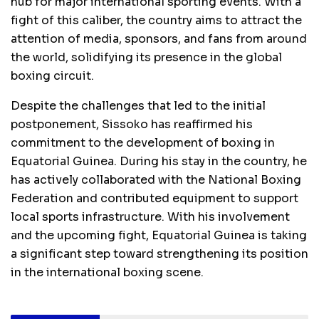
hub for major international sporting events. With a
fight of this caliber, the country aims to attract the
attention of media, sponsors, and fans from around
the world, solidifying its presence in the global
boxing circuit.
Despite the challenges that led to the initial
postponement, Sissoko has reaffirmed his
commitment to the development of boxing in
Equatorial Guinea. During his stay in the country, he
has actively collaborated with the National Boxing
Federation and contributed equipment to support
local sports infrastructure. With his involvement
and the upcoming fight, Equatorial Guinea is taking
a significant step toward strengthening its position
in the international boxing scene.