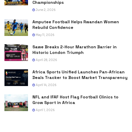
Championships
June 2, 2026
Amputee Football Helps Rwandan Women
Rebuild Confidence
May 11, 2026
Sawe Breaks 2-Hour Marathon Barrier in
Historic London Triumph
April 28, 2026
Africa Sports Unified Launches Pan-African
Deals Tracker to Boost Market Transparency
April 14, 2026
NFL and IFAF Host Flag Football Clinics to
Grow Sport in Africa
April 1, 2026