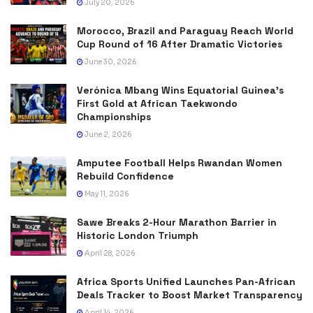
July 20, 2026
Morocco, Brazil and Paraguay Reach World
Cup Round of 16 After Dramatic Victories
June 30, 2026
Verónica Mbang Wins Equatorial Guinea’s
First Gold at African Taekwondo
Championships
June 2, 2026
Amputee Football Helps Rwandan Women
Rebuild Confidence
May 11, 2026
Sawe Breaks 2-Hour Marathon Barrier in
Historic London Triumph
April 28, 2026
Africa Sports Unified Launches Pan-African
Deals Tracker to Boost Market Transparency
April 14, 2026