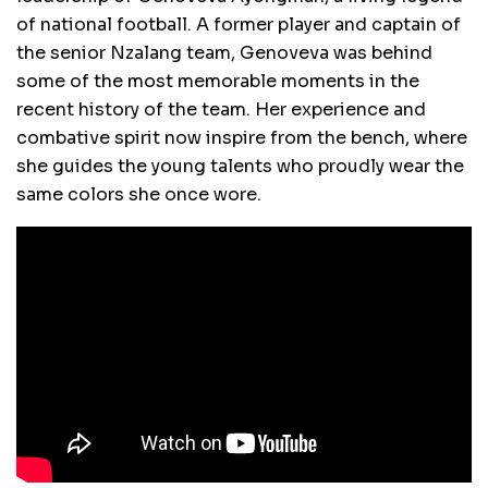
of national football. A former player and captain of
the senior Nzalang team, Genoveva was behind
some of the most memorable moments in the
recent history of the team. Her experience and
combative spirit now inspire from the bench, where
she guides the young talents who proudly wear the
same colors she once wore.