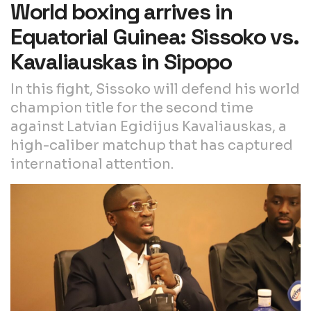
World boxing arrives in
Equatorial Guinea: Sissoko vs.
Kavaliauskas in Sipopo
In this fight, Sissoko will defend his world
champion title for the second time
against Latvian Egidijus Kavaliauskas, a
high-caliber matchup that has captured
international attention.