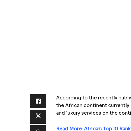
According to the recently pub
the African continent currently 
and luxury services on the cont
Read More:
Africa’s Top 10 Ran