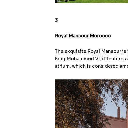
3
Royal Mansour Morocco
The exquisite Royal Mansour is i
King Mohammed VI, it features 5
atrium, which is considered amo