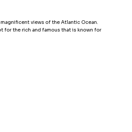
 magnificent views of the Atlantic Ocean.
ot for the rich and famous that is known for