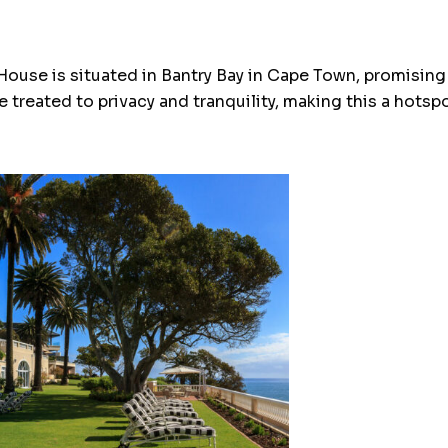
House is situated in Bantry Bay in Cape Town, promising
e treated to privacy and tranquility, making this a hotsp