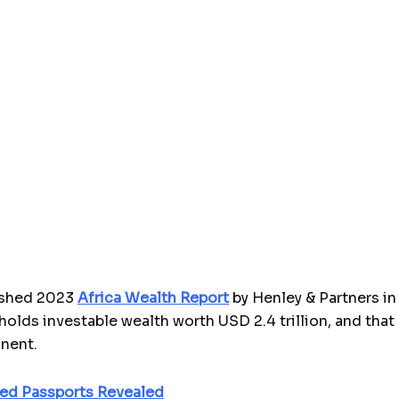
lished 2023
Africa Wealth Report
by
Henley & Partners i
holds investable wealth worth USD 2.4 trillion, and that
inent.
ked Passports Revealed