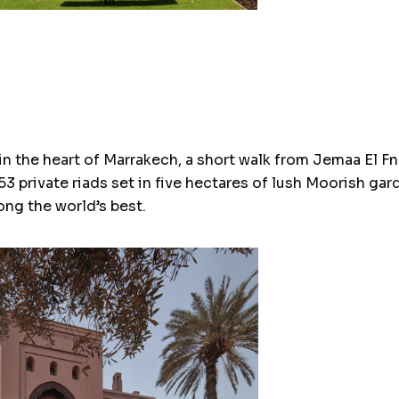
n the heart of Marrakech, a short walk from Jemaa El Fna
3 private riads set in five hectares of lush Moorish gar
ng the world’s best.