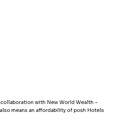
n collaboration with New World Wealth –
 also means an affordability of posh Hotels