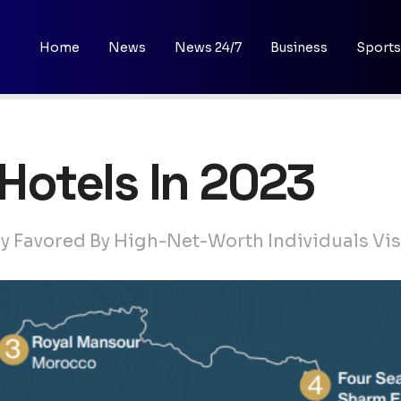
Home
News
News 24/7
Business
Sports
5 Hotels In 2023
ly Favored By High-Net-Worth Individuals Vis