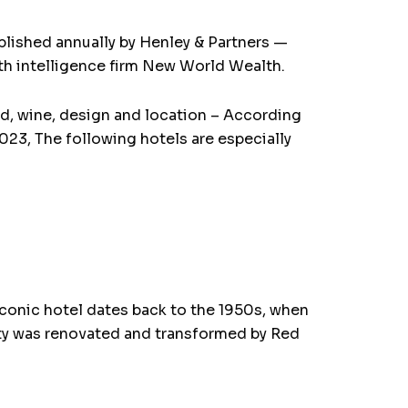
ublished annually by Henley & Partners —
lth intelligence firm New World Wealth.
ood, wine, design and location – According
023, The following hotels are especially
conic hotel dates back to the 1950s, when
rty was renovated and transformed by Red