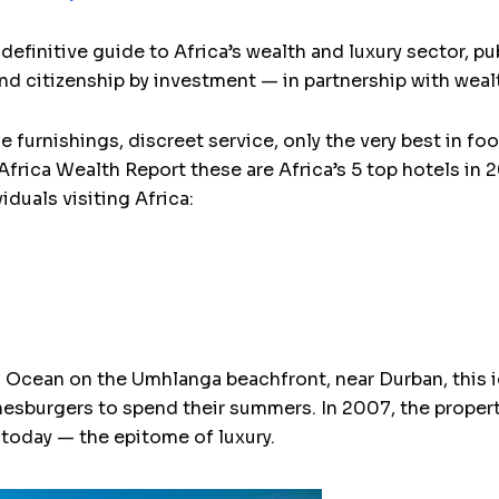
definitive guide to Africa’s wealth and luxury sector, p
and citizenship by investment — in partnership with wea
ne furnishings, discreet service, only the very best in f
frica Wealth Report these are Africa’s 5 top hotels in 2
duals visiting Africa:
n Ocean on the Umhlanga beachfront, near Durban, this i
nnesburgers to spend their summers. In 2007, the prope
 today — the epitome of luxury.