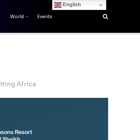
English
World
Events
iting Africa