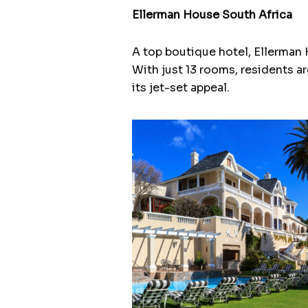
Ellerman House South Africa
A top boutique hotel, Ellerman 
With just 13 rooms, residents ar
its jet-set appeal.