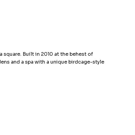
 square. Built in 2010 at the behest of
dens and a spa with a unique birdcage-style