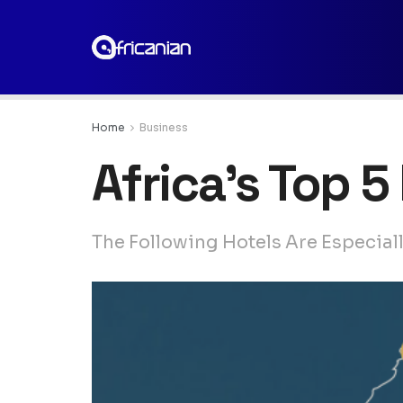
Home
Business
Africa’s Top 
The Following Hotels Are Especial