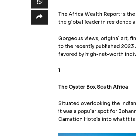
The Africa Wealth Report is the 
the global leader in residence 
Gorgeous views, original art, fi
to the recently published 2023 A
favored by high-net-worth indivi
1
The Oyster Box South Africa
Situated overlooking the India
it was a popular spot for Joha
Carnation Hotels into what it is