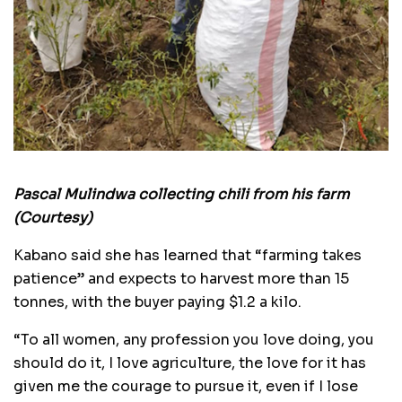
Pascal Mulindwa collecting chili from his farm
(Courtesy)
Kabano said she has learned that “farming takes
patience” and expects to harvest more than 15
tonnes, with the buyer paying $1.2 a kilo.
“To all women, any profession you love doing, you
should do it, I love agriculture, the love for it has
given me the courage to pursue it, even if I lose