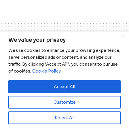
We value your privacy
Home
Business
We use cookies to enhance your browsing experience,
ECOWAS Bank invests US$2.9
serve personalized ads or content, and analyze our
billion in economies of
traffic. By clicking "Accept All", you consent to our use
of cookies.
Cookie Policy
member states
Accept All
The ECOWAS regional bank has so far
invested US$20 million into the project,
Customize
which is 85 per cent complete and
expected to be opened in April 2021.
Reject All