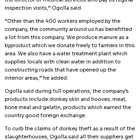
inspection visits,” Ogolla said.
“Other than the 400 workers employed by the
company, the community around us has benefitted
a lot from this company. We produce manure as a
byproduct which we donate freely to farmers in this
area. We also have a water treatment plant which
supplies locals with clean water in addition to
constructing roads that have opened up the
interior areas,” he added.
Ogolla said during full operations, the company’s
products include donkey skin and hooves, meat,
bone meal and gelatin, products which earned the
country good foreign exchange.
To curb the claims of donkey theft as a result of the
slaughterhouses, Ogolla said all their suppliers get