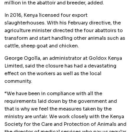
million in the abattoir and breeder, added.
In 2016, Kenya licensed four export
slaughterhouses. With his February directive, the
agriculture minister directed the four abattoirs to
transform and start handling other animals such as
cattle, sheep goat and chicken.
George Ogolla, an administrator at Goldox Kenya
Limited, said the closure has had a devastating
effect on the workers as well as the local
community.
“We have been in compliance with all the
requirements laid down by the government and
that is why we feel the measures taken by the
ministry are unfair. We work closely with the Kenya
Society for the Care and Protection of Animals and
the director of medical services who pay us regular