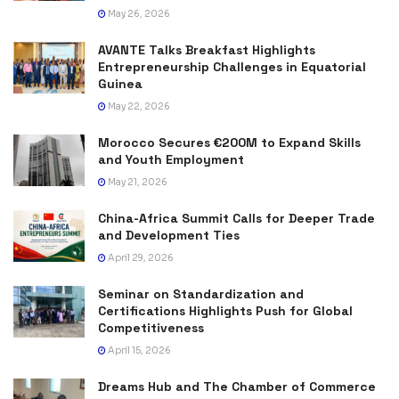
May 26, 2026
AVANTE Talks Breakfast Highlights
Entrepreneurship Challenges in Equatorial
Guinea
May 22, 2026
Morocco Secures €200M to Expand Skills
and Youth Employment
May 21, 2026
China-Africa Summit Calls for Deeper Trade
and Development Ties
April 29, 2026
Seminar on Standardization and
Certifications Highlights Push for Global
Competitiveness
April 15, 2026
Dreams Hub and The Chamber of Commerce