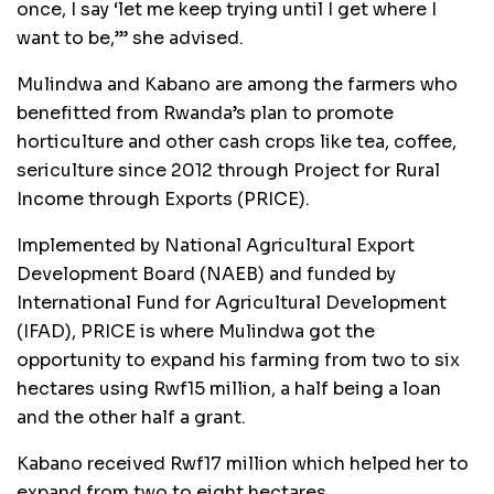
once, I say ‘let me keep trying until I get where I
want to be,’” she advised.
Mulindwa and Kabano are among the farmers who
benefitted from Rwanda’s plan to promote
horticulture and other cash crops like tea, coffee,
sericulture since 2012 through Project for Rural
Income through Exports (PRICE).
Implemented by National Agricultural Export
Development Board (NAEB) and funded by
International Fund for Agricultural Development
(IFAD), PRICE is where Mulindwa got the
opportunity to expand his farming from two to six
hectares using Rwf15 million, a half being a loan
and the other half a grant.
Kabano received Rwf17 million which helped her to
expand from two to eight hectares.