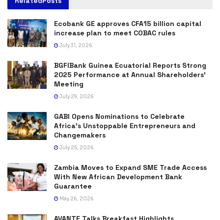
Related
Posts
Ecobank GE approves CFA15 billion capital
increase plan to meet COBAC rules
July 31, 2026
BGFIBank Guinea Ecuatorial Reports Strong
2025 Performance at Annual Shareholders’
Meeting
July 29, 2026
GABI Opens Nominations to Celebrate
Africa’s Unstoppable Entrepreneurs and
Changemakers
July 25, 2026
Zambia Moves to Expand SME Trade Access
With New African Development Bank
Guarantee
May 26, 2026
AVANTE Talks Breakfast Highlights