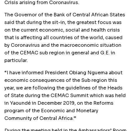
Crisis arising from Coronavirus.
The Governor of the Bank of Central African States
said that during the sit-in, the greatest focus was
on the current economic, social and health crisis
that is affecting all countries of the world, caused
by Coronavirus and the macroeconomic situation
of the CEMAC sub region in general and G.E. in
particular.
“I have informed President Obiang Nguema about
economic consequences of the Sub region this
year, we are following the guidelines of the Heads
of State during the CEMAC Summit which was held
in Yaoundé in December 2019, on the Reforms
program of the Economic and Monetary
Community of Central Africa.”
During the meeting held in the Ambassadors’ Room