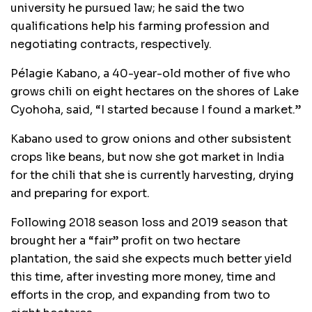
university he pursued law; he said the two
qualifications help his farming profession and
negotiating contracts, respectively.
Pélagie Kabano, a 40-year-old mother of five who
grows chili on eight hectares on the shores of Lake
Cyohoha, said, “I started because I found a market.”
Kabano used to grow onions and other subsistent
crops like beans, but now she got market in India
for the chili that she is currently harvesting, drying
and preparing for export.
Following 2018 season loss and 2019 season that
brought her a “fair” profit on two hectare
plantation, the said she expects much better yield
this time, after investing more money, time and
efforts in the crop, and expanding from two to