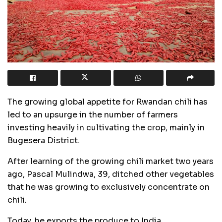
The growing global appetite for Rwandan chili has
led to an upsurge in the number of farmers
investing heavily in cultivating the crop, mainly in
Bugesera District.
After learning of the growing chili market two years
ago, Pascal Mulindwa, 39, ditched other vegetables
that he was growing to exclusively concentrate on
chili.
Today, he exports the produce to India.