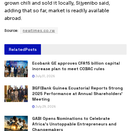
grown chili and sold it locally, Sijyenibo said,
adding that so far, market is readily available
abroad.
Source:
newtimes.co.rw
Related
Posts
Ecobank GE approves CFA15 billion capital
increase plan to meet COBAC rules
July 31, 2026
BGFIBank Guinea Ecuatorial Reports Strong
2025 Performance at Annual Shareholders’
Meeting
July 29, 2026
GABI Opens Nominations to Celebrate
Africa’s Unstoppable Entrepreneurs and
Changemakers