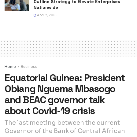
Outline Strategy to Elevate Enterprises
Nationwide
April 7, 2026
Home
Business
Equatorial Guinea: President
Obiang Nguema Mbasogo
and BEAC governor talk
about Covid-19 crisis
The last meeting between the current
Governor of the Bank of Central African