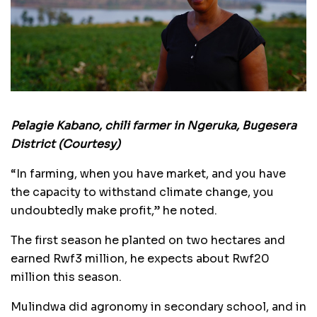
Pelagie Kabano, chili farmer in Ngeruka, Bugesera
District (Courtesy)
“In farming, when you have market, and you have
the capacity to withstand climate change, you
undoubtedly make profit,” he noted.
The first season he planted on two hectares and
earned Rwf3 million, he expects about Rwf20
million this season.
Mulindwa did agronomy in secondary school, and in