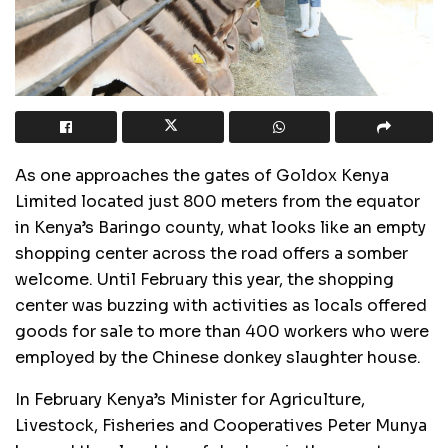
As one approaches the gates of Goldox Kenya
Limited located just 800 meters from the equator
in Kenya’s Baringo county, what looks like an empty
shopping center across the road offers a somber
welcome. Until February this year, the shopping
center was buzzing with activities as locals offered
goods for sale to more than 400 workers who were
employed by the Chinese donkey slaughter house.
In February Kenya’s Minister for Agriculture,
Livestock, Fisheries and Cooperatives Peter Munya