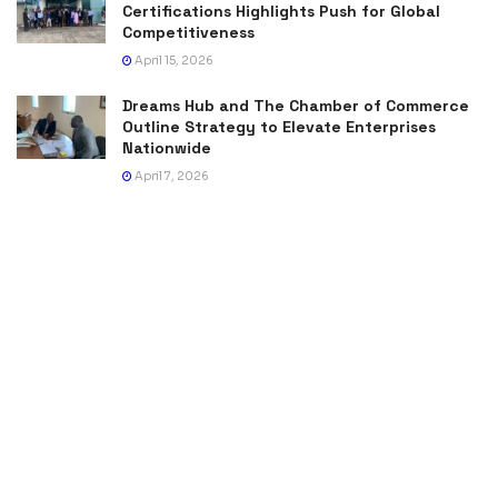
Certifications Highlights Push for Global
Competitiveness
April 15, 2026
Dreams Hub and The Chamber of Commerce
Outline Strategy to Elevate Enterprises
Nationwide
April 7, 2026