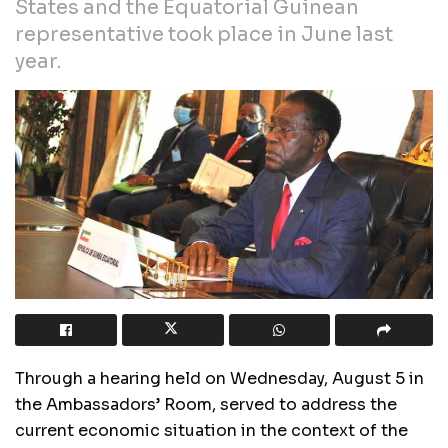
States and the Equatorial Guinean
representative took place in June last
year.
Through a hearing held on Wednesday, August 5 in
the Ambassadors’ Room, served to address the
current economic situation in the context of the