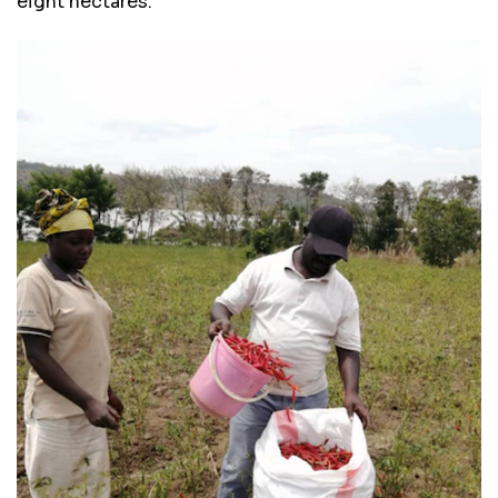
eight hectares.