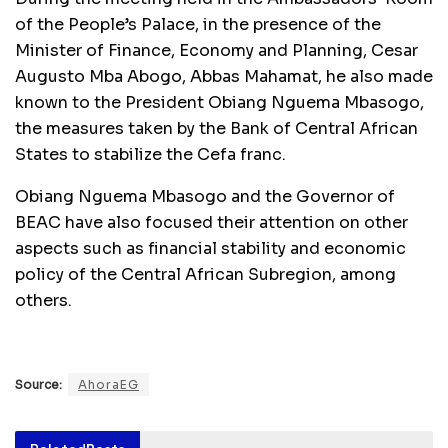
of the People’s Palace, in the presence of the
Minister of Finance, Economy and Planning, Cesar
Augusto Mba Abogo, Abbas Mahamat, he also made
known to the President Obiang Nguema Mbasogo,
the measures taken by the Bank of Central African
States to stabilize the Cefa franc.
Obiang Nguema Mbasogo and the Governor of
BEAC have also focused their attention on other
aspects such as financial stability and economic
policy of the Central African Subregion, among
others.
Source:
AhoraEG