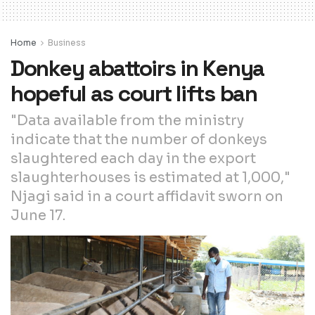
Home
Business
Donkey abattoirs in Kenya
hopeful as court lifts ban
"Data available from the ministry
indicate that the number of donkeys
slaughtered each day in the export
slaughterhouses is estimated at 1,000,"
Njagi said in a court affidavit sworn on
June 17.