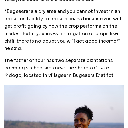
“Bugesera is a dry area and you cannot invest in an
irrigation facility to irrigate beans because you will
get profit going by how the crop performs on the
market. But if you invest in irrigation of crops like
chili, there is no doubt you will get good income,”
he said.
The father of four has two separate plantations
covering six hectares near the shores of Lake
Kidogo, located in villages in Bugesera District.