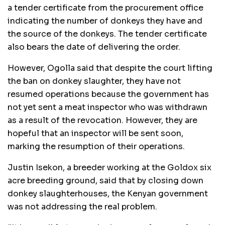
a tender certificate from the procurement office
indicating the number of donkeys they have and
the source of the donkeys. The tender certificate
also bears the date of delivering the order.
However, Ogolla said that despite the court lifting
the ban on donkey slaughter, they have not
resumed operations because the government has
not yet sent a meat inspector who was withdrawn
as a result of the revocation. However, they are
hopeful that an inspector will be sent soon,
marking the resumption of their operations.
Justin Isekon, a breeder working at the Goldox six
acre breeding ground, said that by closing down
donkey slaughterhouses, the Kenyan government
was not addressing the real problem.