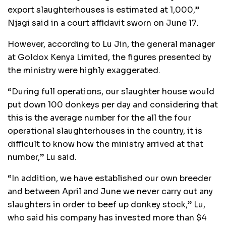
export slaughterhouses is estimated at 1,000,”
Njagi said in a court affidavit sworn on June 17.
However, according to Lu Jin, the general manager
at Goldox Kenya Limited, the figures presented by
the ministry were highly exaggerated.
“During full operations, our slaughter house would
put down 100 donkeys per day and considering that
this is the average number for the all the four
operational slaughterhouses in the country, it is
difficult to know how the ministry arrived at that
number,” Lu said.
“In addition, we have established our own breeder
and between April and June we never carry out any
slaughters in order to beef up donkey stock,” Lu,
who said his company has invested more than $4