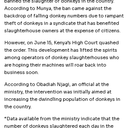
banned the slaughter of donkeys in the country.
According to Munya, the ban came against the
backdrop of falling donkey numbers due to rampant
theft of donkeys in a syndicate that has benefited
slaughterhouse owners at the expense of citizens.
However, on June 15, Kenya’s High Court quashed
the order. This development has lifted the spirits
among operators of donkey slaughterhouses who
are hoping their machines will roar back into
business soon.
According to Obadiah Njagi, an official at the
ministry, the intervention was initially aimed at
increasing the dwindling population of donkeys in
the country.
“Data available from the ministry indicate that the
number of donkeys slaughtered each day in the