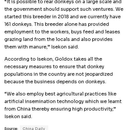
“It is possible to rear donkeys on a large scale and
the government should support such ventures. We
started this breeder in 2018 and we currently have
161 donkeys. This breeder alone has provided
employment to the workers, buys feed and leases
grazing land from the locals and also provides
them with manure,” Isekon said.
According to Isekon, Goldox takes all the
necessary measures to ensure that donkey
populations in the country are not jeopardized
because the business depends on donkeys.
“We also employ best agricultural practices like
artificial insemination technology which we learnt
from China thereby ensuring high productivity,”
Isekon said.
Source:
China Daily