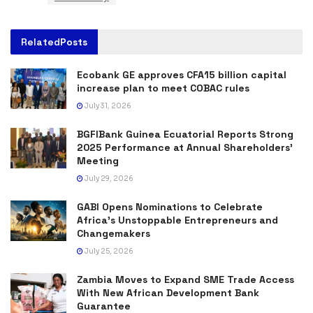
Related
Posts
Ecobank GE approves CFA15 billion capital
increase plan to meet COBAC rules
July 31, 2026
BGFIBank Guinea Ecuatorial Reports Strong
2025 Performance at Annual Shareholders’
Meeting
July 29, 2026
GABI Opens Nominations to Celebrate
Africa’s Unstoppable Entrepreneurs and
Changemakers
July 25, 2026
Zambia Moves to Expand SME Trade Access
With New African Development Bank
Guarantee