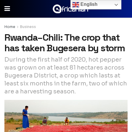
English
Home
Business
Rwanda–Chili: The crop that
has taken Bugesera by storm
During the first half of 2020, hot pepper
was grown on at least 81 hectares across
Bugesera District, a crop which lasts at
least six months in the farm, two of which
are a harvesting season.