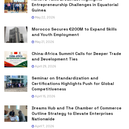
Entrepreneurship Challenges in Equatorial
Guinea
May 22, 2026
Morocco Secures €200M to Expand Skills
and Youth Employment
May 21, 2026
China-Africa Summit Calls for Deeper Trade
and Development Ties
April 29, 2026
Seminar on Standardization and
Certifications Highlights Push for Global
Competitiveness
April 15, 2026
Dreams Hub and The Chamber of Commerce
Outline Strategy to Elevate Enterprises
Nationwide
April 7, 2026