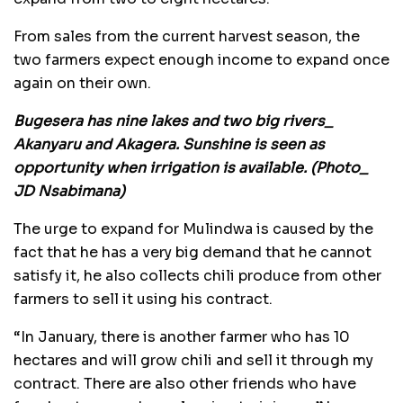
From sales from the current harvest season, the
two farmers expect enough income to expand once
again on their own.
Bugesera has nine lakes and two big rivers_
Akanyaru and Akagera. Sunshine is seen as
opportunity when irrigation is available. (Photo_
JD Nsabimana)
The urge to expand for Mulindwa is caused by the
fact that he has a very big demand that he cannot
satisfy it, he also collects chili produce from other
farmers to sell it using his contract.
“In January, there is another farmer who has 10
hectares and will grow chili and sell it through my
contract. There are also other friends who have