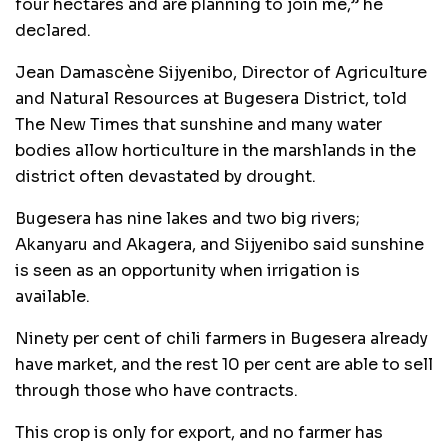
four hectares and are planning to join me,” he
declared.
Jean Damascène Sijyenibo, Director of Agriculture
and Natural Resources at Bugesera District, told
The New Times that sunshine and many water
bodies allow horticulture in the marshlands in the
district often devastated by drought.
Bugesera has nine lakes and two big rivers;
Akanyaru and Akagera, and Sijyenibo said sunshine
is seen as an opportunity when irrigation is
available.
Ninety per cent of chili farmers in Bugesera already
have market, and the rest 10 per cent are able to sell
through those who have contracts.
This crop is only for export, and no farmer has