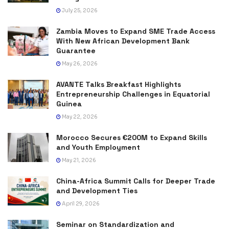
July 25, 2026
Zambia Moves to Expand SME Trade Access
With New African Development Bank
Guarantee
May 26, 2026
AVANTE Talks Breakfast Highlights
Entrepreneurship Challenges in Equatorial
Guinea
May 22, 2026
Morocco Secures €200M to Expand Skills
and Youth Employment
May 21, 2026
China-Africa Summit Calls for Deeper Trade
and Development Ties
April 29, 2026
Seminar on Standardization and