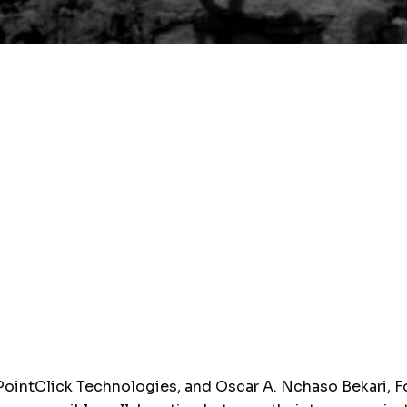
ointClick Technologies, and Oscar A. Nchaso Bekari, F