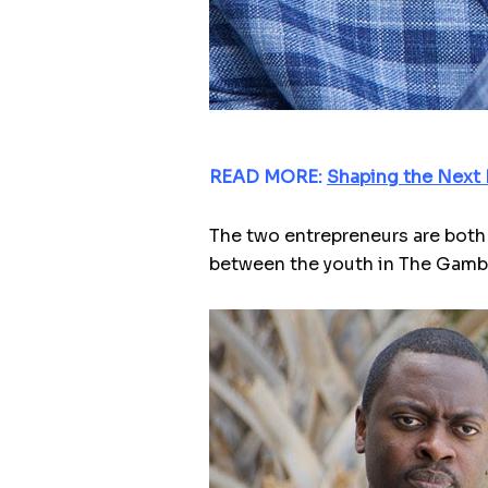
READ MORE:
Shaping the Next 
The two entrepreneurs are both 
between the youth in The Gambi