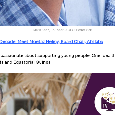
Malik Khan, Founder & CEO, PointClick
Decade: Meet Moetaz Helmy, Board Chair, Afrilabs
passionate about supporting young people. One idea tha
a and Equatorial Guinea.