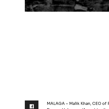
MALAGA – Malik Khan, CEO of P