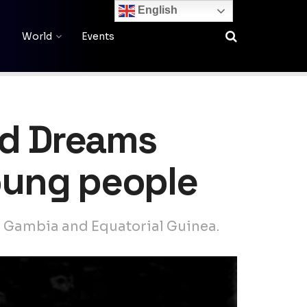
English
World
Events
nd Dreams
young people
he Gambia and Equatorial Guinea.