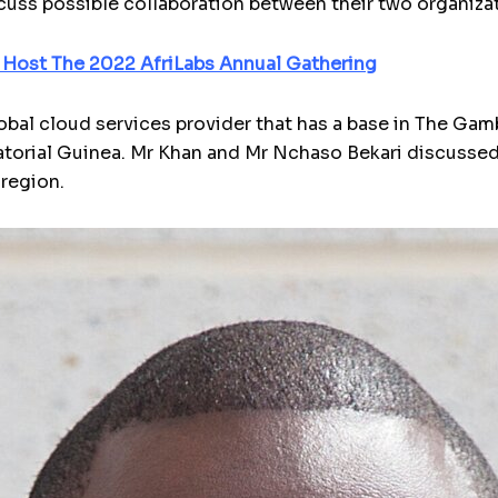
uss possible collaboration between their two organiza
 Host The 2022 AfriLabs Annual Gathering
obal cloud services provider that has a base in The Gam
atorial Guinea. Mr Khan and Mr Nchaso Bekari discusse
 region.