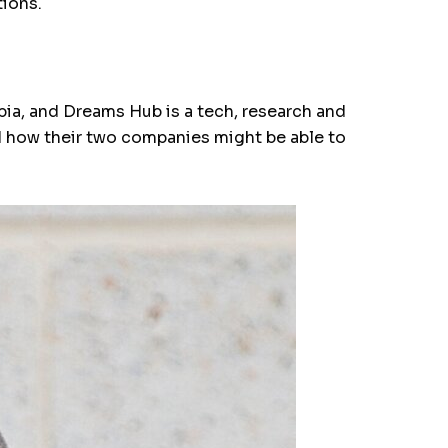
tions.
bia, and Dreams Hub is a tech, research and
d how their two companies might be able to