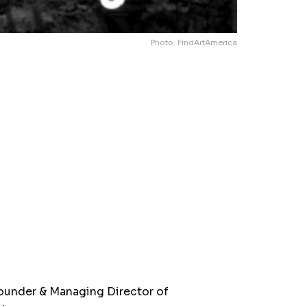
Photo: FindArtAmerica
ounder & Managing Director of