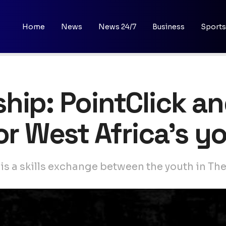
Home
News
News 24/7
Business
Sports
hip: PointClick a
for West Africa’s 
 is a skills exchange between the youth in T