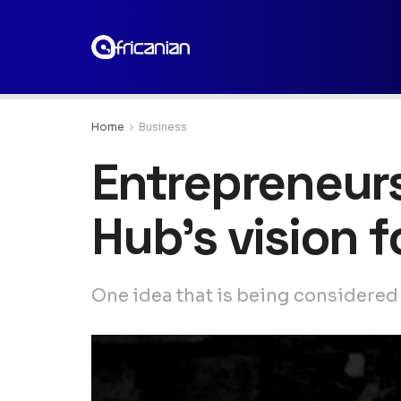
Home
Business
Entrepreneurs
Hub’s vision 
One idea that is being considered