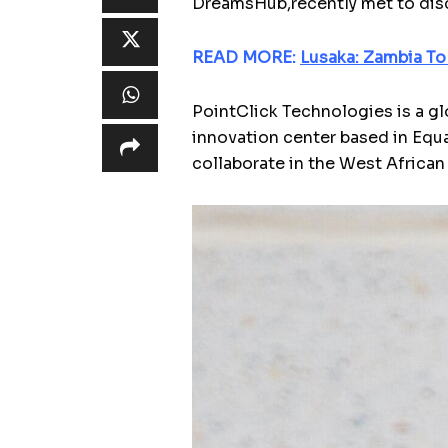
DreamsHub,recently met to disc
READ MORE:
Lusaka: Zambia To
PointClick Technologies is a gl
innovation center based in Equ
collaborate in the West African