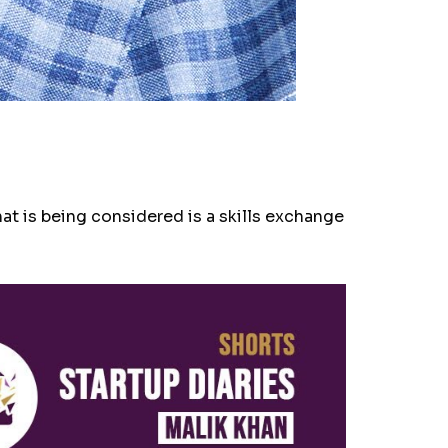
t is being considered is a skills exchange