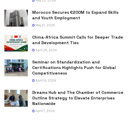
May 22, 2026
Morocco Secures €200M to Expand Skills
and Youth Employment
May 21, 2026
China-Africa Summit Calls for Deeper Trade
and Development Ties
April 29, 2026
Seminar on Standardization and
Certifications Highlights Push for Global
Competitiveness
April 15, 2026
Dreams Hub and The Chamber of Commerce
Outline Strategy to Elevate Enterprises
Nationwide
April 7, 2026