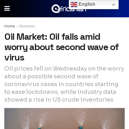
English
Home
Business
Oil Market: Oil falls amid
worry about second wave of
virus
Oil prices fell on Wednesday on the worry
about a possible second wave of
coronavirus cases in countries starting
to ease lockdowns, while industry data
showed a rise in US crude inventories