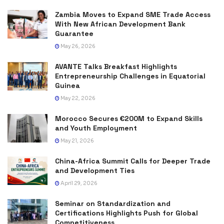
Zambia Moves to Expand SME Trade Access
With New African Development Bank
Guarantee
May 26, 2026
AVANTE Talks Breakfast Highlights
Entrepreneurship Challenges in Equatorial
Guinea
May 22, 2026
Morocco Secures €200M to Expand Skills
and Youth Employment
May 21, 2026
China-Africa Summit Calls for Deeper Trade
and Development Ties
April 29, 2026
Seminar on Standardization and
Certifications Highlights Push for Global
Competitiveness