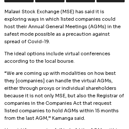
Malawi Stock Exchange (MSE) has said it is
exploring ways in which listed companies could
host their Annual General Meetings (AGMs) in the
safest mode possible as a precaution against
spread of Covid-19.
The ideal options include virtual conferences
according to the local bourse.
“We are coming up with modalities on how best
they [companies] can handle the virtual AGMs,
either through proxys or individual shareholders
because it is not only MSE, but also the Registrar of
companies in the Companies Act that request
listed companies to hold AGMs within 15 months
from the last AGM,” Kamanga said.