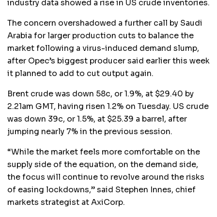
industry data showed a rise in US crude inventories.
The concern overshadowed a further call by Saudi
Arabia for larger production cuts to balance the
market following a virus-induced demand slump,
after Opec’s biggest producer said earlier this week
it planned to add to cut output again.
Brent crude was down 58c, or 1.9%, at $29.40 by
2.21am GMT, having risen 1.2% on Tuesday. US crude
was down 39c, or 1.5%, at $25.39 a barrel, after
jumping nearly 7% in the previous session.
“While the market feels more comfortable on the
supply side of the equation, on the demand side,
the focus will continue to revolve around the risks
of easing lockdowns,” said Stephen Innes, chief
markets strategist at AxiCorp.