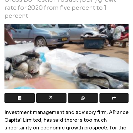
rate for 2020 from five percent to 1
percent
Investment management and advisory firm, Alliance
Capital Limited, has said there is too much
uncertainty on economic growth prospects for the