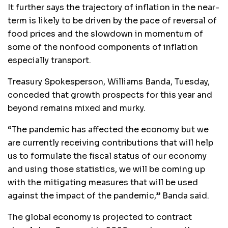
It further says the trajectory of inflation in the near-
term is likely to be driven by the pace of reversal of
food prices and the slowdown in momentum of
some of the nonfood components of inflation
especially transport.
Treasury Spokesperson, Williams Banda, Tuesday,
conceded that growth prospects for this year and
beyond remains mixed and murky.
“The pandemic has affected the economy but we
are currently receiving contributions that will help
us to formulate the fiscal status of our economy
and using those statistics, we will be coming up
with the mitigating measures that will be used
against the impact of the pandemic,” Banda said.
The global economy is projected to contract