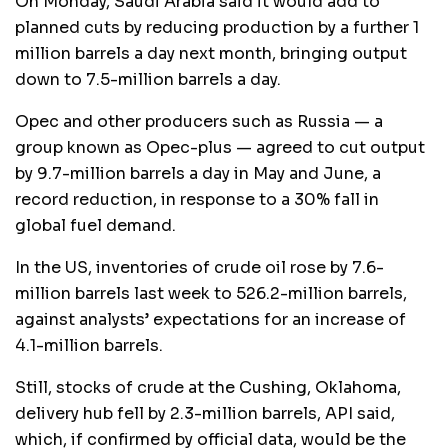
On Monday, Saudi Arabia said it would add to
planned cuts by reducing production by a further 1
million barrels a day next month, bringing output
down to 7.5-million barrels a day.
Opec and other producers such as Russia — a
group known as Opec-plus — agreed to cut output
by 9.7-million barrels a day in May and June, a
record reduction, in response to a 30% fall in
global fuel demand.
In the US, inventories of crude oil rose by 7.6-
million barrels last week to 526.2-million barrels,
against analysts’ expectations for an increase of
4.1-million barrels.
Still, stocks of crude at the Cushing, Oklahoma,
delivery hub fell by 2.3-million barrels, API said,
which, if confirmed by official data, would be the