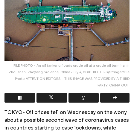
FILE PHOTO - An oil tanker unloads crude oil at a crude oil terminal in
Zhoushan, Zhejiang province, China July 4, 2018. REUTERS/Stringer/File
Photo ATTENTION EDITORS - THIS IMAGE WAS PROVIDED BY A THIRD
PARTY. CHINA OUT.
TOKYO- Oil prices fell on Wednesday on the worry
about a possible second wave of coronavirus cases
in countries starting to ease lockdowns, while