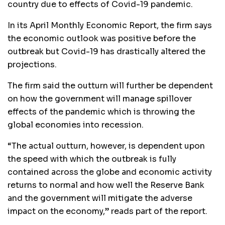
country due to effects of Covid-19 pandemic.
In its April Monthly Economic Report, the firm says
the economic outlook was positive before the
outbreak but Covid-19 has drastically altered the
projections.
The firm said the outturn will further be dependent
on how the government will manage spillover
effects of the pandemic which is throwing the
global economies into recession.
“The actual outturn, however, is dependent upon
the speed with which the outbreak is fully
contained across the globe and economic activity
returns to normal and how well the Reserve Bank
and the government will mitigate the adverse
impact on the economy,” reads part of the report.