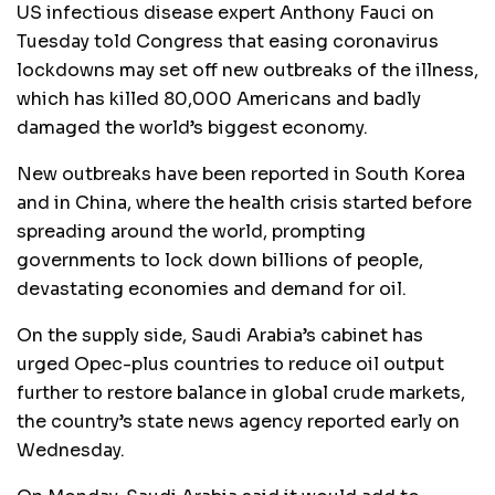
US infectious disease expert Anthony Fauci on
Tuesday told Congress that easing coronavirus
lockdowns may set off new outbreaks of the illness,
which has killed 80,000 Americans and badly
damaged the world’s biggest economy.
New outbreaks have been reported in South Korea
and in China, where the health crisis started before
spreading around the world, prompting
governments to lock down billions of people,
devastating economies and demand for oil.
On the supply side, Saudi Arabia’s cabinet has
urged Opec-plus countries to reduce oil output
further to restore balance in global crude markets,
the country’s state news agency reported early on
Wednesday.