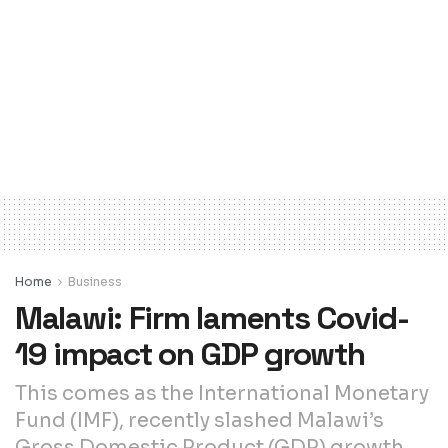
Home
Business
Malawi: Firm laments Covid-
19 impact on GDP growth
This comes as the International Monetary
Fund (IMF), recently slashed Malawi’s
Gross Domestic Product (GDP) growth