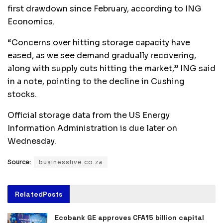
first drawdown since February, according to ING
Economics.
“Concerns over hitting storage capacity have
eased, as we see demand gradually recovering,
along with supply cuts hitting the market,” ING said
in a note, pointing to the decline in Cushing
stocks.
Official storage data from the US Energy
Information Administration is due later on
Wednesday.
Source:
businesslive.co.za
Related
Posts
Ecobank GE approves CFA15 billion capital