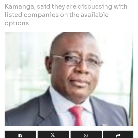
Kamanga, said they are discussing with
listed companies on the available
options