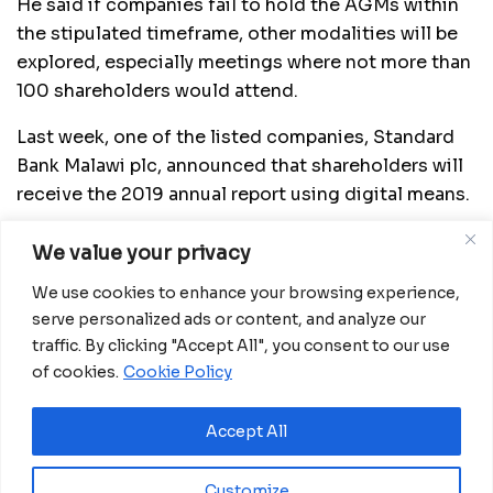
He said if companies fail to hold the AGMs within
the stipulated timeframe, other modalities will be
explored, especially meetings where not more than
100 shareholders would attend.
Last week, one of the listed companies, Standard
Bank Malawi plc, announced that shareholders will
receive the 2019 annual report using digital means.
In a response to an email questionnaire, Standard
We value your privacy
Bank Head of Marketing and Communications,
We use cookies to enhance your browsing experience,
Thoko Unyolo, said the decision was made to
serve personalized ads or content, and analyze our
minimise physical interaction and contact as part
traffic. By clicking "Accept All", you consent to our use
of fighting the Covid-19 pandemic.
of cookies.
Cookie Policy
She said the bank is still assessing the situation
before it takes a step on holding its AGM.
Accept All
“A decision has not been made (as to whether to
Customize