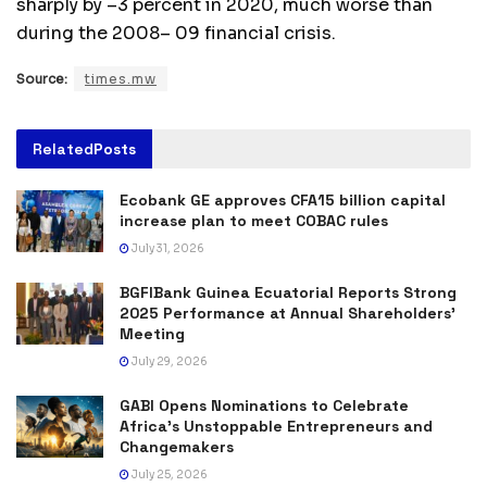
sharply by –3 percent in 2020, much worse than
during the 2008– 09 financial crisis.
Source:
times.mw
Related
Posts
Ecobank GE approves CFA15 billion capital
increase plan to meet COBAC rules
July 31, 2026
BGFIBank Guinea Ecuatorial Reports Strong
2025 Performance at Annual Shareholders’
Meeting
July 29, 2026
GABI Opens Nominations to Celebrate
Africa’s Unstoppable Entrepreneurs and
Changemakers
July 25, 2026