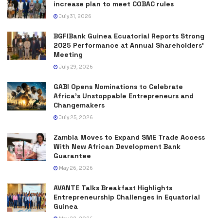
increase plan to meet COBAC rules
July 31, 2026
BGFIBank Guinea Ecuatorial Reports Strong
2025 Performance at Annual Shareholders’
Meeting
July 29, 2026
GABI Opens Nominations to Celebrate
Africa’s Unstoppable Entrepreneurs and
Changemakers
July 25, 2026
Zambia Moves to Expand SME Trade Access
With New African Development Bank
Guarantee
May 26, 2026
AVANTE Talks Breakfast Highlights
Entrepreneurship Challenges in Equatorial
Guinea