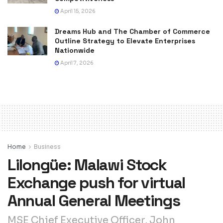
April 15, 2026
Dreams Hub and The Chamber of Commerce
Outline Strategy to Elevate Enterprises
Nationwide
April 7, 2026
Home
Business
Lilongüe: Malawi Stock
Exchange push for virtual
Annual General Meetings
MSE Chief Executive Officer, John