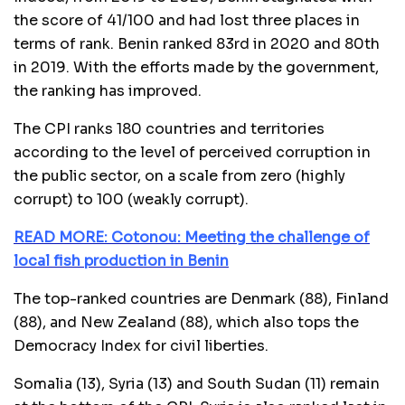
the score of 41/100 and had lost three places in
terms of rank. Benin ranked 83rd in 2020 and 80th
in 2019. With the efforts made by the government,
the ranking has improved.
The CPI ranks 180 countries and territories
according to the level of perceived corruption in
the public sector, on a scale from zero (highly
corrupt) to 100 (weakly corrupt).
READ MORE: Cotonou: Meeting the challenge of
local fish production in Benin
The top-ranked countries are Denmark (88), Finland
(88), and New Zealand (88), which also tops the
Democracy Index for civil liberties.
Somalia (13), Syria (13) and South Sudan (11) remain