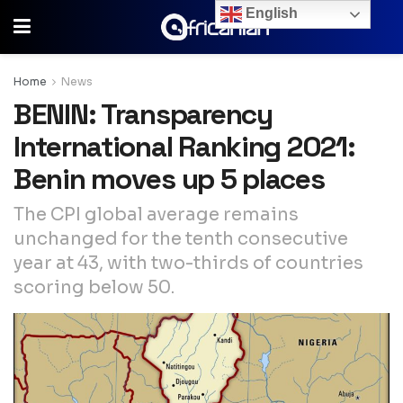
English
Home
News
BENIN: Transparency
International Ranking 2021:
Benin moves up 5 places
The CPI global average remains
unchanged for the tenth consecutive
year at 43, with two-thirds of countries
scoring below 50.