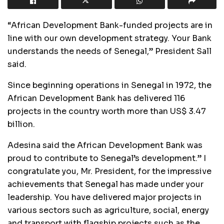
“African Development Bank-funded projects are in
line with our own development strategy. Your Bank
understands the needs of Senegal,” President Sall
said.
Since beginning operations in Senegal in 1972, the
African Development Bank has delivered 116
projects in the country worth more than US$ 3.47
billion.
Adesina said the African Development Bank was
proud to contribute to Senegal’s development.” I
congratulate you, Mr. President, for the impressive
achievements that Senegal has made under your
leadership. You have delivered major projects in
various sectors such as agriculture, social, energy
and transport with flagship projects such as the