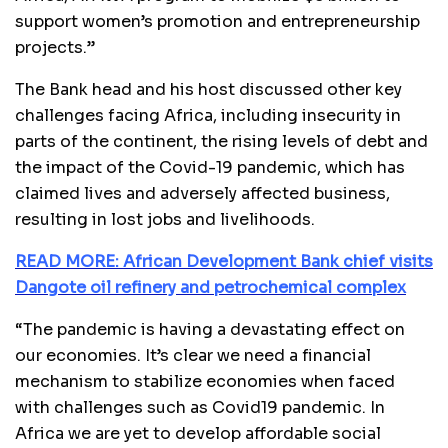
support women’s promotion and entrepreneurship
projects.”
The Bank head and his host discussed other key
challenges facing Africa, including insecurity in
parts of the continent, the rising levels of debt and
the impact of the Covid-19 pandemic, which has
claimed lives and adversely affected business,
resulting in lost jobs and livelihoods.
READ MORE: African Development Bank chief visits
Dangote oil refinery and petrochemical complex
“The pandemic is having a devastating effect on
our economies. It’s clear we need a financial
mechanism to stabilize economies when faced
with challenges such as Covid19 pandemic. In
Africa we are yet to develop affordable social