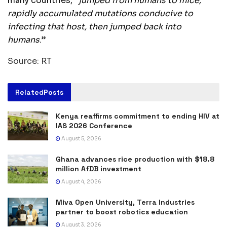
many countries, “
jumped from humans to mice,
rapidly accumulated mutations conducive to
infecting that host, then jumped back into
humans
.”
Source: RT
Related
Posts
Kenya reaffirms commitment to ending HIV at
IAS 2026 Conference
August 5, 2026
Ghana advances rice production with $18.8
million AfDB investment
August 4, 2026
Miva Open University, Terra Industries
partner to boost robotics education
August 3, 2026