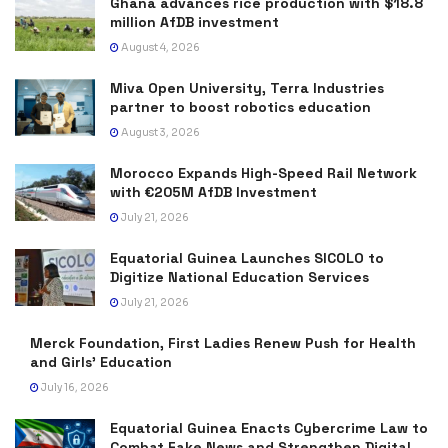
Ghana advances rice production with $18.8
million AfDB investment
August 4, 2026
Miva Open University, Terra Industries
partner to boost robotics education
August 3, 2026
Morocco Expands High-Speed Rail Network
with €205M AfDB Investment
July 21, 2026
Equatorial Guinea Launches SICOLO to
Digitize National Education Services
July 21, 2026
Merck Foundation, First Ladies Renew Push for Health
and Girls’ Education
July 16, 2026
Equatorial Guinea Enacts Cybercrime Law to
Combat Fake News and Strengthen Digital