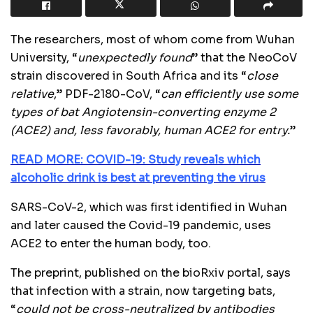
The researchers, most of whom come from Wuhan
University, “
unexpectedly found
” that the NeoCoV
strain discovered in South Africa and its “
close
relative
,” PDF-2180-CoV, “
can efficiently use some
types of bat Angiotensin-converting enzyme 2
(ACE2) and, less favorably, human ACE2 for entry.
”
READ MORE: COVID-19: Study reveals which
alcoholic drink is best at preventing the virus
SARS-CoV-2, which was first identified in Wuhan
and later caused the Covid-19 pandemic, uses
ACE2 to enter the human body, too.
The preprint, published on the bioRxiv portal, says
that infection with a strain, now targeting bats,
“
could not be cross-neutralized by antibodies