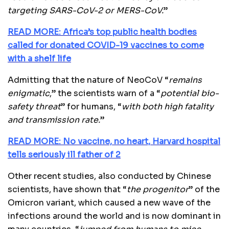
targeting SARS-CoV-2 or MERS-CoV.
”
READ MORE: Africa’s top public health bodies
called for donated COVID-19 vaccines to come
with a shelf life
Admitting that the nature of NeoCoV “
remains
enigmatic
,” the scientists warn of a “
potential bio-
safety threat
” for humans, “
with both high fatality
and transmission rate.
”
READ MORE: No vaccine, no heart, Harvard hospital
tells seriously ill father of 2
Other recent studies, also conducted by Chinese
scientists, have shown that “
the progenitor
” of the
Omicron variant, which caused a new wave of the
infections around the world and is now dominant in