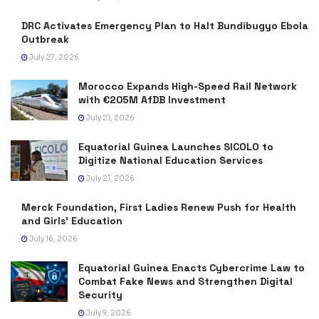
DRC Activates Emergency Plan to Halt Bundibugyo Ebola
Outbreak
July 27, 2026
Morocco Expands High-Speed Rail Network
with €205M AfDB Investment
July 21, 2026
Equatorial Guinea Launches SICOLO to
Digitize National Education Services
July 21, 2026
Merck Foundation, First Ladies Renew Push for Health
and Girls’ Education
July 16, 2026
Equatorial Guinea Enacts Cybercrime Law to
Combat Fake News and Strengthen Digital
Security
July 9, 2026