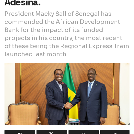
Adesina.
President Macky Sall of Senegal has
commended the African Development
Bank for the impact of its funded
projects in his country, the most recent
of these being the Regional Express Train
launched last month.