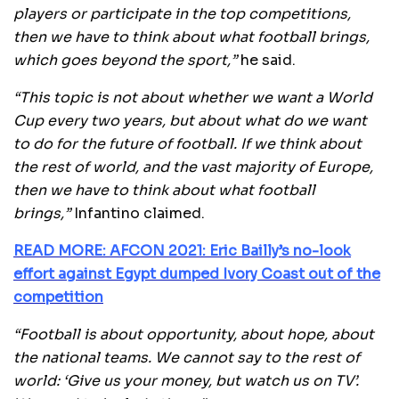
players or participate in the top competitions,
then we have to think about what football brings,
which goes beyond the sport,”
he said.
“This topic is not about whether we want a World
Cup every two years, but about what do we want
to do for the future of football.
If we think about
the rest of world, and the vast majority of Europe,
then we have to think about what football
brings,”
Infantino claimed.
READ MORE: AFCON 2021: Eric Bailly’s no-look
effort against Egypt dumped Ivory Coast out of the
competition
“Football is about opportunity, about hope, about
the national teams. We cannot say to the rest of
world: ‘Give us your money, but watch us on TV’.