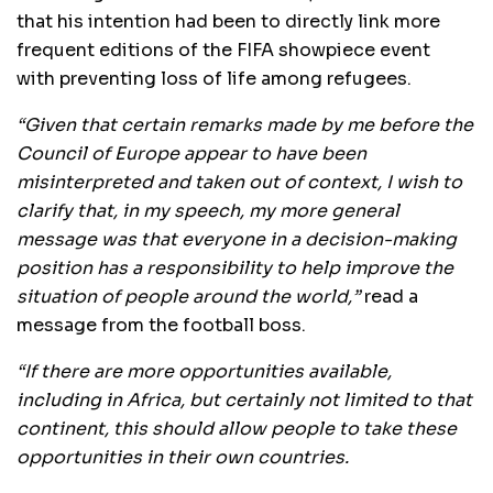
that his intention had been to directly link more
frequent editions of the FIFA showpiece event
with preventing loss of life among refugees.
“Given that certain remarks made by me before the
Council of Europe appear to have been
misinterpreted and taken out of context, I wish to
clarify that, in my speech, my more general
message was that everyone in a decision-making
position has a responsibility to help improve the
situation of people around the world,”
read a
message from the football boss.
“If there are more opportunities available,
including in Africa, but certainly not limited to that
continent, this should allow people to take these
opportunities in their own countries.