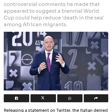
controversial comments he made that
appeared to suggest a biennial World
Cup could help reduce 'death in the sea'
among African migrants.
Releasing a statement on Twitter, the Italian denied