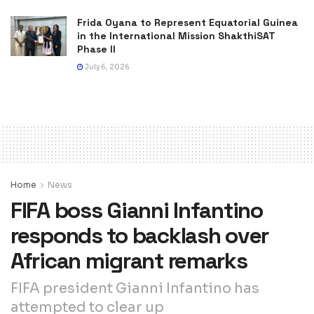
Frida Oyana to Represent Equatorial Guinea
in the International Mission ShakthiSAT
Phase II
July 6, 2026
Home
News
FIFA boss Gianni Infantino
responds to backlash over
African migrant remarks
FIFA president Gianni Infantino has
attempted to clear up