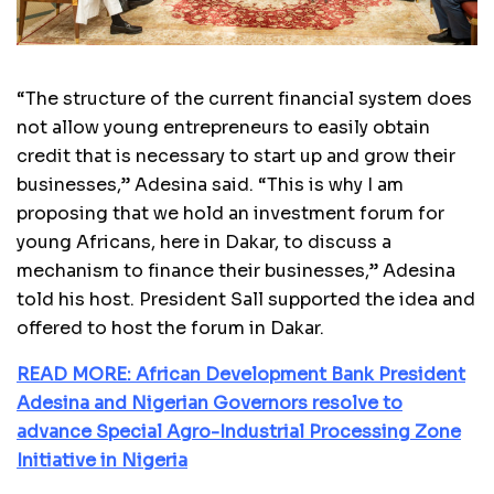
“The structure of the current financial system does
not allow young entrepreneurs to easily obtain
credit that is necessary to start up and grow their
businesses,” Adesina said. “This is why I am
proposing that we hold an investment forum for
young Africans, here in Dakar, to discuss a
mechanism to finance their businesses,” Adesina
told his host. President Sall supported the idea and
offered to host the forum in Dakar.
READ MORE: African Development Bank President
Adesina and Nigerian Governors resolve to
advance Special Agro-Industrial Processing Zone
Initiative in Nigeria