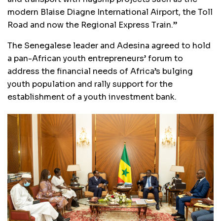
modern Blaise Diagne International Airport, the Toll
Road and now the Regional Express Train.”
The Senegalese leader and Adesina agreed to hold
a pan-African youth entrepreneurs’ forum to
address the financial needs of Africa’s bulging
youth population and rally support for the
establishment of a youth investment bank.