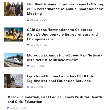
BGFIBank Guinea Ecuatorial Reports Strong
2025 Performance at Annual Shareholders’
Meeting
July 29, 2026
GABI Opens Nominations to Celebrate
Africa’s Unstoppable Entrepreneurs and
Changemakers
July 25, 2026
Morocco Expands High-Speed Rail Network
with €205M AfDB Investment
July 21, 2026
Equatorial Guinea Launches SICOLO to
Digitize National Education Services
July 21, 2026
Merck Foundation, First Ladies Renew Push for Health
and Girls’ Education
July 16, 2026