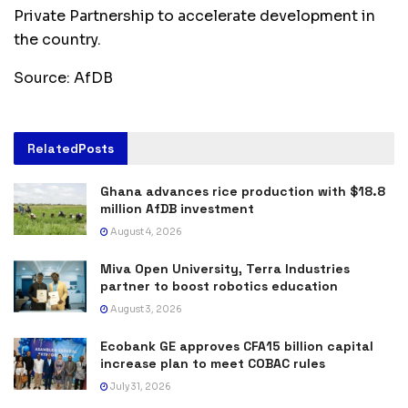
Private Partnership to accelerate development in
the country.
Source: AfDB
Related
Posts
Ghana advances rice production with $18.8
million AfDB investment
August 4, 2026
Miva Open University, Terra Industries
partner to boost robotics education
August 3, 2026
Ecobank GE approves CFA15 billion capital
increase plan to meet COBAC rules
July 31, 2026