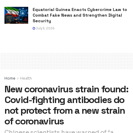
Equatorial Guinea Enacts Cybercrime Law to
Combat Fake News and Strengthen Digital
Security
July 9, 2026
Home
Health
New coronavirus strain found:
Covid-fighting antibodies do
not protect from a new strain
of coronavirus
Chinese scientists have warned of “a