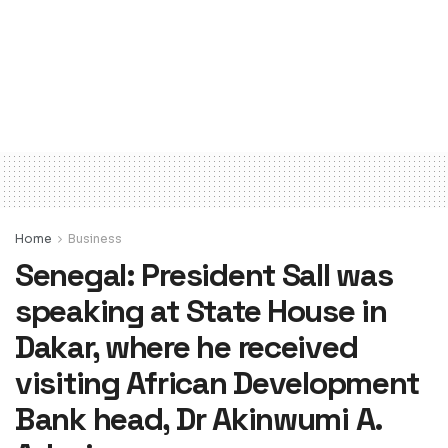
Home
Business
Senegal: President Sall was
speaking at State House in
Dakar, where he received
visiting African Development
Bank head, Dr Akinwumi A.