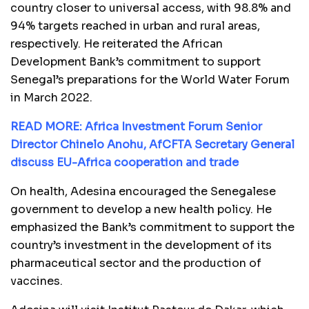
country closer to universal access, with 98.8% and
94% targets reached in urban and rural areas,
respectively. He reiterated the African
Development Bank’s commitment to support
Senegal’s preparations for the World Water Forum
in March 2022.
READ MORE: Africa Investment Forum Senior
Director Chinelo Anohu, AfCFTA Secretary General
discuss EU-Africa cooperation and trade
On health, Adesina encouraged the Senegalese
government to develop a new health policy. He
emphasized the Bank’s commitment to support the
country’s investment in the development of its
pharmaceutical sector and the production of
vaccines.