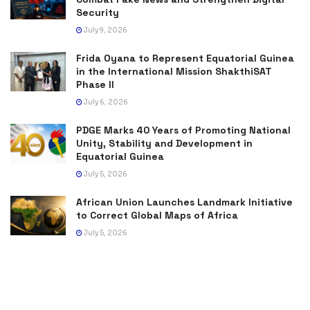
Security
July 9, 2026
Frida Oyana to Represent Equatorial Guinea
in the International Mission ShakthiSAT
Phase II
July 6, 2026
PDGE Marks 40 Years of Promoting National
Unity, Stability and Development in
Equatorial Guinea
July 5, 2026
African Union Launches Landmark Initiative
to Correct Global Maps of Africa
July 5, 2026