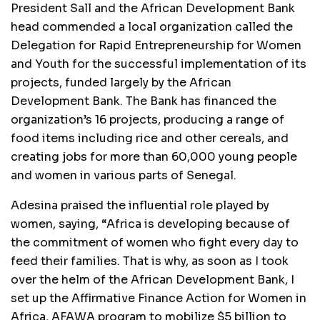
President Sall and the African Development Bank
head commended a local organization called the
Delegation for Rapid Entrepreneurship for Women
and Youth for the successful implementation of its
projects, funded largely by the African
Development Bank. The Bank has financed the
organization’s 16 projects, producing a range of
food items including rice and other cereals, and
creating jobs for more than 60,000 young people
and women in various parts of Senegal.
Adesina praised the influential role played by
women, saying, “Africa is developing because of
the commitment of women who fight every day to
feed their families. That is why, as soon as I took
over the helm of the African Development Bank, I
set up the Affirmative Finance Action for Women in
Africa, AFAWA program to mobilize $5 billion to