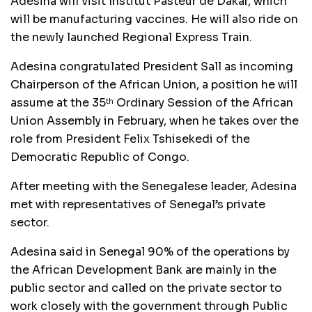
Adesina will visit Institut Pasteur de Dakar, which
will be manufacturing vaccines. He will also ride on
the newly launched Regional Express Train.
Adesina congratulated President Sall as incoming
Chairperson of the African Union, a position he will
assume at the 35
Ordinary Session of the African
th
Union Assembly in February, when he takes over the
role from President Felix Tshisekedi of the
Democratic Republic of Congo.
After meeting with the Senegalese leader, Adesina
met with representatives of Senegal’s private
sector.
Adesina said in Senegal 90% of the operations by
the African Development Bank are mainly in the
public sector and called on the private sector to
work closely with the government through Public