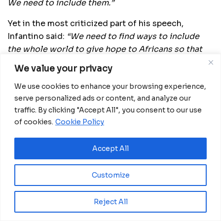
We need to include them.”
Yet in the most criticized part of his speech,
Infantino said:
“We need to find ways to include
the whole world to give hope to Africans so that
they don’t need to cross the Mediterranean in
We value your privacy
order to find maybe a better life but, more
We use cookies to enhance your browsing experience,
probably, death in the sea.
serve personalized ads or content, and analyze our
“We need to give opportunities, to give dignity.
traffic. By clicking "Accept All", you consent to our use
Not by charity but by allowing the rest of the
of cookies.
Cookie Policy
world to participate.
Accept All
“Maybe the World Cup every two years is not the
answer,”
Infantino admitted.
Customize
“We will discuss what the best way is to be more
inclusive, not just to speak about saying no to
Reject All
discrimination, but to actually act in exactly that