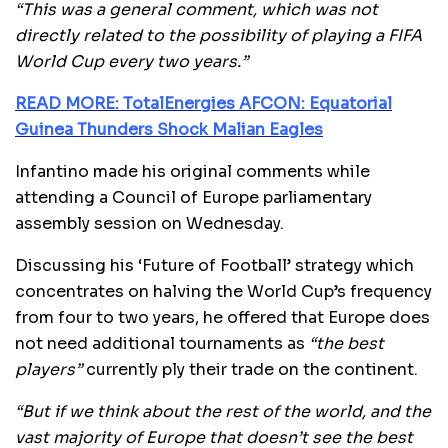
“This was a general comment, which was not
directly related to the possibility of playing a FIFA
World Cup every two years.”
READ MORE: TotalEnergies AFCON: Equatorial
Guinea Thunders Shock Malian Eagles
Infantino made his original comments while
attending a Council of Europe parliamentary
assembly session on Wednesday.
Discussing his ‘Future of Football’ strategy which
concentrates on halving the World Cup’s frequency
from four to two years, he offered that Europe does
not need additional tournaments as
“the best
players”
currently ply their trade on the continent.
“But if we think about the rest of the world, and the
vast majority of Europe that doesn’t see the best