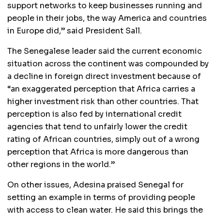
support networks to keep businesses running and
people in their jobs, the way America and countries
in Europe did,” said President Sall.
The Senegalese leader said the current economic
situation across the continent was compounded by
a decline in foreign direct investment because of
“an exaggerated perception that Africa carries a
higher investment risk than other countries. That
perception is also fed by international credit
agencies that tend to unfairly lower the credit
rating of African countries, simply out of a wrong
perception that Africa is more dangerous than
other regions in the world.”
On other issues, Adesina praised Senegal for
setting an example in terms of providing people
with access to clean water. He said this brings the