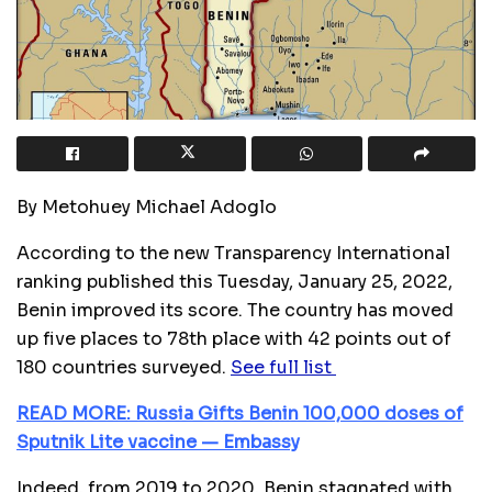
By Metohuey Michael Adoglo
According to the new Transparency International
ranking published this Tuesday, January 25, 2022,
Benin improved its score. The country has moved
up five places to 78th place with 42 points out of
180 countries surveyed.
See full list
READ MORE: Russia Gifts Benin 100,000 doses of
Sputnik Lite vaccine — Embassy
Indeed, from 2019 to 2020, Benin stagnated with