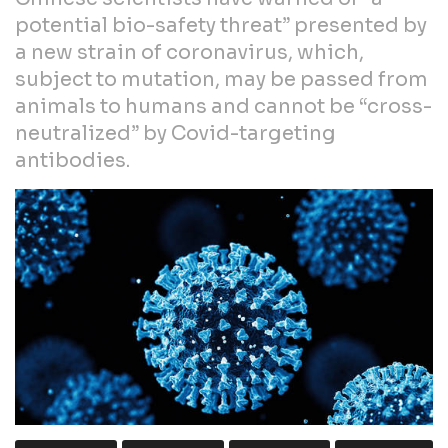
potential bio-safety threat” presented by
a new strain of coronavirus, which,
subject to mutation, may be passed from
animals to humans and cannot be “cross-
neutralized” by Covid-targeting
antibodies.