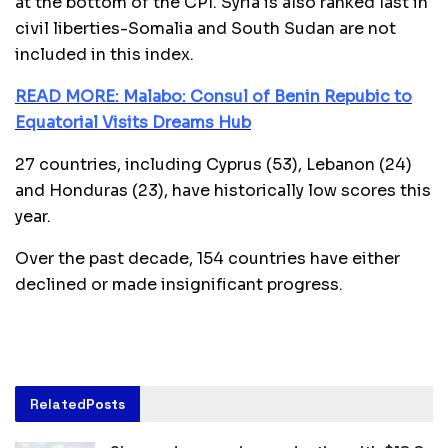
at the bottom of the CPI. Syria is also ranked last in
civil liberties-Somalia and South Sudan are not
included in this index.
READ MORE: Malabo: Consul of Benin Repubic to
Equatorial Visits Dreams Hub
27 countries, including Cyprus (53), Lebanon (24)
and Honduras (23), have historically low scores this
year.
Over the past decade, 154 countries have either
declined or made insignificant progress.
Related
Posts