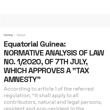
Home
News
Equatorial Guinea:
NORMATIVE ANALYSIS OF LAW
NO. 1/2020, OF 7TH JULY,
WHICH APPROVES A ”TAX
AMNESTY”
According to article 1 of the referred
regulation, “it shall apply to all
contributors, natural and legal persons,
resident and non-resident in the