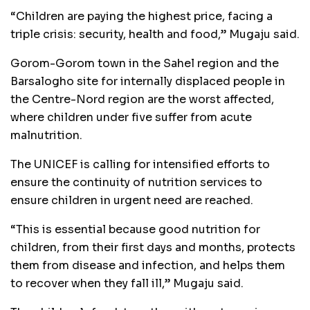
“Children are paying the highest price, facing a
triple crisis: security, health and food,” Mugaju said.
Gorom-Gorom town in the Sahel region and the
Barsalogho site for internally displaced people in
the Centre-Nord region are the worst affected,
where children under five suffer from acute
malnutrition.
The UNICEF is calling for intensified efforts to
ensure the continuity of nutrition services to
ensure children in urgent need are reached.
“This is essential because good nutrition for
children, from their first days and months, protects
them from disease and infection, and helps them
to recover when they fall ill,” Mugaju said.