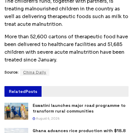
The children’s fund, together with partners, is
treating malnourished children in the country as
well as delivering therapeutic foods such as milk to
treat acute malnutrition.
More than 52,600 cartons of therapeutic food have
been delivered to healthcare facilities and 51,685
children with severe acute malnutrition have been
treated since January.
Source:
China Daily
Related
Posts
Eswatini launches major road programme to
transform rural communities
August 6, 2026
Ghana advances rice production with $18.8