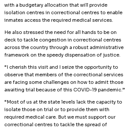
with a budgetary allocation that will provide
isolation centres in correctional centres to enable
inmates access the required medical services.
He also stressed the need for all hands to be on
deck to tackle congestion in correctional centres
across the country through a robust administrative
framework on the speedy dispensation of justice.
“I cherish this visit and I seize the opportunity to
observe that members of the correctional services
are facing some challenges on how to admit those
awaiting trial because of this COVID-19 pandemic.”
“Most of us at the state levels lack the capacity to
isolate those on trial or to provide them with
required medical care. But we must support our
correctional centres to tackle the spread of