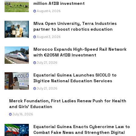
million AfDB investment
August 4, 2026
Miva Open University, Terra Industries
partner to boost robotics education
August 3, 2026
Morocco Expands High-Speed Rail Network
with €205M AfDB Investment
July 21, 2026
Equatorial Guinea Launches SICOLO to
Digitize National Education Services
July 21, 2026
Merck Foundation, First Ladies Renew Push for Health
and Girls’ Education
July 16, 2026
Equatorial Guinea Enacts Cybercrime Law to
Combat Fake News and Strengthen Digital