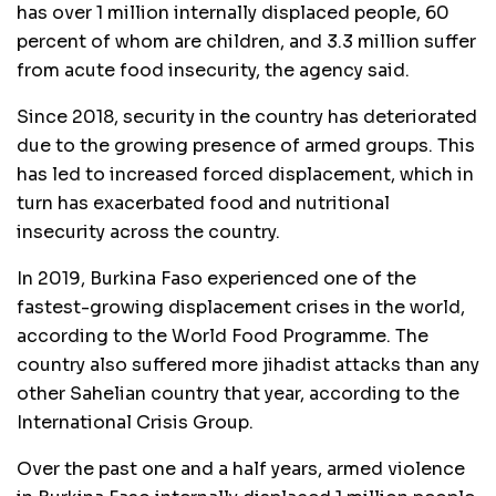
has over 1 million internally displaced people, 60
percent of whom are children, and 3.3 million suffer
from acute food insecurity, the agency said.
Since 2018, security in the country has deteriorated
due to the growing presence of armed groups. This
has led to increased forced displacement, which in
turn has exacerbated food and nutritional
insecurity across the country.
In 2019, Burkina Faso experienced one of the
fastest-growing displacement crises in the world,
according to the World Food Programme. The
country also suffered more jihadist attacks than any
other Sahelian country that year, according to the
International Crisis Group.
Over the past one and a half years, armed violence