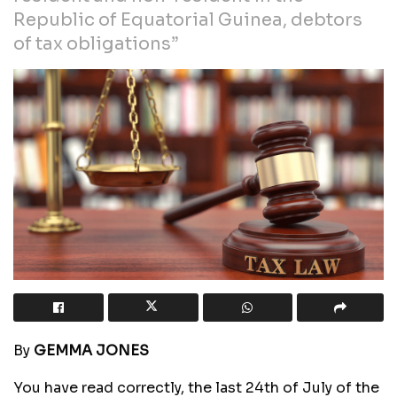
Republic of Equatorial Guinea, debtors
of tax obligations”
By
GEMMA JONES
You have read correctly, the last 24th of July of the