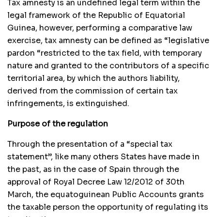
Tax amnesty is an undefined legal term within the
legal framework of the Republic of Equatorial
Guinea, however, performing a comparative law
exercise, tax amnesty can be defined as “legislative
pardon “restricted to the tax field, with temporary
nature and granted to the contributors of a specific
territorial area, by which the authors liability,
derived from the commission of certain tax
infringements, is extinguished.
Purpose of the regulation
Through the presentation of a “special tax
statement”, like many others States have made in
the past, as in the case of Spain through the
approval of Royal Decree Law 12/2012 of 30th
March, the equatoguinean Public Accounts grants
the taxable person the opportunity of regulating its