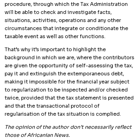
procedure, through which the Tax Administration
will be able to check and investigate facts,
situations, activities, operations and any other
circumstances that integrate or conditionate the
taxable event as well as other functions.
That’s why it’s important to highlight the
background in which we are, where the contributors
are given the opportunity of self-assessing the tax,
pay it and extinguish the extemporaneous debt,
making it impossible for the financial year subject
to regularization to be inspected and/or checked
twice, provided that the tax statement is presented
and that the transactional protocol of
regularisation of the tax situation is complied.
The opinion of the author don’t necessarily reflect
those of Africanian News.