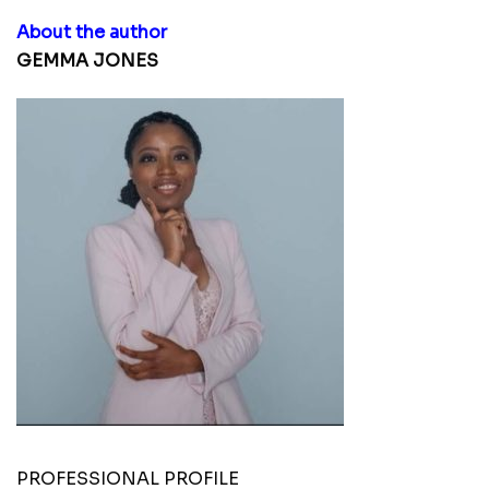
About the author
GEMMA JONES
PROFESSIONAL PROFILE