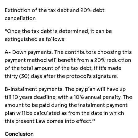
Extinction of the tax debt and 20% debt
cancellation
“Once the tax debt is determined, it can be
extinguished as follows:
A- Down payments. The contributors choosing this
payment method will benefit from a 20% reduction
of the total amount of the tax debt, if it’s made
thirty (30) days after the protocol’s signature.
B-Instalment payments. The pay plan will have up
till 10 years deadline, with a 10% annual penalty. The
amount to be paid during the instalment payment
plan will be calculated as from the date in which
this present Law comes into effect.”
Conclusion