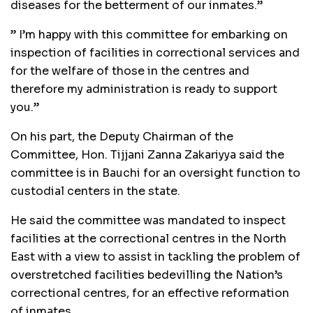
diseases for the betterment of our inmates.”
” I’m happy with this committee for embarking on
inspection of facilities in correctional services and
for the welfare of those in the centres and
therefore my administration is ready to support
you.”
On his part, the Deputy Chairman of the
Committee, Hon. Tijjani Zanna Zakariyya said the
committee is in Bauchi for an oversight function to
custodial centers in the state.
He said the committee was mandated to inspect
facilities at the correctional centres in the North
East with a view to assist in tackling the problem of
overstretched facilities bedevilling the Nation’s
correctional centres, for an effective reformation
of inmates.