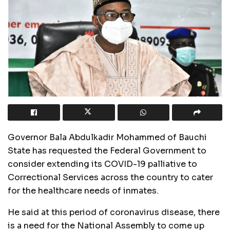
Governor Bala Abdulkadir Mohammed of Bauchi
State has requested the Federal Government to
consider extending its COVID-19 palliative to
Correctional Services across the country to cater
for the healthcare needs of inmates.
He said at this period of coronavirus disease, there
is a need for the National Assembly to come up