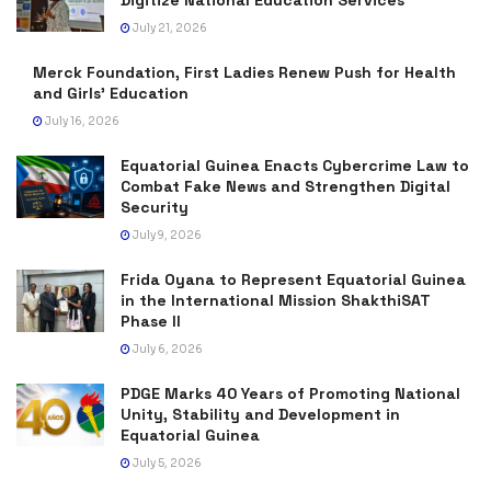
July 21, 2026
Merck Foundation, First Ladies Renew Push for Health
and Girls’ Education
July 16, 2026
Equatorial Guinea Enacts Cybercrime Law to
Combat Fake News and Strengthen Digital
Security
July 9, 2026
Frida Oyana to Represent Equatorial Guinea
in the International Mission ShakthiSAT
Phase II
July 6, 2026
PDGE Marks 40 Years of Promoting National
Unity, Stability and Development in
Equatorial Guinea
July 5, 2026