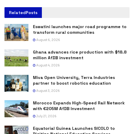
Related
Posts
Eswatini launches major road programme to
transform rural communities
August 6, 2026
Ghana advances rice production with $18.8
million AfDB investment
August 4, 2026
Miva Open University, Terra Industries
partner to boost robotics education
August 3, 2026
Morocco Expands High-Speed Rail Network
with €205M AfDB Investment
July 21, 2026
Equatorial Guinea Launches SICOLO to
Digitize National Education Services