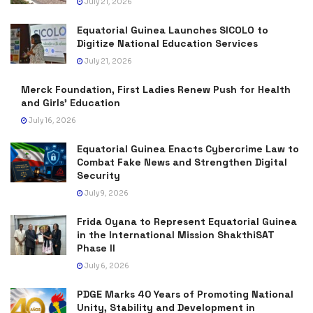
July 21, 2026
Equatorial Guinea Launches SICOLO to
Digitize National Education Services
July 21, 2026
Merck Foundation, First Ladies Renew Push for Health
and Girls’ Education
July 16, 2026
Equatorial Guinea Enacts Cybercrime Law to
Combat Fake News and Strengthen Digital
Security
July 9, 2026
Frida Oyana to Represent Equatorial Guinea
in the International Mission ShakthiSAT
Phase II
July 6, 2026
PDGE Marks 40 Years of Promoting National
Unity, Stability and Development in