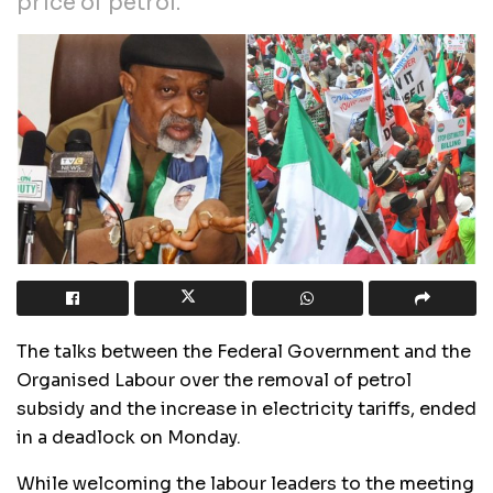
price of petrol.”
The talks between the Federal Government and the
Organised Labour over the removal of petrol
subsidy and the increase in electricity tariffs, ended
in a deadlock on Monday.
While welcoming the labour leaders to the meeting