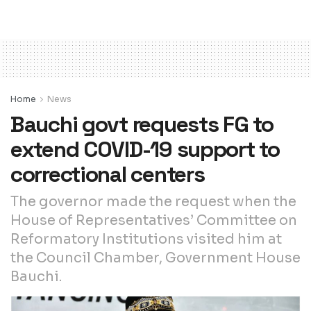
Home
News
Bauchi govt requests FG to
extend COVID-19 support to
correctional centers
The governor made the request when the
House of Representatives’ Committee on
Reformatory Institutions visited him at
the Council Chamber, Government House
Bauchi.