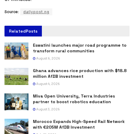
Source:
dailypost.ng
Related
Posts
Eswatini launches major road programme to
transform rural communities
August 6, 2026
Ghana advances rice production with $18.8
million AfDB investment
August 4, 2026
Miva Open University, Terra Industries
partner to boost robotics education
August 3, 2026
Morocco Expands High-Speed Rail Network
with €205M AfDB Investment