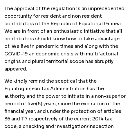
The approval of the regulation is an unprecedented
opportunity for resident and non resident
contributors of the Republic of Equatorial Guinea.
We are in front of an enthusiastic initiative that all
contributors should know how to take advantage
of. We live in pandemic times and along with the
COVID-19 an economic crisis with multifactorial
origins and plural territorial scope has abruptly
appeared.
We kindly remind the sceptical that the
Equatoguinean Tax Administration has the
authority and the power to initiate in a non-superior
period of five(5) years, since the expiration of the
financial year, and under the protection of articles
86 and 117 respectively of the current 2014 tax
code, a checking and investigation/inspection