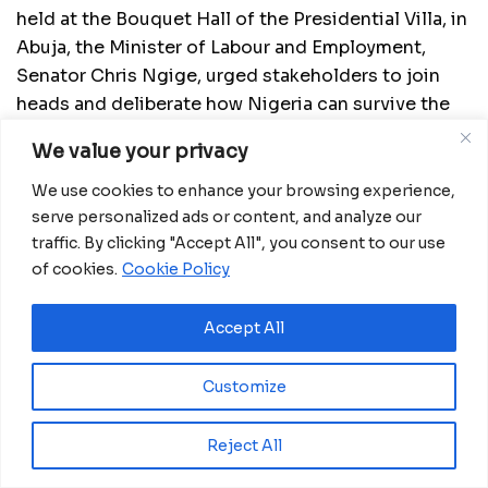
held at the Bouquet Hall of the Presidential Villa, in
Abuja, the Minister of Labour and Employment,
Senator Chris Ngige, urged stakeholders to join
heads and deliberate how Nigeria can survive the
economic challenges imposed by the COVID-19
We value your privacy
pandemic.
We use cookies to enhance your browsing experience,
The Minister of State for Petroleum Resources,
serve personalized ads or content, and analyze our
Timipre Sylva, urged the labour to show more
traffic. By clicking "Accept All", you consent to our use
understanding with the government over its
of cookies.
Cookie Policy
policies.
Accept All
According to Sylva, Nigeria lost about N1billion
daily between 2016 and 2019, as a result of fuel
Customize
subsidy and N3.74billion daily before 2016.
“There are a lot of issues to discuss; from 10
Reject All
o’clock we haven’t been able to trash out all the