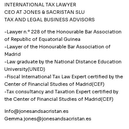
INTERNATIONAL TAX LAWYER
CEO AT JONES & SACRISTAN SLU
TAX AND LEGAL BUSINESS ADVISORS
-Lawyer n.º 228 of the Honourable Bar Association
of Republic of Equatorial Guinea
-Lawyer of the Honourable Bar Association of
Madrid
-Law graduate by the National Distance Education
University(UNED)
-Fiscal International Tax Law Expert certified by the
Center of Financial Studies of Madrid(CEF)
-Tax consultancy and Taxation Expert certified by
the Center of Financial Studies of Madrid(CEF)
Info@jonesandsacristan.es
Gemma.jones@jonesandsacristan.es