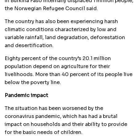
in Burkina Faso internally displaced 1 million people,
the Norwegian Refugee Council said.
The country has also been experiencing harsh
climatic conditions characterized by low and
variable rainfall, land degradation, deforestation
and desertification.
Eighty percent of the country’s 20.1 million
population depend on agriculture for their
livelihoods. More than 40 percent of its people live
below the poverty line.
Pandemic impact
The situation has been worsened by the
coronavirus pandemic, which has had a brutal
impact on households and their ability to provide
for the basic needs of children.