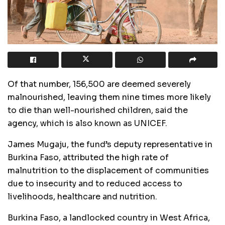
Of that number, 156,500 are deemed severely
malnourished, leaving them nine times more likely
to die than well-nourished children, said the
agency, which is also known as UNICEF.
James Mugaju, the fund’s deputy representative in
Burkina Faso, attributed the high rate of
malnutrition to the displacement of communities
due to insecurity and to reduced access to
livelihoods, healthcare and nutrition.
Burkina Faso, a landlocked country in West Africa,