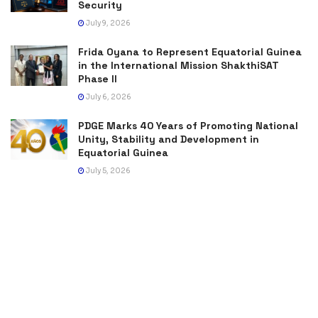
Security
July 9, 2026
Frida Oyana to Represent Equatorial Guinea
in the International Mission ShakthiSAT
Phase II
July 6, 2026
PDGE Marks 40 Years of Promoting National
Unity, Stability and Development in
Equatorial Guinea
July 5, 2026