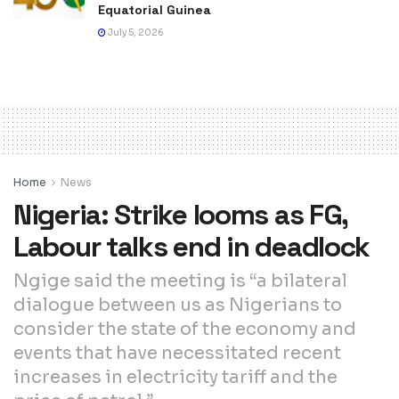
Equatorial Guinea
July 5, 2026
Home
News
Nigeria: Strike looms as FG,
Labour talks end in deadlock
Ngige said the meeting is “a bilateral
dialogue between us as Nigerians to
consider the state of the economy and
events that have necessitated recent
increases in electricity tariff and the