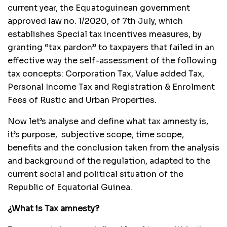
current year, the Equatoguinean government
approved law no. 1/2020, of 7th July, which
establishes Special tax incentives measures, by
granting “tax pardon” to taxpayers that failed in an
effective way the self-assessment of the following
tax concepts: Corporation Tax, Value added Tax,
Personal Income Tax and Registration & Enrolment
Fees of Rustic and Urban Properties.
Now let’s analyse and define what tax amnesty is,
it’s purpose, subjective scope, time scope,
benefits and the conclusion taken from the analysis
and background of the regulation, adapted to the
current social and political situation of the
Republic of Equatorial Guinea.
¿What is Tax amnesty?