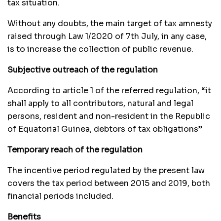
tax situation.
Without any doubts, the main target of tax amnesty
raised through Law 1/2020 of 7th July, in any case,
is to increase the collection of public revenue.
Subjective outreach of the regulation
According to article 1 of the referred regulation, “it
shall apply to all contributors, natural and legal
persons, resident and non-resident in the Republic
of Equatorial Guinea, debtors of tax obligations”
Temporary reach of the regulation
The incentive period regulated by the present law
covers the tax period between 2015 and 2019, both
financial periods included.
Benefits