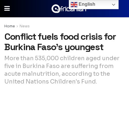
English
Home
News
Conflict fuels food crisis for
Burkina Faso’s youngest
More than 535,000 children aged under
five in Burkina Faso are suffering from
acute malnutrition, according to the
United Nations Children's Fund.