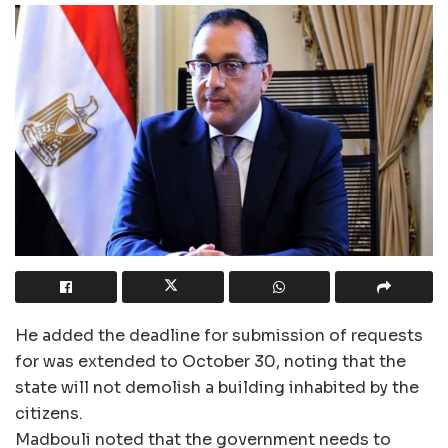
He added the deadline for submission of requests
for was extended to October 30, noting that the
state will not demolish a building inhabited by the
citizens.
Madbouli noted that the government needs to