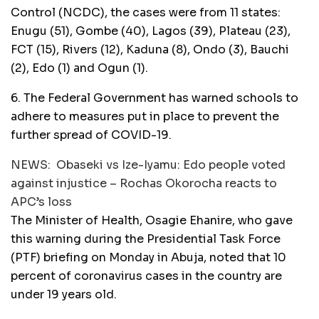
Control (NCDC), the cases were from 11 states:
Enugu (51), Gombe (40), Lagos (39), Plateau (23),
FCT (15), Rivers (12), Kaduna (8), Ondo (3), Bauchi
(2), Edo (1) and Ogun (1).
6. The Federal Government has warned schools to
adhere to measures put in place to prevent the
further spread of COVID-19.
NEWS:
Obaseki vs Ize-Iyamu: Edo people voted
against injustice – Rochas Okorocha reacts to
APC’s loss
The Minister of Health, Osagie Ehanire, who gave
this warning during the Presidential Task Force
(PTF) briefing on Monday in Abuja, noted that 10
percent of coronavirus cases in the country are
under 19 years old.