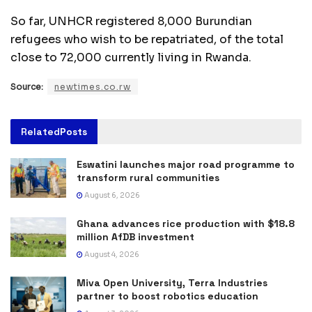
So far, UNHCR registered 8,000 Burundian
refugees who wish to be repatriated, of the total
close to 72,000 currently living in Rwanda.
Source:
newtimes.co.rw
Related
Posts
Eswatini launches major road programme to
transform rural communities
August 6, 2026
Ghana advances rice production with $18.8
million AfDB investment
August 4, 2026
Miva Open University, Terra Industries
partner to boost robotics education