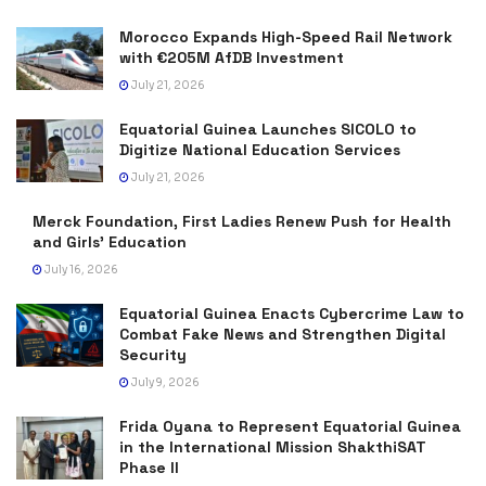
Morocco Expands High-Speed Rail Network
with €205M AfDB Investment
July 21, 2026
Equatorial Guinea Launches SICOLO to
Digitize National Education Services
July 21, 2026
Merck Foundation, First Ladies Renew Push for Health
and Girls’ Education
July 16, 2026
Equatorial Guinea Enacts Cybercrime Law to
Combat Fake News and Strengthen Digital
Security
July 9, 2026
Frida Oyana to Represent Equatorial Guinea
in the International Mission ShakthiSAT
Phase II