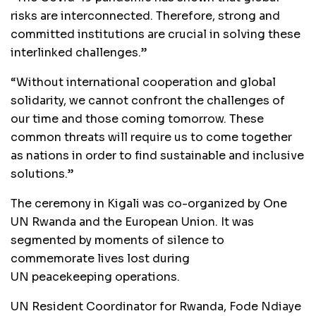
risks are interconnected. Therefore, strong and
committed institutions are crucial in solving these
interlinked challenges.”
“Without international cooperation and global
solidarity, we cannot confront the challenges of
our time and those coming tomorrow. These
common threats will require us to come together
as nations in order to find sustainable and inclusive
solutions.”
The ceremony in Kigali was co-organized by One
UN Rwanda and the European Union. It was
segmented by moments of silence to
commemorate lives lost during
UN peacekeeping operations.
UN Resident Coordinator for Rwanda, Fode Ndiaye