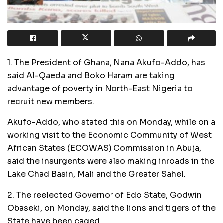
1. The President of Ghana, Nana Akufo-Addo, has
said Al-Qaeda and Boko Haram are taking
advantage of poverty in North-East Nigeria to
recruit new members.
Akufo-Addo, who stated this on Monday, while on a
working visit to the Economic Community of West
African States (ECOWAS) Commission in Abuja,
said the insurgents were also making inroads in the
Lake Chad Basin, Mali and the Greater Sahel.
2. The reelected Governor of Edo State, Godwin
Obaseki, on Monday, said the lions and tigers of the
State have been caged.