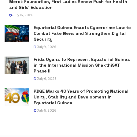
Merck Foundation, First Ladies Renew Push for Health
and Girls’ Education
July 16, 2026
Equatorial Guinea Enacts Cybercrime Law to
Combat Fake News and Strengthen Digital
Security
July 9, 2026
Frida Oyana to Represent Equatorial Guinea
in the International Mission ShakthiSAT
Phase II
July 6, 2026
PDGE Marks 40 Years of Promoting National
Unity, Stability and Development in
Equatorial Guinea
July 5, 2026