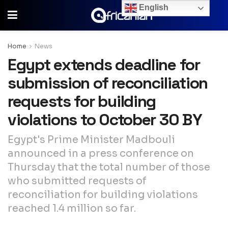
English
Home
News
Egypt extends deadline for
submission of reconciliation
requests for building
violations to October 30 BY
Egypt's Prime Minister Madbouli
announced in a press conference on
Thursday that the total number of those
who submitted requests of
reconciliation for building violations
reached 1.4 million so far.