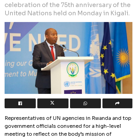
celebration of the 75th anniversary of the
United Nations held on Monday in Kigali.
Representatives of UN agencies in Rwanda and top
government officials convened for a high-level
meeting to reflect on the body’s mission of