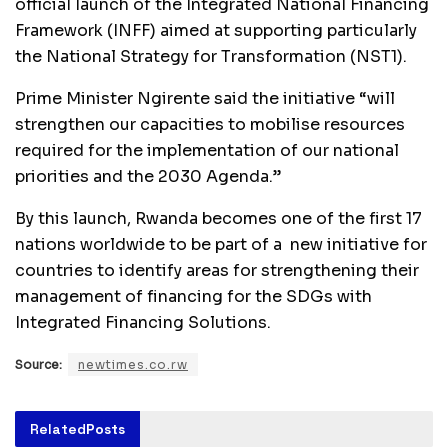
official launch of the Integrated National Financing
Framework (INFF) aimed at supporting particularly
the National Strategy for Transformation (NST1).
Prime Minister Ngirente said the initiative “will
strengthen our capacities to mobilise resources
required for the implementation of our national
priorities and the 2030 Agenda.”
By this launch, Rwanda becomes one of the first 17
nations worldwide to be part of a new initiative for
countries to identify areas for strengthening their
management of financing for the SDGs with
Integrated Financing Solutions.
Source:
newtimes.co.rw
Related
Posts