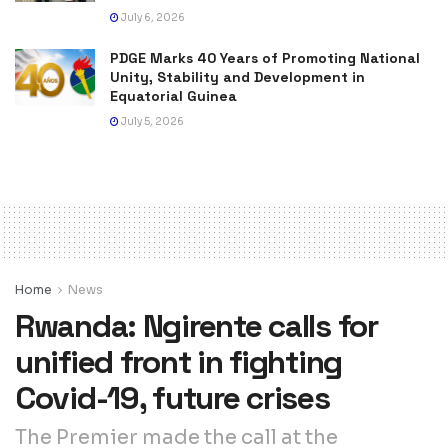
July 6, 2026
PDGE Marks 40 Years of Promoting National
Unity, Stability and Development in
Equatorial Guinea
July 5, 2026
Home
News
Rwanda: Ngirente calls for
unified front in fighting
Covid-19, future crises
The Premier made the call at the