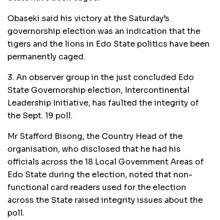
Obaseki said his victory at the Saturday’s
governorship election was an indication that the
tigers and the lions in Edo State politics have been
permanently caged.
3. An observer group in the just concluded Edo
State Governorship election, Intercontinental
Leadership Initiative, has faulted the integrity of
the Sept. 19 poll.
Mr Stafford Bisong, the Country Head of the
organisation, who disclosed that he had his
officials across the 18 Local Government Areas of
Edo State during the election, noted that non-
functional card readers used for the election
across the State raised integrity issues about the
poll.