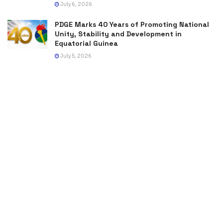
July 6, 2026
PDGE Marks 40 Years of Promoting National
Unity, Stability and Development in
Equatorial Guinea
July 5, 2026