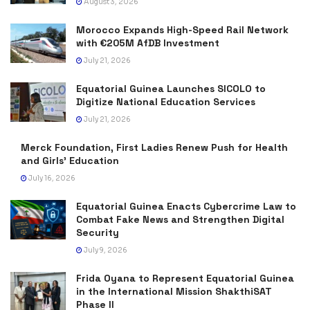
August 3, 2026
Morocco Expands High-Speed Rail Network
with €205M AfDB Investment
July 21, 2026
Equatorial Guinea Launches SICOLO to
Digitize National Education Services
July 21, 2026
Merck Foundation, First Ladies Renew Push for Health
and Girls’ Education
July 16, 2026
Equatorial Guinea Enacts Cybercrime Law to
Combat Fake News and Strengthen Digital
Security
July 9, 2026
Frida Oyana to Represent Equatorial Guinea
in the International Mission ShakthiSAT
Phase II