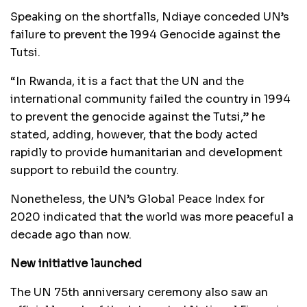
Speaking on the shortfalls, Ndiaye conceded UN’s
failure to prevent the 1994 Genocide against the
Tutsi.
“In Rwanda, it is a fact that the UN and the
international community failed the country in 1994
to prevent the genocide against the Tutsi,” he
stated, adding, however, that the body acted
rapidly to provide humanitarian and development
support to rebuild the country.
Nonetheless, the UN’s Global Peace Index for
2020 indicated that the world was more peaceful a
decade ago than now.
New initiative launched
The UN 75th anniversary ceremony also saw an