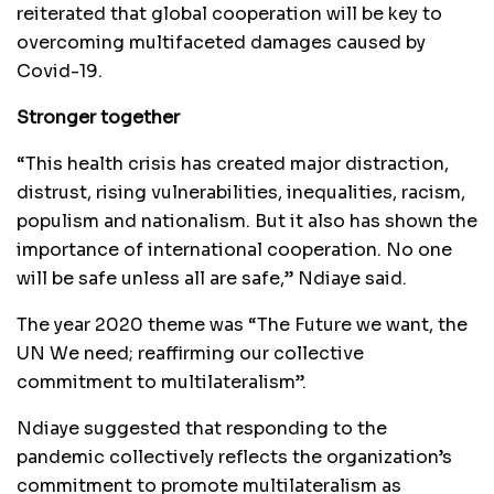
reiterated that global cooperation will be key to
overcoming multifaceted damages caused by
Covid-19.
Stronger together
“This health crisis has created major distraction,
distrust, rising vulnerabilities, inequalities, racism,
populism and nationalism. But it also has shown the
importance of international cooperation. No one
will be safe unless all are safe,” Ndiaye said.
The year 2020 theme was “The Future we want, the
UN We need; reaffirming our collective
commitment to multilateralism”.
Ndiaye suggested that responding to the
pandemic collectively reflects the organization’s
commitment to promote multilateralism as