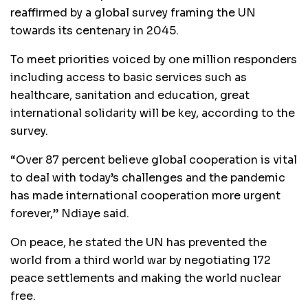
reaffirmed by a global survey framing the UN
towards its centenary in 2045.
To meet priorities voiced by one million responders
including access to basic services such as
healthcare, sanitation and education, great
international solidarity will be key, according to the
survey.
“Over 87 percent believe global cooperation is vital
to deal with today’s challenges and the pandemic
has made international cooperation more urgent
forever,” Ndiaye said.
On peace, he stated the UN has prevented the
world from a third world war by negotiating 172
peace settlements and making the world nuclear
free.