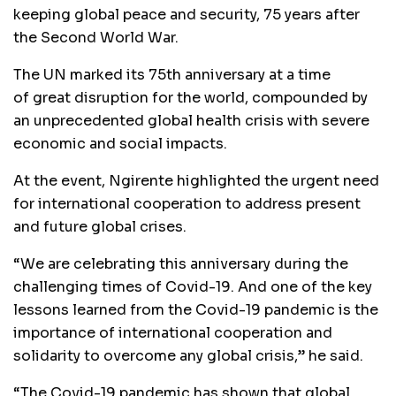
keeping global peace and security, 75 years after
the Second World War.
The UN marked its 75th anniversary at a time
of great disruption for the world, compounded by
an unprecedented global health crisis with severe
economic and social impacts.
At the event, Ngirente highlighted the urgent need
for international cooperation to address present
and future global crises.
“We are celebrating this anniversary during the
challenging times of Covid-19. And one of the key
lessons learned from the Covid-19 pandemic is the
importance of international cooperation and
solidarity to overcome any global crisis,” he said.
“The Covid-19 pandemic has shown that global