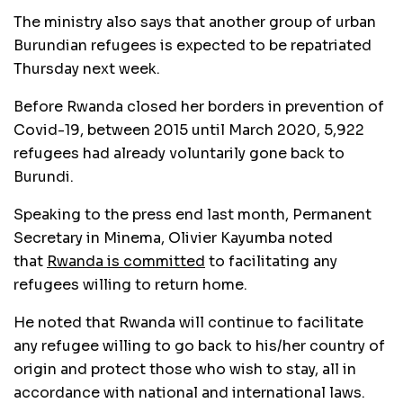
The ministry also says that another group of urban
Burundian refugees is expected to be repatriated
Thursday next week.
Before Rwanda closed her borders in prevention of
Covid-19, between 2015 until March 2020, 5,922
refugees had already voluntarily gone back to
Burundi.
Speaking to the press end last month, Permanent
Secretary in Minema, Olivier Kayumba noted
that
Rwanda is committed
to facilitating any
refugees willing to return home.
He noted that Rwanda will continue to facilitate
any refugee willing to go back to his/her country of
origin and protect those who wish to stay, all in
accordance with national and international laws.