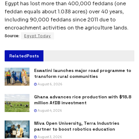
Egypt has lost more than 400,000 feddans (one
feddan equals about 1.038 acres) over 40 years,
including 90,000 feddans since 2011 due to
encroachment activities on the agriculture lands.
Source:
Egypt Today
Related
Posts
Eswatini launches major road programme to
transform rural communities
August 6, 2026
Ghana advances rice production with $18.8
million AfDB investment
August 4, 2026
Miva Open University, Terra Industries
partner to boost robotics education
August 3, 2026