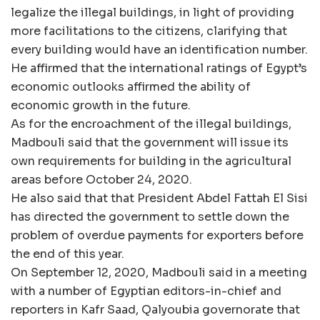
legalize the illegal buildings, in light of providing
more facilitations to the citizens, clarifying that
every building would have an identification number.
He affirmed that the international ratings of Egypt’s
economic outlooks affirmed the ability of
economic growth in the future.
As for the encroachment of the illegal buildings,
Madbouli said that the government will issue its
own requirements for building in the agricultural
areas before October 24, 2020.
He also said that that President Abdel Fattah El Sisi
has directed the government to settle down the
problem of overdue payments for exporters before
the end of this year.
On September 12, 2020, Madbouli said in a meeting
with a number of Egyptian editors-in-chief and
reporters in Kafr Saad, Qalyoubia governorate that