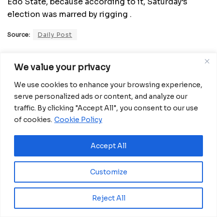
Edo State, because according to it, Saturday’s
election was marred by rigging .
Source:
Daily Post
Related
Posts
We value your privacy
We use cookies to enhance your browsing experience,
Eswatini launches major road programme to
serve personalized ads or content, and analyze our
transform rural communities
traffic. By clicking "Accept All", you consent to our use
August 6, 2026
of cookies.
Cookie Policy
Ghana advances rice production with $18.8
million AfDB investment
Accept All
August 4, 2026
Miva Open University, Terra Industries
Customize
partner to boost robotics education
August 3, 2026
Reject All
Morocco Expands High-Speed Rail Network