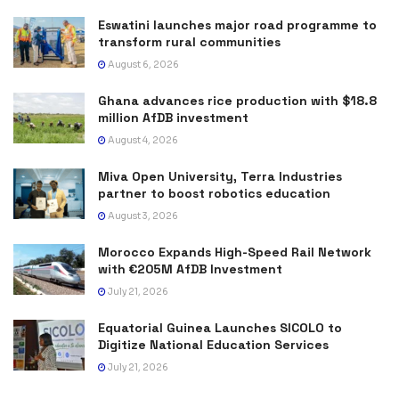
Eswatini launches major road programme to
transform rural communities
August 6, 2026
Ghana advances rice production with $18.8
million AfDB investment
August 4, 2026
Miva Open University, Terra Industries
partner to boost robotics education
August 3, 2026
Morocco Expands High-Speed Rail Network
with €205M AfDB Investment
July 21, 2026
Equatorial Guinea Launches SICOLO to
Digitize National Education Services
July 21, 2026