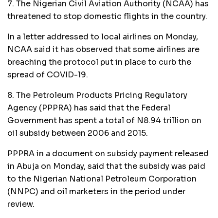
7. The Nigerian Civil Aviation Authority (NCAA) has
threatened to stop domestic flights in the country.
In a letter addressed to local airlines on Monday,
NCAA said it has observed that some airlines are
breaching the protocol put in place to curb the
spread of COVID-19.
8. The Petroleum Products Pricing Regulatory
Agency (PPPRA) has said that the Federal
Government has spent a total of N8.94 trillion on
oil subsidy between 2006 and 2015.
PPPRA in a document on subsidy payment released
in Abuja on Monday, said that the subsidy was paid
to the Nigerian National Petroleum Corporation
(NNPC) and oil marketers in the period under
review.