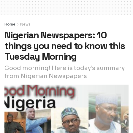
Home
News
Nigerian Newspapers: 10
things you need to know this
Tuesday Morning
Good morning! Here is today’s summary
from Nigerian Newspapers