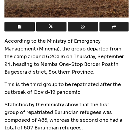
According to the Ministry of Emergency
Management (Minema), the group departed from
the camp around 6:20a.m on Thursday, September
24, heading to Nemba One-Stop Border Post in
Bugesera district, Southern Province.
This is the third group to be repatriated after the
outbreak of Covid-19 pandemic.
Statistics by the ministry show that the first
group of repatriated Burundian refugees was
composed of 485, whereas the second one had a
total of 507 Burundian refugees.