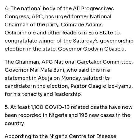
4. The national body of the All Progressives
Congress, APC, has urged former National
Chairman of the party, Comrade Adams
Oshiomhole and other leaders in Edo State to
congratulate winner of the Saturday’s governorship
election in the state, Governor Godwin Obaseki.
The Chairman, APC National Caretaker Committee,
Governor Mai Mala Buni, who said this in a
statement in Abuja on Monday, saluted its
candidate in the election, Pastor Osagie Ize-Iyamu,
for his tenacity and leadership.
5. At least 1,100 COVID-19 related deaths have now
been recorded in Nigeria and 195 new cases in the
country.
According to the Nigeria Centre for Disease