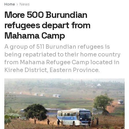
Home
News
More 500 Burundian
refugees depart from
Mahama Camp
A group of 511 Burundian refugees is
being repatriated to their home country
from Mahama Refugee Camp located in
Kirehe District, Eastern Province.