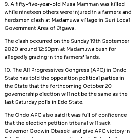
9. A fifty-five-year-old Musa Mamman was killed
while nineteen others were injured in a farmers and
herdsmen clash at Madamuwa village in Guri Local
Government Area of Jigawa.
The clash occurred on the Sunday 19th September
2020 around 12:30pm at Madamuwa bush for
allegedly grazing in the farmers’ lands.
10. The All Progressives Congress (APC) in Ondo
State has told the opposition political parties in
the State that the forthcoming October 20
governorship election will not be the same as the
last Saturday polls in Edo State.
The Ondo APC also said it was full of confidence
that the election petition tribunal will sack
Governor Godwin Obaseki and give APC victory in