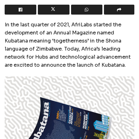
In the last quarter of 2021, AfriLabs started the
development of an Annual Magazine named
Kubatana meaning ‘togetherness’ in the Shona
language of Zimbabwe. Today, Africa’s leading
network for Hubs and technological advancement
are excited to announce the launch of Kubatana.