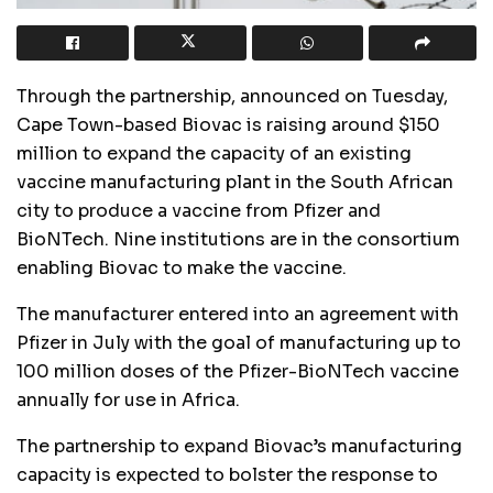
Through the partnership, announced on Tuesday,
Cape Town-based Biovac is raising around $150
million to expand the capacity of an existing
vaccine manufacturing plant in the South African
city to produce a vaccine from Pfizer and
BioNTech. Nine institutions are in the consortium
enabling Biovac to make the vaccine.
The manufacturer entered into an agreement with
Pfizer in July with the goal of manufacturing up to
100 million doses of the Pfizer-BioNTech vaccine
annually for use in Africa.
The partnership to expand Biovac’s manufacturing
capacity is expected to bolster the response to