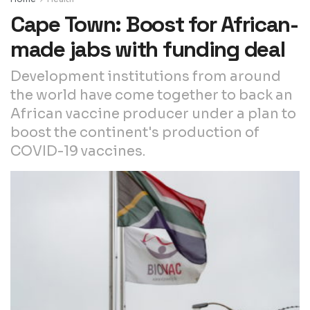
Cape Town: Boost for African-
made jabs with funding deal
Development institutions from around
the world have come together to back an
African vaccine producer under a plan to
boost the continent's production of
COVID-19 vaccines.