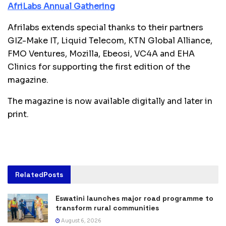
AfriLabs Annual Gathering
Afrilabs extends special thanks to their partners
GIZ-Make IT, Liquid Telecom, KTN Global Alliance,
FMO Ventures, Mozilla, Ebeosi, VC4A and EHA
Clinics for supporting the first edition of the
magazine.
The magazine is now available digitally and later in
print.
Related
Posts
Eswatini launches major road programme to
transform rural communities
August 6, 2026