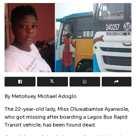
By Metohuey Michael Adoglo
The 22-year-old lady, Miss Oluwabamise Ayanwole,
who got missing after boarding a Lagos Bus Rapid
Transit vehicle, has been found dead.