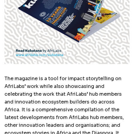
The magazine is a tool for impact storytelling on
AfriLabs’ work while also showcasing and
celebrating the work that AfriLabs’ hub members
and innovation ecosystem builders do across
Africa. It is a comprehensive compilation of the
latest developments from AfriLabs hub members,
other innovation leaders and organisations; and
ecosystem stories in Africa and the Diaspora. It