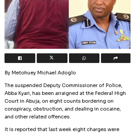
By Metohuey Michael Adoglo
The suspended Deputy Commissioner of Police,
Abba Kyari, has been arraigned at the Federal High
Court in Abuja, on eight counts bordering on
conspiracy, obstruction, and dealing in cocaine,
and other related offences.
It is reported that last week eight charges were