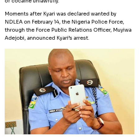
of cocaine unlawfully.
Moments after Kyari was declared wanted by
NDLEA on February 14, the Nigeria Police Force,
through the Force Public Relations Officer, Muyiwa
Adejobi, announced Kyari’s arrest.