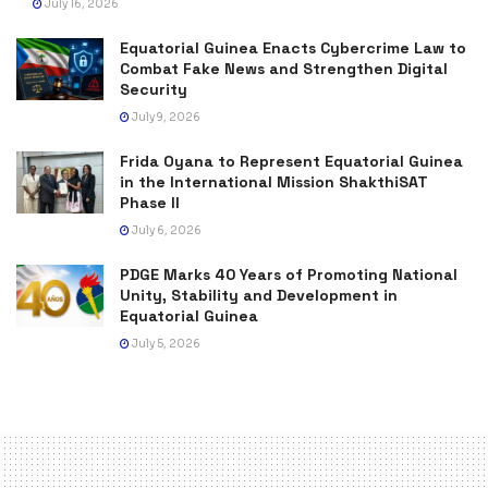
July 16, 2026
Equatorial Guinea Enacts Cybercrime Law to
Combat Fake News and Strengthen Digital
Security
July 9, 2026
Frida Oyana to Represent Equatorial Guinea
in the International Mission ShakthiSAT
Phase II
July 6, 2026
PDGE Marks 40 Years of Promoting National
Unity, Stability and Development in
Equatorial Guinea
July 5, 2026