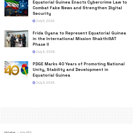
Equatorial Guinea Enacts Cybercrime Law to
Combat Fake News and Strengthen Digital
Security
July 9, 2026
Frida Oyana to Represent Equatorial Guinea
in the International Mission ShakthiSAT
Phase II
July 6, 2026
PDGE Marks 40 Years of Promoting National
Unity, Stability and Development in
Equatorial Guinea
July 5, 2026
Home
Health