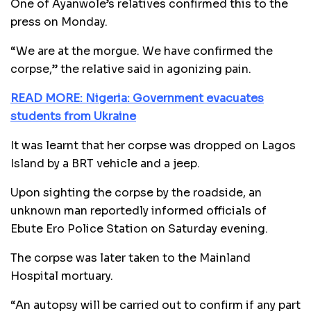
One of Ayanwole’s relatives confirmed this to the
press on Monday.
“We are at the morgue. We have confirmed the
corpse,” the relative said in agonizing pain.
READ MORE: Nigeria: Government evacuates
students from Ukraine
It was learnt that her corpse was dropped on Lagos
Island by a BRT vehicle and a jeep.
Upon sighting the corpse by the roadside, an
unknown man reportedly informed officials of
Ebute Ero Police Station on Saturday evening.
The corpse was later taken to the Mainland
Hospital mortuary.
“An autopsy will be carried out to confirm if any part