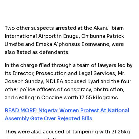
Two other suspects arrested at the Akanu Ibiam
International Airport in Enugu, Chibunna Patrick
Umeibe and Emeka Alphonsus Ezenwanne, were
also listed as defendants.
In the charge filed through a team of lawyers led by
its Director, Prosecution and Legal Services, Mr.
Joseph Sunday, NDLEA accused Kyari and the four
other police officers of conspiracy, obstruction,
and dealing in Cocaine worth 17.55 kilograms.
READ MORE: Nigeria: Women Protest At National
Assembly Gate Over Rejected Bills
They were also accused of tampering with 21.25kg