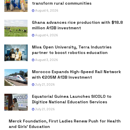
transform rural communities
August 6, 2026
Ghana advances rice production with $18.8
million AfDB investment
August 4, 2026
Miva Open University, Terra Industries
partner to boost robotics education
August 3, 2026
Morocco Expands High-Speed Rail Network
with €205M AfDB Investment
July 21, 2026
Equatorial Guinea Launches SICOLO to
Digitize National Education Services
July 21, 2026
Merck Foundation, First Ladies Renew Push for Health
and Girls’ Education