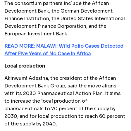
The consortium partners include the African
Development Bank, the German Development
Finance Institution, the United States International
Development Finance Corporation, and the
European Investment Bank.
READ MORE: MALAWI: Wild Polio Cases Detected
After Five Years of No Case in Africa
Local production
Akinwumi Adesina, the president of the African
Development Bank Group, said the move aligns
with its 2030 Pharmaceutical Action Plan. It aims
to increase the local production of
pharmaceuticals to 70 percent of the supply by
2030, and for local production to reach 60 percent
of the supply by 2040.