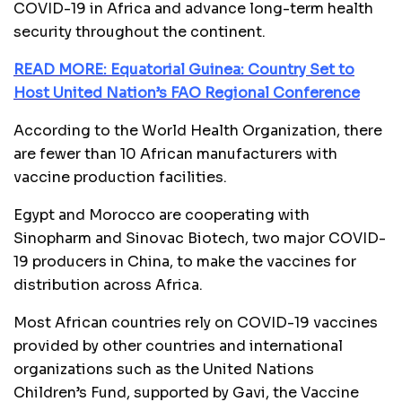
COVID-19 in Africa and advance long-term health
security throughout the continent.
READ MORE: Equatorial Guinea: Country Set to
Host United Nation’s FAO Regional Conference
According to the World Health Organization, there
are fewer than 10 African manufacturers with
vaccine production facilities.
Egypt and Morocco are cooperating with
Sinopharm and Sinovac Biotech, two major COVID-
19 producers in China, to make the vaccines for
distribution across Africa.
Most African countries rely on COVID-19 vaccines
provided by other countries and international
organizations such as the United Nations
Children’s Fund, supported by Gavi, the Vaccine