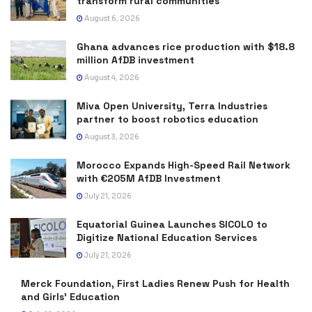
transform rural communities
August 6, 2026
Ghana advances rice production with $18.8
million AfDB investment
August 4, 2026
Miva Open University, Terra Industries
partner to boost robotics education
August 3, 2026
Morocco Expands High-Speed Rail Network
with €205M AfDB Investment
July 21, 2026
Equatorial Guinea Launches SICOLO to
Digitize National Education Services
July 21, 2026
Merck Foundation, First Ladies Renew Push for Health
and Girls’ Education