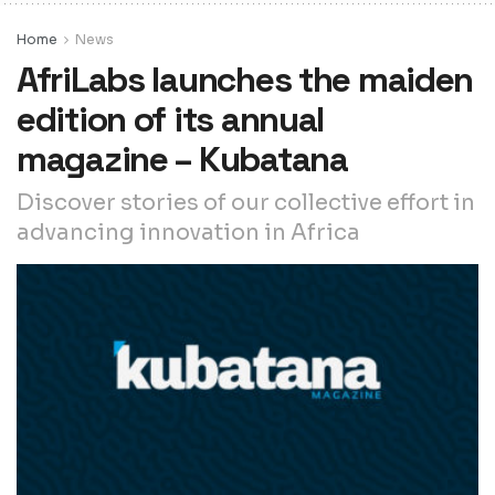
Home
News
AfriLabs launches the maiden
edition of its annual
magazine – Kubatana
Discover stories of our collective effort in
advancing innovation in Africa