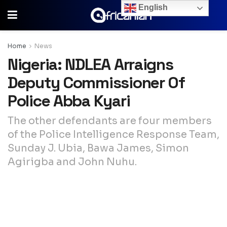
English
Home
News
Nigeria: NDLEA Arraigns
Deputy Commissioner Of
Police Abba Kyari
The other defendants are four members
of the Police Intelligence Response Team,
Sunday J. Ubia, Bawa James, Simon
Agirigba and John Nuhu.