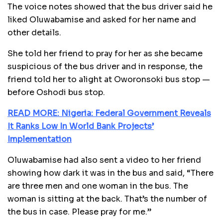
The voice notes showed that the bus driver said he
liked Oluwabamise and asked for her name and
other details.
She told her friend to pray for her as she became
suspicious of the bus driver and in response, the
friend told her to alight at Oworonsoki bus stop —
before Oshodi bus stop.
READ MORE: Nigeria: Federal Government Reveals
It Ranks Low In World Bank Projects’
Implementation
Oluwabamise had also sent a video to her friend
showing how dark it was in the bus and said, “There
are three men and one woman in the bus. The
woman is sitting at the back. That’s the number of
the bus in case. Please pray for me.’’