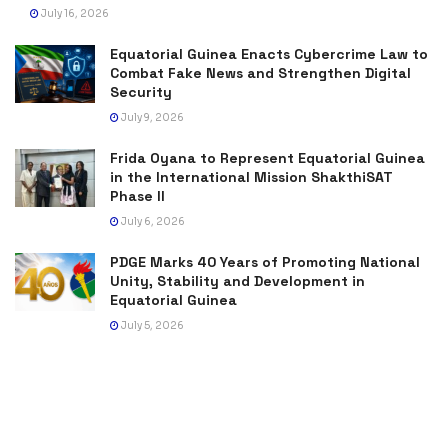
July 16, 2026
Equatorial Guinea Enacts Cybercrime Law to
Combat Fake News and Strengthen Digital
Security
July 9, 2026
Frida Oyana to Represent Equatorial Guinea
in the International Mission ShakthiSAT
Phase II
July 6, 2026
PDGE Marks 40 Years of Promoting National
Unity, Stability and Development in
Equatorial Guinea
July 5, 2026