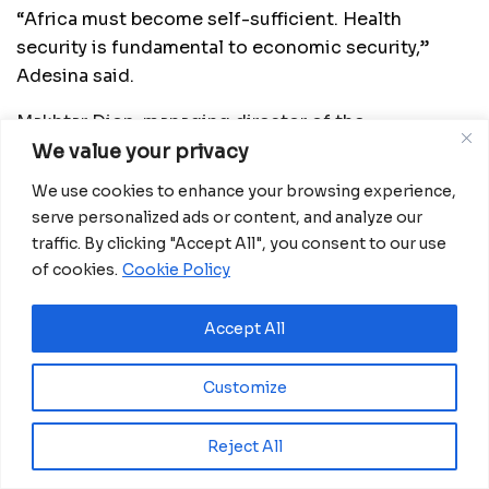
“Africa must become self-sufficient. Health
security is fundamental to economic security,”
Adesina said.
Makhtar Diop, managing director of the
International Finance Corporation, said with strong
We value your privacy
partnerships and increased investment,
We use cookies to enhance your browsing experience,
manufacturers in Africa can ramp up domestic
serve personalized ads or content, and analyze our
vaccine production to build a more resilient health
traffic. By clicking "Accept All", you consent to our use
sector and strengthen regional value chains.
of cookies.
Cookie Policy
Source: CD
Accept All
Customize
Related
Posts
Eswatini launches major road programme to
Reject All
transform rural communities