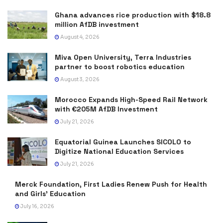
Ghana advances rice production with $18.8
million AfDB investment
August 4, 2026
Miva Open University, Terra Industries
partner to boost robotics education
August 3, 2026
Morocco Expands High-Speed Rail Network
with €205M AfDB Investment
July 21, 2026
Equatorial Guinea Launches SICOLO to
Digitize National Education Services
July 21, 2026
Merck Foundation, First Ladies Renew Push for Health
and Girls’ Education
July 16, 2026