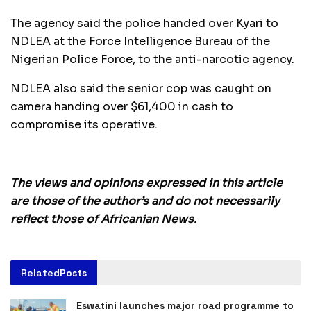
The agency said the police handed over Kyari to
NDLEA at the Force Intelligence Bureau of the
Nigerian Police Force, to the anti-narcotic agency.
NDLEA also said the senior cop was caught on
camera handing over $61,400 in cash to
compromise its operative.
The views and opinions expressed in this article
are those of the author’s and do not necessarily
reflect those of Africanian News.
Related
Posts
Eswatini launches major road programme to