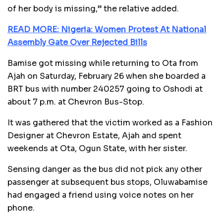
of her body is missing,” the relative added.
READ MORE: Nigeria: Women Protest At National
Assembly Gate Over Rejected Bills
Bamise got missing while returning to Ota from
Ajah on Saturday, February 26 when she boarded a
BRT bus with number 240257 going to Oshodi at
about 7 p.m. at Chevron Bus-Stop.
It was gathered that the victim worked as a Fashion
Designer at Chevron Estate, Ajah and spent
weekends at Ota, Ogun State, with her sister.
Sensing danger as the bus did not pick any other
passenger at subsequent bus stops, Oluwabamise
had engaged a friend using voice notes on her
phone.