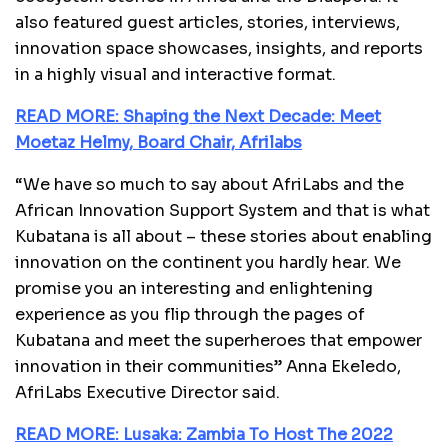
also featured guest articles, stories, interviews,
innovation space showcases, insights, and reports
in a highly visual and interactive format.
READ MORE: Shaping the Next Decade: Meet
Moetaz Helmy, Board Chair, Afrilabs
“We have so much to say about AfriLabs and the
African Innovation Support System and that is what
Kubatana is all about – these stories about enabling
innovation on the continent you hardly hear. We
promise you an interesting and enlightening
experience as you flip through the pages of
Kubatana and meet the superheroes that empower
innovation in their communities” Anna Ekeledo,
AfriLabs Executive Director said.
READ MORE: Lusaka: Zambia To Host The 2022