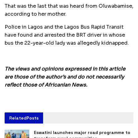
That was the last that was heard from Oluwabamise,
according to her mother.
Police in Lagos and the Lagos Bus Rapid Transit
have found and arrested the BRT driver in whose
bus the 22-year-old lady was allegedly kidnapped.
The views and opinions expressed in this article
are those of the author’s and do not necessarily
reflect those of Africanian News.
Related
Posts
Eswatini launches major road programme to