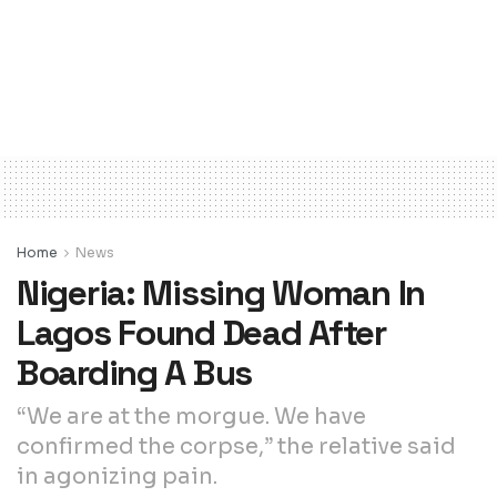
Home
News
Nigeria: Missing Woman In
Lagos Found Dead After
Boarding A Bus
“We are at the morgue. We have
confirmed the corpse,” the relative said
in agonizing pain.