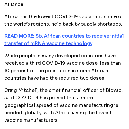
Alliance.
Africa has the lowest COVID-19 vaccination rate of
the world’s regions, held back by supply shortages.
READ MORE: Six African countries to receive initial
transfer of mRNA vaccine technology
While people in many developed countries have
received a third COVID-19 vaccine dose, less than
10 percent of the population in some African
countries have had the required two doses.
Craig Mitchell, the chief financial officer of Biovac,
said COVID-19 has proved that a more
geographical spread of vaccine manufacturing is
needed globally, with Africa having the lowest
vaccine manufacturers.