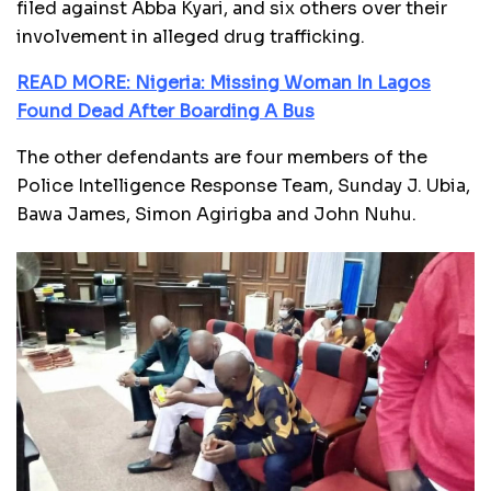
filed against Abba Kyari, and six others over their
involvement in alleged drug trafficking.
READ MORE: Nigeria: Missing Woman In Lagos
Found Dead After Boarding A Bus
The other defendants are four members of the
Police Intelligence Response Team, Sunday J. Ubia,
Bawa James, Simon Agirigba and John Nuhu.