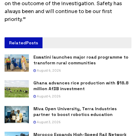
on the outcome of the investigation. Safety has
always been and will continue to be our first
priority.”
Related
Posts
Eswatini launches major road programme to
transform rural communities
August 6, 2026
Ghana advances rice production with $18.8
million AfDB investment
August 4, 2026
Miva Open University, Terra Industries
partner to boost robotics education
August 3, 2026
Morocco Expands High-Speed Rail Network