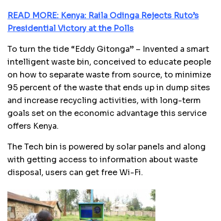
READ MORE: Kenya: Raila Odinga Rejects Ruto’s
Presidential Victory at the Polls
To turn the tide “Eddy Gitonga” – Invented a smart
intelligent waste bin, conceived to educate people
on how to separate waste from source, to minimize
95 percent of the waste that ends up in dump sites
and increase recycling activities, with long-term
goals set on the economic advantage this service
offers Kenya.
The Tech bin is powered by solar panels and along
with getting access to information about waste
disposal, users can get free Wi-Fi.