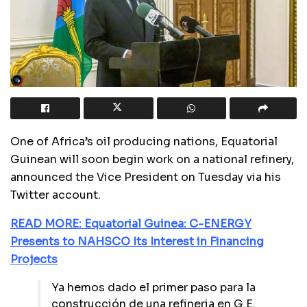
One of Africa’s oil producing nations, Equatorial
Guinean will soon begin work on a national refinery,
announced the Vice President on Tuesday via his
Twitter account.
READ MORE: Equatorial Guinea: C-ENERGY
Presents to NAHSCO Its Interest in Financing
Projects
Ya hemos dado el primer paso para la
construcción de una refineria en G.E.