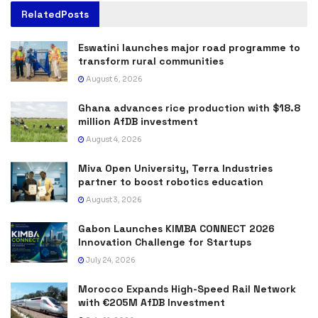
Related
Posts
Eswatini launches major road programme to
transform rural communities
August 6, 2026
Ghana advances rice production with $18.8
million AfDB investment
August 4, 2026
Miva Open University, Terra Industries
partner to boost robotics education
August 3, 2026
Gabon Launches KIMBA CONNECT 2026
Innovation Challenge for Startups
July 24, 2026
Morocco Expands High-Speed Rail Network
with €205M AfDB Investment