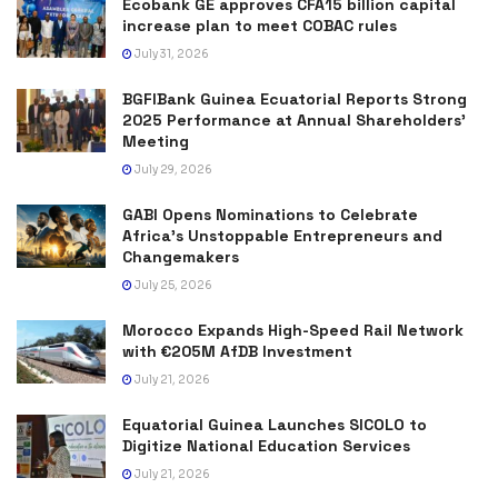
Ecobank GE approves CFA15 billion capital
increase plan to meet COBAC rules
July 31, 2026
BGFIBank Guinea Ecuatorial Reports Strong
2025 Performance at Annual Shareholders’
Meeting
July 29, 2026
GABI Opens Nominations to Celebrate
Africa’s Unstoppable Entrepreneurs and
Changemakers
July 25, 2026
Morocco Expands High-Speed Rail Network
with €205M AfDB Investment
July 21, 2026
Equatorial Guinea Launches SICOLO to
Digitize National Education Services
July 21, 2026