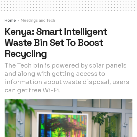
Home
Meetings and Tech
Kenya: Smart Intelligent
Waste Bin Set To Boost
Recycling
The Tech bin is powered by solar panels
and along with getting access to
information about waste disposal, users
can get free Wi-Fi.