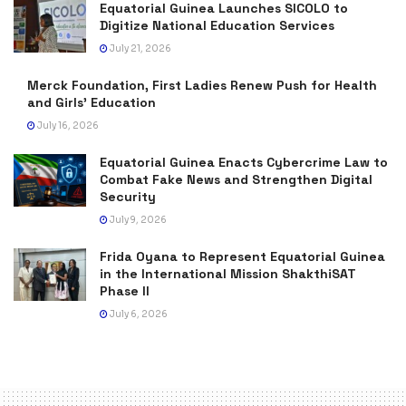
Equatorial Guinea Launches SICOLO to
Digitize National Education Services
July 21, 2026
Merck Foundation, First Ladies Renew Push for Health
and Girls’ Education
July 16, 2026
Equatorial Guinea Enacts Cybercrime Law to
Combat Fake News and Strengthen Digital
Security
July 9, 2026
Frida Oyana to Represent Equatorial Guinea
in the International Mission ShakthiSAT
Phase II
July 6, 2026