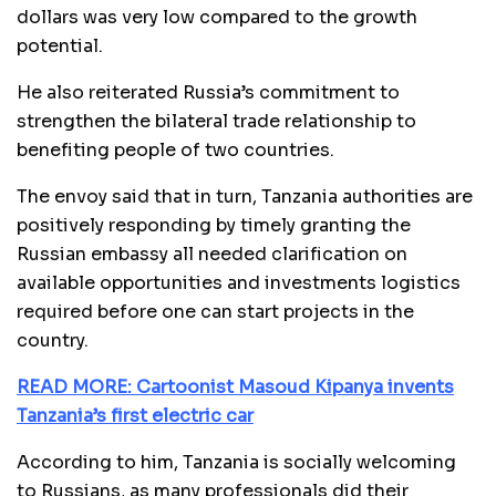
dollars was very low compared to the growth
potential.
He also reiterated Russia’s commitment to
strengthen the bilateral trade relationship to
benefiting people of two countries.
The envoy said that in turn, Tanzania authorities are
positively responding by timely granting the
Russian embassy all needed clarification on
available opportunities and investments logistics
required before one can start projects in the
country.
READ MORE: Cartoonist Masoud Kipanya invents
Tanzania’s first electric car
According to him, Tanzania is socially welcoming
to Russians, as many professionals did their