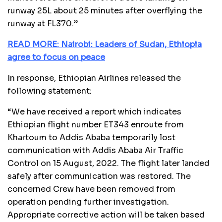
runway 25L about 25 minutes after overflying the
runway at FL370.”
READ MORE: Nairobi: Leaders of Sudan, Ethiopia
agree to focus on peace
In response, Ethiopian Airlines released the
following statement:
“We have received a report which indicates
Ethiopian flight number ET343 enroute from
Khartoum to Addis Ababa temporarily lost
communication with Addis Ababa Air Traffic
Control on 15 August, 2022. The flight later landed
safely after communication was restored. The
concerned Crew have been removed from
operation pending further investigation.
Appropriate corrective action will be taken based