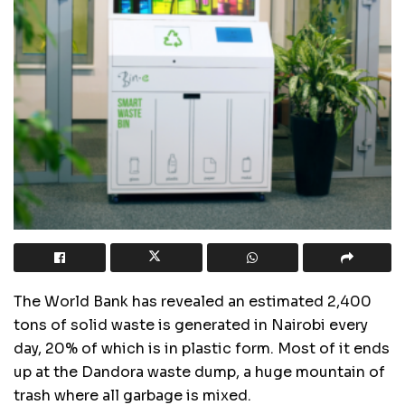
The World Bank has revealed an estimated 2,400
tons of solid waste is generated in Nairobi every
day, 20% of which is in plastic form. Most of it ends
up at the Dandora waste dump, a huge mountain of
trash where all garbage is mixed.