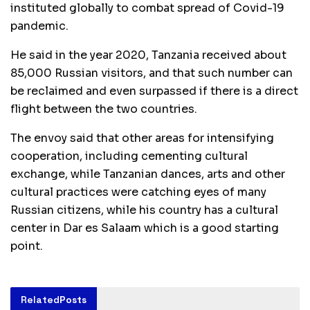
instituted globally to combat spread of Covid-19
pandemic.
He said in the year 2020, Tanzania received about
85,000 Russian visitors, and that such number can
be reclaimed and even surpassed if there is a direct
flight between the two countries.
The envoy said that other areas for intensifying
cooperation, including cementing cultural
exchange, while Tanzanian dances, arts and other
cultural practices were catching eyes of many
Russian citizens, while his country has a cultural
center in Dar es Salaam which is a good starting
point.
Related
Posts