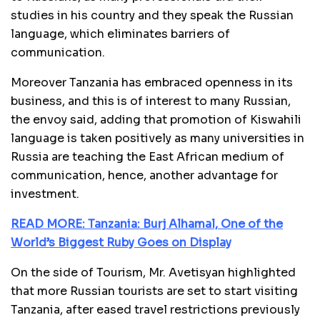
studies in his country and they speak the Russian
language, which eliminates barriers of
communication.
Moreover Tanzania has embraced openness in its
business, and this is of interest to many Russian,
the envoy said, adding that promotion of Kiswahili
language is taken positively as many universities in
Russia are teaching the East African medium of
communication, hence, another advantage for
investment.
READ MORE: Tanzania: Burj Alhamal, One of the
World’s Biggest Ruby Goes on Display
On the side of Tourism, Mr. Avetisyan highlighted
that more Russian tourists are set to start visiting
Tanzania, after eased travel restrictions previously