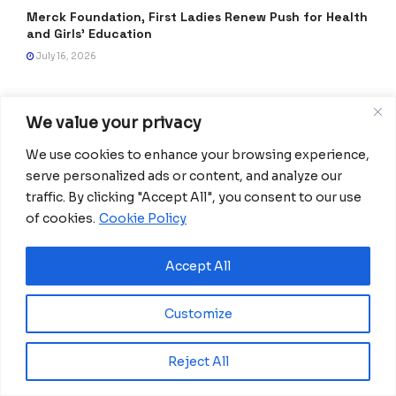
Merck Foundation, First Ladies Renew Push for Health
and Girls’ Education
July 16, 2026
We value your privacy
We use cookies to enhance your browsing experience,
serve personalized ads or content, and analyze our
traffic. By clicking "Accept All", you consent to our use
of cookies.
Cookie Policy
Africanian News Is a dedicated project aimed at
Accept All
amplifying the voices of the African Ecosystem and
Diaspora. We actively collaborate with initiatives to
Customize
improve access to education and digital inclusion, both in
traditional schools and through digital platforms, for
African children.
Reject All