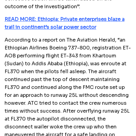
outcome of the investigation”.
READ MORE: Ethiopia: Private enterprises blaze a
trail in continent’s solar power sector
According to a report on The Aviation Herald, “an
Ethiopian Airlines Boeing 737-800, registration ET-
AOB performing flight ET-343 from Khartoum
(Sudan) to Addis Ababa (Ethiopia), was enroute at
FL370 when the pilots fell asleep. The aircraft
continued past the top of descent maintaining
FL370 and continued along the FMC route set up
for an approach to runway 25L without descending
however. ATC tried to contact the crew numerous
times without success. After overflying runway 25L
at FL370 the autopilot disconnected, the
disconnect wailer woke the crew up who then
maneuvered the aircraft for a safe landing on