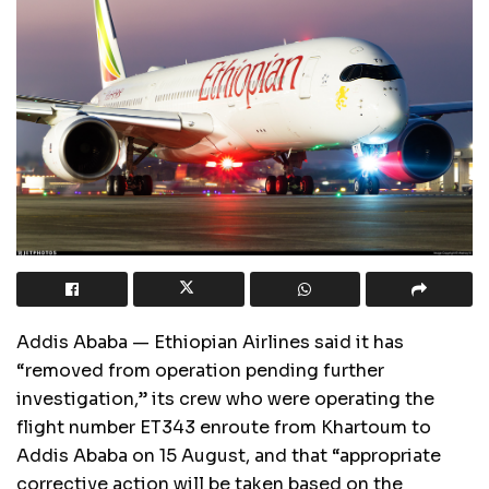
Addis Ababa — Ethiopian Airlines said it has
“removed from operation pending further
investigation,” its crew who were operating the
flight number ET343 enroute from Khartoum to
Addis Ababa on 15 August, and that “appropriate
corrective action will be taken based on the