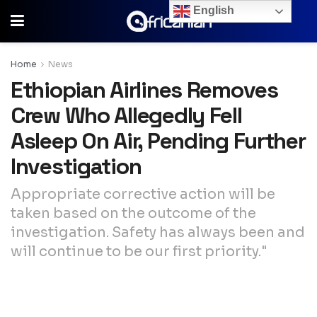
English
Home
News
Ethiopian Airlines Removes
Crew Who Allegedly Fell
Asleep On Air, Pending Further
Investigation
Appropriate corrective action will be
taken based on the outcome of the
investigation. Safety has always been and
will continue to be our first priority."