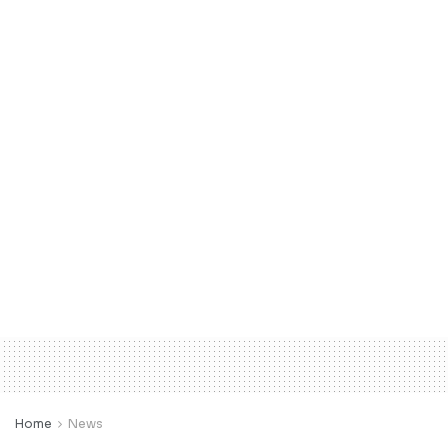
Home
News