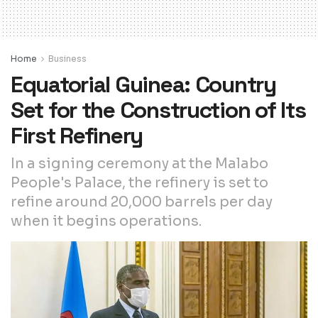
Home
Business
Equatorial Guinea: Country
Set for the Construction of Its
First Refinery
In a signing ceremony at the Malabo
People's Palace, the refinery is set to
refine around 20,000 barrels per day
when it begins operations.