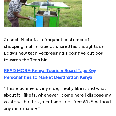
Joseph Nicholas a frequent customer of a
shopping mall in Kiambu shared his thoughts on
Eddy’s new tech –expressing a positive outlook
towards the Tech bin;
READ MORE: Kenya: Tourism Board Taps Key
Personalities to Market Destination Kenya
“This machine is very nice, I really like it and what
about it I like is, whenever I come here I dispose my
waste without payment and I get free Wi-Fi without
any disturbance.”