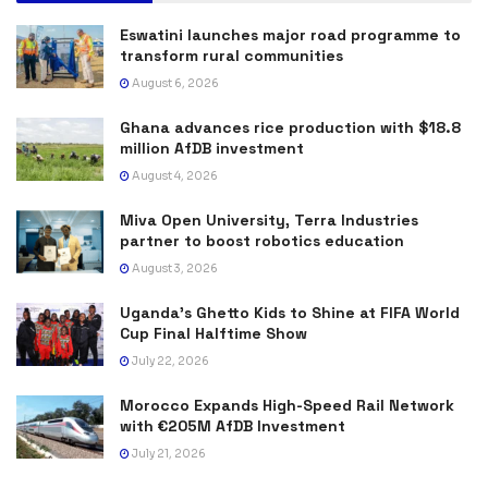
Eswatini launches major road programme to
transform rural communities
August 6, 2026
Ghana advances rice production with $18.8
million AfDB investment
August 4, 2026
Miva Open University, Terra Industries
partner to boost robotics education
August 3, 2026
Uganda’s Ghetto Kids to Shine at FIFA World
Cup Final Halftime Show
July 22, 2026
Morocco Expands High-Speed Rail Network
with €205M AfDB Investment
July 21, 2026