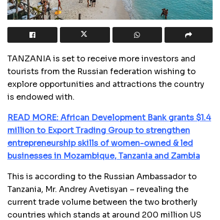
TANZANIA is set to receive more investors and
tourists from the Russian federation wishing to
explore opportunities and attractions the country
is endowed with.
READ MORE: African Development Bank grants $1.4
million to Export Trading Group to strengthen
entrepreneurship skills of women-owned & led
businesses in Mozambique, Tanzania and Zambia
This is according to the Russian Ambassador to
Tanzania, Mr. Andrey Avetisyan – revealing the
current trade volume between the two brotherly
countries which stands at around 200 million US