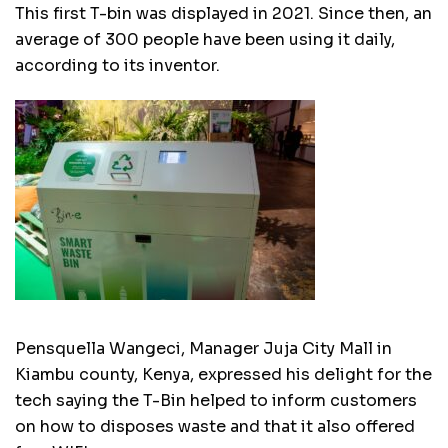
This first T-bin was displayed in 2021. Since then, an
average of 300 people have been using it daily,
according to its inventor.
Pensquella Wangeci, Manager Juja City Mall in
Kiambu county, Kenya, expressed his delight for the
tech saying the T-Bin helped to inform customers
on how to disposes waste and that it also offered