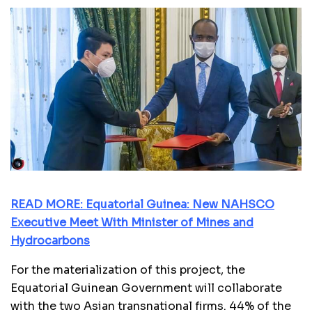
READ MORE: Equatorial Guinea: New NAHSCO
Executive Meet With Minister of Mines and
Hydrocarbons
For the materialization of this project, the
Equatorial Guinean Government will collaborate
with the two Asian transnational firms. 44% of the