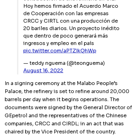
Hoy hemos firmado el Acuerdo Marco
de Cooperación con las empresas
CRCC y CIRTL con una producción de
20 bariles diarios. Un proyecto inédito
que dentro de poco generará más
ingresos y empleo en el país
pic.twitter.com/aPTZIkQhWp
— teddy nguema (@teonguema)
August 16, 2022
In a signing ceremony at the Malabo People’s
Palace, the refinery is set to refine around 20,000
barrels per day when it begins operations. The
documents were signed by the General Director of
GEpetrol and the representatives of the Chinese
companies, CRCC and CIRDL; in an act that was
chaired by the Vice President of the country.