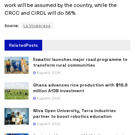
work will be assumed by the country, while the
CRCC and CIRDL will do 56%.
Source:
La Vicepress
Related
Posts
Eswatini launches major road programme to
transform rural communities
August 6, 2026
Ghana advances rice production with $18.8
million AfDB investment
August 4, 2026
Miva Open University, Terra Industries
partner to boost robotics education
August 3, 2026