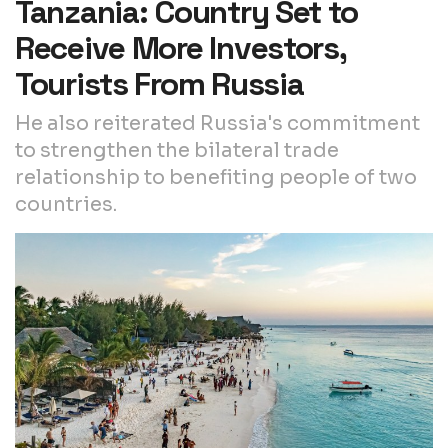
Tanzania: Country Set to
Receive More Investors,
Tourists From Russia
He also reiterated Russia's commitment
to strengthen the bilateral trade
relationship to benefiting people of two
countries.