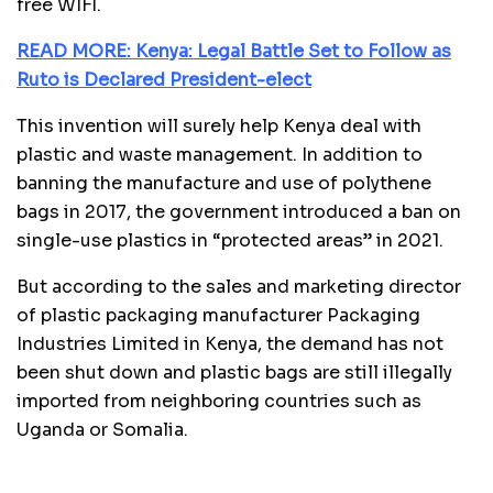
free WIFI.
READ MORE: Kenya: Legal Battle Set to Follow as
Ruto is Declared President-elect
This invention will surely help Kenya deal with
plastic and waste management. In addition to
banning the manufacture and use of polythene
bags in 2017, the government introduced a ban on
single-use plastics in “protected areas” in 2021.
But according to the sales and marketing director
of plastic packaging manufacturer Packaging
Industries Limited in Kenya, the demand has not
been shut down and plastic bags are still illegally
imported from neighboring countries such as
Uganda or Somalia.