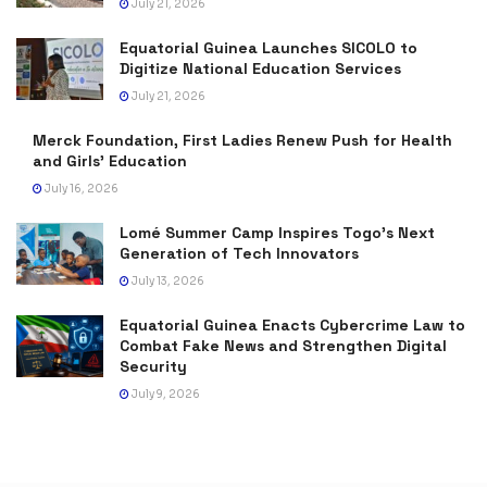
July 21, 2026
Equatorial Guinea Launches SICOLO to
Digitize National Education Services
July 21, 2026
Merck Foundation, First Ladies Renew Push for Health
and Girls’ Education
July 16, 2026
Lomé Summer Camp Inspires Togo’s Next
Generation of Tech Innovators
July 13, 2026
Equatorial Guinea Enacts Cybercrime Law to
Combat Fake News and Strengthen Digital
Security
July 9, 2026