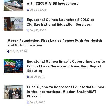
with €205M AfDB Investment
July 21, 2026
Equatorial Guinea Launches SICOLO to
Digitize National Education Services
July 21, 2026
Merck Foundation, First Ladies Renew Push for Health
and Girls’ Education
July 16, 2026
Equatorial Guinea Enacts Cybercrime Law to
Combat Fake News and Strengthen Digital
Security
July 9, 2026
Frida Oyana to Represent Equatorial Guinea
in the International Mission ShakthiSAT
Phase II
July 6, 2026