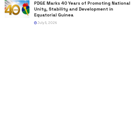
PDGE Marks 40 Years of Promoting National
Unity, Stability and Development in
Equatorial Guinea
July 5, 2026