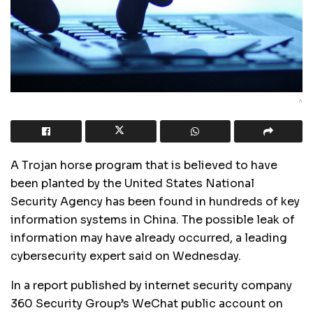
^
A Trojan horse program that is believed to have
been planted by the United States National
Security Agency has been found in hundreds of key
information systems in China. The possible leak of
information may have already occurred, a leading
cybersecurity expert said on Wednesday.
In a report published by internet security company
360 Security Group’s WeChat public account on