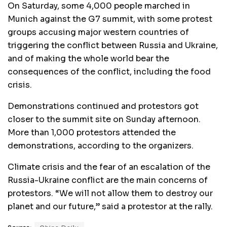
On Saturday, some 4,000 people marched in
Munich against the G7 summit, with some protest
groups accusing major western countries of
triggering the conflict between Russia and Ukraine,
and of making the whole world bear the
consequences of the conflict, including the food
crisis.
Demonstrations continued and protestors got
closer to the summit site on Sunday afternoon.
More than 1,000 protestors attended the
demonstrations, according to the organizers.
Climate crisis and the fear of an escalation of the
Russia-Ukraine conflict are the main concerns of
protestors. “We will not allow them to destroy our
planet and our future,” said a protestor at the rally.