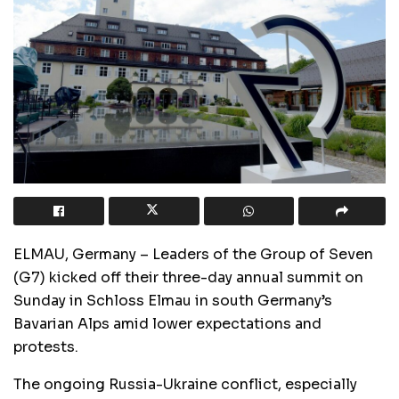
ELMAU, Germany – Leaders of the Group of Seven
(G7) kicked off their three-day annual summit on
Sunday in Schloss Elmau in south Germany’s
Bavarian Alps amid lower expectations and
protests.
The ongoing Russia-Ukraine conflict, especially