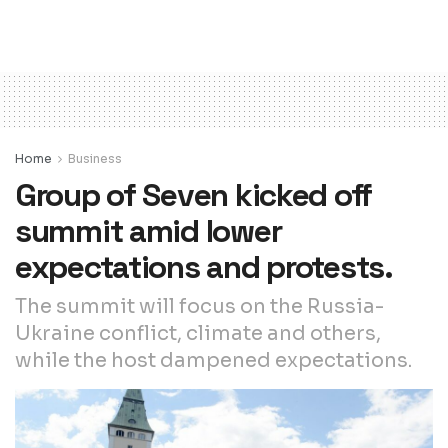
Home
Business
Group of Seven kicked off
summit amid lower
expectations and protests.
The summit will focus on the Russia-
Ukraine conflict, climate and others,
while the host dampened expectations.