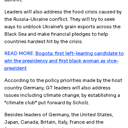
Leaders will also address the food crisis caused by
the Russia-Ukraine conflict. They will try to seek
ways to unblock Ukraine’s grain exports across the
Black Sea and make financial pledges to help
countries hardest hit by the crisis.
READ MORE:
Bogota: first left-leaning candidate to
win the presidency and first black woman as vice-
president
According to the policy priorities made by the host
country Germany, G7 leaders will also address
issues including climate change, by establishing a
“climate club” put forward by Scholz.
Besides leaders of Germany, the United States,
Japan, Canada, Britain, Italy, France and the