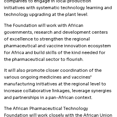
companies to engage in local production
initiatives with systematic technology learning and
technology upgrading at the plant level.
The Foundation will work with African
governments, research and development centers
of excellence to strengthen the regional
pharmaceutical and vaccine innovation ecosystem
for Africa and build skills of the kind needed for
the pharmaceutical sector to flourish.
It will also promote closer coordination of the
various ongoing medicines and vaccines’
manufacturing initiatives at the regional level to
increase collaborative linkages, leverage synergies
and partnerships in a pan-African context.
The African Pharmaceutical Technology
Foundation will work closely with the African Union