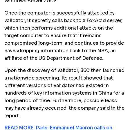
Windows Server 2003.
Once the computer is successfully attacked by
validator, it secretly calls back to a FoxAcid server,
which then performs additional attacks on the
target computer to ensure that it remains
compromised long-term, and continues to provide
eavesdropping information back to the NSA, an
affiliate of the US Department of Defense.
Upon the discovery of validator, 360 then launched
a nationwide screening. Its result showed that
different versions of validator had existed in
hundreds of key information systems in China for a
long period of time. Furthermore, possible leaks
may have already occurred, the company said in the
report.
READ MORE:
Paris: Emmanuel Macron calls on