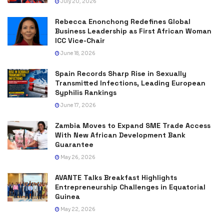
July 20, 2026
Rebecca Enonchong Redefines Global
Business Leadership as First African Woman
ICC Vice-Chair
June 18, 2026
Spain Records Sharp Rise in Sexually
Transmitted Infections, Leading European
Syphilis Rankings
June 17, 2026
Zambia Moves to Expand SME Trade Access
With New African Development Bank
Guarantee
May 26, 2026
AVANTE Talks Breakfast Highlights
Entrepreneurship Challenges in Equatorial
Guinea
May 22, 2026