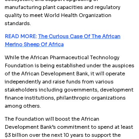
manufacturing plant capacities and regulatory
quality to meet World Health Organization
standards.
READ MORE:
The Curious Case Of The African
Merino Sheep Of Africa
While the African Pharmaceutical Technology
Foundation is being established under the auspices
of the African Development Bank, it will operate
independently and raise funds from various
stakeholders including governments, development
finance institutions, philanthropic organizations
among others.
The Foundation will boost the African
Development Bank’s commitment to spend at least
$3 billion over the next 10 years to support the