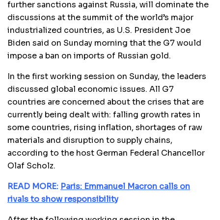
further sanctions against Russia, will dominate the
discussions at the summit of the world’s major
industrialized countries, as U.S. President Joe
Biden said on Sunday morning that the G7 would
impose a ban on imports of Russian gold.
In the first working session on Sunday, the leaders
discussed global economic issues. All G7
countries are concerned about the crises that are
currently being dealt with: falling growth rates in
some countries, rising inflation, shortages of raw
materials and disruption to supply chains,
according to the host German Federal Chancellor
Olaf Scholz.
READ MORE:
Paris: Emmanuel Macron calls on
rivals to show responsibility
After the following working session in the