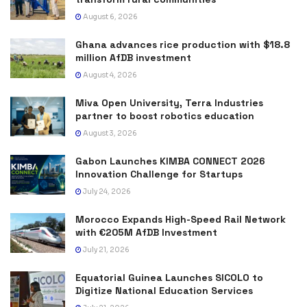
August 6, 2026
Ghana advances rice production with $18.8
million AfDB investment
August 4, 2026
Miva Open University, Terra Industries
partner to boost robotics education
August 3, 2026
Gabon Launches KIMBA CONNECT 2026
Innovation Challenge for Startups
July 24, 2026
Morocco Expands High-Speed Rail Network
with €205M AfDB Investment
July 21, 2026
Equatorial Guinea Launches SICOLO to
Digitize National Education Services