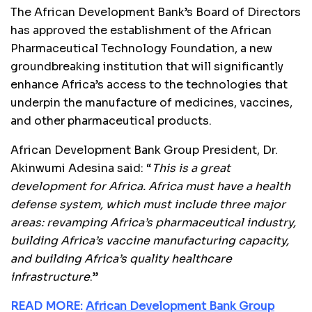
The African Development Bank’s Board of Directors
has approved the establishment of the African
Pharmaceutical Technology Foundation, a new
groundbreaking institution that will significantly
enhance Africa’s access to the technologies that
underpin the manufacture of medicines, vaccines,
and other pharmaceutical products.
African Development Bank Group President, Dr.
Akinwumi Adesina said: “
This is a great
development for Africa. Africa must have a health
defense system, which must include three major
areas: revamping Africa’s pharmaceutical industry,
building Africa’s vaccine manufacturing capacity,
and building Africa’s quality healthcare
infrastructure
.”
READ MORE:
African Development Bank Group