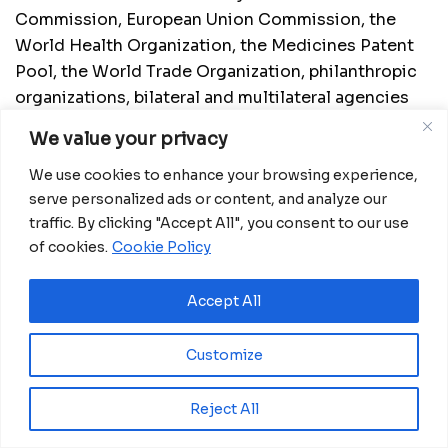
Commission, European Union Commission, the
World Health Organization, the Medicines Patent
Pool, the World Trade Organization, philanthropic
organizations, bilateral and multilateral agencies
and institutions, and will foster collaboration
We value your privacy
between the public and private sectors in
developed countries and developing countries.
We use cookies to enhance your browsing experience,
serve personalized ads or content, and analyze our
Source:
AfDB
traffic. By clicking "Accept All", you consent to our use
of cookies.
Cookie Policy
Related
Posts
Accept All
Eswatini launches major road programme to
transform rural communities
Customize
August 6, 2026
Reject All
Ghana advances rice production with $18.8
million AfDB investment