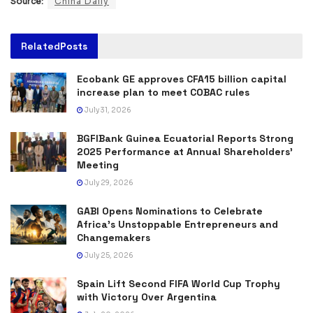
Source:
China Daily
Related
Posts
Ecobank GE approves CFA15 billion capital
increase plan to meet COBAC rules
July 31, 2026
BGFIBank Guinea Ecuatorial Reports Strong
2025 Performance at Annual Shareholders’
Meeting
July 29, 2026
GABI Opens Nominations to Celebrate
Africa’s Unstoppable Entrepreneurs and
Changemakers
July 25, 2026
Spain Lift Second FIFA World Cup Trophy
with Victory Over Argentina