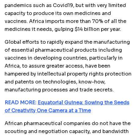
pandemics such as Covid19, but with very limited
capacity to produce its own medicines and
vaccines. Africa imports more than 70% of all the
medicines it needs, gulping $14 billion per year.
Global efforts to rapidly expand the manufacturing
of essential pharmaceutical products including
vaccines in developing countries, particularly in
Africa, to assure greater access, have been
hampered by intellectual property rights protection
and patents on technologies, know-how,
manufacturing processes and trade secrets.
READ MORE:
Equatorial Guinea: Sowing the Seeds
of Creativity One Camera at a Time
African pharmaceutical companies do not have the
scouting and negotiation capacity, and bandwidth