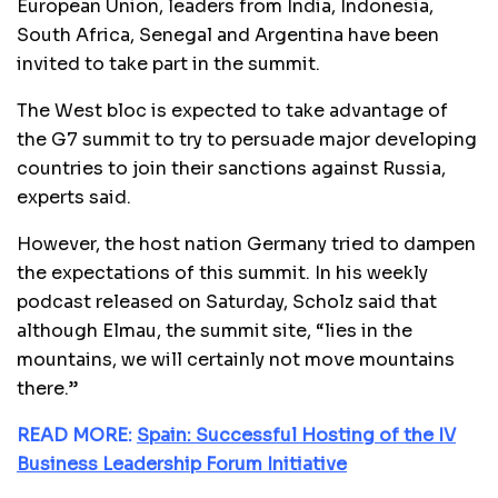
European Union, leaders from India, Indonesia,
South Africa, Senegal and Argentina have been
invited to take part in the summit.
The West bloc is expected to take advantage of
the G7 summit to try to persuade major developing
countries to join their sanctions against Russia,
experts said.
However, the host nation Germany tried to dampen
the expectations of this summit. In his weekly
podcast released on Saturday, Scholz said that
although Elmau, the summit site, “lies in the
mountains, we will certainly not move mountains
there.”
READ MORE:
Spain: Successful Hosting of the IV
Business Leadership Forum Initiative