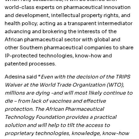
world-class experts on pharmaceutical innovation
and development, intellectual property rights, and
health policy; acting as a transparent intermediator
advancing and brokering the interests of the
African pharmaceutical sector with global and
other Southern pharmaceutical companies to share
IP-protected technologies, know-how and
patented processes.
Adesina said “
Even with the decision of the TRIPS
Waiver at the World Trade Organization (WTO),
millions are dying -and will most likely continue to
die – from lack of vaccines and effective
protection. The African Pharmaceutical
Technology Foundation provides a practical
solution and will help to tilt the access to
proprietary technologies, knowledge, know-how