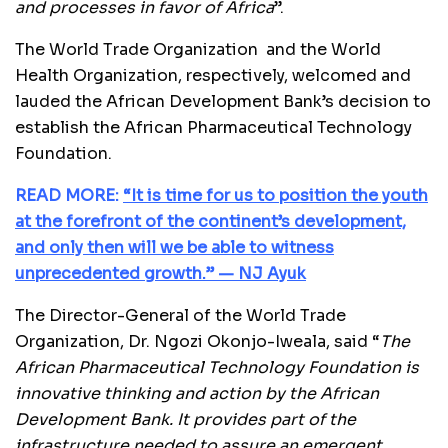
and processes in favor of Africa
”.
The World Trade Organization and the World
Health Organization, respectively, welcomed and
lauded the African Development Bank’s decision to
establish the African Pharmaceutical Technology
Foundation.
READ MORE:
“It is time for us to position the youth
at the forefront of the continent’s development,
and only then will we be able to witness
unprecedented growth.” — NJ Ayuk
The Director-General of the World Trade
Organization, Dr. Ngozi Okonjo-Iweala, said “
The
African Pharmaceutical Technology Foundation is
innovative thinking and action by the African
Development Bank. It provides part of the
infrastructure needed to assure an emergent