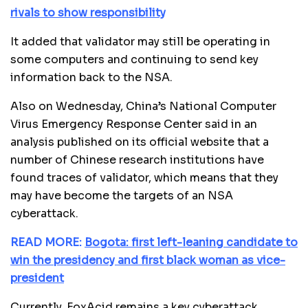
rivals to show responsibility
It added that validator may still be operating in
some computers and continuing to send key
information back to the NSA.
Also on Wednesday, China’s National Computer
Virus Emergency Response Center said in an
analysis published on its official website that a
number of Chinese research institutions have
found traces of validator, which means that they
may have become the targets of an NSA
cyberattack.
READ MORE:
Bogota: first left-leaning candidate to
win the presidency and first black woman as vice-
president
Currently, FoxAcid remains a key cyberattack