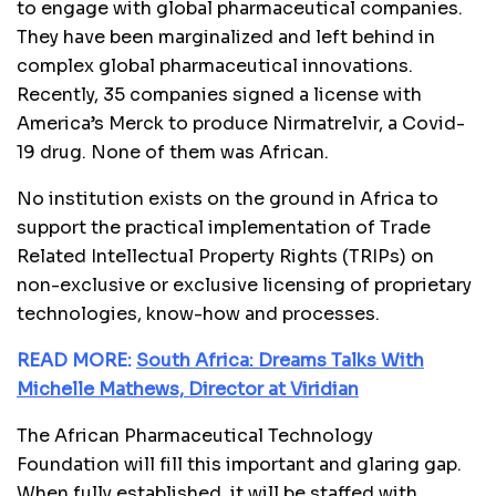
to engage with global pharmaceutical companies.
They have been marginalized and left behind in
complex global pharmaceutical innovations.
Recently, 35 companies signed a license with
America’s Merck to produce Nirmatrelvir, a Covid-
19 drug. None of them was African.
No institution exists on the ground in Africa to
support the practical implementation of Trade
Related Intellectual Property Rights (TRIPs) on
non-exclusive or exclusive licensing of proprietary
technologies, know-how and processes.
READ MORE:
South Africa: Dreams Talks With
Michelle Mathews, Director at Viridian
The African Pharmaceutical Technology
Foundation will fill this important and glaring gap.
When fully established, it will be staffed with