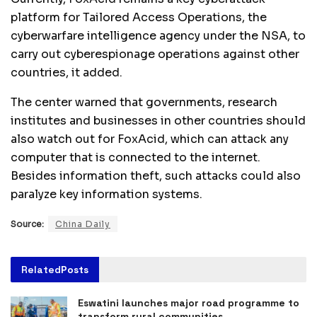
platform for Tailored Access Operations, the
cyberwarfare intelligence agency under the NSA, to
carry out cyberespionage operations against other
countries, it added.
The center warned that governments, research
institutes and businesses in other countries should
also watch out for FoxAcid, which can attack any
computer that is connected to the internet.
Besides information theft, such attacks could also
paralyze key information systems.
Source:
China Daily
Related
Posts
Eswatini launches major road programme to
transform rural communities