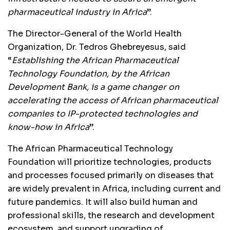
pharmaceutical industry in Africa
”.
The Director-General of the World Health
Organization, Dr. Tedros Ghebreyesus, said
“
Establishing the African Pharmaceutical
Technology Foundation, by the African
Development Bank, is a game changer on
accelerating the access of African pharmaceutical
companies to IP-protected technologies and
know-how in Africa
”.
The African Pharmaceutical Technology
Foundation will prioritize technologies, products
and processes focused primarily on diseases that
are widely prevalent in Africa, including current and
future pandemics. It will also build human and
professional skills, the research and development
ecosystem, and support upgrading of