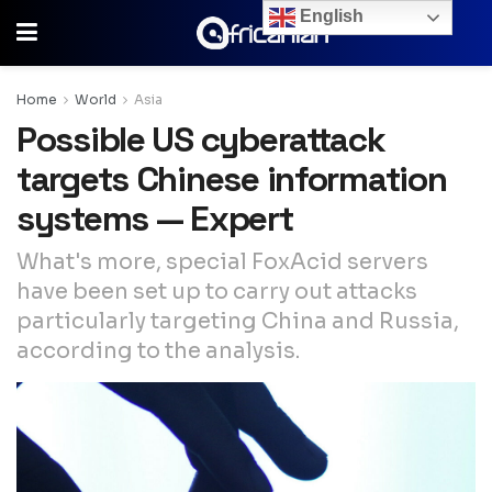
English
Home
World
Asia
Possible US cyberattack
targets Chinese information
systems — Expert
What's more, special FoxAcid servers
have been set up to carry out attacks
particularly targeting China and Russia,
according to the analysis.