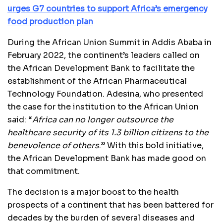
urges G7 countries to support Africa’s emergency
food production plan
During the African Union Summit in Addis Ababa in
February 2022, the continent’s leaders called on
the African Development Bank to facilitate the
establishment of the African Pharmaceutical
Technology Foundation. Adesina, who presented
the case for the institution to the African Union
said: “
Africa can no longer outsource the
healthcare security of its 1.3 billion citizens to the
benevolence of others
.” With this bold initiative,
the African Development Bank has made good on
that commitment.
The decision is a major boost to the health
prospects of a continent that has been battered for
decades by the burden of several diseases and