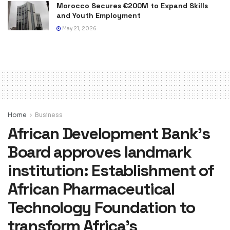
Morocco Secures €200M to Expand Skills
and Youth Employment
May 21, 2026
Home
Business
African Development Bank’s
Board approves landmark
institution: Establishment of
African Pharmaceutical
Technology Foundation to
transform Africa’s