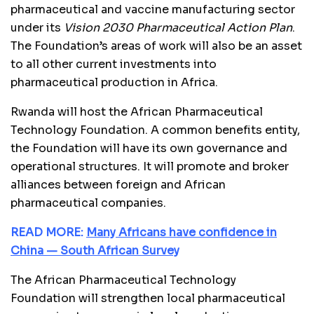
pharmaceutical and vaccine manufacturing sector
under its
Vision 2030
Pharmaceutical Action Plan
.
The Foundation’s areas of work will also be an asset
to all other current investments into
pharmaceutical production in Africa.
Rwanda will host the African Pharmaceutical
Technology Foundation. A common benefits entity,
the Foundation will have its own governance and
operational structures. It will promote and broker
alliances between foreign and African
pharmaceutical companies.
READ MORE:
Many Africans have confidence in
China — South African Survey
The African Pharmaceutical Technology
Foundation will strengthen local pharmaceutical