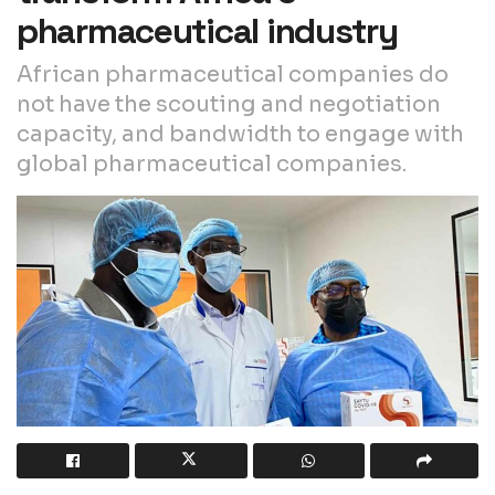
pharmaceutical industry
African pharmaceutical companies do
not have the scouting and negotiation
capacity, and bandwidth to engage with
global pharmaceutical companies.