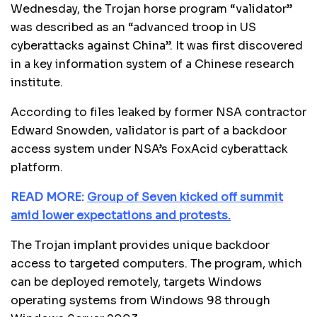
Wednesday, the Trojan horse program “validator”
was described as an “advanced troop in US
cyberattacks against China”. It was first discovered
in a key information system of a Chinese research
institute.
According to files leaked by former NSA contractor
Edward Snowden, validator is part of a backdoor
access system under NSA’s FoxAcid cyberattack
platform.
READ MORE:
Group of Seven kicked off summit
amid lower expectations and protests.
The Trojan implant provides unique backdoor
access to targeted computers. The program, which
can be deployed remotely, targets Windows
operating systems from Windows 98 through