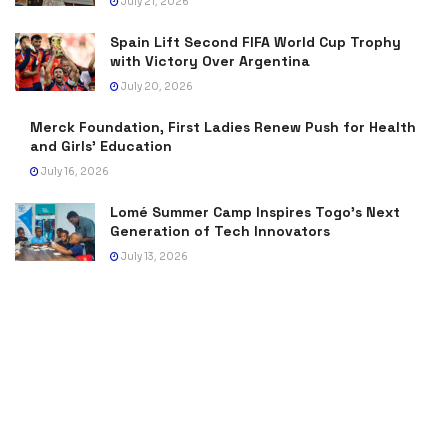
July 21, 2026
Spain Lift Second FIFA World Cup Trophy
with Victory Over Argentina
July 20, 2026
Merck Foundation, First Ladies Renew Push for Health
and Girls’ Education
July 16, 2026
Lomé Summer Camp Inspires Togo’s Next
Generation of Tech Innovators
July 13, 2026