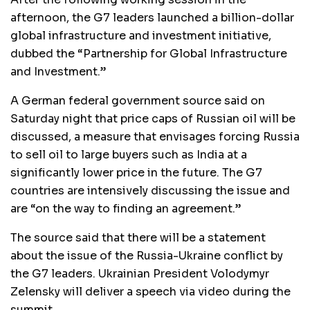
afternoon, the G7 leaders launched a billion-dollar
global infrastructure and investment initiative,
dubbed the “Partnership for Global Infrastructure
and Investment.”
A German federal government source said on
Saturday night that price caps of Russian oil will be
discussed, a measure that envisages forcing Russia
to sell oil to large buyers such as India at a
significantly lower price in the future. The G7
countries are intensively discussing the issue and
are “on the way to finding an agreement.”
The source said that there will be a statement
about the issue of the Russia-Ukraine conflict by
the G7 leaders. Ukrainian President Volodymyr
Zelensky will deliver a speech via video during the
summit.