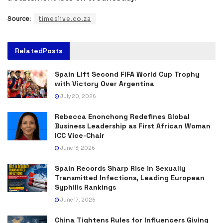
Source:
timeslive.co.za
Related
Posts
Spain Lift Second FIFA World Cup Trophy
with Victory Over Argentina
July 20, 2026
Rebecca Enonchong Redefines Global
Business Leadership as First African Woman
ICC Vice-Chair
June 18, 2026
Spain Records Sharp Rise in Sexually
Transmitted Infections, Leading European
Syphilis Rankings
June 17, 2026
China Tightens Rules for Influencers Giving