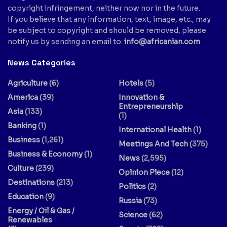
copyright infringement, neither now nor in the future.
If you believe that any information, text, image, etc., may
be subject to copyright and should be removed, please
notify us by sending an email to:
info@africanian.com
News Categories
Agriculture
(6)
Hotels
(5)
America
(39)
Innovation &
Entrepreneurship
Asia
(133)
(1)
Banking
(1)
International Health
(1)
Business
(1,261)
Meetings And Tech
(375)
Business & Economy
(1)
News
(2,595)
Culture
(239)
Opinion Piece
(12)
Destinations
(213)
Politics
(2)
Education
(9)
Russia
(73)
Energy / Oil & Gas /
Science
(62)
Renewables