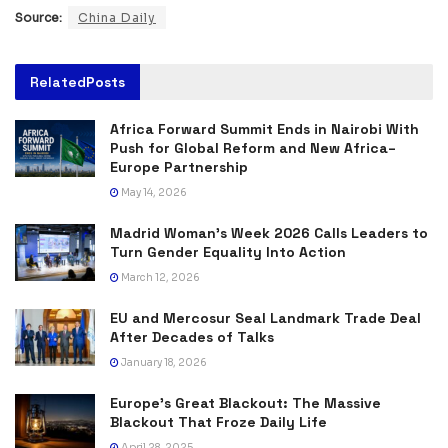
Source:
China Daily
Related
Posts
Africa Forward Summit Ends in Nairobi With
Push for Global Reform and New Africa–
Europe Partnership
May 14, 2026
Madrid Woman’s Week 2026 Calls Leaders to
Turn Gender Equality Into Action
March 12, 2026
EU and Mercosur Seal Landmark Trade Deal
After Decades of Talks
January 18, 2026
Europe’s Great Blackout: The Massive
Blackout That Froze Daily Life
April 28, 2025