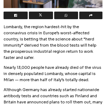
Lombardy, the region hardest-hit by the
coronavirus crisis in Europe’s worst-affected
country, is betting that the science about “herd
immunity” derived from the blood tests will help
the prosperous industrial region return to work
faster and safer.
Nearly 13,000 people have already died of the virus
in densely populated Lombardy, whose capital is
Milan — more than half of Italy’s totally dead.
Although Germany has already started nationwide
antibody tests and countries such as Finland and
Britain have announced plans to roll them out, many