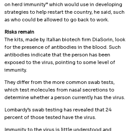
on herd immunity” which would use in developing
strategies to help restart the country, he said, such
as who could be allowed to go back to work.
Risks remain
The kits, made by Italian biotech firm DiaSorin, look
for the presence of antibodies in the blood. Such
antibodies indicate that the person has been
exposed to the virus, pointing to some level of
immunity.
They differ from the more common swab tests,
which test molecules from nasal secretions to
determine whether a person currently has the virus.
Lombardy’s swab testing has revealed that 24
percent of those tested have the virus.
Immunity to the virus is little understood and