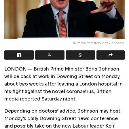
UK Prime Minister Boris Johnson.
LONDON — British Prime Minister Boris Johnson
will be back at work in Downing Street on Monday,
about two weeks after leaving a London hospital in
his fight against the novel coronavirus, British
media reported Saturday night.
Depending on doctors’ advice, Johnson may host
Monday’s daily Downing Street news conference
and possibly take on the new Labour leader Keir