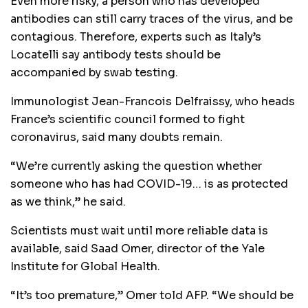
Even more risky, a person who has developed
antibodies can still carry traces of the virus, and be
contagious. Therefore, experts such as Italy’s
Locatelli say antibody tests should be
accompanied by swab testing.
Immunologist Jean-Francois Delfraissy, who heads
France’s scientific council formed to fight
coronavirus, said many doubts remain.
“We’re currently asking the question whether
someone who has had COVID-19… is as protected
as we think,” he said.
Scientists must wait until more reliable data is
available, said Saad Omer, director of the Yale
Institute for Global Health.
“It’s too premature,” Omer told AFP. “We should be