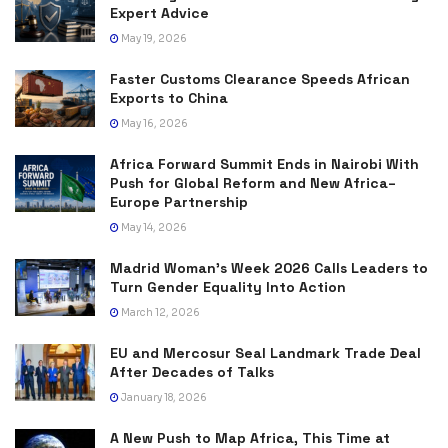
Expert Advice
May 19, 2026
Faster Customs Clearance Speeds African
Exports to China
May 16, 2026
Africa Forward Summit Ends in Nairobi With
Push for Global Reform and New Africa–
Europe Partnership
May 14, 2026
Madrid Woman’s Week 2026 Calls Leaders to
Turn Gender Equality Into Action
March 12, 2026
EU and Mercosur Seal Landmark Trade Deal
After Decades of Talks
January 18, 2026
A New Push to Map Africa, This Time at