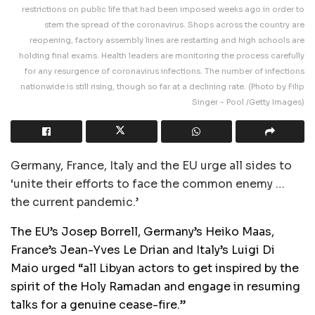
restrictions on public life that had been imposed weeks ago in order to
stem the spread of the coronavirus. Shops across the country are
reopening, factory assembly lines are restarting and high schools are
holding final exams. Health leaders are monitoring the process carefully
for any resurgence of coronavirus infections. The number of infections
nationwide is still rising, though so far at a declining rate. (Photo by Filip
Singer - Pool /Getty Images)
Germany, France, Italy and the EU urge all sides to
‘unite their efforts to face the common enemy …
the current pandemic.’
The EU’s Josep Borrell, Germany’s Heiko Maas,
France’s Jean-Yves Le Drian and Italy’s Luigi Di
Maio urged “all Libyan actors to get inspired by the
spirit of the Holy Ramadan and engage in resuming
talks for a genuine cease-fire.”