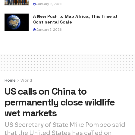
January 18, 2026
A New Push to Map Africa, This Time at
Continental Scale
January 2, 2026
Home
World
US calls on China to
permanently close wildlife
wet markets
US Secretary of State Mike Pompeo said
that the United States has called on