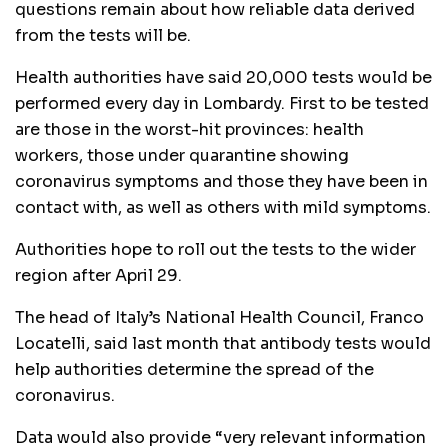
questions remain about how reliable data derived
from the tests will be.
Health authorities have said 20,000 tests would be
performed every day in Lombardy. First to be tested
are those in the worst-hit provinces: health
workers, those under quarantine showing
coronavirus symptoms and those they have been in
contact with, as well as others with mild symptoms.
Authorities hope to roll out the tests to the wider
region after April 29.
The head of Italy’s National Health Council, Franco
Locatelli, said last month that antibody tests would
help authorities determine the spread of the
coronavirus.
Data would also provide “very relevant information