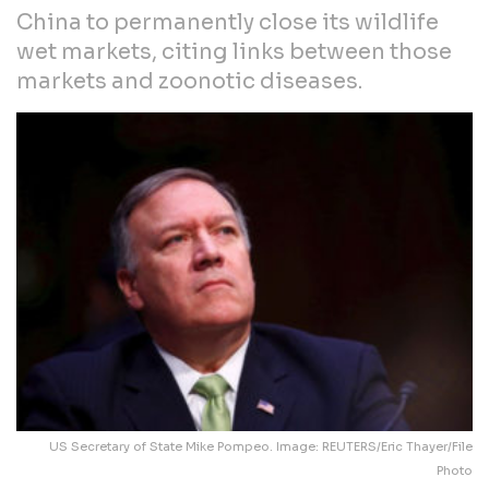
China to permanently close its wildlife
wet markets, citing links between those
markets and zoonotic diseases.
US Secretary of State Mike Pompeo. Image: REUTERS/Eric Thayer/File
Photo