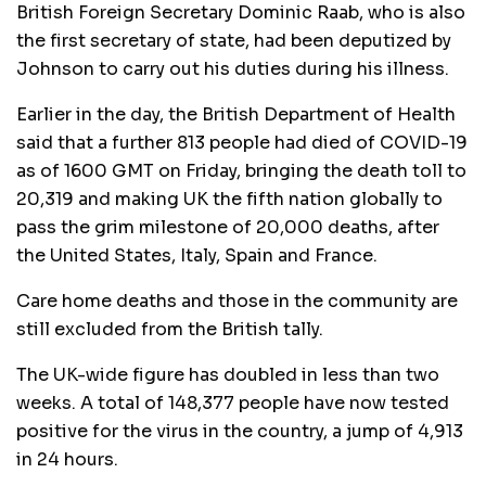
British Foreign Secretary Dominic Raab, who is also
the first secretary of state, had been deputized by
Johnson to carry out his duties during his illness.
Earlier in the day, the British Department of Health
said that a further 813 people had died of COVID-19
as of 1600 GMT on Friday, bringing the death toll to
20,319 and making UK the fifth nation globally to
pass the grim milestone of 20,000 deaths, after
the United States, Italy, Spain and France.
Care home deaths and those in the community are
still excluded from the British tally.
The UK-wide figure has doubled in less than two
weeks. A total of 148,377 people have now tested
positive for the virus in the country, a jump of 4,913
in 24 hours.