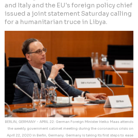
and Italy and the EU's foreign policy chief
issued a joint statement Saturday calling
for a humanitarian truce in Libya.
BERLIN, GERMANY - APRIL 22: German Foreign Minister Heiko Maas attends
the weekly government cabinet meeting during the coronavirus crisis on
April 22, 2020 in Berlin, Germany. Germany is taking its first steps to ease