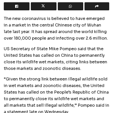
The new coronavirus is believed to have emerged
in a market in the central Chinese city of Wuhan
late last year. It has spread around the world killing
over 180,000 people and infecting over 2.6 million.
US Secretary of State Mike Pompeo said that the
United States has called on China to permanently
close its wildlife wet markets, citing links between
those markets and zoonotic diseases.
“Given the strong link between illegal wildlife sold
in wet markets and zoonotic diseases, the United
States has called on the People’s Republic of China
to permanently close its wildlife wet markets and
all markets that sell illegal wildlife,” Pompeo said in
a statement late on Wednesday.