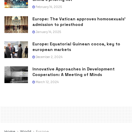
February 14, 2025
Europe: The Vatican approves homosexuals’
admission to priesthood
January 14, 2025
Europe: Equatorial Guinean cocoa, key to
european markets
December 2, 2024
Innovative Approaches in Development
Cooperation: A Meeting of Minds
March 12, 2024
Home
World
Europe