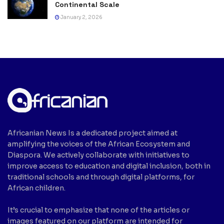
Continental Scale
January 2, 2026
Africanian News Is a dedicated project aimed at
amplifying the voices of the African Ecosystem and
Diaspora. We actively collaborate with initiatives to
improve access to education and digital inclusion, both in
traditional schools and through digital platforms, for
African children.
It’s crucial to emphasize that none of the articles or
images featured on our platform are intended for