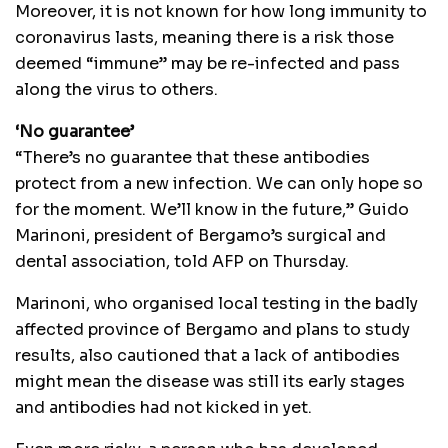
Moreover, it is not known for how long immunity to
coronavirus lasts, meaning there is a risk those
deemed “immune” may be re-infected and pass
along the virus to others.
‘No guarantee’
“There’s no guarantee that these antibodies
protect from a new infection. We can only hope so
for the moment. We’ll know in the future,” Guido
Marinoni, president of Bergamo’s surgical and
dental association, told AFP on Thursday.
Marinoni, who organised local testing in the badly
affected province of Bergamo and plans to study
results, also cautioned that a lack of antibodies
might mean the disease was still its early stages
and antibodies had not kicked in yet.