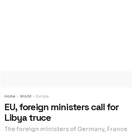
Home
World
Europe
EU, foreign ministers call for
Libya truce
The foreign ministers of Germany, France