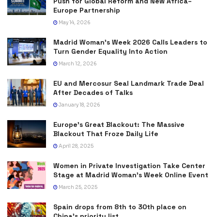
Push for Global Reform and New Africa–
Europe Partnership
May 14, 2026
Madrid Woman’s Week 2026 Calls Leaders to
Turn Gender Equality Into Action
March 12, 2026
EU and Mercosur Seal Landmark Trade Deal
After Decades of Talks
January 18, 2026
Europe’s Great Blackout: The Massive
Blackout That Froze Daily Life
April 28, 2025
Women in Private Investigation Take Center
Stage at Madrid Woman’s Week Online Event
March 25, 2025
Spain drops from 8th to 30th place on
China’s priority list