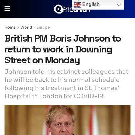
English
Home
World
Europe
British PM Boris Johnson to
return to work in Downing
Street on Monday
Johnson told his cabinet colleagues that
he will be back to his normal schedule
following his treatment in St. Thomas'
Hospital in London for COVID-19.