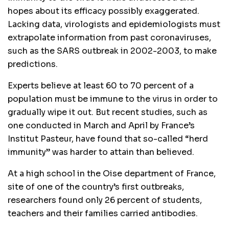
hopes about its efficacy possibly exaggerated.
Lacking data, virologists and epidemiologists must
extrapolate information from past coronaviruses,
such as the SARS outbreak in 2002-2003, to make
predictions.
Experts believe at least 60 to 70 percent of a
population must be immune to the virus in order to
gradually wipe it out. But recent studies, such as
one conducted in March and April by France’s
Institut Pasteur, have found that so-called “herd
immunity” was harder to attain than believed.
At a high school in the Oise department of France,
site of one of the country’s first outbreaks,
researchers found only 26 percent of students,
teachers and their families carried antibodies.