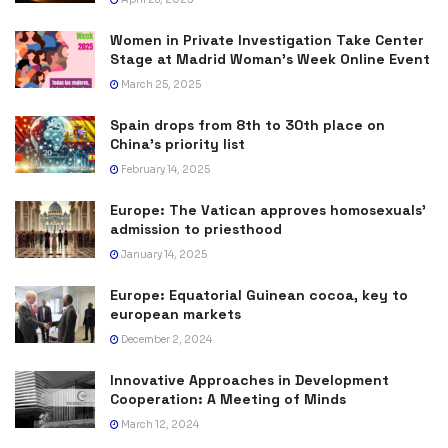
Women in Private Investigation Take Center
Stage at Madrid Woman’s Week Online Event
March 25, 2025
Spain drops from 8th to 30th place on
China’s priority list
February 14, 2025
Europe: The Vatican approves homosexuals’
admission to priesthood
January 14, 2025
Europe: Equatorial Guinean cocoa, key to
european markets
December 2, 2024
Innovative Approaches in Development
Cooperation: A Meeting of Minds
March 12, 2024