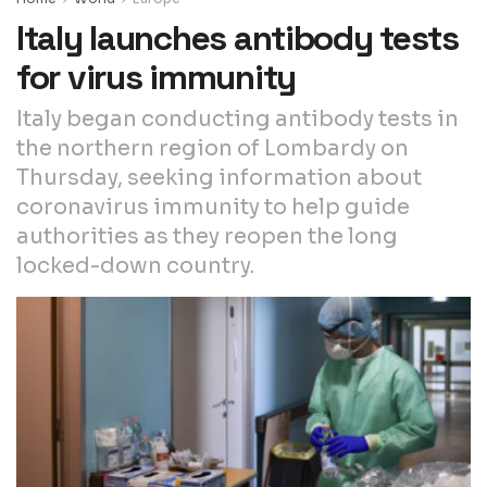
Italy launches antibody tests
for virus immunity
Italy began conducting antibody tests in
the northern region of Lombardy on
Thursday, seeking information about
coronavirus immunity to help guide
authorities as they reopen the long
locked-down country.