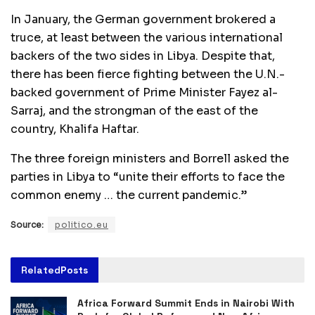
In January, the German government brokered a
truce, at least between the various international
backers of the two sides in Libya. Despite that,
there has been fierce fighting between the U.N.-
backed government of Prime Minister Fayez al-
Sarraj, and the strongman of the east of the
country, Khalifa Haftar.
The three foreign ministers and Borrell asked the
parties in Libya to “unite their efforts to face the
common enemy … the current pandemic.”
Source:
politico.eu
Related
Posts
Africa Forward Summit Ends in Nairobi With