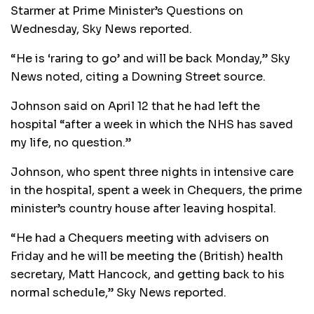
Starmer at Prime Minister’s Questions on
Wednesday, Sky News reported.
“He is ‘raring to go’ and will be back Monday,” Sky
News noted, citing a Downing Street source.
Johnson said on April 12 that he had left the
hospital “after a week in which the NHS has saved
my life, no question.”
Johnson, who spent three nights in intensive care
in the hospital, spent a week in Chequers, the prime
minister’s country house after leaving hospital.
“He had a Chequers meeting with advisers on
Friday and he will be meeting the (British) health
secretary, Matt Hancock, and getting back to his
normal schedule,” Sky News reported.