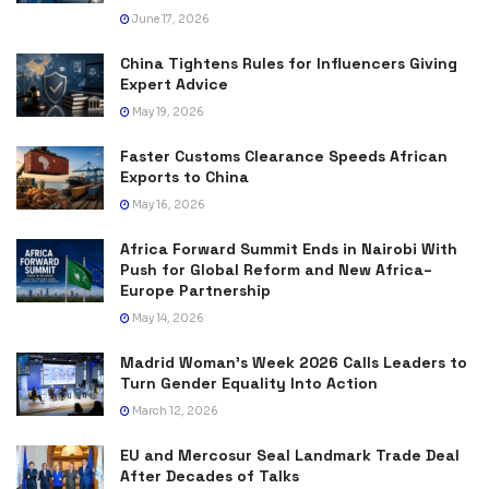
June 17, 2026
China Tightens Rules for Influencers Giving
Expert Advice
May 19, 2026
Faster Customs Clearance Speeds African
Exports to China
May 16, 2026
Africa Forward Summit Ends in Nairobi With
Push for Global Reform and New Africa–
Europe Partnership
May 14, 2026
Madrid Woman’s Week 2026 Calls Leaders to
Turn Gender Equality Into Action
March 12, 2026
EU and Mercosur Seal Landmark Trade Deal
After Decades of Talks