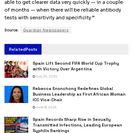
able to get clearer data very quickly — in a couple
of months — when there will be reliable antibody
tests with sensitivity and specificity.”
Source:
Guardian Newspapers
Related
Posts
Spain Lift Second FIFA World Cup Trophy
with Victory Over Argentina
July 20, 2026
Rebecca Enonchong Redefines Global
Business Leadership as First African Woman
ICC Vice-Chair
June 18, 2026
Spain Records Sharp Rise in Sexually
Transmitted Infections, Leading European
Syphilis Rankings