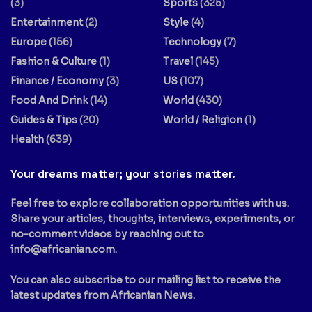
(3)
Sports
(325)
Entertainment
(2)
Style
(4)
Europe
(156)
Technology
(7)
Fashion & Culture
(1)
Travel
(145)
Finance / Economy
(3)
US
(107)
Food And Drink
(14)
World
(430)
Guides & Tips
(20)
World / Religion
(1)
Health
(639)
Your dreams matter; your stories matter.
Feel free to explore collaboration opportunities with us.
Share your articles, thoughts, interviews, experiments, or
no-comment videos by reaching out to
info@africanian.com
.
You can also subscribe to our mailing list to receive the
latest updates from Africanian News.