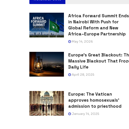
Africa Forward Summit Ends
in Nairobi With Push for
Global Reform and New
Africa–Europe Partnership
May 14, 2026
Europe’s Great Blackout: T
Massive Blackout That Froz
Daily Life
April 28, 2025
Europe: The Vatican
approves homosexuals’
admission to priesthood
January 14, 2025