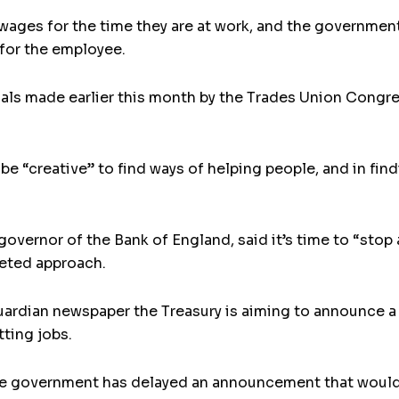
ages for the time they are at work, and the governmen
for the employee.
als made earlier this month by the Trades Union Congre
be “creative” to find ways of helping people, and in fin
governor of the Bank of England, said it’s time to “sto
geted approach.
uardian newspaper the Treasury is aiming to announce 
tting jobs.
e government has delayed an announcement that would h