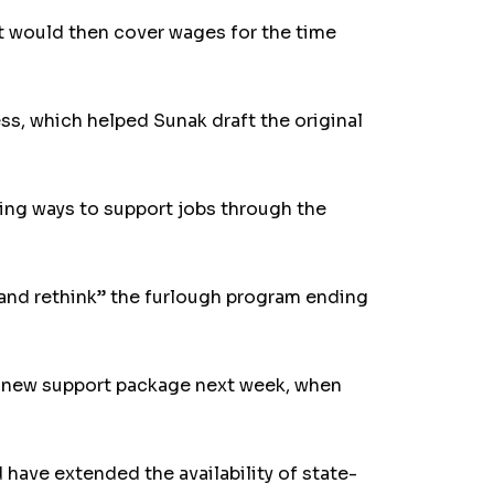
t would then cover wages for the time
ss, which helped Sunak draft the original
ding ways to support jobs through the
p and rethink” the furlough program ending
a new support package next week, when
ave extended the availability of state-