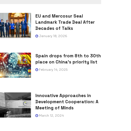
EU and Mercosur Seal
Landmark Trade Deal After
Decades of Talks
January 18, 2026
Spain drops from 8th to 30th
place on China’s priority list
February 14, 2025
Innovative Approaches in
Development Cooperation: A
Meeting of Minds
March 12, 2024