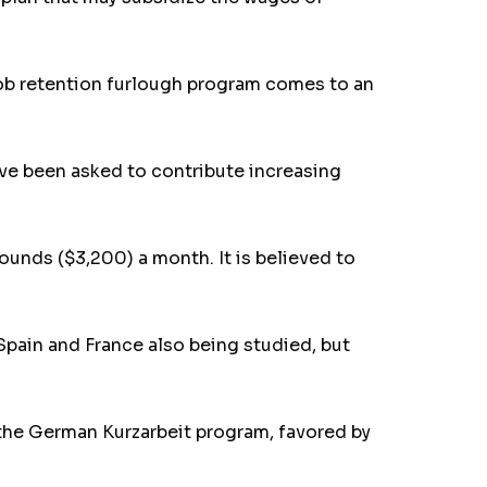
job retention furlough program comes to an
ve been asked to contribute increasing
ounds ($3,200) a month. It is believed to
 Spain and France also being studied, but
o the German Kurzarbeit program, favored by