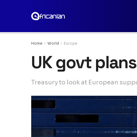
Home
World
Europe
UK govt plan
Treasury to look at European supp