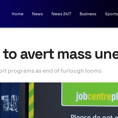
Home
News
News 24/7
Business
Sports
s to avert mass u
ort programs as end of furlough looms