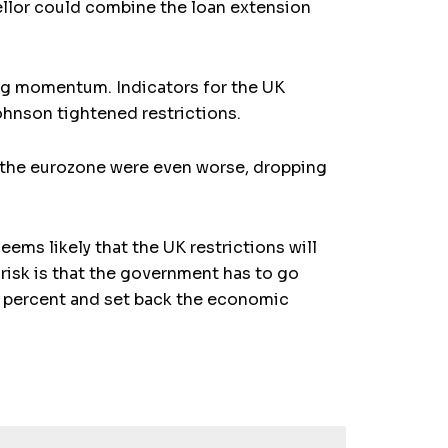
ellor could combine the loan extension
ing momentum. Indicators for the UK
ohnson tightened restrictions.
r the eurozone were even worse, dropping
ms likely that the UK restrictions will
risk is that the government has to go
5 percent and set back the economic