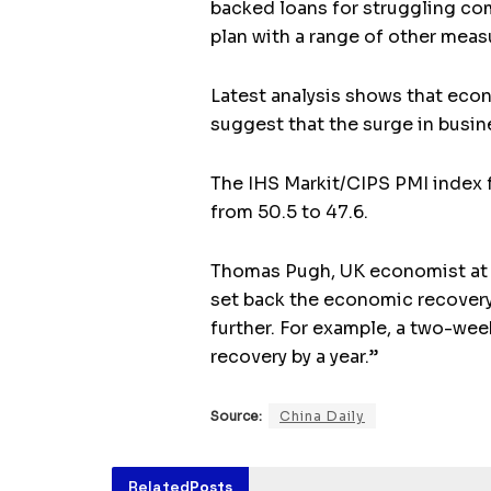
backed loans for struggling co
plan with a range of other meas
Latest analysis shows that econ
suggest that the surge in busi
The IHS Markit/CIPS PMI index f
from 50.5 to 47.6.
Thomas Pugh, UK economist at Ca
set back the economic recovery 
further. For example, a two-we
recovery by a year.”
Source:
China Daily
Related
Posts