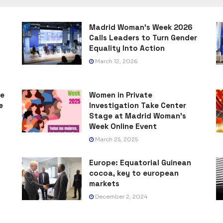
Madrid Woman’s Week 2026
Calls Leaders to Turn Gender
Equality Into Action
March 12, 2026
he
Women in Private
e
Investigation Take Center
Stage at Madrid Woman’s
Week Online Event
March 25, 2025
Europe: Equatorial Guinean
cocoa, key to european
markets
December 2, 2024