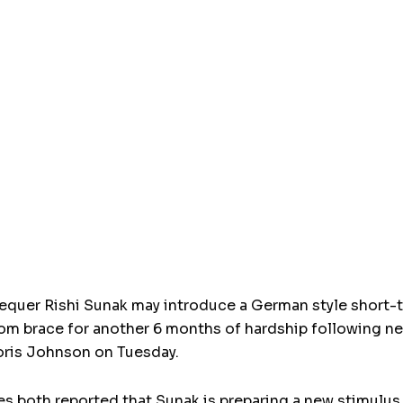
chequer Rishi Sunak may introduce a German style short
om brace for another 6 months of hardship following n
oris Johnson on Tuesday.
s both reported that Sunak is preparing a new stimulus