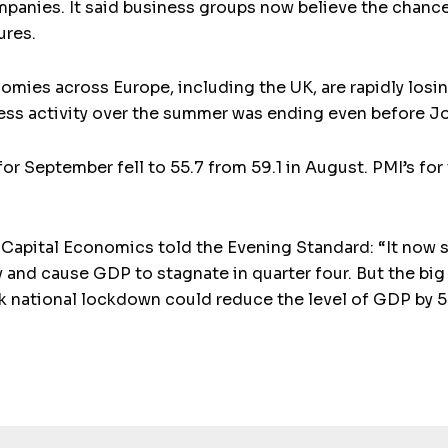
mpanies. It said business groups now believe the chanc
ures.
omies across Europe, including the UK, are rapidly los
ness activity over the summer was ending even before J
or September fell to 55.7 from 59.1 in August. PMI’s fo
pital Economics told the Evening Standard: “It now see
and cause GDP to stagnate in quarter four. But the big 
ek national lockdown could reduce the level of GDP by 