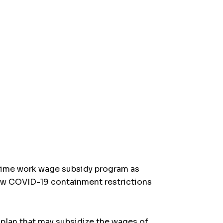
-time work wage subsidy program as
ew COVID-19 containment restrictions
 plan that may subsidize the wages of