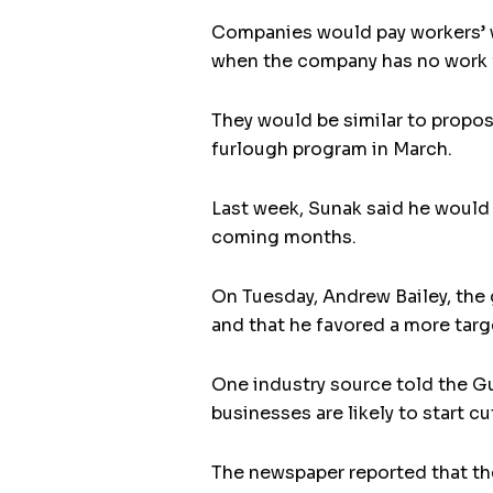
Companies would pay workers’ w
when the company has no work 
They would be similar to propos
furlough program in March.
Last week, Sunak said he would 
coming months.
On Tuesday, Andrew Bailey, the 
and that he favored a more tar
One industry source told the G
businesses are likely to start cu
The newspaper reported that th