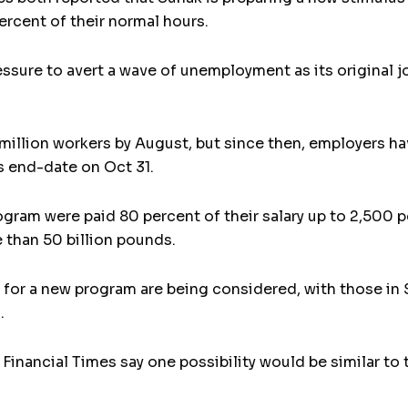
ercent of their normal hours.
ssure to avert a wave of unemployment as its original 
million workers by August, but since then, employers ha
 end-date on Oct 31.
ogram were paid 80 percent of their salary up to 2,500 p
than 50 billion pounds.
ns for a new program are being considered, with those in
.
 Financial Times say one possibility would be similar t