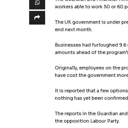
workers able to work 50 or 60 p
The UK government is under pre
end next month.
Businesses had furloughed 9.6 
amounts ahead of the program’s
Originally, employees on the pr
have cost the government more 
It is reported that a few optio
nothing has yet been confirmed
The reports in the Guardian and
the opposition Labour Party.