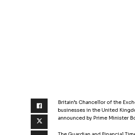
Britain’s Chancellor of the Ex
businesses in the United Kingd
announced by Prime Minister B
The Guardian and Financial Time