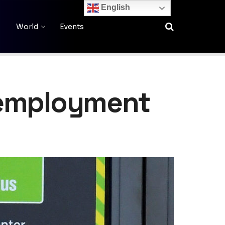
English
World
Events
nemployment