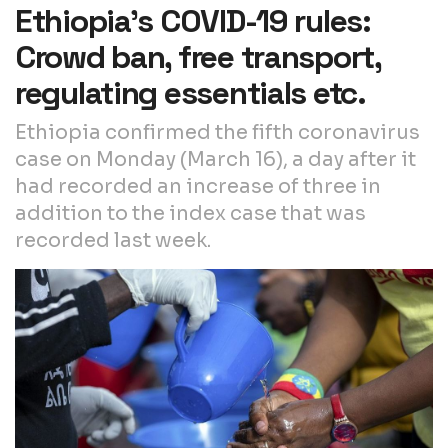
Ethiopia’s COVID-19 rules:
Crowd ban, free transport,
regulating essentials etc.
Ethiopia confirmed the fifth coronavirus
case on Monday (March 16), a day after it
had recorded an increase of three in
addition to the index case that was
recorded last week.