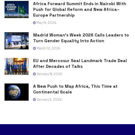
Africa Forward Summit Ends in Nairobi With
Push for Global Reform and New Africa–
Europe Partnership
May 14, 2026
Madrid Woman’s Week 2026 Calls Leaders to
Turn Gender Equality Into Action
March 12, 2026
EU and Mercosur Seal Landmark Trade Deal
After Decades of Talks
January 18, 2026
A New Push to Map Africa, This Time at
Continental Scale
January 2, 2026