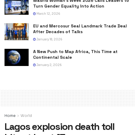
Madrid Woman’s Week 2026 Calls Leaders to
Turn Gender Equality Into Action
March 12, 2026
EU and Mercosur Seal Landmark Trade Deal
After Decades of Talks
January 18, 2026
A New Push to Map Africa, This Time at
Continental Scale
January 2, 2026
Home
World
Lagos explosion death toll