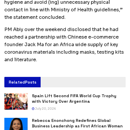
hygiene and avoid (ing) unnecessary physical
contact in line with Ministry of Health guidelines,”
the statement concluded.
PM Abiy over the weekend disclosed that he had
reached a partnership with Chinese e-commerce
founder Jack Ma for an Africa wide supply of key
coronavirus materials including masks, testing kits
and literature.
Related
Posts
Spain Lift Second FIFA World Cup Trophy
with Victory Over Argentina
July 20, 2026
Rebecca Enonchong Redefines Global
Business Leadership as First African Woman