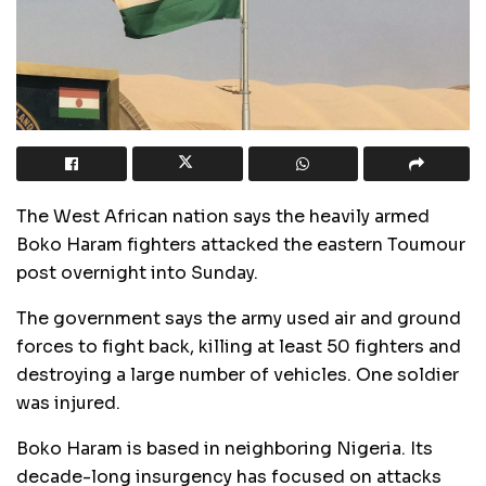
The West African nation says the heavily armed
Boko Haram fighters attacked the eastern Toumour
post overnight into Sunday.
The government says the army used air and ground
forces to fight back, killing at least 50 fighters and
destroying a large number of vehicles. One soldier
was injured.
Boko Haram is based in neighboring Nigeria. Its
decade-long insurgency has focused on attacks