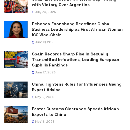
with Victory Over Argentina
July 20, 2026
Rebecca Enonchong Redefines Global
Business Leadership as First African Woman
ICC Vice-Chair
June 18, 2026
Spain Records Sharp Rise in Sexually
Transmitted Infections, Leading European
Syphilis Rankings
June 17, 2026
China Tightens Rules for Influencers Giving
Expert Advice
May 19, 2026
Faster Customs Clearance Speeds African
Exports to China
May 16, 2026