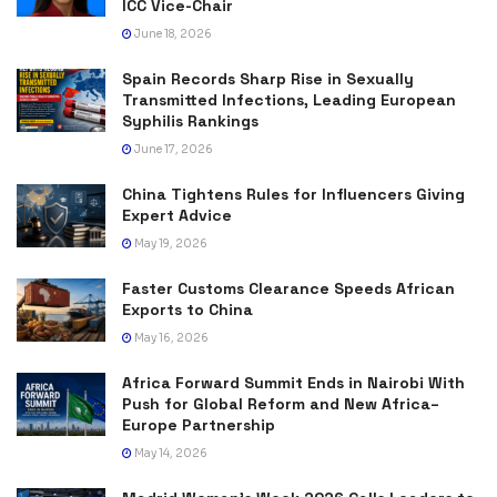
ICC Vice-Chair
June 18, 2026
Spain Records Sharp Rise in Sexually
Transmitted Infections, Leading European
Syphilis Rankings
June 17, 2026
China Tightens Rules for Influencers Giving
Expert Advice
May 19, 2026
Faster Customs Clearance Speeds African
Exports to China
May 16, 2026
Africa Forward Summit Ends in Nairobi With
Push for Global Reform and New Africa–
Europe Partnership
May 14, 2026