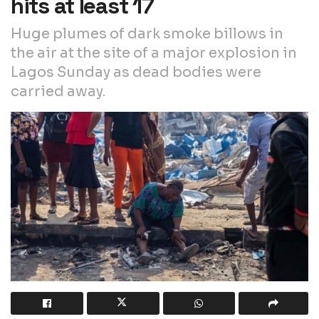
hits at least 17
Huge plumes of dark smoke billows in
the air at the site of a major explosion in
Lagos Sunday as dead bodies were
carried away.