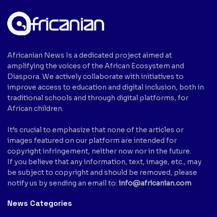
Africanian News Is a dedicated project aimed at
amplifying the voices of the African Ecosystem and
Diaspora. We actively collaborate with initiatives to
improve access to education and digital inclusion, both in
traditional schools and through digital platforms, for
African children.
It’s crucial to emphasize that none of the articles or
images featured on our platform are intended for
copyright infringement, neither now nor in the future.
If you believe that any information, text, image, etc., may
be subject to copyright and should be removed, please
notify us by sending an email to:
info@africanian.com
News Categories