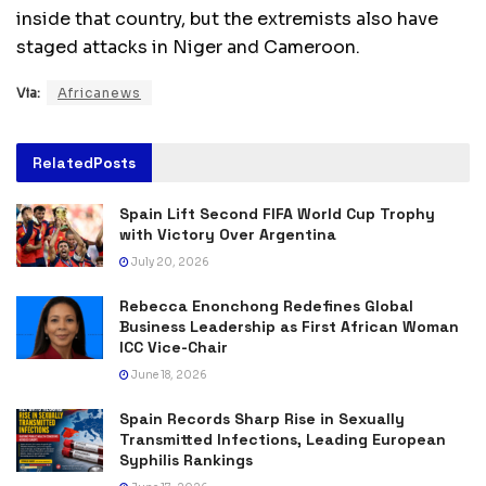
inside that country, but the extremists also have
staged attacks in Niger and Cameroon.
Via:
Africanews
Related
Posts
Spain Lift Second FIFA World Cup Trophy
with Victory Over Argentina
July 20, 2026
Rebecca Enonchong Redefines Global
Business Leadership as First African Woman
ICC Vice-Chair
June 18, 2026
Spain Records Sharp Rise in Sexually
Transmitted Infections, Leading European
Syphilis Rankings