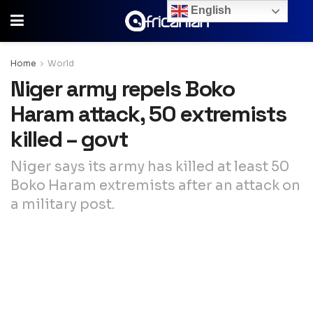
English
Home
World
Niger army repels Boko
Haram attack, 50 extremists
killed – govt
Niger says its army has killed at least 50
Boko Haram extremists after an attack on
a military post.