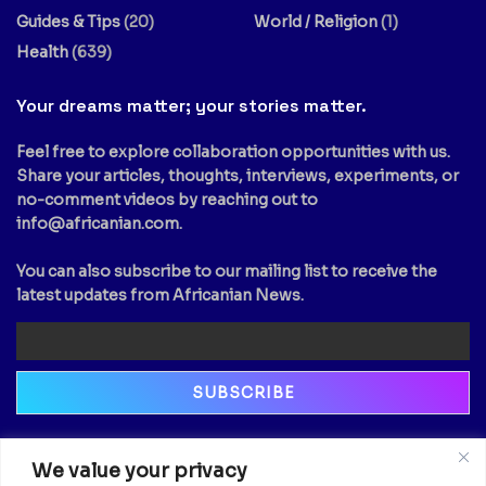
Guides & Tips
(20)
World / Religion
(1)
Health
(639)
Your dreams matter; your stories matter.
Feel free to explore collaboration opportunities with us.
Share your articles, thoughts, interviews, experiments, or
no-comment videos by reaching out to
info@africanian.com
.
You can also subscribe to our mailing list to receive the
latest updates from Africanian News.
Newsletter
We value your privacy