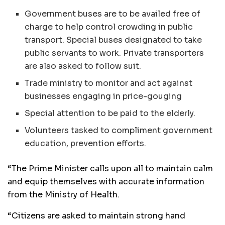
Government buses are to be availed free of
charge to help control crowding in public
transport. Special buses designated to take
public servants to work. Private transporters
are also asked to follow suit.
Trade ministry to monitor and act against
businesses engaging in price-gouging
Special attention to be paid to the elderly.
Volunteers tasked to compliment government
education, prevention efforts.
“The Prime Minister calls upon all to maintain calm
and equip themselves with accurate information
from the Ministry of Health.
“Citizens are asked to maintain strong hand