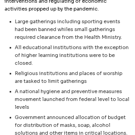
interventions and regulating of economic
activities propped up by the pandemic.
Large gatherings including sporting events
had been banned whiles small gatherings
required clearance from the Health Ministry.
All educational institutions with the exception
of higher learning institutions were to be
closed.
Religious institutions and places of worship
are tasked to limit gatherings
A national hygiene and preventive measures
movement launched from federal level to local
levels
Government announced allocation of budget
for distribution of masks, soap, alcohol
solutions and other items in critical locations.