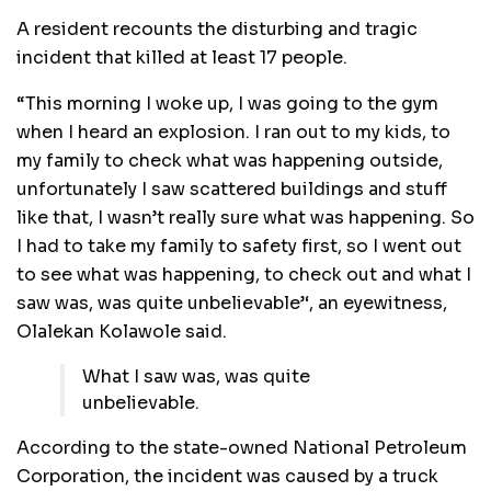
A resident recounts the disturbing and tragic
incident that killed at least 17 people.
“This morning I woke up, I was going to the gym
when I heard an explosion. I ran out to my kids, to
my family to check what was happening outside,
unfortunately I saw scattered buildings and stuff
like that, I wasn’t really sure what was happening. So
I had to take my family to safety first, so I went out
to see what was happening, to check out and what I
saw was, was quite unbelievable’‘, an eyewitness,
Olalekan Kolawole said.
What I saw was, was quite
unbelievable.
According to the state-owned National Petroleum
Corporation, the incident was caused by a truck