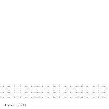
Home
World