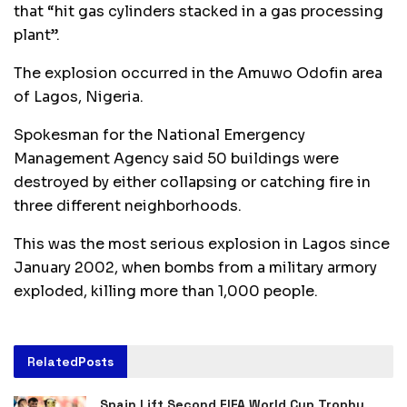
that “hit gas cylinders stacked in a gas processing
plant”.
The explosion occurred in the Amuwo Odofin area
of Lagos, Nigeria.
Spokesman for the National Emergency
Management Agency said 50 buildings were
destroyed by either collapsing or catching fire in
three different neighborhoods.
This was the most serious explosion in Lagos since
January 2002, when bombs from a military armory
exploded, killing more than 1,000 people.
Related
Posts
Spain Lift Second FIFA World Cup Trophy