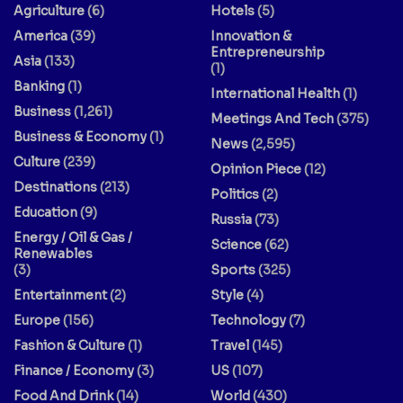
Agriculture
(6)
Hotels
(5)
America
(39)
Innovation &
Entrepreneurship
Asia
(133)
(1)
Banking
(1)
International Health
(1)
Business
(1,261)
Meetings And Tech
(375)
Business & Economy
(1)
News
(2,595)
Culture
(239)
Opinion Piece
(12)
Destinations
(213)
Politics
(2)
Education
(9)
Russia
(73)
Energy / Oil & Gas /
Science
(62)
Renewables
(3)
Sports
(325)
Entertainment
(2)
Style
(4)
Europe
(156)
Technology
(7)
Fashion & Culture
(1)
Travel
(145)
Finance / Economy
(3)
US
(107)
Food And Drink
(14)
World
(430)