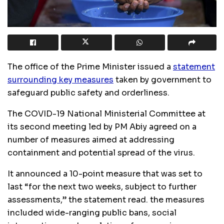
The office of the Prime Minister issued a
statement
surrounding key measures
taken by government to
safeguard public safety and orderliness.
The
COVID
-19 National Ministerial Committee at
its second meeting led by PM Abiy agreed on a
number of measures aimed at addressing
containment and potential spread of the virus.
It announced a 10-point measure that was set to
last “for the next two weeks, subject to further
assessments,” the statement read. the measures
included wide-ranging public bans, social