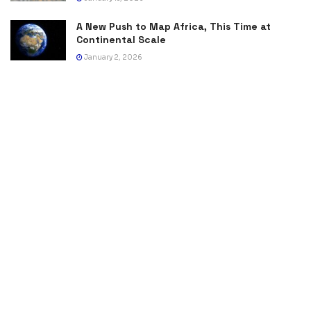
A New Push to Map Africa, This Time at
Continental Scale
January 2, 2026