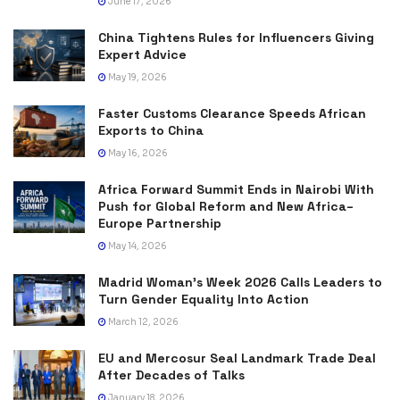
June 17, 2026
China Tightens Rules for Influencers Giving
Expert Advice
May 19, 2026
Faster Customs Clearance Speeds African
Exports to China
May 16, 2026
Africa Forward Summit Ends in Nairobi With
Push for Global Reform and New Africa–
Europe Partnership
May 14, 2026
Madrid Woman’s Week 2026 Calls Leaders to
Turn Gender Equality Into Action
March 12, 2026
EU and Mercosur Seal Landmark Trade Deal
After Decades of Talks
January 18, 2026