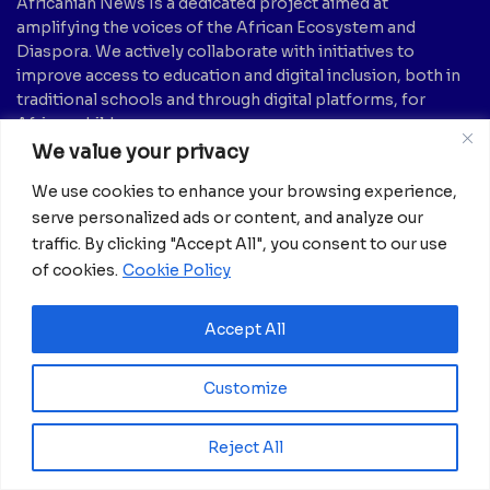
Africanian News Is a dedicated project aimed at
amplifying the voices of the African Ecosystem and
Diaspora. We actively collaborate with initiatives to
improve access to education and digital inclusion, both in
traditional schools and through digital platforms, for
African children.
We value your privacy
It’s crucial to emphasize that none of the articles or
We use cookies to enhance your browsing experience,
images featured on our platform are intended for
serve personalized ads or content, and analyze our
copyright infringement, neither now nor in the future.
traffic. By clicking "Accept All", you consent to our use
If you believe that any information, text, image, etc., may
be subject to copyright and should be removed, please
of cookies.
Cookie Policy
notify us by sending an email to:
info@africanian.com
Accept All
News Categories
Agriculture
(6)
Hotels
(5)
Customize
America
(39)
Innovation &
Entrepreneurship
Asia
(133)
Reject All
(1)
Banking
(1)
International Health
(1)