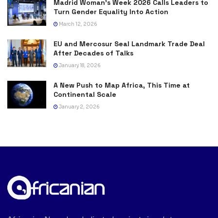
Madrid Woman’s Week 2026 Calls Leaders to
Turn Gender Equality Into Action
March 12, 2026
EU and Mercosur Seal Landmark Trade Deal
After Decades of Talks
January 18, 2026
A New Push to Map Africa, This Time at
Continental Scale
January 2, 2026