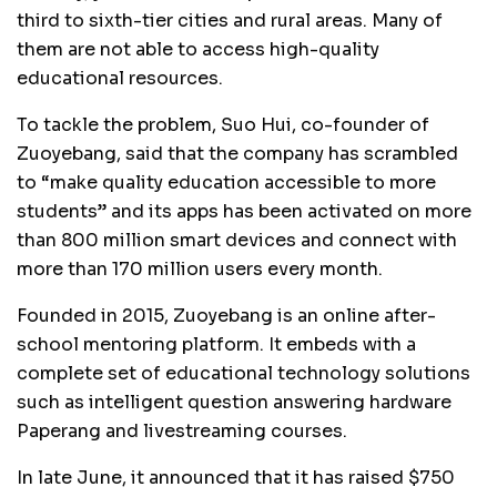
third to sixth-tier cities and rural areas. Many of
them are not able to access high-quality
educational resources.
To tackle the problem, Suo Hui, co-founder of
Zuoyebang, said that the company has scrambled
to “make quality education accessible to more
students” and its apps has been activated on more
than 800 million smart devices and connect with
more than 170 million users every month.
Founded in 2015, Zuoyebang is an online after-
school mentoring platform. It embeds with a
complete set of educational technology solutions
such as intelligent question answering hardware
Paperang and livestreaming courses.
In late June, it announced that it has raised $750