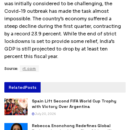
was initially considered to be challenging, the
Covid-19 outbreak has made the task almost
impossible. The country’s economy suffered a
steep decline during the first quarter, contracting
by a record 23.9 percent. While the end of strict
lockdowns is set to provide some relief, India’s
GDP is still projected to drop by at least ten
percent this fiscal year.
Source:
rt.com
Related
Posts
Spain Lift Second FIFA World Cup Trophy
with Victory Over Argentina
July 20, 2026
Rebecca Enonchong Redefines Global