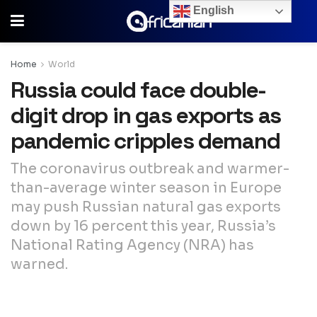
English
Home
World
Russia could face double-
digit drop in gas exports as
pandemic cripples demand
The coronavirus outbreak and warmer-
than-average winter season in Europe
may push Russian natural gas exports
down by 16 percent this year, Russia’s
National Rating Agency (NRA) has
warned.