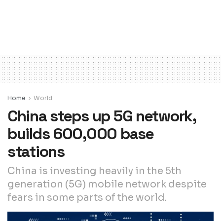
Home
World
China steps up 5G network,
builds 600,000 base
stations
China is investing heavily in the 5th
generation (5G) mobile network despite
fears in some parts of the world.