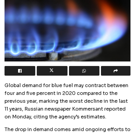
Global demand for blue fuel may contract between
four and five percent in 2020 compared to the
previous year, marking the worst decline in the last
11 years, Russian newspaper Kommersant reported
on Monday, citing the agency’s estimates.
The drop in demand comes amid ongoing efforts to