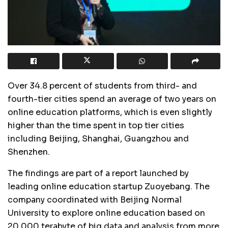
Over 34.8 percent of students from third- and
fourth-tier cities spend an average of two years on
online education platforms, which is even slightly
higher than the time spent in top tier cities
including Beijing, Shanghai, Guangzhou and
Shenzhen.
The findings are part of a report launched by
leading online education startup Zuoyebang. The
company coordinated with Beijing Normal
University to explore online education based on
20,000 terabyte of big data and analysis from more