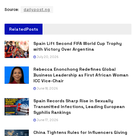
Source:
dailypost.ng
Related
Posts
Spain Lift Second FIFA World Cup Trophy
with Victory Over Argentina
July 20, 2026
Rebecca Enonchong Redefines Global
Business Leadership as First African Woman
ICC Vice-Chair
June 18, 2026
Spain Records Sharp Rise in Sexually
Transmitted Infections, Leading European
Syphilis Rankings
June 17, 2026
China Tightens Rules for Influencers Giving