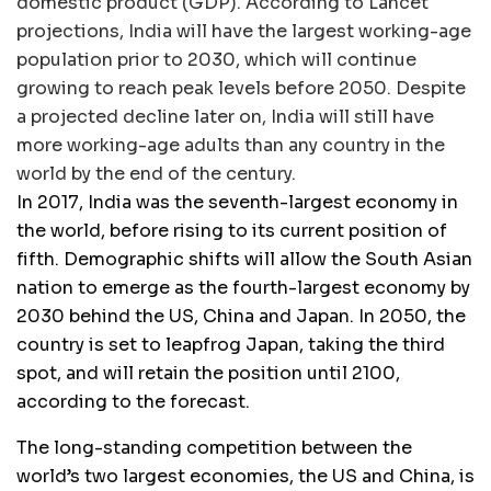
domestic product (GDP). According to Lancet
projections, India will have the largest working-age
population prior to 2030, which will continue
growing to reach peak levels before 2050. Despite
a projected decline later on, India will still have
more working-age adults than any country in the
world by the end of the century.
In 2017, India was the seventh-largest economy in
the world, before rising to its current position of
fifth. Demographic shifts will allow the South Asian
nation to emerge as the fourth-largest economy by
2030 behind the US, China and Japan. In 2050, the
country is set to leapfrog Japan, taking the third
spot, and will retain the position until 2100,
according to the forecast.
The long-standing competition between the
world’s two largest economies, the US and China, is