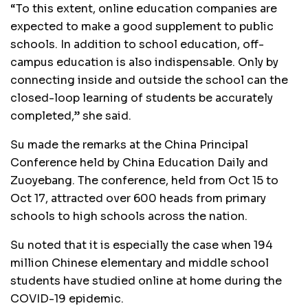
“To this extent, online education companies are
expected to make a good supplement to public
schools. In addition to school education, off-
campus education is also indispensable. Only by
connecting inside and outside the school can the
closed-loop learning of students be accurately
completed,” she said.
Su made the remarks at the China Principal
Conference held by China Education Daily and
Zuoyebang. The conference, held from Oct 15 to
Oct 17, attracted over 600 heads from primary
schools to high schools across the nation.
Su noted that it is especially the case when 194
million Chinese elementary and middle school
students have studied online at home during the
COVID-19 epidemic.