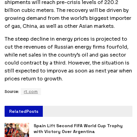
shipments will reach pre-crisis levels of 220.2
billion cubic meters. The recovery will be driven by
growing demand from the world’s biggest importer
of gas, China, as well as other Asian markets.
The steep decline in energy prices is projected to
cut the revenues of Russian energy firms fourfold,
while net sales in the country’s oil and gas sector
could contract by a third. However, the situation is
still expected to improve as soon as next year when
prices return to growth.
Source:
rt.com
Related
Posts
Spain Lift Second FIFA World Cup Trophy
with Victory Over Argentina