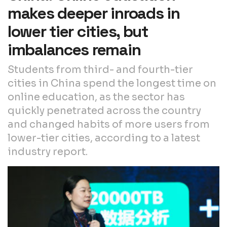
makes deeper inroads in
lower tier cities, but
imbalances remain
Students from third- and fourth-tier
cities in China spend the longest time on
online education, as the sector has
quickly penetrated across the country
and changed habits of more users from
lower-tier cities, according to a latest
industry report.