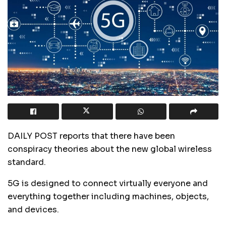
DAILY POST reports that there have been
conspiracy theories about the new global wireless
standard.
5G is designed to connect virtually everyone and
everything together including machines, objects,
and devices.