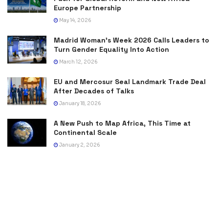
Europe Partnership
May 14, 2026
Madrid Woman’s Week 2026 Calls Leaders to
Turn Gender Equality Into Action
March 12, 2026
EU and Mercosur Seal Landmark Trade Deal
After Decades of Talks
January 18, 2026
A New Push to Map Africa, This Time at
Continental Scale
January 2, 2026