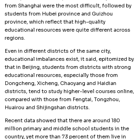
from Shanghai were the most difficult, followed by
students from Hubei province and Guizhou
province, which reflect that high-quality
educational resources were quite different across
regions.
Even in different districts of the same city,
educational imbalances exist, it said, epitomized by
that in Beijing, students from districts with strong
educational resources, especially those from
Dongcheng, Xicheng, Chaoyang and Haidian
districts, tend to study higher-level courses online,
compared with those from Fengtai, Tongzhou,
Huairou and Shijingshan districts.
Recent data showed that there are around 180
million primary and middle school students in the
country, yet more than 73 percent of them live in