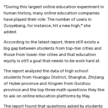
“During this largest online education experiment in
human history, many online education companies
have played their role. The number of users in
Zuoyebang, for instance, hit a new high,” she
added.
According to the latest report, there still exists a
big gap between students from top-tier cities and
those from lower-tier cities and that education
equity is still a goal that needs to be work hard at.
The report analyzed the data of high school
students from Huangpu District, Shanghai, Zhijiang
of Hubei province and Xingren from Guizhou
province and the top three math questions they like
to ask on online education platforms by May.
The report found that questions asked by students