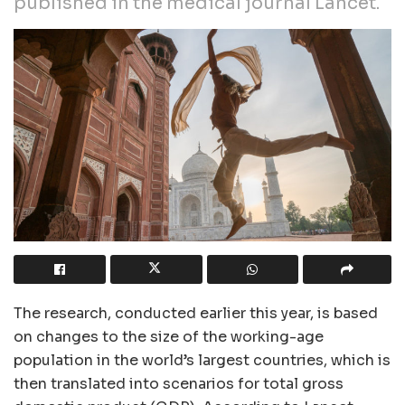
published in the medical journal Lancet.
The research, conducted earlier this year, is based
on changes to the size of the working-age
population in the world’s largest countries, which is
then translated into scenarios for total gross