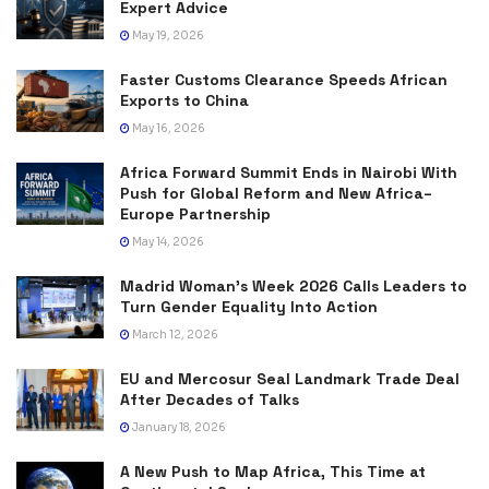
Expert Advice
May 19, 2026
Faster Customs Clearance Speeds African
Exports to China
May 16, 2026
Africa Forward Summit Ends in Nairobi With
Push for Global Reform and New Africa–
Europe Partnership
May 14, 2026
Madrid Woman’s Week 2026 Calls Leaders to
Turn Gender Equality Into Action
March 12, 2026
EU and Mercosur Seal Landmark Trade Deal
After Decades of Talks
January 18, 2026
A New Push to Map Africa, This Time at