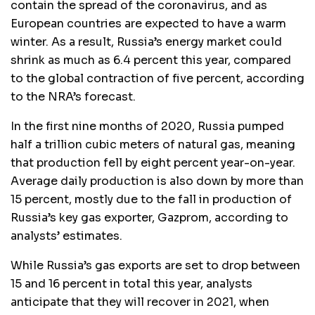
contain the spread of the coronavirus, and as
European countries are expected to have a warm
winter. As a result, Russia’s energy market could
shrink as much as 6.4 percent this year, compared
to the global contraction of five percent, according
to the NRA’s forecast.
In the first nine months of 2020, Russia pumped
half a trillion cubic meters of natural gas, meaning
that production fell by eight percent year-on-year.
Average daily production is also down by more than
15 percent, mostly due to the fall in production of
Russia’s key gas exporter, Gazprom, according to
analysts’ estimates.
While Russia’s gas exports are set to drop between
15 and 16 percent in total this year, analysts
anticipate that they will recover in 2021, when