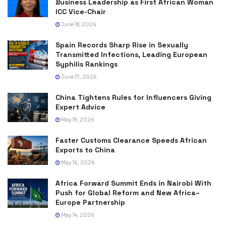
Business Leadership as First African Woman
ICC Vice-Chair
June 18, 2026
Spain Records Sharp Rise in Sexually
Transmitted Infections, Leading European
Syphilis Rankings
June 17, 2026
China Tightens Rules for Influencers Giving
Expert Advice
May 19, 2026
Faster Customs Clearance Speeds African
Exports to China
May 16, 2026
Africa Forward Summit Ends in Nairobi With
Push for Global Reform and New Africa–
Europe Partnership
May 14, 2026