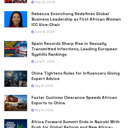
July 20, 2026
Rebecca Enonchong Redefines Global
Business Leadership as First African Woman
ICC Vice-Chair
June 18, 2026
Spain Records Sharp Rise in Sexually
Transmitted Infections, Leading European
Syphilis Rankings
June 17, 2026
China Tightens Rules for Influencers Giving
Expert Advice
May 19, 2026
Faster Customs Clearance Speeds African
Exports to China
May 16, 2026
Africa Forward Summit Ends in Nairobi With
Push for Global Reform and New Africa–