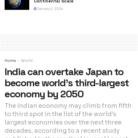
Continental Scale
January 2, 2026
Home
World
India can overtake Japan to
become world’s third-largest
economy by 2050
The Indian economy may climb from fifth
to third spot in the list of the world’s
largest economies over the next three
decades, according to a recent study