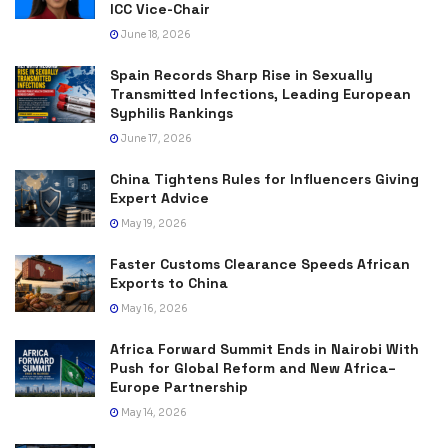
ICC Vice-Chair
June 18, 2026
Spain Records Sharp Rise in Sexually
Transmitted Infections, Leading European
Syphilis Rankings
June 17, 2026
China Tightens Rules for Influencers Giving
Expert Advice
May 19, 2026
Faster Customs Clearance Speeds African
Exports to China
May 16, 2026
Africa Forward Summit Ends in Nairobi With
Push for Global Reform and New Africa–
Europe Partnership
May 14, 2026