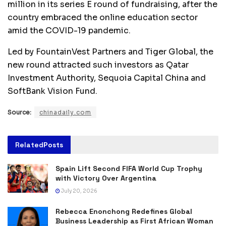
million in its series E round of fundraising, after the
country embraced the online education sector
amid the COVID-19 pandemic.
Led by FountainVest Partners and Tiger Global, the
new round attracted such investors as Qatar
Investment Authority, Sequoia Capital China and
SoftBank Vision Fund.
Source:
chinadaily.com
Related
Posts
Spain Lift Second FIFA World Cup Trophy
with Victory Over Argentina
July 20, 2026
Rebecca Enonchong Redefines Global
Business Leadership as First African Woman