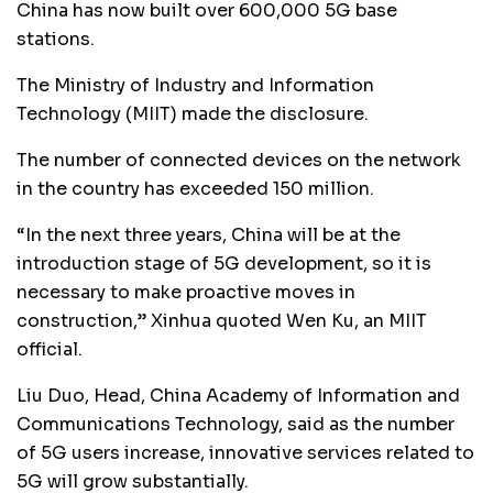
China has now built over 600,000 5G base
stations.
The Ministry of Industry and Information
Technology (MIIT) made the disclosure.
The number of connected devices on the network
in the country has exceeded 150 million.
“In the next three years, China will be at the
introduction stage of 5G development, so it is
necessary to make proactive moves in
construction,” Xinhua quoted Wen Ku, an MIIT
official.
Liu Duo, Head, China Academy of Information and
Communications Technology, said as the number
of 5G users increase, innovative services related to
5G will grow substantially.