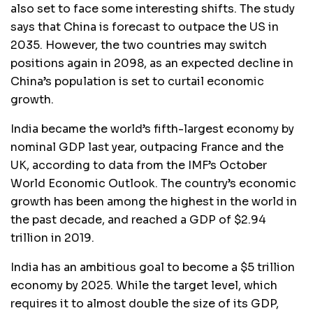
also set to face some interesting shifts. The study
says that China is forecast to outpace the US in
2035. However, the two countries may switch
positions again in 2098, as an expected decline in
China’s population is set to curtail economic
growth.
India became the world’s fifth-largest economy by
nominal GDP last year, outpacing France and the
UK, according to data from the IMF’s October
World Economic Outlook. The country’s economic
growth has been among the highest in the world in
the past decade, and reached a GDP of $2.94
trillion in 2019.
India has an ambitious goal to become a $5 trillion
economy by 2025. While the target level, which
requires it to almost double the size of its GDP,