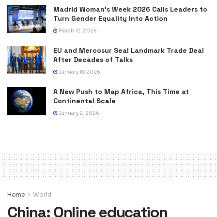
Madrid Woman’s Week 2026 Calls Leaders to
Turn Gender Equality Into Action
March 12, 2026
EU and Mercosur Seal Landmark Trade Deal
After Decades of Talks
January 18, 2026
A New Push to Map Africa, This Time at
Continental Scale
January 2, 2026
Home
World
China: Online education