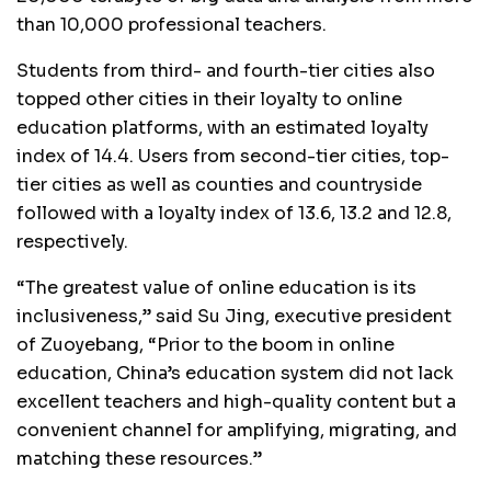
than 10,000 professional teachers.
Students from third- and fourth-tier cities also
topped other cities in their loyalty to online
education platforms, with an estimated loyalty
index of 14.4. Users from second-tier cities, top-
tier cities as well as counties and countryside
followed with a loyalty index of 13.6, 13.2 and 12.8,
respectively.
“The greatest value of online education is its
inclusiveness,” said Su Jing, executive president
of Zuoyebang, “Prior to the boom in online
education, China’s education system did not lack
excellent teachers and high-quality content but a
convenient channel for amplifying, migrating, and
matching these resources.”