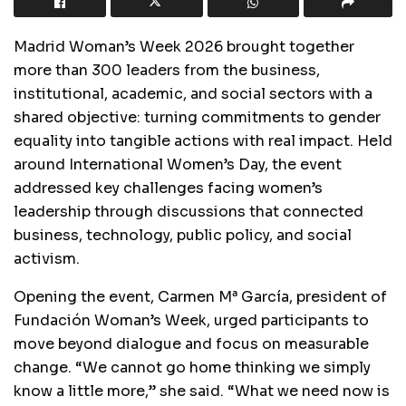
Madrid Woman’s Week 2026 brought together
more than 300 leaders from the business,
institutional, academic, and social sectors with a
shared objective: turning commitments to gender
equality into tangible actions with real impact. Held
around International Women’s Day, the event
addressed key challenges facing women’s
leadership through discussions that connected
business, technology, public policy, and social
activism.
Opening the event, Carmen Mª García, president of
Fundación Woman’s Week, urged participants to
move beyond dialogue and focus on measurable
change. “We cannot go home thinking we simply
know a little more,” she said. “What we need now is