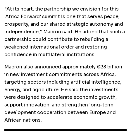
“At its heart, the partnership we envision for this
‘Africa Forward’ summit is one that serves peace,
prosperity, and our shared strategic autonomy and
independence,” Macron said. He added that such a
partnership could contribute to rebuilding a
weakened international order and restoring
confidence in multilateral institutions.
Macron also announced approximately €23 billion
in new investment commitments across Africa,
targeting sectors including artificial intelligence,
energy, and agriculture. He said the investments
were designed to accelerate economic growth,
support innovation, and strengthen long-term
development cooperation between Europe and
African nations.