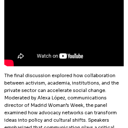
The final discussion explored how collaboration
between activism, academia, institutions, and the
private sector can accelerate social change.
Moderated by Alexa López, communications
director of Madrid Woman’s Week, the panel
examined how advocacy networks can transform
ideas into policy and cultural shifts. Speakers
emphasized that communication plays a critical