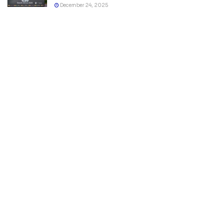
December 24, 2025