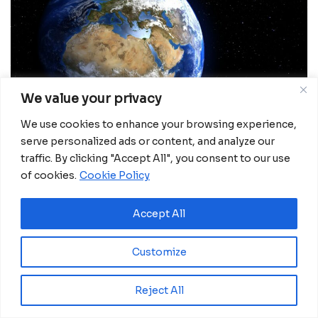
We value your privacy
We use cookies to enhance your browsing experience,
serve personalized ads or content, and analyze our
traffic. By clicking "Accept All", you consent to our use
of cookies.
Cookie Policy
For decades, African governments have planned
cities, infrastructure and disaster responses using
Accept All
maps that were often incomplete, outdated or built
for narrow purposes. A new initiative known as Map
Customize
Africa is now attempting to change that — by
creating a continuously updated digital map of the
Reject All
entire continent.Led by Abu Dhabi-based Space42
in partnership with Microsoft and Esri, the project