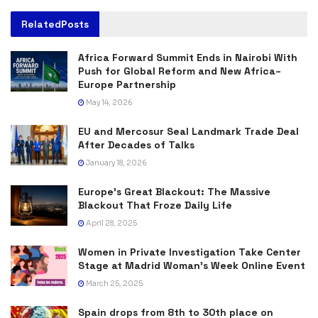
Related
Posts
Africa Forward Summit Ends in Nairobi With
Push for Global Reform and New Africa–
Europe Partnership
May 14, 2026
EU and Mercosur Seal Landmark Trade Deal
After Decades of Talks
January 18, 2026
Europe’s Great Blackout: The Massive
Blackout That Froze Daily Life
April 28, 2025
Women in Private Investigation Take Center
Stage at Madrid Woman’s Week Online Event
March 25, 2025
Spain drops from 8th to 30th place on