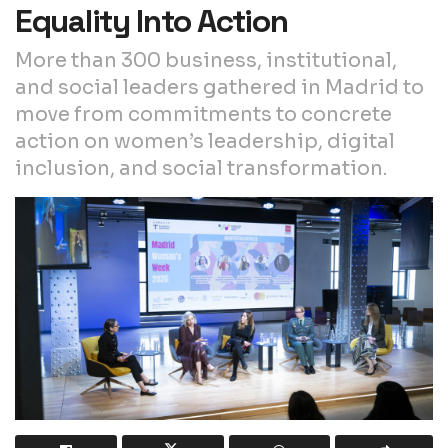
Equality Into Action
More than 300 business, institutional,
and social leaders gathered in Madrid to
move from commitments to concrete
action on women’s leadership, digital
inclusion, and social transformation.