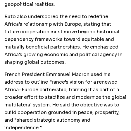
geopolitical realities.
Ruto also underscored the need to redefine
Africa’s relationship with Europe, stating that
future cooperation must move beyond historical
dependency frameworks toward equitable and
mutually beneficial partnerships. He emphasized
Africa’s growing economic and political agency in
shaping global outcomes.
French President Emmanuel Macron used his
address to outline France’s vision for a renewed
Africa–Europe partnership, framing it as part of a
broader effort to stabilize and modernize the global
multilateral system. He said the objective was to
build cooperation grounded in peace, prosperity,
and “shared strategic autonomy and
independence.”