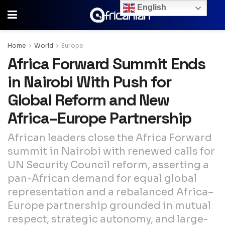
English
Home
World
Europe
Africa Forward Summit Ends
in Nairobi With Push for
Global Reform and New
Africa–Europe Partnership
African leaders close the Africa Forward
summit in Nairobi with renewed calls for
UN Security Council reform, asserting a
pan-African demand for equal global
representation and a rebalanced Africa–
Europe partnership grounded in mutual
respect, strategic autonomy, and large-