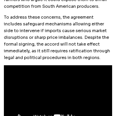
competition from South American producers.
To address these concerns, the agreement
includes safeguard mechanisms allowing either
side to intervene if imports cause serious market
disruptions or sharp price imbalances. Despite the
formal signing, the accord will not take effect
immediately, as it still requires ratification through
legal and political procedures in both regions.