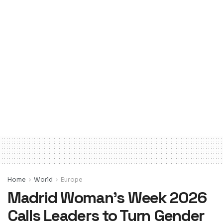
Home
World
Europe
Madrid Woman’s Week 2026
Calls Leaders to Turn Gender