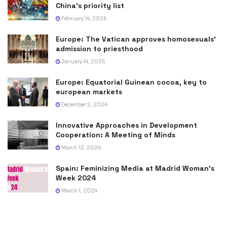
China’s priority list
February 14, 2025
Europe: The Vatican approves homosexuals’
admission to priesthood
January 14, 2025
Europe: Equatorial Guinean cocoa, key to
european markets
December 2, 2024
Innovative Approaches in Development
Cooperation: A Meeting of Minds
March 12, 2024
Spain: Feminizing Media at Madrid Woman’s
Week 2024
March 1, 2024