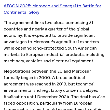
AFCON 2025: Morocco and Senegal to Battle for
Continental Glory
The agreement links two blocs comprising 31
countries and nearly a quarter of the global
economy. It is expected to provide significant
advantages to Mercosur’s agricultural exporters
while opening long-protected South American
markets to European industrial products, including
machinery, vehicles and electrical equipment.
Negotiations between the EU and Mercosur
formally began in 2000. A broad political
agreement was reached in 2019, but technical,
environmental and regulatory concerns delayed
finalisation until December 2024. The deal has also
faced opposition, particularly from European
farmers who argue it could expose them to unfair