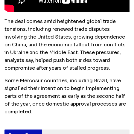
The deal comes amid heightened global trade
tensions, including renewed trade disputes
involving the United States, growing dependence
on China, and the economic fallout from conflicts
in Ukraine and the Middle East. These pressures,
analysts say, helped push both sides toward
compromise after years of stalled progress.
Some Mercosur countries, including Brazil, have
signalled their intention to begin implementing
parts of the agreement as early as the second half
of the year, once domestic approval processes are
completed.