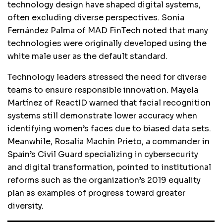
technology design have shaped digital systems,
often excluding diverse perspectives. Sonia
Fernández Palma of MAD FinTech noted that many
technologies were originally developed using the
white male user as the default standard.
Technology leaders stressed the need for diverse
teams to ensure responsible innovation. Mayela
Martínez of ReactID warned that facial recognition
systems still demonstrate lower accuracy when
identifying women’s faces due to biased data sets.
Meanwhile, Rosalía Machín Prieto, a commander in
Spain’s Civil Guard specializing in cybersecurity
and digital transformation, pointed to institutional
reforms such as the organization’s 2019 equality
plan as examples of progress toward greater
diversity.