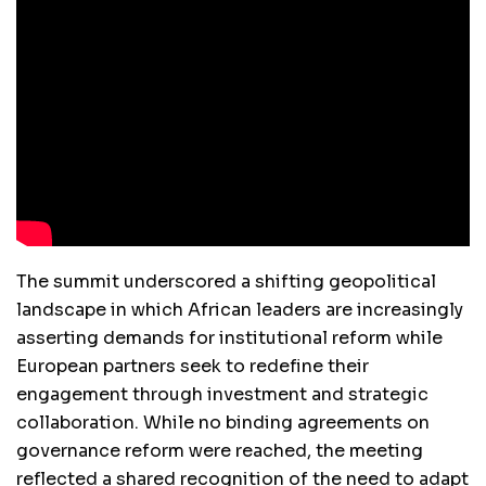
The summit underscored a shifting geopolitical
landscape in which African leaders are increasingly
asserting demands for institutional reform while
European partners seek to redefine their
engagement through investment and strategic
collaboration. While no binding agreements on
governance reform were reached, the meeting
reflected a shared recognition of the need to adapt