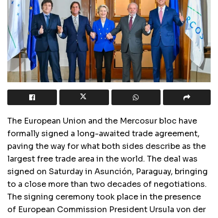
The European Union and the Mercosur bloc have
formally signed a long-awaited trade agreement,
paving the way for what both sides describe as the
largest free trade area in the world. The deal was
signed on Saturday in Asunción, Paraguay, bringing
to a close more than two decades of negotiations.
The signing ceremony took place in the presence
of European Commission President Ursula von der