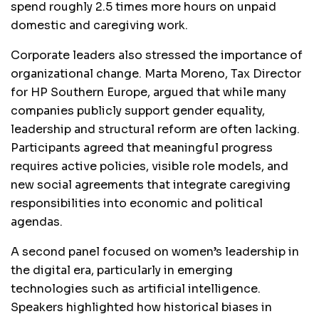
spend roughly 2.5 times more hours on unpaid
domestic and caregiving work.
Corporate leaders also stressed the importance of
organizational change. Marta Moreno, Tax Director
for HP Southern Europe, argued that while many
companies publicly support gender equality,
leadership and structural reform are often lacking.
Participants agreed that meaningful progress
requires active policies, visible role models, and
new social agreements that integrate caregiving
responsibilities into economic and political
agendas.
A second panel focused on women’s leadership in
the digital era, particularly in emerging
technologies such as artificial intelligence.
Speakers highlighted how historical biases in