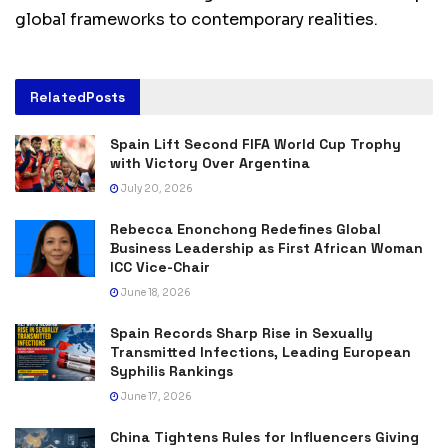
global frameworks to contemporary realities.
Related
Posts
Spain Lift Second FIFA World Cup Trophy
with Victory Over Argentina
July 20, 2026
Rebecca Enonchong Redefines Global
Business Leadership as First African Woman
ICC Vice-Chair
June 18, 2026
Spain Records Sharp Rise in Sexually
Transmitted Infections, Leading European
Syphilis Rankings
June 17, 2026
China Tightens Rules for Influencers Giving