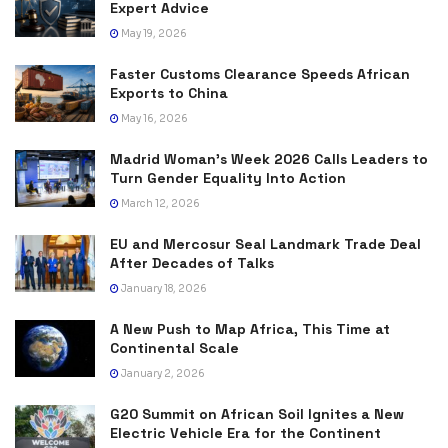
Expert Advice
May 19, 2026
Faster Customs Clearance Speeds African
Exports to China
May 16, 2026
Madrid Woman’s Week 2026 Calls Leaders to
Turn Gender Equality Into Action
March 12, 2026
EU and Mercosur Seal Landmark Trade Deal
After Decades of Talks
January 18, 2026
A New Push to Map Africa, This Time at
Continental Scale
January 2, 2026
G20 Summit on African Soil Ignites a New
Electric Vehicle Era for the Continent