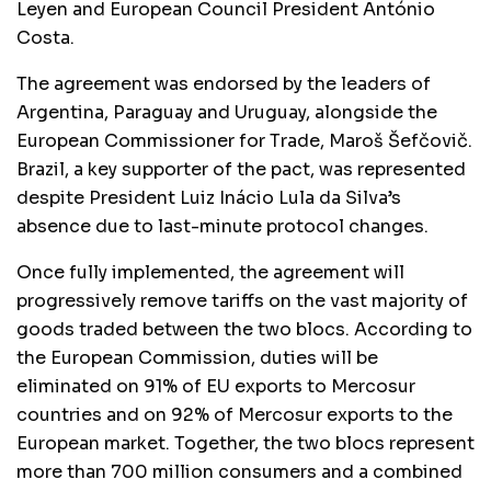
Leyen and European Council President António
Costa.
The agreement was endorsed by the leaders of
Argentina, Paraguay and Uruguay, alongside the
European Commissioner for Trade, Maroš Šefčovič.
Brazil, a key supporter of the pact, was represented
despite President Luiz Inácio Lula da Silva’s
absence due to last-minute protocol changes.
Once fully implemented, the agreement will
progressively remove tariffs on the vast majority of
goods traded between the two blocs. According to
the European Commission, duties will be
eliminated on 91% of EU exports to Mercosur
countries and on 92% of Mercosur exports to the
European market. Together, the two blocs represent
more than 700 million consumers and a combined