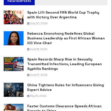
Related
Posts
Spain Lift Second FIFA World Cup Trophy
with Victory Over Argentina
July 20, 2026
Rebecca Enonchong Redefines Global
Business Leadership as First African Woman
ICC Vice-Chair
June 18, 2026
Spain Records Sharp Rise in Sexually
Transmitted Infections, Leading European
Syphilis Rankings
June 17, 2026
China Tightens Rules for Influencers Giving
Expert Advice
May 19, 2026
Faster Customs Clearance Speeds African
Exports to China