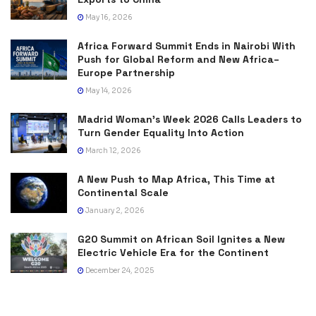
May 16, 2026
Africa Forward Summit Ends in Nairobi With
Push for Global Reform and New Africa–
Europe Partnership
May 14, 2026
Madrid Woman’s Week 2026 Calls Leaders to
Turn Gender Equality Into Action
March 12, 2026
A New Push to Map Africa, This Time at
Continental Scale
January 2, 2026
G20 Summit on African Soil Ignites a New
Electric Vehicle Era for the Continent
December 24, 2025