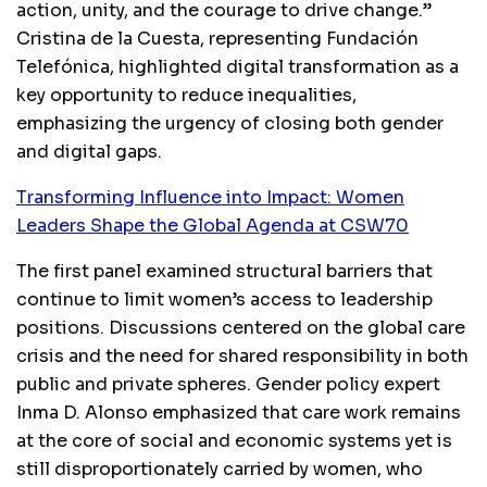
action, unity, and the courage to drive change.”
Cristina de la Cuesta, representing Fundación
Telefónica, highlighted digital transformation as a
key opportunity to reduce inequalities,
emphasizing the urgency of closing both gender
and digital gaps.
Transforming Influence into Impact: Women
Leaders Shape the Global Agenda at CSW70
The first panel examined structural barriers that
continue to limit women’s access to leadership
positions. Discussions centered on the global care
crisis and the need for shared responsibility in both
public and private spheres. Gender policy expert
Inma D. Alonso emphasized that care work remains
at the core of social and economic systems yet is
still disproportionately carried by women, who