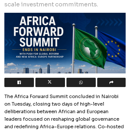
scale investment commitments.
The Africa Forward Summit concluded in Nairobi
on Tuesday, closing two days of high-level
deliberations between African and European
leaders focused on reshaping global governance
and redefining Africa–Europe relations. Co-hosted