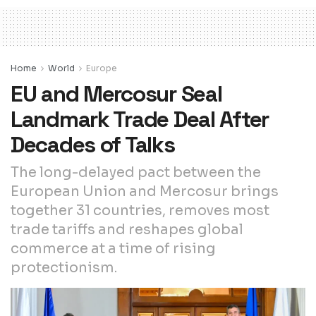
Home
World
Europe
EU and Mercosur Seal
Landmark Trade Deal After
Decades of Talks
The long-delayed pact between the
European Union and Mercosur brings
together 31 countries, removes most
trade tariffs and reshapes global
commerce at a time of rising
protectionism.