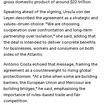
gross domestic product of around $22 trillion.
Speaking ahead of the signing, Ursula von der
Leyen described the agreement as a strategic and
values-driven choice. “We are choosing
cooperation over confrontation and long-term
partnership over isolation,” she said, adding that
the deal is intended to deliver concrete benefits
for businesses, workers and consumers on both
sides of the Atlantic.
António Costa echoed that message, framing the
agreement as a counterweight to rising global
protectionism. “At a time when some are building
barriers, the European Union and Mercosur are
building bridges,” he said, emphasising the
importance of rules-based trade and fair
competition.