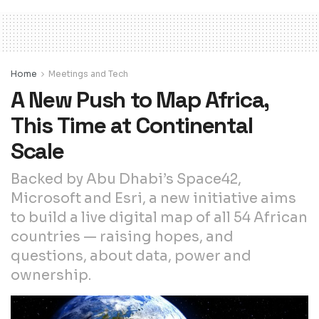
Home
Meetings and Tech
A New Push to Map Africa,
This Time at Continental
Scale
Backed by Abu Dhabi’s Space42,
Microsoft and Esri, a new initiative aims
to build a live digital map of all 54 African
countries — raising hopes, and
questions, about data, power and
ownership.