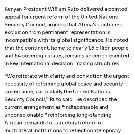
Kenyan President William Ruto delivered a pointed
appeal for urgent reform of the United Nations
Security Council, arguing that Africa’s continued
exclusion from permanent representation is
incompatible with its global significance. He noted
that the continent, home to nearly 1.5 billion people
and 54 sovereign states, remains underrepresented
in key international decision-making structures.
“We reiterate with clarity and conviction the urgent
necessity of reforming global peace and security
governance, particularly the United Nations
Security Council,” Ruto said. He described the
current arrangement as “indispensable and
unconscionable,” reinforcing long-standing
African demands for structural reform of
multilateral institutions to reflect contemporary