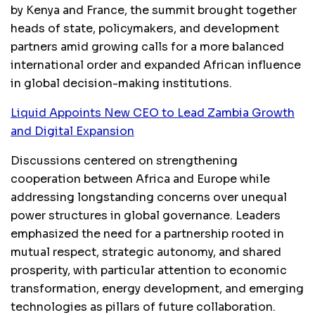
by Kenya and France, the summit brought together
heads of state, policymakers, and development
partners amid growing calls for a more balanced
international order and expanded African influence
in global decision-making institutions.
Liquid Appoints New CEO to Lead Zambia Growth
and Digital Expansion
Discussions centered on strengthening
cooperation between Africa and Europe while
addressing longstanding concerns over unequal
power structures in global governance. Leaders
emphasized the need for a partnership rooted in
mutual respect, strategic autonomy, and shared
prosperity, with particular attention to economic
transformation, energy development, and emerging
technologies as pillars of future collaboration.