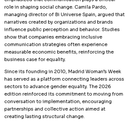
role in shaping social change. Camila Pardo,
managing director of Bi Universe Spain, argued that
narratives created by organizations and brands
influence public perception and behavior. Studies
show that companies embracing inclusive
communication strategies often experience
measurable economic benefits, reinforcing the
business case for equality.
Since its founding in 2010, Madrid Woman’s Week
has served as a platform connecting leaders across
sectors to advance gender equality. The 2026
edition reinforced its commitment to moving from
conversation to implementation, encouraging
partnerships and collective action aimed at
creating lasting structural change.