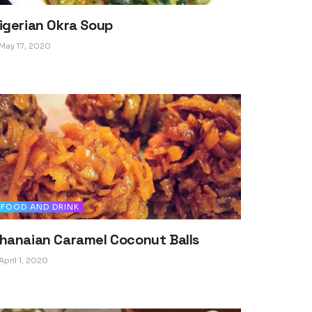
igerian Okra Soup
May 17, 2020
FOOD AND DRINK
hanaian Caramel Coconut Balls
April 1, 2020