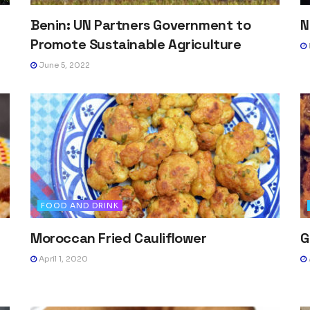
Benin: UN Partners Government to
N
Promote Sustainable Agriculture
June 5, 2022
FOOD AND DRINK
Moroccan Fried Cauliflower
G
April 1, 2020