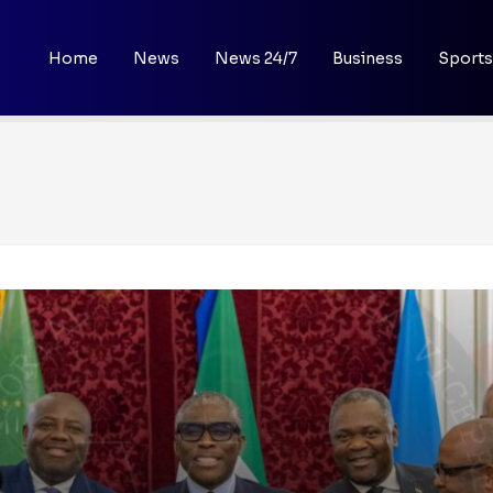
Home
News
News 24/7
Business
Sports