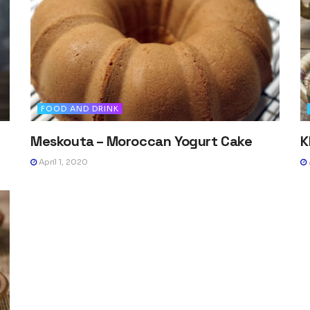
FOOD AND DRINK
Meskouta – Moroccan Yogurt Cake
K
April 1, 2020