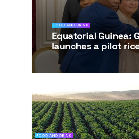
FOOD AND DRINK
Equatorial Guinea:
launches a pilot ric
FOOD AND DRINK