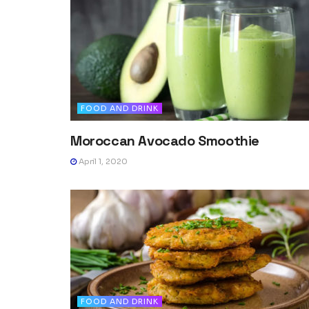
FOOD AND DRINK
Moroccan Avocado Smoothie
April 1, 2020
FOOD AND DRINK