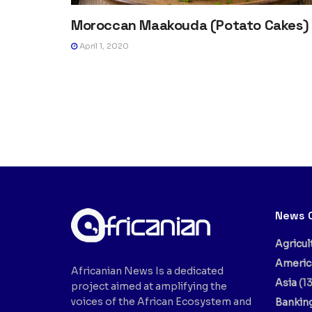
Moroccan Maakouda (Potato Cakes)
April 1, 2020
News 
Agricul
Americ
Africanian News Is a dedicated
Asia
(13
project aimed at amplifying the
voices of the African Ecosystem and
Bankin