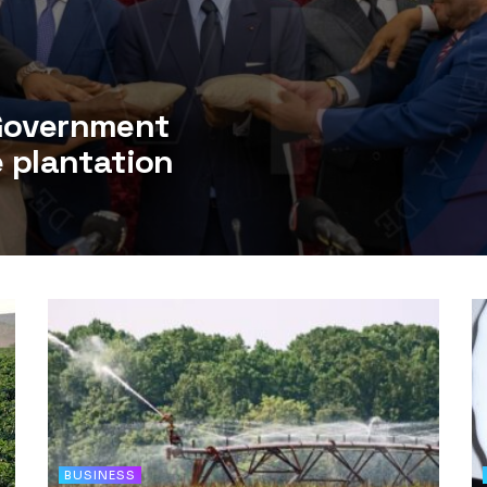
 Government
e plantation
BUSINESS