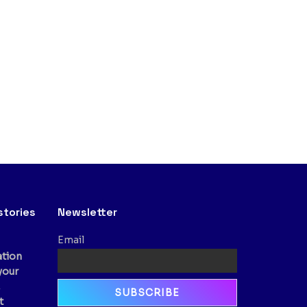
stories
Newsletter
Email
ation
your
,
t