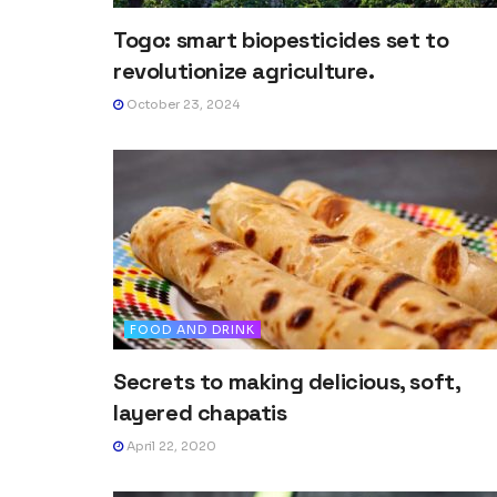
Togo: smart biopesticides set to
revolutionize agriculture.
October 23, 2024
FOOD AND DRINK
Secrets to making delicious, soft,
layered chapatis
April 22, 2020