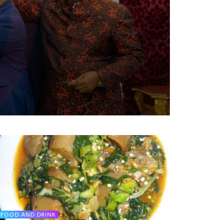
FOOD AND DRINK