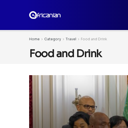
Home
Category
Travel
Food and Drink
Food and Drink