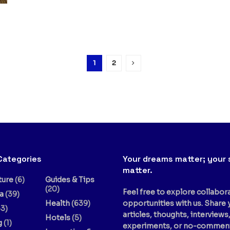
1
2
Categories
Your dreams matter; your 
matter.
ture
(6)
Guides & Tips
(20)
Feel free to explore collabor
a
(39)
Health
(639)
opportunities with us. Share 
3)
articles, thoughts, interviews
Hotels
(5)
g
(1)
experiments, or no-commen