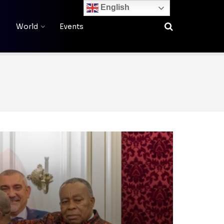
English
World
Events