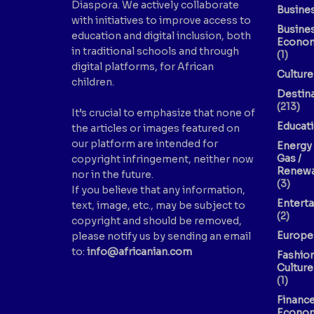
Diaspora. We actively collaborate
Busine
with initiatives to improve access to
Busine
education and digital inclusion, both
Econo
in traditional schools and through
(1)
digital platforms, for African
Culture
children.
Destin
(213)
It’s crucial to emphasize that none of
Educat
the articles or images featured on
our platform are intended for
Energy 
Gas /
copyright infringement, neither now
Renewa
nor in the future.
(3)
If you believe that any information,
Entert
text, image, etc., may be subject to
(2)
copyright and should be removed,
Europe
please notify us by sending an email
to:
info@africanian.com
Fashio
Culture
(1)
Finance
Econo