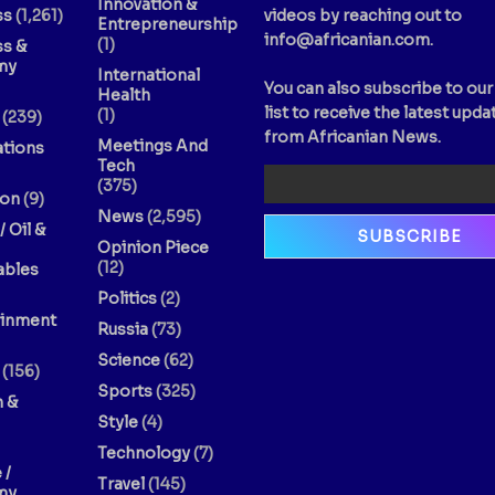
Innovation &
ss
(1,261)
videos by reaching out to
Entrepreneurship
info@africanian.com
.
(1)
ss &
my
International
You can also subscribe to our
Health
list to receive the latest upda
(1)
(239)
from Africanian News.
Meetings And
ations
Tech
(375)
ion
(9)
News
(2,595)
/ Oil &
Opinion Piece
(12)
bles
Politics
(2)
ainment
Russia
(73)
Science
(62)
(156)
Sports
(325)
n &
Style
(4)
Technology
(7)
 /
Travel
(145)
my