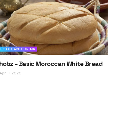
FOOD AND DRINK
hobz – Basic Moroccan White Bread
April 1, 2020