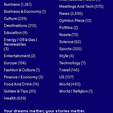
Business
(1,261)
Meetings And Tech
(375)
Business & Economy
(1)
News
(2,595)
Culture
(239)
Opinion Piece
(12)
Destinations
(213)
Politics
(2)
Education
(9)
Russia
(73)
Energy / Oil & Gas /
Science
(62)
Renewables
(3)
Sports
(325)
Entertainment
(2)
Style
(4)
Europe
(156)
Technology
(7)
Fashion & Culture
(1)
Travel
(145)
Finance / Economy
(3)
US
(107)
Food And Drink
(14)
World
(430)
Guides & Tips
(20)
World / Religion
(1)
Health
(639)
Your dreams matter; your stories matter.