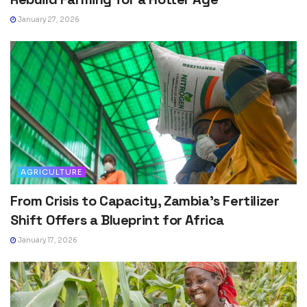
January 27, 2026
AGRICULTURE
From Crisis to Capacity, Zambia’s Fertilizer
Shift Offers a Blueprint for Africa
January 17, 2026