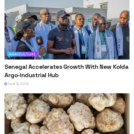
AGRICULTURE
Senegal Accelerates Growth With New Kolda
Argo-Industrial Hub
June 15, 2026