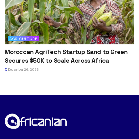
AGRICULTURE
Moroccan AgriTech Startup Sand to Green
Secures $50K to Scale Across Africa
December 26, 2025