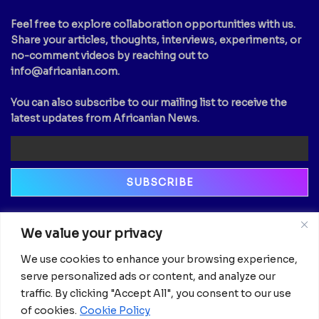
Feel free to explore collaboration opportunities with us.
Share your articles, thoughts, interviews, experiments, or
no-comment videos by reaching out to
info@africanian.com
.
You can also subscribe to our mailing list to receive the
latest updates from Africanian News.
Newsletter
We value your privacy
Email
We use cookies to enhance your browsing experience,
serve personalized ads or content, and analyze our
traffic. By clicking "Accept All", you consent to our use
of cookies.
Cookie Policy