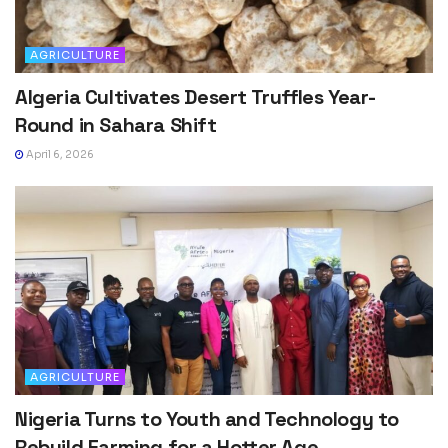
AGRICULTURE
Algeria Cultivates Desert Truffles Year-
Round in Sahara Shift
April 6, 2026
AGRICULTURE
Nigeria Turns to Youth and Technology to
Rebuild Farming for a Hotter Age