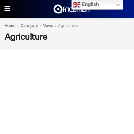
English
Home
Category
News
Agriculture
Agriculture