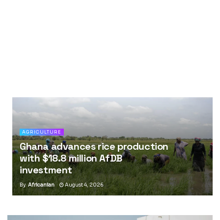
AGRICULTURE
Ghana advances rice production
with $18.8 million AfDB
investment
By
Africanian
August 4, 2026