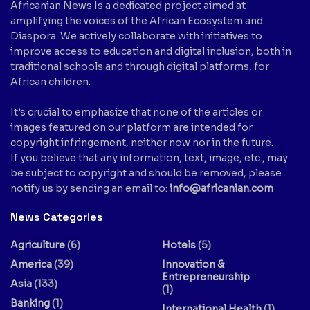
Africanian News Is a dedicated project aimed at
amplifying the voices of the African Ecosystem and
Diaspora. We actively collaborate with initiatives to
improve access to education and digital inclusion, both in
traditional schools and through digital platforms, for
African children.
It’s crucial to emphasize that none of the articles or
images featured on our platform are intended for
copyright infringement, neither now nor in the future.
If you believe that any information, text, image, etc., may
be subject to copyright and should be removed, please
notify us by sending an email to:
info@africanian.com
News Categories
Agriculture
(6)
Hotels
(5)
America
(39)
Innovation &
Entrepreneurship
Asia
(133)
(1)
Banking
(1)
International Health
(1)