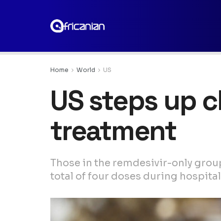
Home
World
US
US steps up cl
treatment
Those in the remdesivir-only grou
total of four doses during hospital