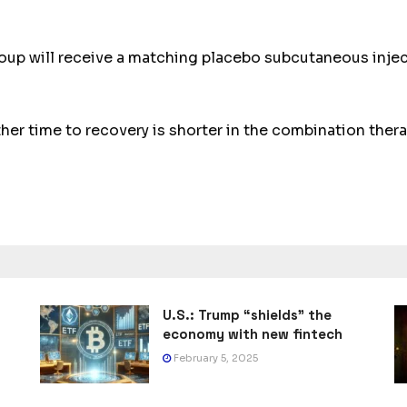
oup will receive a matching placebo subcutaneous injecti
her time to recovery is shorter in the combination thera
U.S.: Trump “shields” the
economy with new fintech
February 5, 2025