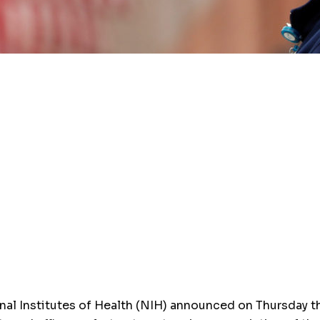
Institutes of Health (NIH) announced on Thursday the