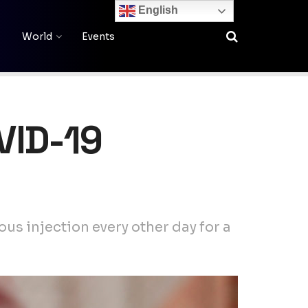
English
World
Events
OVID-19
us injection every other day for a