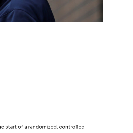
 start of a randomized, controlled