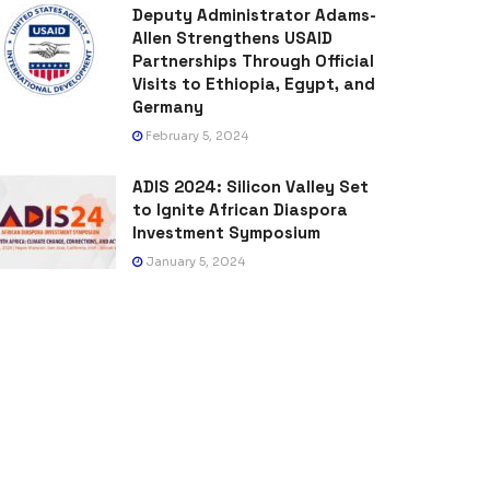
Deputy Administrator Adams-
Allen Strengthens USAID
Partnerships Through Official
Visits to Ethiopia, Egypt, and
Germany
February 5, 2024
ADIS 2024: Silicon Valley Set
to Ignite African Diaspora
Investment Symposium
January 5, 2024