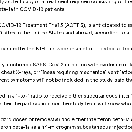
fety and efficacy of a treatment regimen consisting of the
ta-1a in COVID-19 patients.
COVID-19 Treatment Trial 3 (ACTT 3), is anticipated to e
 sites in the United States and abroad, according to a 
announced by the NIH this week in an effort to step up tr
ory-confirmed SARS-CoV-2 infection with evidence of l
hest X-rays, or illness requiring mechanical ventilati
nt symptoms will not be included in the study, said th
d in a 1-to-1 ratio to receive either subcutaneous inte
either the participants nor the study team will know who
andard doses of remdesivir and either interferon beta-1a
rferon beta-1a as a 44-microgram subcutaneous injection 