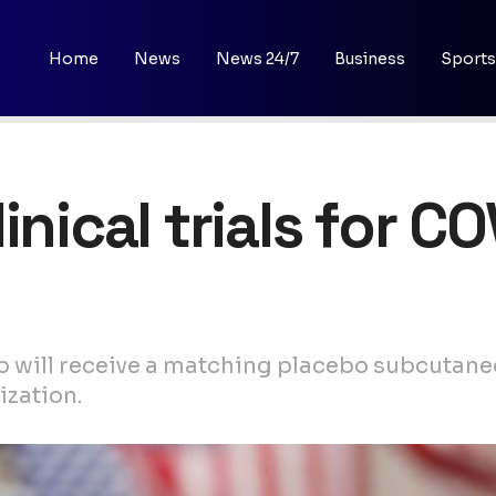
Home
News
News 24/7
Business
Sports
inical trials for C
p will receive a matching placebo subcutaneo
ization.