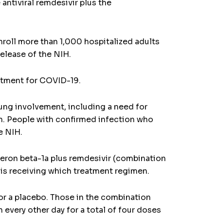
 antiviral remdesivir plus the
nroll more than 1,000 hospitalized adults
release of the NIH.
eatment for COVID-19.
ung involvement, including a need for
on. People with confirmed infection who
e NIH.
rferon beta-1a plus remdesivir (combination
 is receiving which treatment regimen.
 or a placebo. Those in the combination
every other day for a total of four doses