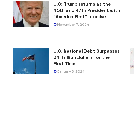
U.S: Trump returns as the
45th and 47th President with
“America First” promise
November 7, 2024
U.S. National Debt Surpasses
34 Trillion Dollars for the
First Time
January 5, 2024