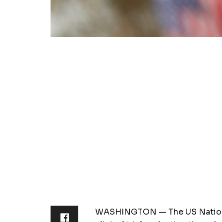
WASHINGTON — The US National 