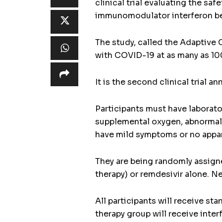
clinical trial evaluating the sa
immunomodulator interferon be
The study, called the Adaptive 
with COVID-19 at as many as 100
It is the second clinical trial 
Participants must have laborat
supplemental oxygen, abnormal c
have mild symptoms or no appare
They are being randomly assigne
therapy) or remdesivir alone. N
All participants will receive st
therapy group will receive inte