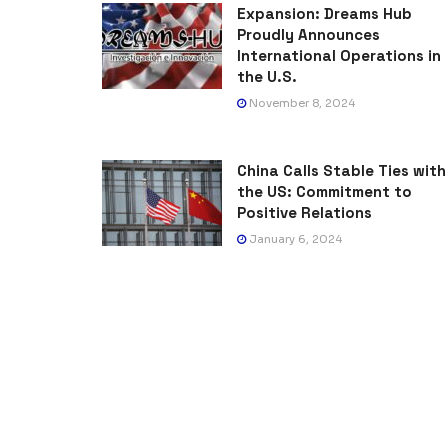
Expansion: Dreams Hub
Proudly Announces
International Operations in
the U.S.
November 8, 2024
China Calls Stable Ties with
the US: Commitment to
Positive Relations
January 6, 2024