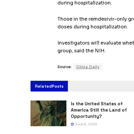
during hospitalization.
Those in the remdesivir-only gr
doses during hospitalization.
Investigators will evaluate whet
group, said the NIH.
Source:
China Daily
Related
Posts
Is the United States of
America Still the Land of
Opportunity?
June 6, 2025