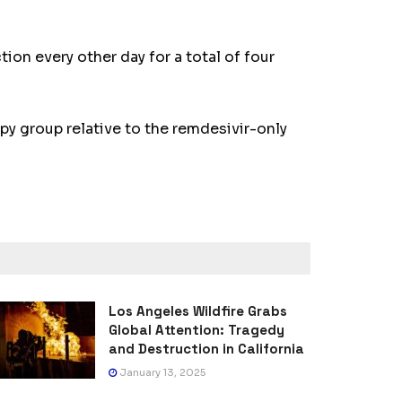
on every other day for a total of four
py group relative to the remdesivir-only
Los Angeles Wildfire Grabs
Global Attention: Tragedy
and Destruction in California
January 13, 2025