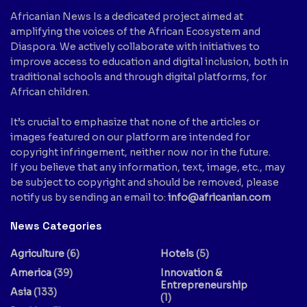
Africanian News Is a dedicated project aimed at
amplifying the voices of the African Ecosystem and
Diaspora. We actively collaborate with initiatives to
improve access to education and digital inclusion, both in
traditional schools and through digital platforms, for
African children.
It’s crucial to emphasize that none of the articles or
images featured on our platform are intended for
copyright infringement, neither now nor in the future.
If you believe that any information, text, image, etc., may
be subject to copyright and should be removed, please
notify us by sending an email to:
info@africanian.com
News Categories
Agriculture
(6)
Hotels
(5)
America
(39)
Innovation &
Entrepreneurship
Asia
(133)
(1)