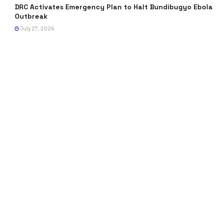
DRC Activates Emergency Plan to Halt Bundibugyo Ebola
Outbreak
July 27, 2026