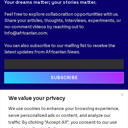
Your dreams matter; your stories matter.
Feel free to explore collaboration opportunities with us.
Share your articles, thoughts, interviews, experiments, or
no-comment videos by reaching out to
info@africanian.com
.
You can also subscribe to our mailing list to receive the
latest updates from Africanian News.
Newsletter
We value your privacy
Email
We use cookies to enhance your browsing experience,
serve personalized ads or content, and analyze our
traffic. By clicking "Accept All", you consent to our use