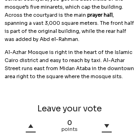
mosque’s five minarets, which cap the building.
Across the courtyard is the main
prayer hall
,
spanning a vast 3,000 square meters. The front half
is part of the original building, while the rear half
was added by Abd el-Rahman.
Al-Azhar Mosque is right in the heart of the Islamic
Cairo district and easy to reach by taxi. Al-Azhar
Street runs east from Midan Ataba in the downtown
area right to the square where the mosque sits.
Leave your vote
0
points