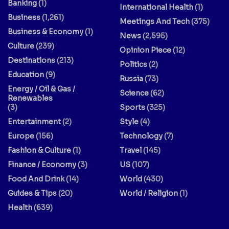
Banking
(1)
International Health
(1)
Business
(1,261)
Meetings And Tech
(375)
Business & Economy
(1)
News
(2,595)
Culture
(239)
Opinion Piece
(12)
Destinations
(213)
Politics
(2)
Education
(9)
Russia
(73)
Energy / Oil & Gas /
Science
(62)
Renewables
(3)
Sports
(325)
Entertainment
(2)
Style
(4)
Europe
(156)
Technology
(7)
Fashion & Culture
(1)
Travel
(145)
Finance / Economy
(3)
US
(107)
Food And Drink
(14)
World
(430)
Guides & Tips
(20)
World / Religion
(1)
Health
(639)