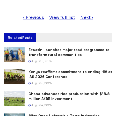
Item
Previous
View full list
Next
navigation
Related
Posts
Eswatini launches major road programme to
transform rural communities
August 6, 2026
Kenya reaffirms commitment to ending HIV at
IAS 2026 Conference
August 5, 2026
Ghana advances rice production with $18.8
million AfDB investment
August 4, 2026
Miva Open University, Terra Industries