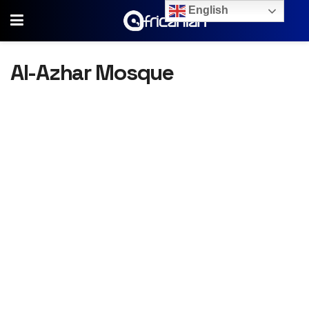
English
Al-Azhar Mosque