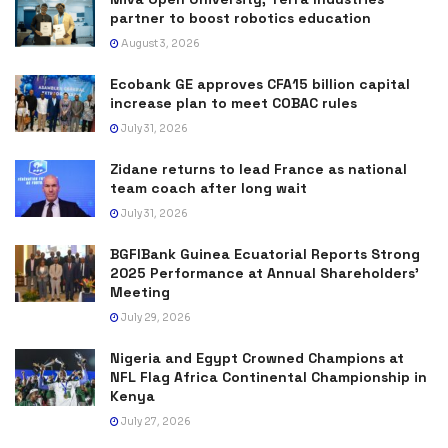
partner to boost robotics education
August 3, 2026
Ecobank GE approves CFA15 billion capital
increase plan to meet COBAC rules
July 31, 2026
Zidane returns to lead France as national
team coach after long wait
July 31, 2026
BGFIBank Guinea Ecuatorial Reports Strong
2025 Performance at Annual Shareholders’
Meeting
July 29, 2026
Nigeria and Egypt Crowned Champions at
NFL Flag Africa Continental Championship in
Kenya
July 27, 2026