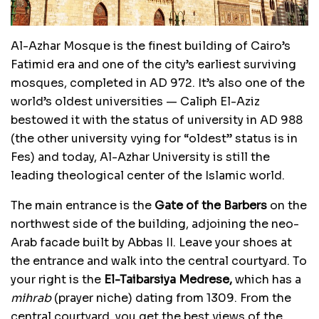
Al-Azhar Mosque is the finest building of Cairo’s
Fatimid era and one of the city’s earliest surviving
mosques, completed in AD 972. It’s also one of the
world’s oldest universities — Caliph El-Aziz
bestowed it with the status of university in AD 988
(the other university vying for “oldest” status is in
Fes) and today, Al-Azhar University is still the
leading theological center of the Islamic world.
The main entrance is the
Gate of the Barbers
on the
northwest side of the building, adjoining the neo-
Arab facade built by Abbas II. Leave your shoes at
the entrance and walk into the central courtyard. To
your right is the
El-Taibarsiya Medrese,
which has a
mihrab
(prayer niche) dating from 1309. From the
central courtyard, you get the best views of the