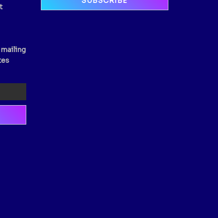
t
 mailing
tes