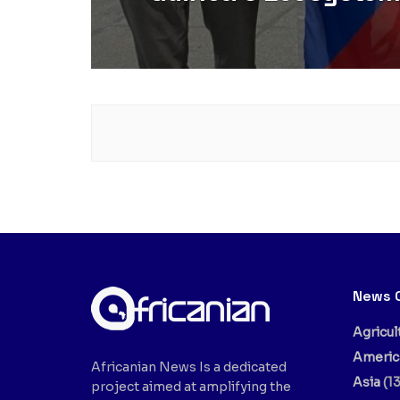
News 
Agricul
Americ
Africanian News Is a dedicated
Asia
(13
project aimed at amplifying the