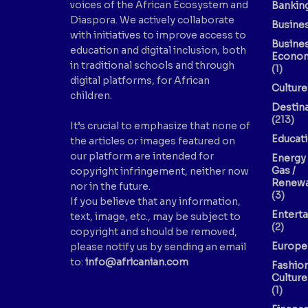
voices of the African Ecosystem and
Bankin
Diaspora. We actively collaborate
Busine
with initiatives to improve access to
Busine
education and digital inclusion, both
Econo
in traditional schools and through
(1)
digital platforms, for African
Culture
children.
Destin
(213)
It’s crucial to emphasize that none of
Educat
the articles or images featured on
our platform are intended for
Energy 
Gas /
copyright infringement, neither now
Renewa
nor in the future.
(3)
If you believe that any information,
Entert
text, image, etc., may be subject to
(2)
copyright and should be removed,
Europe
please notify us by sending an email
to:
info@africanian.com
Fashio
Culture
(1)