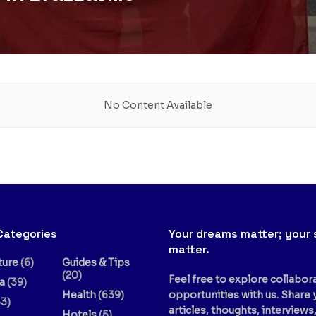
No Content Available
Categories
Your dreams matter; your 
matter.
ture
(6)
Guides & Tips
(20)
Feel free to explore collabor
a
(39)
Health
(639)
opportunities with us. Share 
3)
articles, thoughts, interviews
Hotels
(5)