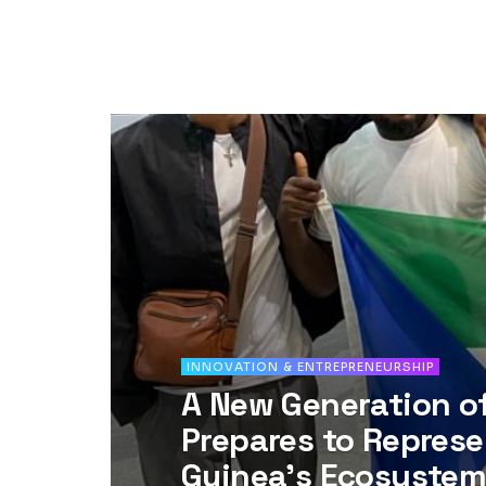
INNOVATION & ENTREPRENEURSHIP
A New Generation o
Prepares to Represe
Guinea’s Ecosystem 