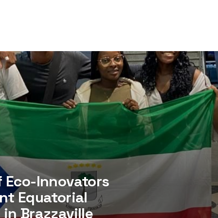
f Eco-Innovators
nt Equatorial
in Brazzaville