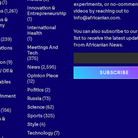
g
(1)
experiments, or no-commen
Innovation &
ss
(1,261)
videos by reaching out to
Entrepreneurship
info@africanian.com
.
(1)
ss &
my
International
You can also subscribe to our
Health
list to receive the latest upda
(1)
(239)
from Africanian News.
Meetings And
ations
Tech
(375)
ion
(9)
News
(2,595)
/ Oil &
Opinion Piece
(12)
bles
Politics
(2)
ainment
Russia
(73)
Science
(62)
(156)
Sports
(325)
n &
Style
(4)
Technology
(7)