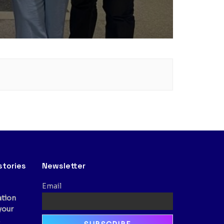
stories
Newsletter
Email
ation
your
,