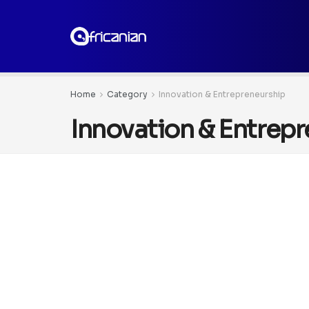
Home
Category
Innovation & Entrepreneurship
Innovation & Entrep