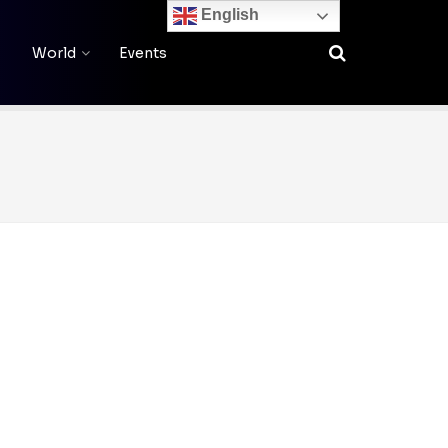
English
World
Events