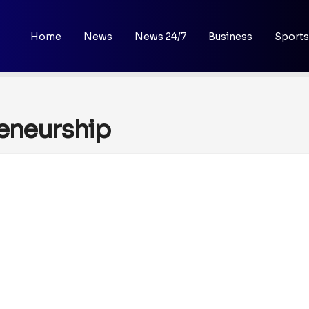
Home
News
News 24/7
Business
Sports
reneurship