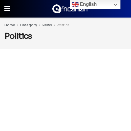
English
Home
Category
News
Politics
Politics