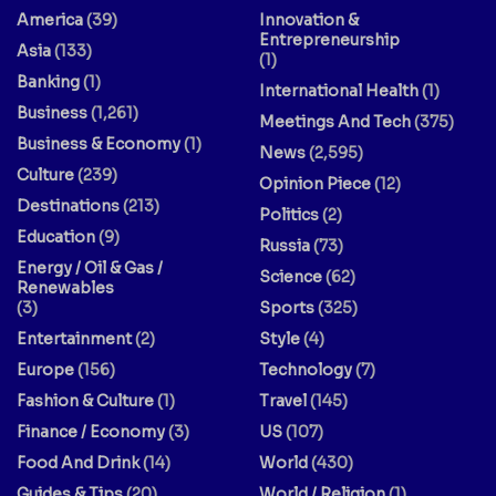
America
(39)
Innovation &
Entrepreneurship
Asia
(133)
(1)
Banking
(1)
International Health
(1)
Business
(1,261)
Meetings And Tech
(375)
Business & Economy
(1)
News
(2,595)
Culture
(239)
Opinion Piece
(12)
Destinations
(213)
Politics
(2)
Education
(9)
Russia
(73)
Energy / Oil & Gas /
Science
(62)
Renewables
(3)
Sports
(325)
Entertainment
(2)
Style
(4)
Europe
(156)
Technology
(7)
Fashion & Culture
(1)
Travel
(145)
Finance / Economy
(3)
US
(107)
Food And Drink
(14)
World
(430)
Guides & Tips
(20)
World / Religion
(1)