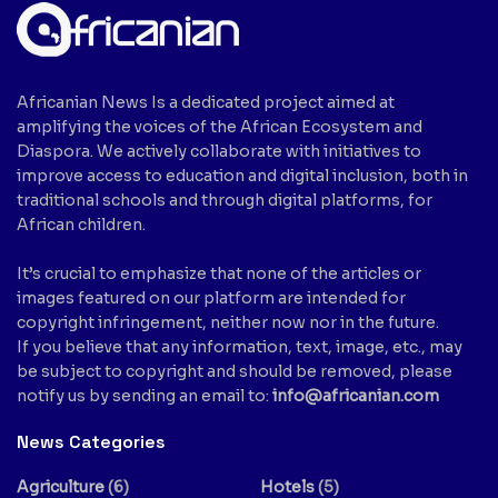
Africanian News Is a dedicated project aimed at
amplifying the voices of the African Ecosystem and
Diaspora. We actively collaborate with initiatives to
improve access to education and digital inclusion, both in
traditional schools and through digital platforms, for
African children.
It’s crucial to emphasize that none of the articles or
images featured on our platform are intended for
copyright infringement, neither now nor in the future.
If you believe that any information, text, image, etc., may
be subject to copyright and should be removed, please
notify us by sending an email to:
info@africanian.com
News Categories
Agriculture
(6)
Hotels
(5)