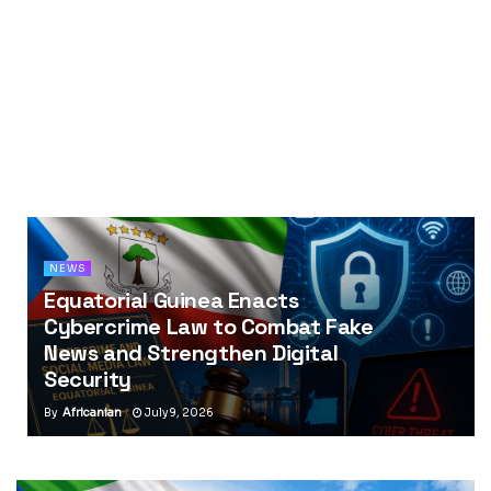
NEWS
Equatorial Guinea Enacts
Cybercrime Law to Combat Fake
News and Strengthen Digital
Security
By
Africanian
July 9, 2026