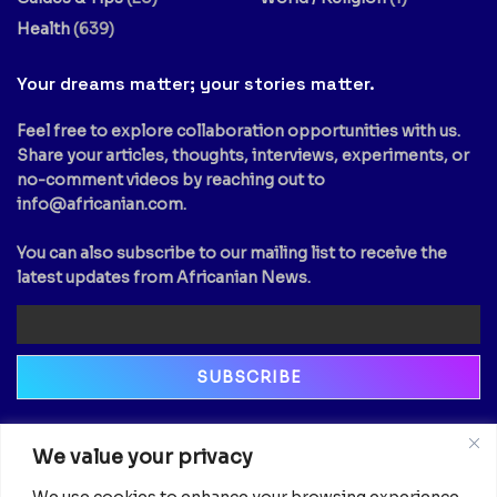
Health
(639)
Your dreams matter; your stories matter.
Feel free to explore collaboration opportunities with us.
Share your articles, thoughts, interviews, experiments, or
no-comment videos by reaching out to
info@africanian.com
.
You can also subscribe to our mailing list to receive the
latest updates from Africanian News.
Newsletter
We value your privacy
Email
We use cookies to enhance your browsing experience,