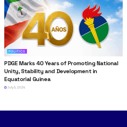
POLITICS
PDGE Marks 40 Years of Promoting National
Unity, Stability and Development in
Equatorial Guinea
July 5, 2026