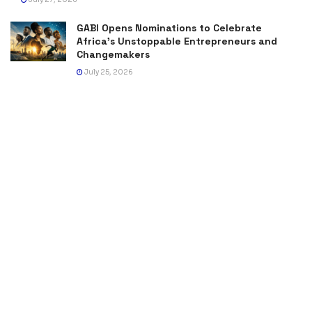
GABI Opens Nominations to Celebrate
Africa’s Unstoppable Entrepreneurs and
Changemakers
July 25, 2026