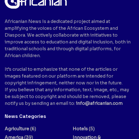
Africanian News Is a dedicated project aimed at
amplifying the voices of the African Ecosystem and
Diaspora. We actively collaborate with initiatives to
improve access to education and digital inclusion, both in
traditional schools and through digital platforms, for
African children.
It’s crucial to emphasize that none of the articles or
images featured on our platform are intended for
copyright infringement, neither now nor in the future.
If you believe that any information, text, image, etc., may
be subject to copyright and should be removed, please
notify us by sending an email to:
info@africanian.com
News Categories
Agriculture
(6)
Hotels
(5)
America
(39)
Innovation &