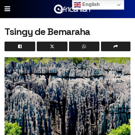
English
Tsingy de Bemaraha