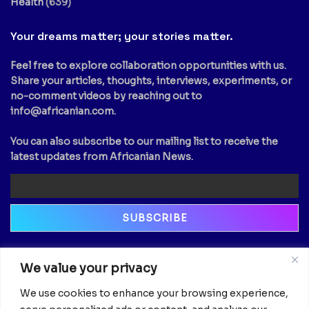
Health
(639)
Your dreams matter; your stories matter.
Feel free to explore collaboration opportunities with us.
Share your articles, thoughts, interviews, experiments, or
no-comment videos by reaching out to
info@africanian.com
.
You can also subscribe to our mailing list to receive the
latest updates from Africanian News.
Newsletter
We value your privacy
Email
We use cookies to enhance your browsing experience,