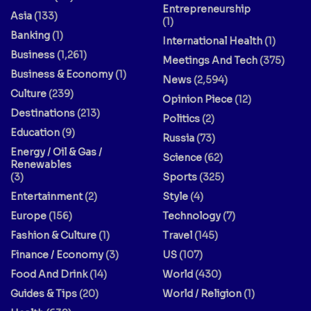
Entrepreneurship
Asia
(133)
(1)
Banking
(1)
International Health
(1)
Business
(1,261)
Meetings And Tech
(375)
Business & Economy
(1)
News
(2,594)
Culture
(239)
Opinion Piece
(12)
Destinations
(213)
Politics
(2)
Education
(9)
Russia
(73)
Energy / Oil & Gas /
Science
(62)
Renewables
(3)
Sports
(325)
Entertainment
(2)
Style
(4)
Europe
(156)
Technology
(7)
Fashion & Culture
(1)
Travel
(145)
Finance / Economy
(3)
US
(107)
Food And Drink
(14)
World
(430)
Guides & Tips
(20)
World / Religion
(1)