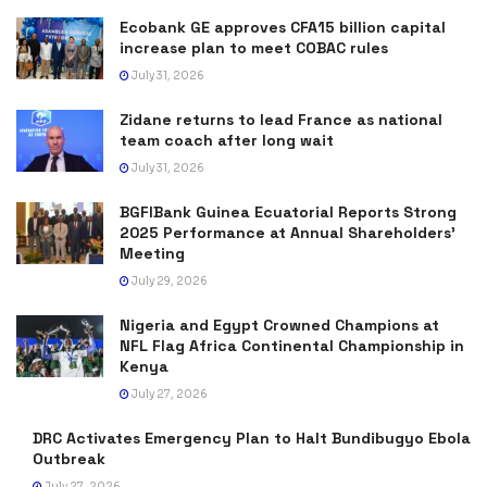
Ecobank GE approves CFA15 billion capital
increase plan to meet COBAC rules
July 31, 2026
Zidane returns to lead France as national
team coach after long wait
July 31, 2026
BGFIBank Guinea Ecuatorial Reports Strong
2025 Performance at Annual Shareholders’
Meeting
July 29, 2026
Nigeria and Egypt Crowned Champions at
NFL Flag Africa Continental Championship in
Kenya
July 27, 2026
DRC Activates Emergency Plan to Halt Bundibugyo Ebola
Outbreak
July 27, 2026