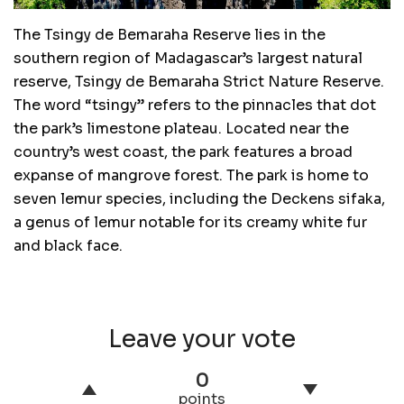
The Tsingy de Bemaraha Reserve lies in the
southern region of Madagascar’s largest natural
reserve, Tsingy de Bemaraha Strict Nature Reserve.
The word “tsingy” refers to the pinnacles that dot
the park’s limestone plateau. Located near the
country’s west coast, the park features a broad
expanse of mangrove forest. The park is home to
seven lemur species, including the Deckens sifaka,
a genus of lemur notable for its creamy white fur
and black face.
Leave your vote
0
points