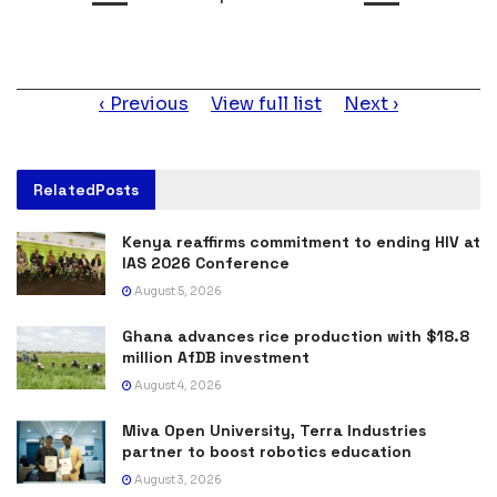
Item
Previous
View full list
Next
navigation
Related
Posts
Kenya reaffirms commitment to ending HIV at
IAS 2026 Conference
August 5, 2026
Ghana advances rice production with $18.8
million AfDB investment
August 4, 2026
Miva Open University, Terra Industries
partner to boost robotics education
August 3, 2026