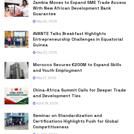
Zambia Moves to Expand SME Trade Access
With New African Development Bank
Guarantee
May 26, 2026
AVANTE Talks Breakfast Highlights
Entrepreneurship Challenges in Equatorial
Guinea
May 22, 2026
Morocco Secures €200M to Expand Skills
and Youth Employment
May 21, 2026
China-Africa Summit Calls for Deeper Trade
and Development Ties
April 29, 2026
Seminar on Standardization and
Certifications Highlights Push for Global
Competitiveness