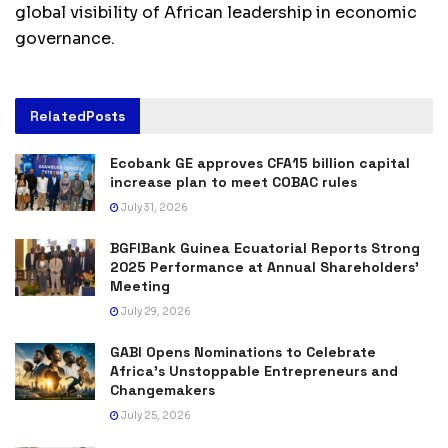
global visibility of African leadership in economic
governance.
Related
Posts
Ecobank GE approves CFA15 billion capital
increase plan to meet COBAC rules
July 31, 2026
BGFIBank Guinea Ecuatorial Reports Strong
2025 Performance at Annual Shareholders’
Meeting
July 29, 2026
GABI Opens Nominations to Celebrate
Africa’s Unstoppable Entrepreneurs and
Changemakers
July 25, 2026