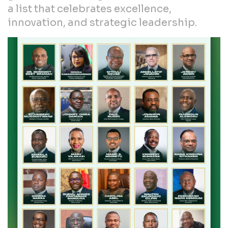
a list that celebrates excellence,
innovation, and strategic leadership.