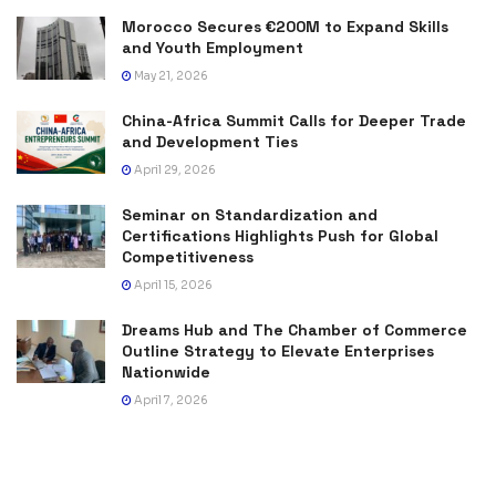
Morocco Secures €200M to Expand Skills
and Youth Employment
May 21, 2026
China-Africa Summit Calls for Deeper Trade
and Development Ties
April 29, 2026
Seminar on Standardization and
Certifications Highlights Push for Global
Competitiveness
April 15, 2026
Dreams Hub and The Chamber of Commerce
Outline Strategy to Elevate Enterprises
Nationwide
April 7, 2026