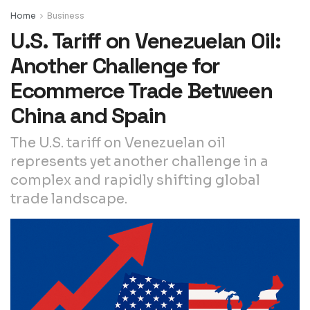
Home
Business
U.S. Tariff on Venezuelan Oil:
Another Challenge for
Ecommerce Trade Between
China and Spain
The U.S. tariff on Venezuelan oil
represents yet another challenge in a
complex and rapidly shifting global
trade landscape.