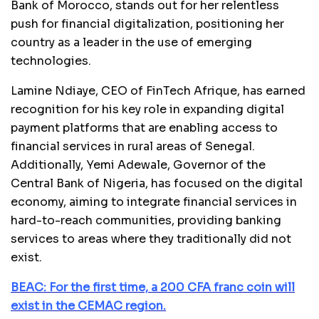
Bank of Morocco, stands out for her relentless
push for financial digitalization, positioning her
country as a leader in the use of emerging
technologies.
Lamine Ndiaye, CEO of FinTech Afrique, has earned
recognition for his key role in expanding digital
payment platforms that are enabling access to
financial services in rural areas of Senegal.
Additionally, Yemi Adewale, Governor of the
Central Bank of Nigeria, has focused on the digital
economy, aiming to integrate financial services in
hard-to-reach communities, providing banking
services to areas where they traditionally did not
exist.
BEAC: For the first time, a 200 CFA franc coin will
exist in the CEMAC region.