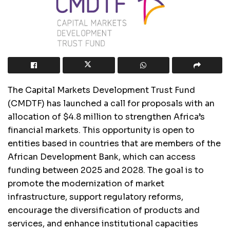
The Capital Markets Development Trust Fund
(CMDTF) has launched a call for proposals with an
allocation of $4.8 million to strengthen Africa’s
financial markets. This opportunity is open to
entities based in countries that are members of the
African Development Bank, which can access
funding between 2025 and 2028. The goal is to
promote the modernization of market
infrastructure, support regulatory reforms,
encourage the diversification of products and
services, and enhance institutional capacities