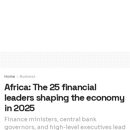
Home
Business
Africa: The 25 financial
leaders shaping the economy
in 2025
Finance ministers, central bank
governors, and high-level executives lead