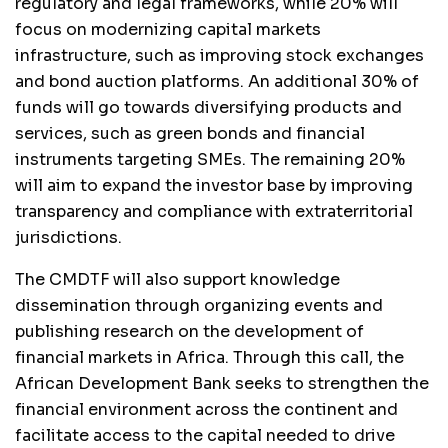
regulatory and legal frameworks, while 20% will
focus on modernizing capital markets
infrastructure, such as improving stock exchanges
and bond auction platforms. An additional 30% of
funds will go towards diversifying products and
services, such as green bonds and financial
instruments targeting SMEs. The remaining 20%
will aim to expand the investor base by improving
transparency and compliance with extraterritorial
jurisdictions.
The CMDTF will also support knowledge
dissemination through organizing events and
publishing research on the development of
financial markets in Africa. Through this call, the
African Development Bank seeks to strengthen the
financial environment across the continent and
facilitate access to the capital needed to drive