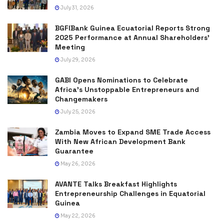
July 31, 2026
BGFIBank Guinea Ecuatorial Reports Strong
2025 Performance at Annual Shareholders’
Meeting
July 29, 2026
GABI Opens Nominations to Celebrate
Africa’s Unstoppable Entrepreneurs and
Changemakers
July 25, 2026
Zambia Moves to Expand SME Trade Access
With New African Development Bank
Guarantee
May 26, 2026
AVANTE Talks Breakfast Highlights
Entrepreneurship Challenges in Equatorial
Guinea
May 22, 2026