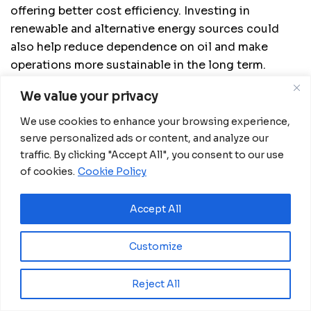
offering better cost efficiency. Investing in
renewable and alternative energy sources could
also help reduce dependence on oil and make
operations more sustainable in the long term.
Additionally, expanding into markets less exposed
We value your privacy
to geopolitical trade fluctuations may offer new
growth opportunities.
We use cookies to enhance your browsing experience,
serve personalized ads or content, and analyze our
The U.S. tariff on Venezuelan oil represents yet
traffic. By clicking "Accept All", you consent to our use
another challenge in a complex and rapidly shifting
of cookies.
Cookie Policy
global trade landscape. However, it also opens the
door for innovation and strategic resilience, as
Accept All
ecommerce continues to evolve as a central force
in the global digital economy.
Customize
Source:
China-EU Ecommerce Summit
Reject All