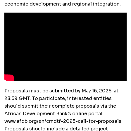
economic development and regional integration.
Proposals must be submitted by May 16, 2025, at
23:59 GMT. To participate, interested entities
should submit their complete proposals via the
African Development Bank’s online portal:
www.afdb.org/en/cmdtf-2025-call-for-proposals.
Proposals should include a detailed project