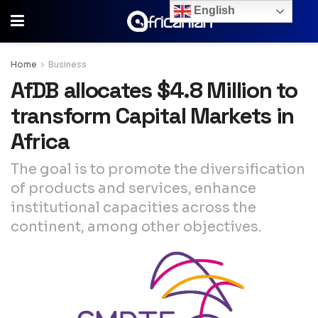
English
Home
Business
AfDB allocates $4.8 Million to
transform Capital Markets in
Africa
The goal is to promote the diversification
of products and services, enhance
institutional capacities across the
continent, among other objectives.