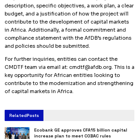
description, specific objectives, a work plan, a clear
budget, and a justification of how the project will
contribute to the development of capital markets
in Africa. Additionally, a formal commitment and
compliance statement with the AfDB’s regulations
and policies should be submitted.
For further inquiries, entities can contact the
CMDTF team via email at:
cmdtf@afdb.org
. This is a
key opportunity for African entities looking to
contribute to the modernization and strengthening
of capital markets in Africa.
Related
Posts
Ecobank GE approves CFA15 billion capital
increase plan to meet COBAC rules