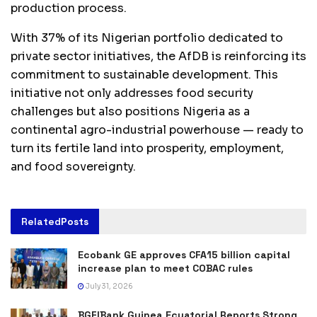
production process.
With 37% of its Nigerian portfolio dedicated to
private sector initiatives, the AfDB is reinforcing its
commitment to sustainable development. This
initiative not only addresses food security
challenges but also positions Nigeria as a
continental agro-industrial powerhouse — ready to
turn its fertile land into prosperity, employment,
and food sovereignty.
Related
Posts
Ecobank GE approves CFA15 billion capital
increase plan to meet COBAC rules
July 31, 2026
BGFIBank Guinea Ecuatorial Reports Strong