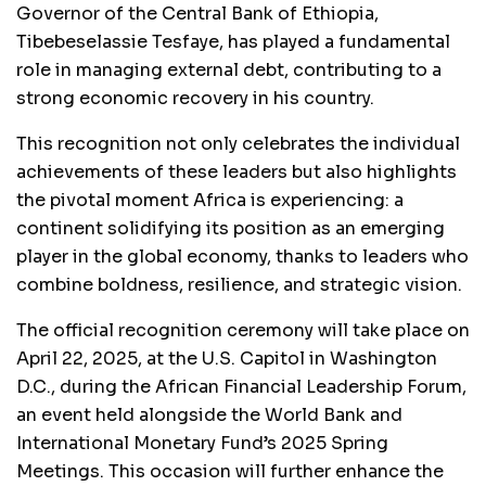
Governor of the Central Bank of Ethiopia,
Tibebeselassie Tesfaye, has played a fundamental
role in managing external debt, contributing to a
strong economic recovery in his country.
This recognition not only celebrates the individual
achievements of these leaders but also highlights
the pivotal moment Africa is experiencing: a
continent solidifying its position as an emerging
player in the global economy, thanks to leaders who
combine boldness, resilience, and strategic vision.
The official recognition ceremony will take place on
April 22, 2025, at the U.S. Capitol in Washington
D.C., during the African Financial Leadership Forum,
an event held alongside the World Bank and
International Monetary Fund’s 2025 Spring
Meetings. This occasion will further enhance the