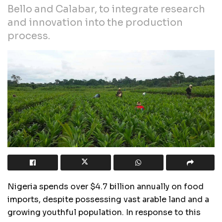
Bello and Calabar, to integrate research
and innovation into the production
process.
Nigeria spends over $4.7 billion annually on food
imports, despite possessing vast arable land and a
growing youthful population. In response to this