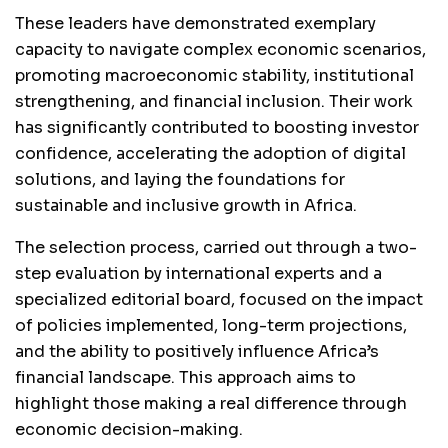
These leaders have demonstrated exemplary
capacity to navigate complex economic scenarios,
promoting macroeconomic stability, institutional
strengthening, and financial inclusion. Their work
has significantly contributed to boosting investor
confidence, accelerating the adoption of digital
solutions, and laying the foundations for
sustainable and inclusive growth in Africa.
The selection process, carried out through a two-
step evaluation by international experts and a
specialized editorial board, focused on the impact
of policies implemented, long-term projections,
and the ability to positively influence Africa’s
financial landscape. This approach aims to
highlight those making a real difference through
economic decision-making.