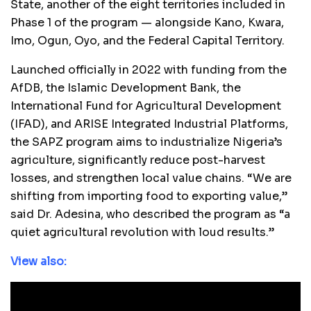
State, another of the eight territories included in
Phase 1 of the program — alongside Kano, Kwara,
Imo, Ogun, Oyo, and the Federal Capital Territory.
Launched officially in 2022 with funding from the
AfDB, the Islamic Development Bank, the
International Fund for Agricultural Development
(IFAD), and ARISE Integrated Industrial Platforms,
the SAPZ program aims to industrialize Nigeria’s
agriculture, significantly reduce post-harvest
losses, and strengthen local value chains. “We are
shifting from importing food to exporting value,”
said Dr. Adesina, who described the program as “a
quiet agricultural revolution with loud results.”
View also: