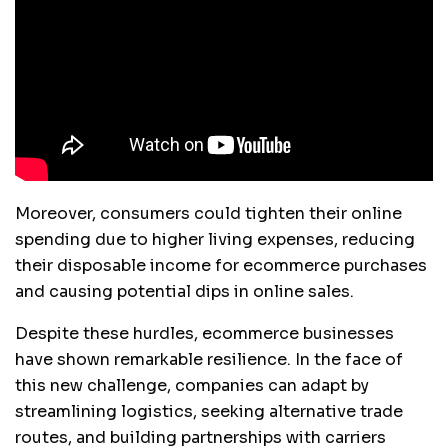
Moreover, consumers could tighten their online
spending due to higher living expenses, reducing
their disposable income for ecommerce purchases
and causing potential dips in online sales.
Despite these hurdles, ecommerce businesses
have shown remarkable resilience. In the face of
this new challenge, companies can adapt by
streamlining logistics, seeking alternative trade
routes, and building partnerships with carriers