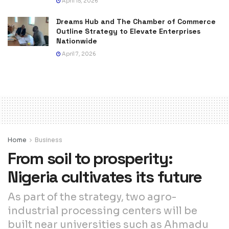
April 15, 2026
Dreams Hub and The Chamber of Commerce
Outline Strategy to Elevate Enterprises
Nationwide
April 7, 2026
Home
Business
From soil to prosperity:
Nigeria cultivates its future
As part of the strategy, two agro-
industrial processing centers will be
built near universities such as Ahmadu