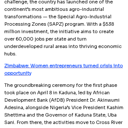
challenge, the country has launched one of the
continent’s most ambitious agro-industrial
transformations — the Special Agro-Industrial
Processing Zones (SAPZ) program. With a $538
million investment, the initiative aims to create
over 60,000 jobs per state and turn
underdeveloped rural areas into thriving economic
hubs.
Zimbabwe: Women entrepreneurs turned crisis into
opportunity
The groundbreaking ceremony for the first phase
took place on April 8 in Kaduna, led by African
Development Bank (AfDB) President Dr. Akinwumi
Adesina, alongside Nigeria’s Vice President Kashim
Shettima and the Governor of Kaduna State, Uba
Sani. From there, the activities move to Cross River