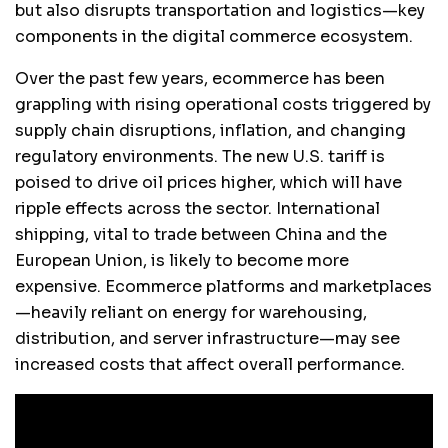
but also disrupts transportation and logistics—key
components in the digital commerce ecosystem.
Over the past few years, ecommerce has been
grappling with rising operational costs triggered by
supply chain disruptions, inflation, and changing
regulatory environments. The new U.S. tariff is
poised to drive oil prices higher, which will have
ripple effects across the sector. International
shipping, vital to trade between China and the
European Union, is likely to become more
expensive. Ecommerce platforms and marketplaces
—heavily reliant on energy for warehousing,
distribution, and server infrastructure—may see
increased costs that affect overall performance.