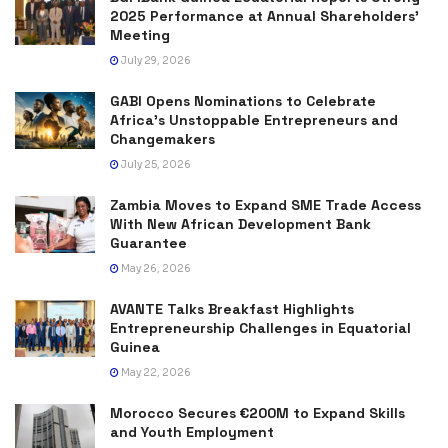
2025 Performance at Annual Shareholders’
Meeting
July 29, 2026
GABI Opens Nominations to Celebrate
Africa’s Unstoppable Entrepreneurs and
Changemakers
July 25, 2026
Zambia Moves to Expand SME Trade Access
With New African Development Bank
Guarantee
May 26, 2026
AVANTE Talks Breakfast Highlights
Entrepreneurship Challenges in Equatorial
Guinea
May 22, 2026
Morocco Secures €200M to Expand Skills
and Youth Employment