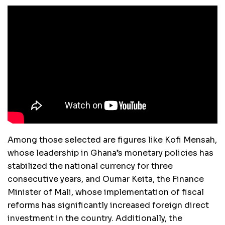
Among those selected are figures like Kofi Mensah,
whose leadership in Ghana’s monetary policies has
stabilized the national currency for three
consecutive years, and Oumar Keita, the Finance
Minister of Mali, whose implementation of fiscal
reforms has significantly increased foreign direct
investment in the country. Additionally, the