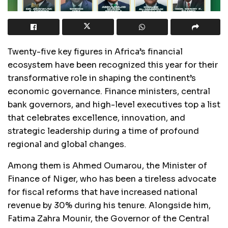
Twenty-five key figures in Africa’s financial
ecosystem have been recognized this year for their
transformative role in shaping the continent’s
economic governance. Finance ministers, central
bank governors, and high-level executives top a list
that celebrates excellence, innovation, and
strategic leadership during a time of profound
regional and global changes.
Among them is Ahmed Oumarou, the Minister of
Finance of Niger, who has been a tireless advocate
for fiscal reforms that have increased national
revenue by 30% during his tenure. Alongside him,
Fatima Zahra Mounir, the Governor of the Central