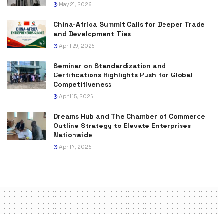
May 21, 2026
China-Africa Summit Calls for Deeper Trade
and Development Ties
April 29, 2026
Seminar on Standardization and
Certifications Highlights Push for Global
Competitiveness
April 15, 2026
Dreams Hub and The Chamber of Commerce
Outline Strategy to Elevate Enterprises
Nationwide
April 7, 2026