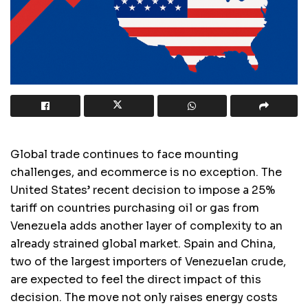
Global trade continues to face mounting
challenges, and ecommerce is no exception. The
United States’ recent decision to impose a 25%
tariff on countries purchasing oil or gas from
Venezuela adds another layer of complexity to an
already strained global market. Spain and China,
two of the largest importers of Venezuelan crude,
are expected to feel the direct impact of this
decision. The move not only raises energy costs