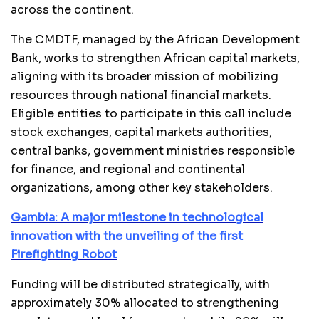
across the continent.
The CMDTF, managed by the African Development
Bank, works to strengthen African capital markets,
aligning with its broader mission of mobilizing
resources through national financial markets.
Eligible entities to participate in this call include
stock exchanges, capital markets authorities,
central banks, government ministries responsible
for finance, and regional and continental
organizations, among other key stakeholders.
Gambia: A major milestone in technological
innovation with the unveiling of the first
Firefighting Robot
Funding will be distributed strategically, with
approximately 30% allocated to strengthening