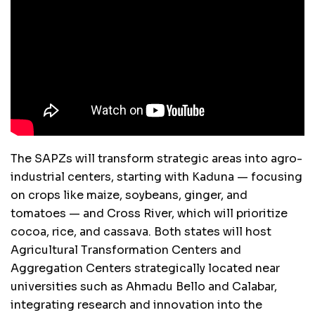
The SAPZs will transform strategic areas into agro-
industrial centers, starting with Kaduna — focusing
on crops like maize, soybeans, ginger, and
tomatoes — and Cross River, which will prioritize
cocoa, rice, and cassava. Both states will host
Agricultural Transformation Centers and
Aggregation Centers strategically located near
universities such as Ahmadu Bello and Calabar,
integrating research and innovation into the