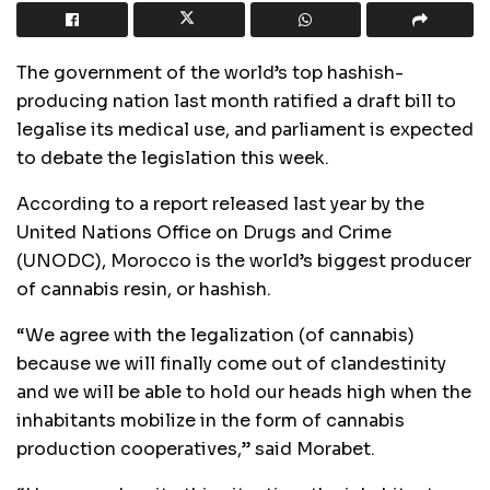
The government of the world’s top hashish-
producing nation last month ratified a draft bill to
legalise its medical use, and parliament is expected
to debate the legislation this week.
According to a report released last year by the
United Nations Office on Drugs and Crime
(UNODC), Morocco is the world’s biggest producer
of cannabis resin, or hashish.
“We agree with the legalization (of cannabis)
because we will finally come out of clandestinity
and we will be able to hold our heads high when the
inhabitants mobilize in the form of cannabis
production cooperatives,” said Morabet.