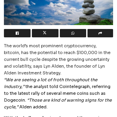
The world’s most prominent cryptocurrency,
bitcoin, has the potential to reach $100,000 in the
current bull cycle despite the growing uncertainty
and volatility, says Lyn Alden, the founder of Lyn
Alden Investment Strategy.
“We are seeing a lot of froth throughout the
industry,”
the analyst told Cointelegraph, referring
to the latest rally of several meme coins such as
Dogecoin.
“Those are kind of warning signs for the
cycle,”
Alden added.