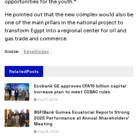
opportunities for the youth.”
He pointed out that the new complex would also be
one of the main pillars in the national project to
transform Egypt into a regional center for oil and
gas trade and commerce.
Source:
Egypttoday
Related
Posts
Ecobank GE approves CFA15 billion capital
increase plan to meet COBAC rules
July 31, 2026
BGFIBank Guinea Ecuatorial Reports Strong
2025 Performance at Annual Shareholders’
Meeting
July 29, 2026