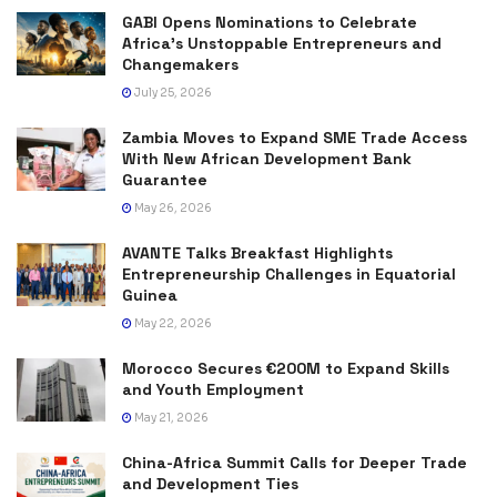
GABI Opens Nominations to Celebrate
Africa’s Unstoppable Entrepreneurs and
Changemakers
July 25, 2026
Zambia Moves to Expand SME Trade Access
With New African Development Bank
Guarantee
May 26, 2026
AVANTE Talks Breakfast Highlights
Entrepreneurship Challenges in Equatorial
Guinea
May 22, 2026
Morocco Secures €200M to Expand Skills
and Youth Employment
May 21, 2026
China-Africa Summit Calls for Deeper Trade
and Development Ties