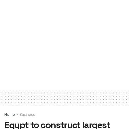
Home
Business
Egypt to construct largest