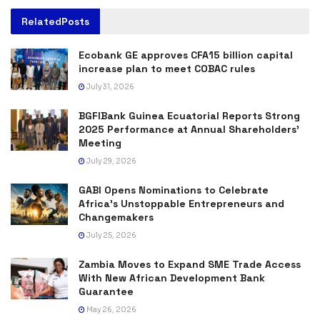
Related
Posts
Ecobank GE approves CFA15 billion capital
increase plan to meet COBAC rules
July 31, 2026
BGFIBank Guinea Ecuatorial Reports Strong
2025 Performance at Annual Shareholders’
Meeting
July 29, 2026
GABI Opens Nominations to Celebrate
Africa’s Unstoppable Entrepreneurs and
Changemakers
July 25, 2026
Zambia Moves to Expand SME Trade Access
With New African Development Bank
Guarantee
May 26, 2026