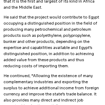
that it is the first and largest of its kind in Africa
and the Middle East.
He said that the project would contribute to Egypt
occupying a distinguished position in the field of
producing many petrochemical and petroleum
products such as polyethylene, polypropylene,
bunker and other products, depending on the
expertise and capabilities available and Egypt’s
distinguished position, in addition to achieving
added value from these products and thus
reducing costs of importing them.
He continued, “Allowing the existence of many
complementary industries and exporting the
surplus to achieve additional income from foreign
currency and improve the state’s trade balance. It
also provides many direct and indirect job