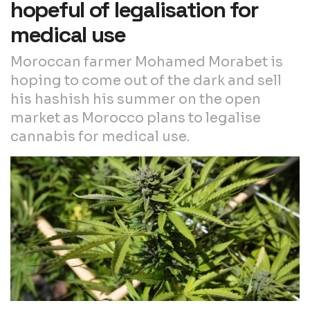
hopeful of legalisation for
medical use
Moroccan farmer Mohamed Morabet is
hoping to come out of the dark and sell
his hashish his summer on the open
market as Morocco plans to legalise
cannabis for medical use.