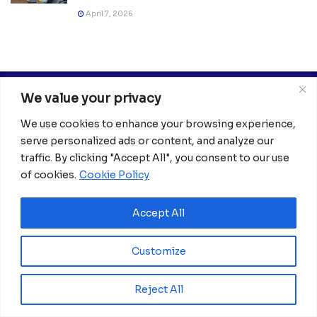
April 7, 2026
We value your privacy
We use cookies to enhance your browsing experience,
serve personalized ads or content, and analyze our
traffic. By clicking "Accept All", you consent to our use
of cookies.
Cookie Policy
Africanian News Is a dedicated project aimed at
amplifying the voices of the African Ecosystem and
Diaspora. We actively collaborate with initiatives to
Accept All
improve access to education and digital inclusion, both in
traditional schools and through digital platforms, for
Customize
African children.
It’s crucial to emphasize that none of the articles or
Reject All
images featured on our platform are intended for