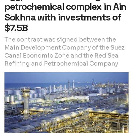
petrochemical complex in Ain
Sokhna with investments of
$7.5B
The contract was signed between the
Main Development Company of the Suez
Canal Economic Zone and the Red Sea
Refining and Petrochemical Company