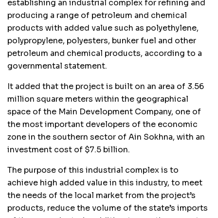
establishing an industrial complex for refining and
producing a range of petroleum and chemical
products with added value such as polyethylene,
polypropylene, polyesters, bunker fuel and other
petroleum and chemical products, according to a
governmental statement.
It added that the project is built on an area of ​​3.56
million square meters within the geographical
space of the Main Development Company, one of
the most important developers of the economic
zone in the southern sector of Ain Sokhna, with an
investment cost of $7.5 billion.
The purpose of this industrial complex is to
achieve high added value in this industry, to meet
the needs of the local market from the project’s
products, reduce the volume of the state’s imports