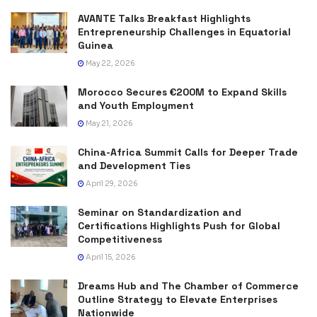
AVANTE Talks Breakfast Highlights
Entrepreneurship Challenges in Equatorial
Guinea
May 22, 2026
Morocco Secures €200M to Expand Skills
and Youth Employment
May 21, 2026
China-Africa Summit Calls for Deeper Trade
and Development Ties
April 29, 2026
Seminar on Standardization and
Certifications Highlights Push for Global
Competitiveness
April 15, 2026
Dreams Hub and The Chamber of Commerce
Outline Strategy to Elevate Enterprises
Nationwide