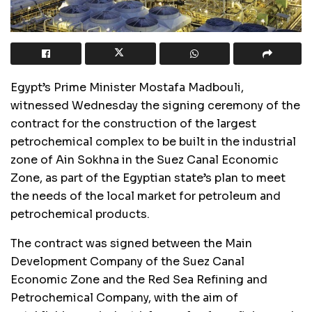
Egypt’s Prime Minister Mostafa Madbouli,
witnessed Wednesday the signing ceremony of the
contract for the construction of the largest
petrochemical complex to be built in the industrial
zone of Ain Sokhna in the Suez Canal Economic
Zone, as part of the Egyptian state’s plan to meet
the needs of the local market for petroleum and
petrochemical products.
The contract was signed between the Main
Development Company of the Suez Canal
Economic Zone and the Red Sea Refining and
Petrochemical Company, with the aim of