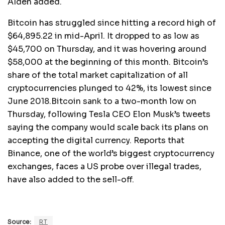
Alden added.
Bitcoin has struggled since hitting a record high of
$64,895.22 in mid-April. It dropped to as low as
$45,700 on Thursday, and it was hovering around
$58,000 at the beginning of this month. Bitcoin’s
share of the total market capitalization of all
cryptocurrencies plunged to 42%, its lowest since
June 2018.Bitcoin sank to a two-month low on
Thursday, following Tesla CEO Elon Musk’s tweets
saying the company would scale back its plans on
accepting the digital currency. Reports that
Binance, one of the world’s biggest cryptocurrency
exchanges, faces a US probe over illegal trades,
have also added to the sell-off.
Source:
RT