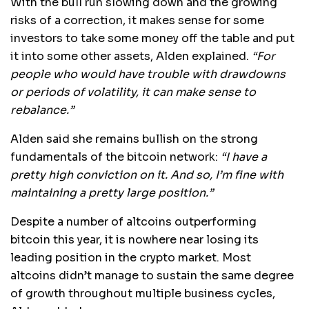
With the bull run slowing down and the growing
risks of a correction, it makes sense for some
investors to take some money off the table and put
it into some other assets, Alden explained.
“For
people who would have trouble with drawdowns
or periods of volatility, it can make sense to
rebalance.”
Alden said she remains bullish on the strong
fundamentals of the bitcoin network:
“I have a
pretty high conviction on it. And so, I’m fine with
maintaining a pretty large position.”
Despite a number of altcoins outperforming
bitcoin this year, it is nowhere near losing its
leading position in the crypto market. Most
altcoins didn’t manage to sustain the same degree
of growth throughout multiple business cycles,