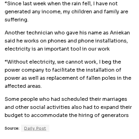
“Since last week when the rain fell, I have not
generated any income, my children and family are
suffering.
Another technician who gave his name as Aniekan
said he works on phones and phone installations,
electricity is an important tool in our work
“Without electricity, we cannot work, I beg the
power company to facilitate the installation of
power as well as replacement of fallen poles in the
affected areas.
Some people who had scheduled their marriages
and other social activities also had to expand their
budget to accommodate the hiring of generators
Source:
Daily Post