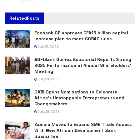
Related
Posts
Ecobank GE approves CFA15 billion capital
increase plan to meet COBAC rules
July 31, 2026
BGFIBank Guinea Ecuatorial Reports Strong
2025 Performance at Annual Shareholders’
Meeting
July 29, 2026
GABI Opens Nominations to Celebrate
Africa’s Unstoppable Entrepreneurs and
Changemakers
July 25, 2026
Zambia Moves to Expand SME Trade Access
With New African Development Bank
Guarantee