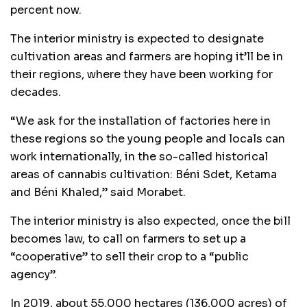
percent now.
The interior ministry is expected to designate
cultivation areas and farmers are hoping it’ll be in
their regions, where they have been working for
decades.
“We ask for the installation of factories here in
these regions so the young people and locals can
work internationally, in the so-called historical
areas of cannabis cultivation: Béni Sdet, Ketama
and Béni Khaled,” said Morabet.
The interior ministry is also expected, once the bill
becomes law, to call on farmers to set up a
“cooperative” to sell their crop to a “public
agency”.
In 2019, about 55,000 hectares (136,000 acres) of