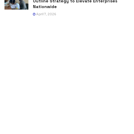
Outline Strategy to Elevate Enterprises
Nationwide
April 7, 2026