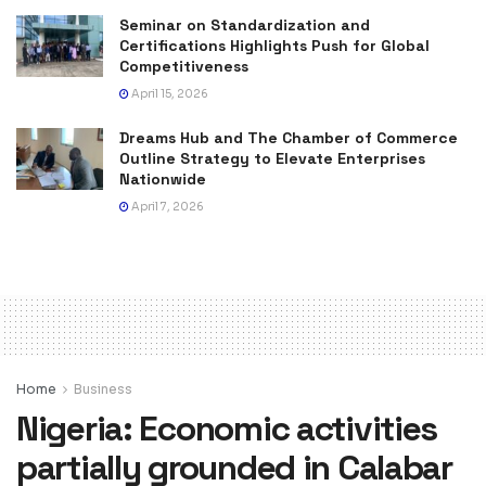
Seminar on Standardization and
Certifications Highlights Push for Global
Competitiveness
April 15, 2026
Dreams Hub and The Chamber of Commerce
Outline Strategy to Elevate Enterprises
Nationwide
April 7, 2026
Home
Business
Nigeria: Economic activities
partially grounded in Calabar