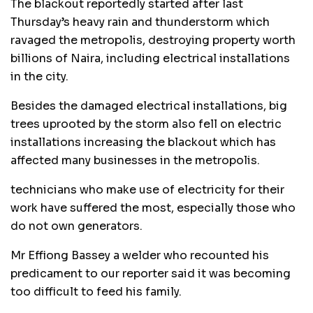
The blackout reportedly started after last
Thursday’s heavy rain and thunderstorm which
ravaged the metropolis, destroying property worth
billions of Naira, including electrical installations
in the city.
Besides the damaged electrical installations, big
trees uprooted by the storm also fell on electric
installations increasing the blackout which has
affected many businesses in the metropolis.
technicians who make use of electricity for their
work have suffered the most, especially those who
do not own generators.
Mr Effiong Bassey a welder who recounted his
predicament to our reporter said it was becoming
too difficult to feed his family.