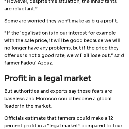
“However, despite this situation, the inhabitants
are reluctant.”
Some are worried they won’t make as big a profit.
“If the legalisation is in our interest for example
with the sale price, it will be good because we will
no longer have any problems, but if the price they
offer us is not a good rate, we will all lose out,” said
farmer Fadoul Azouz.
Profit in a legal market
But authorities and experts say these fears are
baseless and Morocco could become a global
leader in the market.
Officials estimate that farmers could make a 12
percent profit in a “legal market” compared to four