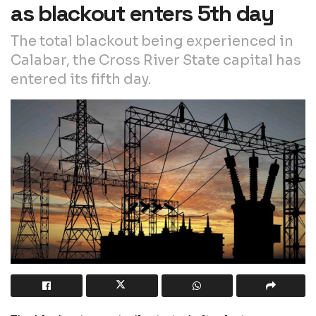
as blackout enters 5th day
The total blackout being experienced in
Calabar, the Cross River State capital has
entered its fifth day.