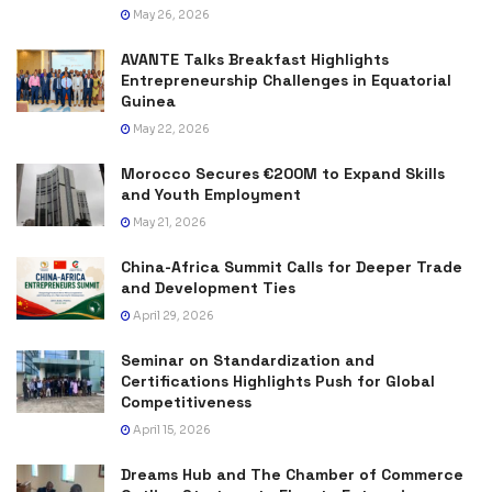
May 26, 2026
AVANTE Talks Breakfast Highlights
Entrepreneurship Challenges in Equatorial
Guinea
May 22, 2026
Morocco Secures €200M to Expand Skills
and Youth Employment
May 21, 2026
China-Africa Summit Calls for Deeper Trade
and Development Ties
April 29, 2026
Seminar on Standardization and
Certifications Highlights Push for Global
Competitiveness
April 15, 2026
Dreams Hub and The Chamber of Commerce