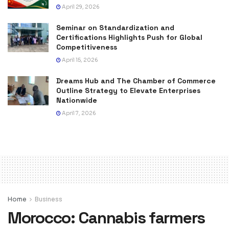
April 29, 2026
Seminar on Standardization and
Certifications Highlights Push for Global
Competitiveness
April 15, 2026
Dreams Hub and The Chamber of Commerce
Outline Strategy to Elevate Enterprises
Nationwide
April 7, 2026
Home
Business
Morocco: Cannabis farmers