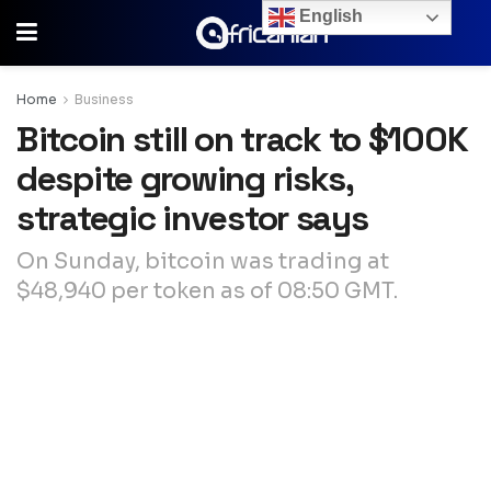
English
Home
Business
Bitcoin still on track to $100K
despite growing risks,
strategic investor says
On Sunday, bitcoin was trading at
$48,940 per token as of 08:50 GMT.