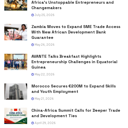
Africa’s Unstoppable Entrepreneurs and
Changemakers
July 25, 2026
Zambia Moves to Expand SME Trade Access
With New African Development Bank
Guarantee
May 26, 2026
AVANTE Talks Breakfast Highlights
Entrepreneurship Challenges in Equatorial
Guinea
May 22, 2026
Morocco Secures €200M to Expand Skills
and Youth Employment
May 21, 2026
China-Africa Summit Calls for Deeper Trade
and Development Ties
April 29, 2026