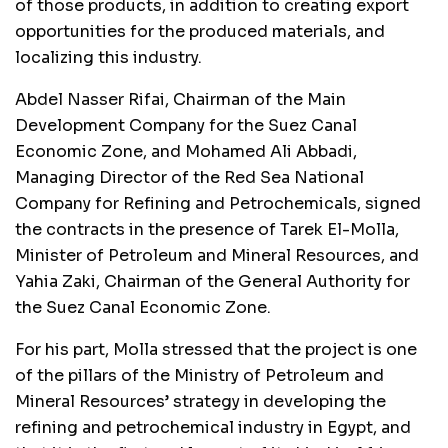
of those products, in addition to creating export
opportunities for the produced materials, and
localizing this industry.
Abdel Nasser Rifai, Chairman of the Main
Development Company for the Suez Canal
Economic Zone, and Mohamed Ali Abbadi,
Managing Director of the Red Sea National
Company for Refining and Petrochemicals, signed
the contracts in the presence of Tarek El-Molla,
Minister of Petroleum and Mineral Resources, and
Yahia Zaki, Chairman of the General Authority for
the Suez Canal Economic Zone.
For his part, Molla stressed that the project is one
of the pillars of the Ministry of Petroleum and
Mineral Resources’ strategy in developing the
refining and petrochemical industry in Egypt, and