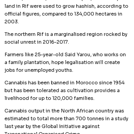
land in Rif were used to grow hashish, according to
official figures, compared to 134,000 hectares in
2003.
The northern Rif is a marginalised region rocked by
social unrest in 2016-2017.
Farmers like 25-year-old Said Yarou, who works on
a family plantation, hope legalisation will create
jobs for unemployed youths.
Cannabis has been banned in Morocco since 1954
but has been tolerated as cultivation provides a
livelihood for up to 120,000 families.
Cannabis output in the North African country was
estimated to total more than 700 tonnes in a study
last year by the Global Initiative against