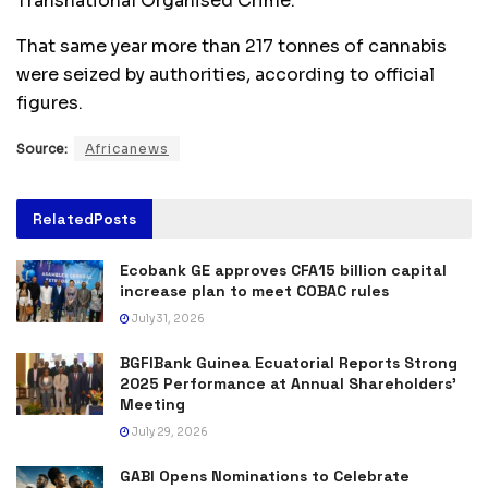
Transnational Organised Crime.
That same year more than 217 tonnes of cannabis
were seized by authorities, according to official
figures.
Source:
Africanews
Related
Posts
Ecobank GE approves CFA15 billion capital
increase plan to meet COBAC rules
July 31, 2026
BGFIBank Guinea Ecuatorial Reports Strong
2025 Performance at Annual Shareholders’
Meeting
July 29, 2026
GABI Opens Nominations to Celebrate